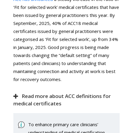
‘Fit for selected work’ medical certificates that have
been issued by general practitioners this year. By
September, 2025, 40% of ACC18 medical
certificates issued by general practitioners were
categorised as ‘Fit for selected work’, up from 34%
in January, 2025. Good progress is being made
towards changing the “default setting” of many
patients (and clinicians) to understanding that
maintaining connection and activity at work is best
for recovery outcomes.
Read more about ACC definitions for
medical certificates
To enhance primary care clinicians’
understanding of medical certification