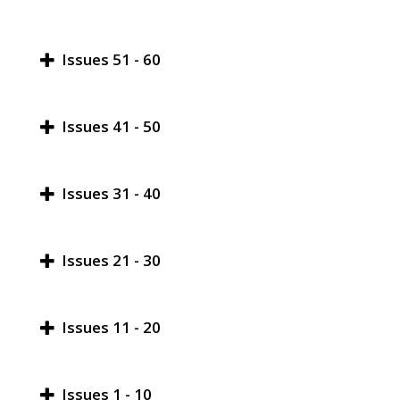
Issues 51 - 60
Issues 41 - 50
Issues 31 - 40
Issues 21 - 30
Issues 11 - 20
Issues 1 - 10