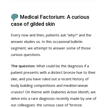
Medical Factorium: A curious
case of gilded skin
Every now and then, patients ask “why?” and the
answer eludes us. In this occasional bulletin
segment, we attempt to answer some of those
curious questions.
The question:
What could be the diagnosis if a
patient presents with a distinct bronze hue to their
skin, and you have ruled out a recent history of
body building competitions and mediterranean
cruises? On theme with Diabetes Action Month, we
delve into a rare diagnosis recently made by one of
our colleagues: the curious case of “bronze