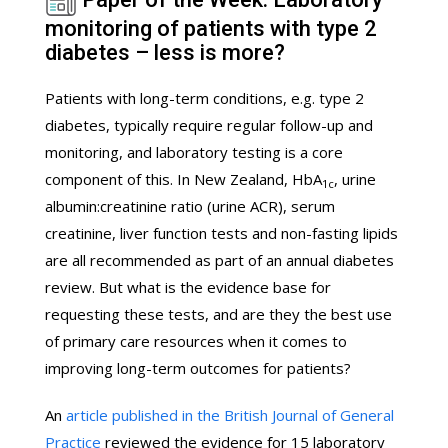
monitoring of patients with type 2
diabetes – less is more?
Patients with long-term conditions, e.g. type 2
diabetes, typically require regular follow-up and
monitoring, and laboratory testing is a core
component of this. In New Zealand, HbA
, urine
1c
albumin:creatinine ratio (urine ACR), serum
creatinine, liver function tests and non-fasting lipids
are all recommended as part of an annual diabetes
review. But what is the evidence base for
requesting these tests, and are they the best use
of primary care resources when it comes to
improving long-term outcomes for patients?
An
article published in the British Journal of General
Practice
reviewed the evidence for 15 laboratory