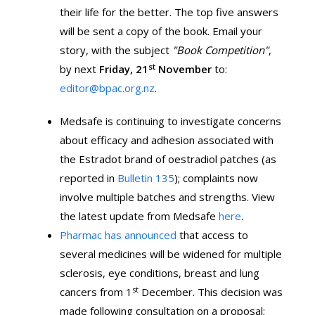
their life for the better. The top five answers
will be sent a copy of the book. Email your
story, with the subject
"Book Competition"
,
st
by next
Friday, 21
November
to:
editor@bpac.org.nz
.
Medsafe is continuing to investigate concerns
about efficacy and adhesion associated with
the Estradot brand of oestradiol patches (as
reported in
Bulletin 135
); complaints now
involve multiple batches and strengths. View
the latest update from Medsafe
here
.
Pharmac has announced
that access to
several medicines will be widened for multiple
sclerosis, eye conditions, breast and lung
st
cancers from 1
December. This decision was
made following consultation on a proposal;