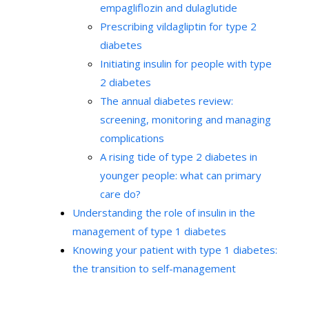
empagliflozin and dulaglutide
Prescribing vildagliptin for type 2
diabetes
Initiating insulin for people with type
2 diabetes
The annual diabetes review:
screening, monitoring and managing
complications
A rising tide of type 2 diabetes in
younger people: what can primary
care do?
Understanding the role of insulin in the
management of type 1 diabetes
Knowing your patient with type 1 diabetes:
the transition to self-management