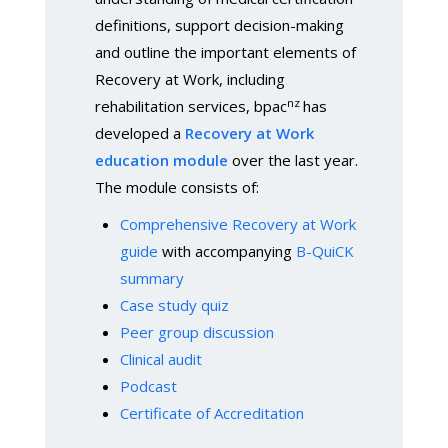
definitions, support decision-making
and outline the important elements of
Recovery at Work, including
nz
rehabilitation services, bpac
has
developed a
Recovery at Work
education module
over the last year.
The module consists of:
Comprehensive Recovery at Work
guide
with accompanying
B-QuiCK
summary
Case study quiz
Peer group discussion
Clinical audit
Podcast
Certificate of Accreditation