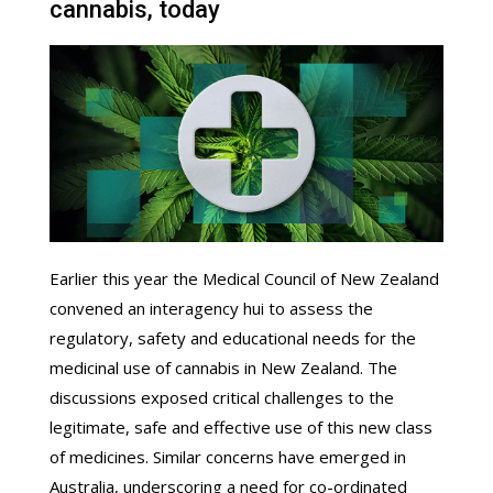
cannabis, today
Earlier this year the Medical Council of New Zealand
convened an interagency hui to assess the
regulatory, safety and educational needs for the
medicinal use of cannabis in New Zealand. The
discussions exposed critical challenges to the
legitimate, safe and effective use of this new class
of medicines. Similar concerns have emerged in
Australia, underscoring a need for co-ordinated