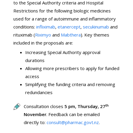
to the Special Authority criteria and Hospital
Restrictions for the following biologic medicines
used for a range of autoimmune and inflammatory
conditions:
infliximab
,
etanercept
,
secukinumab
and
rituximab (
Riximyo
and
Mabthera
). Key themes
included in the proposals are:
Increasing Special Authority approval
durations
Allowing more prescribers to apply for funded
access
Simplifying the funding criteria and removing
redundancies
th
Consultation closes
5 pm, Thursday, 27
November
. Feedback can be emailed
directly to:
consult@pharmac.govt.nz
.