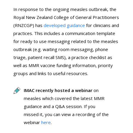
In response to the ongoing measles outbreak, the
Royal New Zealand College of General Practitioners
(RNZCGP) has
developed guidance
for clinicians and
practices. This includes a communication template
for ready to use messaging related to the measles
outbreak (e.g. waiting room messaging, phone
triage, patient recall SMS), a practice checklist as
well as MMR vaccine funding information, priority
groups and links to useful resources.
IMAC recently hosted a webinar
on
measles which covered the latest MMR
guidance and a Q&A session. If you
missed it, you can view a recording of the
webinar
here
.