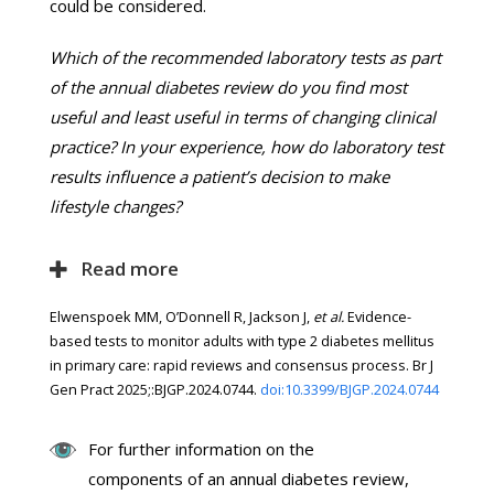
could be considered.
Which of the recommended laboratory tests as part
of the annual diabetes review do you find most
useful and least useful in terms of changing clinical
practice? In your experience, how do laboratory test
results influence a patient’s decision to make
lifestyle changes?
Read more
Elwenspoek MM, O’Donnell R, Jackson J,
et al.
Evidence-
based tests to monitor adults with type 2 diabetes mellitus
in primary care: rapid reviews and consensus process. Br J
Gen Pract 2025;:BJGP.2024.0744.
doi:10.3399/BJGP.2024.0744
For further information on the
components of an annual diabetes review,