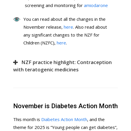
screening and monitoring for
amiodarone
You can read about all the changes in the
November release,
here
. Also read about
any significant changes to the NZF for
Children (NZFC),
here
.
NZF practice highlight: Contraception
with teratogenic medicines
November is Diabetes Action Month
This month is
Diabetes Action Month
, and the
theme for 2025 is ”Young people can get diabetes”,