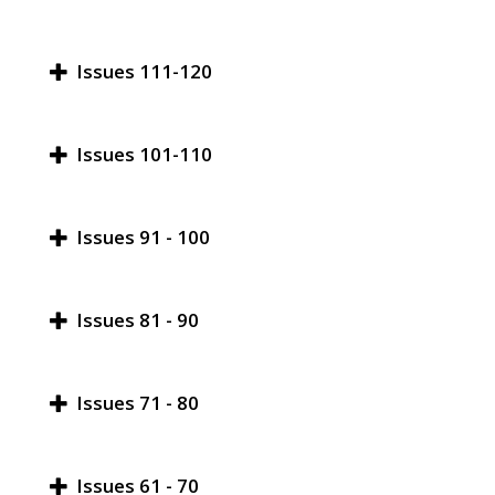
Issues 111-120
Issues 101-110
Issues 91 - 100
Issues 81 - 90
Issues 71 - 80
Issues 61 - 70