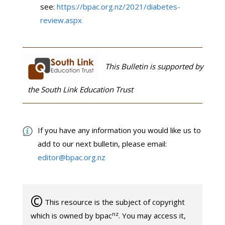
see:
https://bpac.org.nz/2021/diabetes-
review.aspx
This Bulletin is supported by
the South Link Education Trust
If you have any information you would like us to
add to our next bulletin, please email:
editor@bpac.org.nz
©
This resource is the subject of copyright
nz
which is owned by bpac
. You may access it,