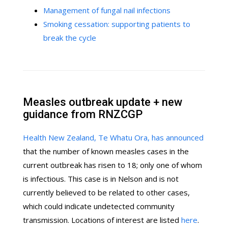
Management of fungal nail infections
Smoking cessation: supporting patients to
break the cycle
Measles outbreak update + new
guidance from RNZCGP
Health New Zealand, Te Whatu Ora, has announced
that the number of known measles cases in the
current outbreak has risen to 18; only one of whom
is infectious. This case is in Nelson and is not
currently believed to be related to other cases,
which could indicate undetected community
transmission. Locations of interest are listed
here
.