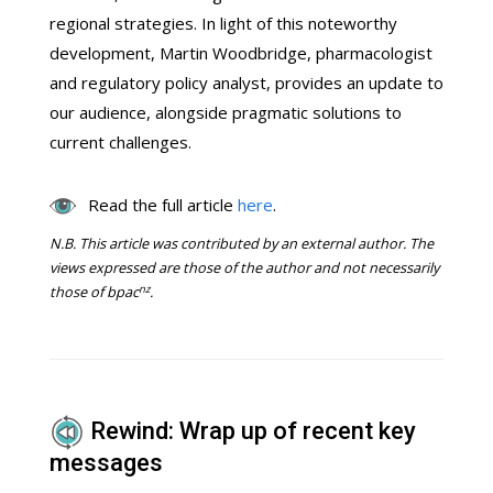
regional strategies. In light of this noteworthy
development, Martin Woodbridge, pharmacologist
and regulatory policy analyst, provides an update to
our audience, alongside pragmatic solutions to
current challenges.
Read the full article
here
.
N.B.
This article was contributed by an external author. The
views expressed are those of the author and not necessarily
nz
those of bpac
.
Rewind: Wrap up of recent key
messages