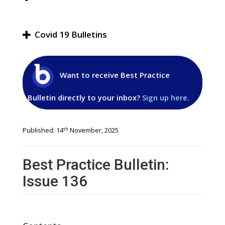
Covid 19 Bulletins
Want to receive Best Practice
Bulletin directly to your inbox?
Sign up here.
th
Published: 14
November, 2025
Best Practice Bulletin:
Issue 136