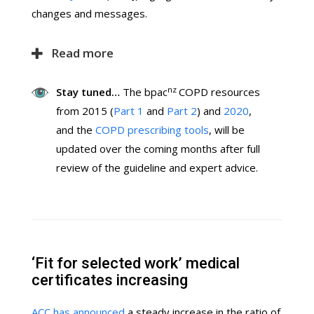
changes and messages.
Read more
nz
Stay tuned…
The bpac
COPD resources
from 2015 (
Part 1
and
Part 2
) and
2020
,
and the
COPD prescribing tools
, will be
updated over the coming months after full
review of the guideline and expert advice.
‘Fit for selected work’ medical
certificates increasing
ACC has announced
a steady increase in the ratio of