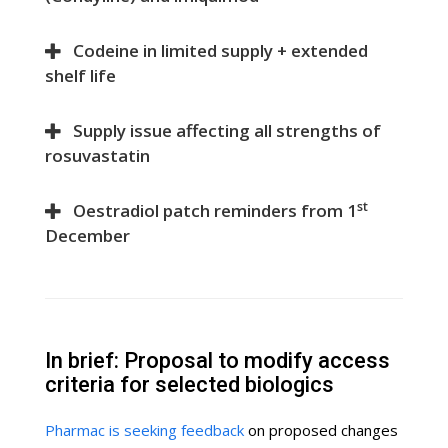
Codeine in limited supply + extended
shelf life
Supply issue affecting all strengths of
rosuvastatin
st
Oestradiol patch reminders from 1
December
In brief: Proposal to modify access
criteria for selected biologics
Pharmac is seeking feedback
on proposed changes