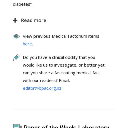
diabetes”.
Read more
View previous Medical Factorium items
here
.
Do you have a clinical oddity that you
would like us to investigate, or better yet,
can you share a fascinating medical fact
with our readers? Email:
editor@bpac.org.nz
Paper of the Week: Laboratory