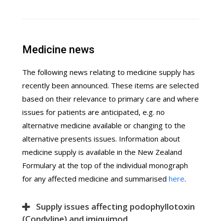
Medicine news
The following news relating to medicine supply has
recently been announced. These items are selected
based on their relevance to primary care and where
issues for patients are anticipated, e.g. no
alternative medicine available or changing to the
alternative presents issues. Information about
medicine supply is available in the New Zealand
Formulary at the top of the individual monograph
for any affected medicine and summarised
here
.
Supply issues affecting podophyllotoxin
(Condyline) and imiquimod