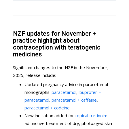
NZF updates for November +
practice highlight about
contraception with teratogenic
medicines
Significant changes to the NZF in the November,
2025, release include:
Updated pregnancy advice in paracetamol
monographs:
paracetamol
,
ibuprofen +
paracetamol
,
paracetamol + caffeine
,
paracetamol + codeine
New indication added for
topical tretinoin
:
adjunctive treatment of dry, photoaged skin