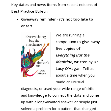
Key dates and news items from recent editions of
Best Practice Bulletin:
Giveaway reminder - it’s not too late to
enter!
We are running a
competition to
give
away
five copies of
Everything But the
Medicine
, written by Dr
Lucy O’Hagan.
Tell us
about a time when you
made an unusual
diagnosis, or used your wide range of skills
and knowledge to connect the dots and come
up with a long-awaited answer or simply just
solved a problem for a patient that changed