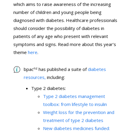
which aims to raise awareness of the increasing
number of children and young people being
diagnosed with diabetes. Healthcare professionals
should consider the possibility of diabetes in
patients of any age who present with relevant
symptoms and signs. Read more about this year’s
theme
here
.
nz
bpac
has published a suite of
diabetes
resources,
including:
Type 2 diabetes:
Type 2 diabetes management
toolbox: from lifestyle to insulin
Weight loss for the prevention and
treatment of type 2 diabetes
New diabetes medicines funded: