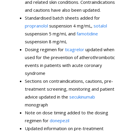
and related skin conditions. Contraindications
and cautions have also been updated.
Standardised batch sheets added for
propranolol
suspension 4 mg/mL,
sotalol
suspension 5 mg/mL and
famotidine
suspension 8 mg/mL
Dosing regimen for
ticagrelor
updated when
used for the prevention of atherothrombotic
events in patients with acute coronary
syndrome
Sections on contraindications, cautions, pre-
treatment screening, monitoring and patient
advice updated in the
secukinumab
monograph
Note on dose timing added to the dosing
regimen for
donepezil
Updated information on pre-treatment