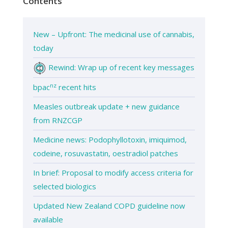
Contents
New – Upfront: The medicinal use of cannabis,
today
Rewind: Wrap up of recent key messages
nz
bpac
recent hits
Measles outbreak update + new guidance
from RNZCGP
Medicine news: Podophyllotoxin, imiquimod,
codeine, rosuvastatin, oestradiol patches
In brief: Proposal to modify access criteria for
selected biologics
Updated New Zealand COPD guideline now
available