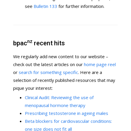
see
Bulletin 133
for further information.
nz
bpac
recent hits
We regularly add new content to our website –
check out the latest articles on our
home page reel
or
search for something specific
. Here are a
selection of recently published resources that may
pique your interest:
Clinical Audit: Reviewing the use of
menopausal hormone therapy
Prescribing testosterone in ageing males
Beta blockers for cardiovascular conditions:
one size does not fit all