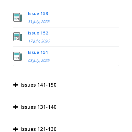
Issue 153
31 July, 2026
Issue 152
17 July, 2026
Issue 151
03 July, 2026
Issues 141-150
Issues 131-140
Issues 121-130