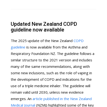
Updated New Zealand COPD
guideline now available
The 2025 update of the New Zealand
COPD
guideline
is now available from the Asthma and
Respiratory Foundation NZ. The guideline follows a
similar structure to the 2021 version and includes
many of the same recommendations, along with
some new inclusions, such as the role of vaping in
the development of COPD and indications for the
use of a triple medicine inhaler. The guideline will
remain valid until 2030, unless new evidence
emerges. An
article published in the New Zealand
Medical Journal
(NZMJ) highlighted some of the key