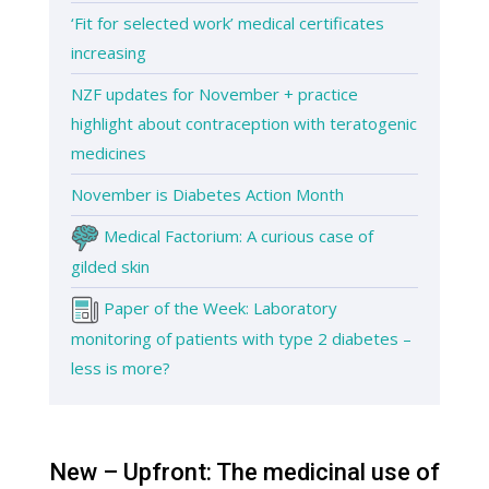
‘Fit for selected work’ medical certificates
increasing
NZF updates for November + practice
highlight about contraception with teratogenic
medicines
November is Diabetes Action Month
Medical Factorium: A curious case of
gilded skin
Paper of the Week: Laboratory
monitoring of patients with type 2 diabetes –
less is more?
New – Upfront: The medicinal use of