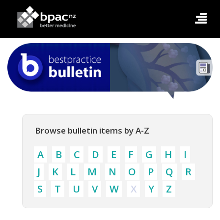
Browse bulletin items by A-Z
A
B
C
D
E
F
G
H
I
J
K
L
M
N
O
P
Q
R
S
T
U
V
W
X
Y
Z