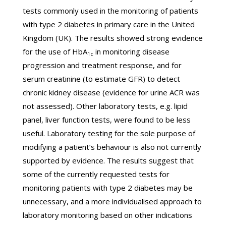
tests commonly used in the monitoring of patients
with type 2 diabetes in primary care in the United
Kingdom (UK). The results showed strong evidence
for the use of HbA
in monitoring disease
1c
progression and treatment response, and for
serum creatinine (to estimate GFR) to detect
chronic kidney disease (evidence for urine ACR was
not assessed). Other laboratory tests, e.g. lipid
panel, liver function tests, were found to be less
useful. Laboratory testing for the sole purpose of
modifying a patient’s behaviour is also not currently
supported by evidence. The results suggest that
some of the currently requested tests for
monitoring patients with type 2 diabetes may be
unnecessary, and a more individualised approach to
laboratory monitoring based on other indications