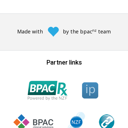
nz
Made with
by the bpac
team
Partner links