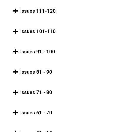
Issues 111-120
Issues 101-110
Issues 91 - 100
Issues 81 - 90
Issues 71 - 80
Issues 61 - 70