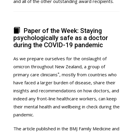
and all of the other outstanding award recipients.
Paper of the Week: Staying
psychologically safe as a doctor
during the COVID-19 pandemic
As we prepare ourselves for the onslaught of
omicron throughout New Zealand, a group of
*
primary care clinicians
, mostly from countries who
have faced a larger burden of disease, share their
insights and recommendations on how doctors, and
indeed any front-line healthcare workers, can keep
their mental health and wellbeing in check during the
pandemic.
The article published in the BMJ Family Medicine and