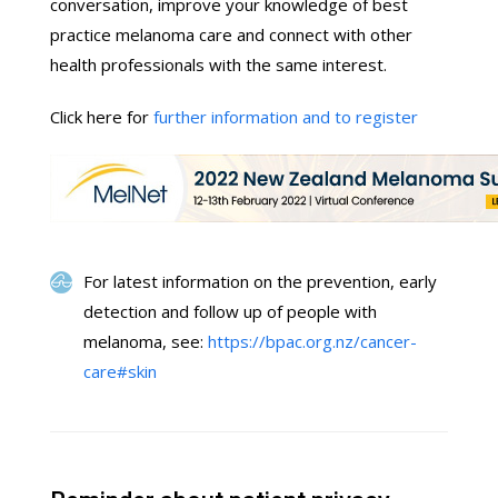
conversation, improve your knowledge of best
practice melanoma care and connect with other
health professionals with the same interest.
Click here for
further information and to register
For latest information on the prevention, early
detection and follow up of people with
melanoma, see:
https://bpac.org.nz/cancer-
care#skin