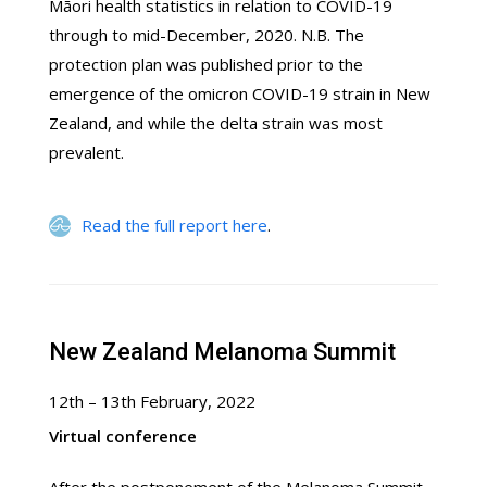
Māori health statistics in relation to COVID-19
through to mid-December, 2020. N.B. The
protection plan was published prior to the
emergence of the omicron COVID-19 strain in New
Zealand, and while the delta strain was most
prevalent.
Read the full report here
.
New Zealand Melanoma Summit
12th – 13th February, 2022
Virtual conference