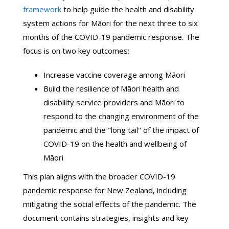
framework
to help guide the health and disability
system actions for Māori for the next three to six
months of the COVID-19 pandemic response. The
focus is on two key outcomes:
Increase vaccine coverage among Māori
Build the resilience of Māori health and
disability service providers and Māori to
respond to the changing environment of the
pandemic and the "long tail" of the impact of
COVID-19 on the health and wellbeing of
Māori
This plan aligns with the broader COVID-19
pandemic response for New Zealand, including
mitigating the social effects of the pandemic. The
document contains strategies, insights and key