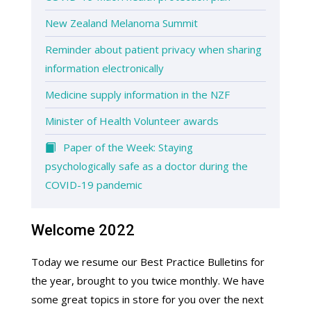
New Zealand Melanoma Summit
Reminder about patient privacy when sharing
information electronically
Medicine supply information in the NZF
Minister of Health Volunteer awards
Paper of the Week: Staying
psychologically safe as a doctor during the
COVID-19 pandemic
Welcome 2022
Today we resume our Best Practice Bulletins for
the year, brought to you twice monthly. We have
some great topics in store for you over the next