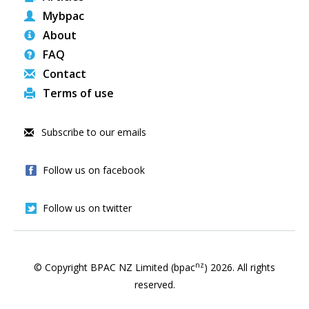
Mybpac
About
FAQ
Contact
Terms of use
Subscribe to our emails
Follow us on facebook
Follow us on twitter
nz
© Copyright BPAC NZ Limited (bpac
)
2026
. All rights
reserved.