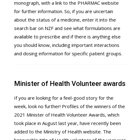
monograph, with a link to the PHARMAC website
for further information. So, if you are uncertain
about the status of a medicine, enter it into the
search bar on NZF and see what formulations are
available to prescribe and if there is anything else
you should know, including important interactions
and dosing information for specific patient groups.
Minister of Health Volunteer awards
If you are looking for a feel-good story for the
week, look no further! Profiles of the winners of the
2021 Minister of Health Volunteer Awards, which
took place in August last year, have recently been
added to the Ministry of Health website. The