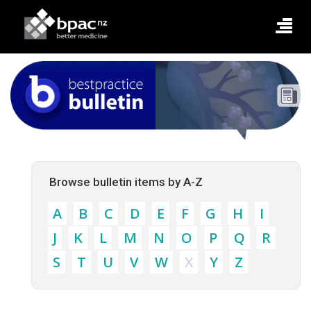
Browse bulletin items by A-Z
A
B
C
D
E
F
G
H
I
J
K
L
M
N
O
P
Q
R
S
T
U
V
W
X
Y
Z