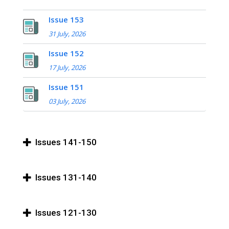
Issue 153
31 July, 2026
Issue 152
17 July, 2026
Issue 151
03 July, 2026
Issues 141-150
Issues 131-140
Issues 121-130