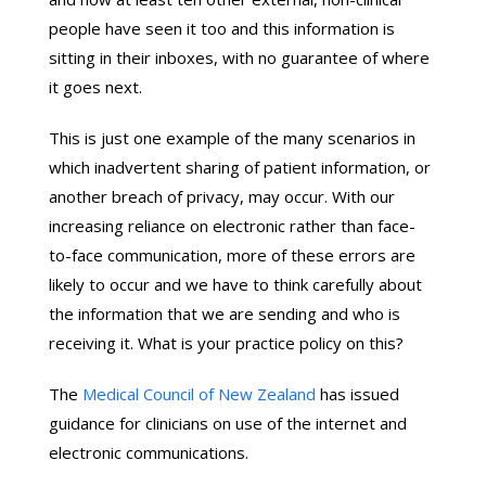
people have seen it too and this information is
sitting in their inboxes, with no guarantee of where
it goes next.
This is just one example of the many scenarios in
which inadvertent sharing of patient information, or
another breach of privacy, may occur. With our
increasing reliance on electronic rather than face-
to-face communication, more of these errors are
likely to occur and we have to think carefully about
the information that we are sending and who is
receiving it. What is your practice policy on this?
The
Medical Council of New Zealand
has issued
guidance for clinicians on use of the internet and
electronic communications.