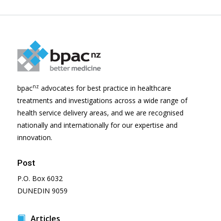
nz
bpac
advocates for best practice in healthcare
treatments and investigations across a wide range of
health service delivery areas, and we are recognised
nationally and internationally for our expertise and
innovation.
Post
P.O. Box 6032
DUNEDIN 9059
Articles