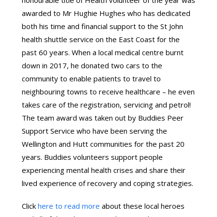
honourable title of Health volunteer of the year was
awarded to Mr Hughie Hughes who has dedicated
both his time and financial support to the St John
health shuttle service on the East Coast for the
past 60 years. When a local medical centre burnt
down in 2017, he donated two cars to the
community to enable patients to travel to
neighbouring towns to receive healthcare – he even
takes care of the registration, servicing and petrol!
The team award was taken out by Buddies Peer
Support Service who have been serving the
Wellington and Hutt communities for the past 20
years. Buddies volunteers support people
experiencing mental health crises and share their
lived experience of recovery and coping strategies.
Click
here to read more
about these local heroes