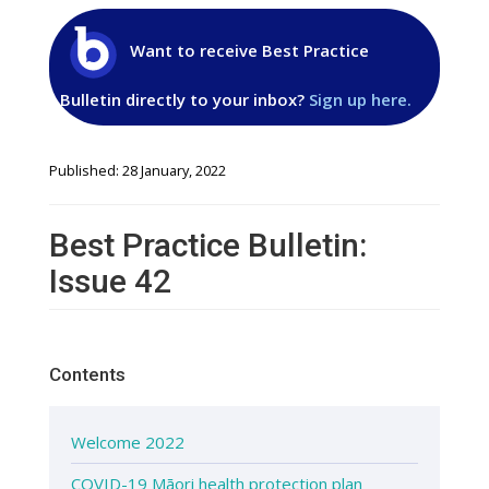
Want to receive Best Practice
Bulletin directly to your inbox?
Sign up here.
Published: 28 January, 2022
Best Practice Bulletin:
Issue 42
Contents
Welcome 2022
COVID-19 Māori health protection plan