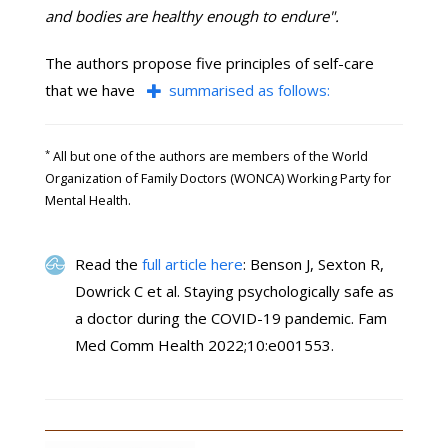
and bodies are healthy enough to endure".
The authors propose five principles of self-care
that we have
summarised as follows:
*
All but one of the authors are members of the World
Organization of Family Doctors (WONCA) Working Party for
Mental Health.
Read the
full article here
: Benson J, Sexton R,
Dowrick C et al. Staying psychologically safe as
a doctor during the COVID-19 pandemic. Fam
Med Comm Health 2022;10:e001553.