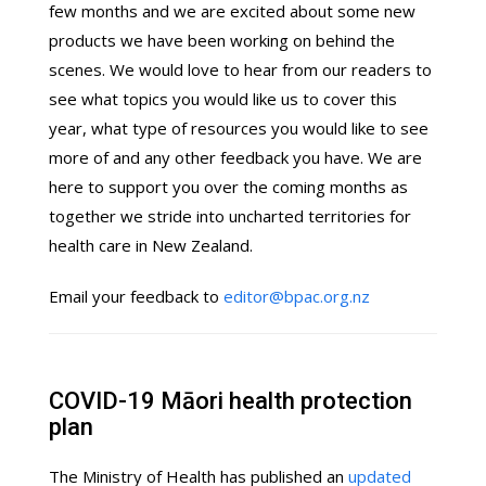
few months and we are excited about some new
products we have been working on behind the
scenes. We would love to hear from our readers to
see what topics you would like us to cover this
year, what type of resources you would like to see
more of and any other feedback you have. We are
here to support you over the coming months as
together we stride into uncharted territories for
health care in New Zealand.
Email your feedback to
editor@bpac.org.nz
COVID-19 Māori health protection
plan
The Ministry of Health has published an
updated