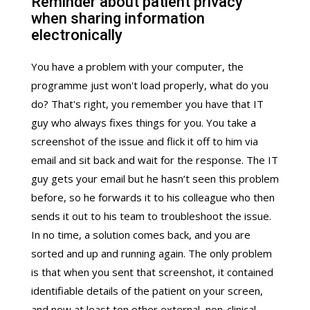
Reminder about patient privacy
when sharing information
electronically
You have a problem with your computer, the
programme just won't load properly, what do you
do? That's right, you remember you have that IT
guy who always fixes things for you. You take a
screenshot of the issue and flick it off to him via
email and sit back and wait for the response. The IT
guy gets your email but he hasn’t seen this problem
before, so he forwards it to his colleague who then
sends it out to his team to troubleshoot the issue.
In no time, a solution comes back, and you are
sorted and up and running again. The only problem
is that when you sent that screenshot, it contained
identifiable details of the patient on your screen,
and now at least ten other external, non-clinical