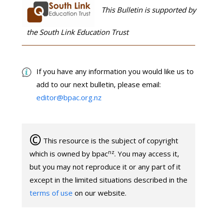
This Bulletin is supported by
the South Link Education Trust
If you have any information you would like us to
add to our next bulletin, please email:
editor@bpac.org.nz
©
This resource is the subject of copyright
nz
which is owned by bpac
. You may access it,
but you may not reproduce it or any part of it
except in the limited situations described in the
terms of use
on our website.