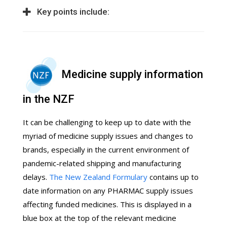
Key points include:
Medicine supply information
in the NZF
It can be challenging to keep up to date with the
myriad of medicine supply issues and changes to
brands, especially in the current environment of
pandemic-related shipping and manufacturing
delays.
The New Zealand Formulary
contains up to
date information on any PHARMAC supply issues
affecting funded medicines. This is displayed in a
blue box at the top of the relevant medicine