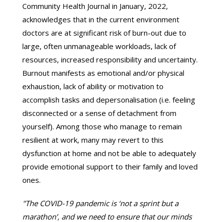
Community Health Journal in January, 2022,
acknowledges that in the current environment
doctors are at significant risk of burn-out due to
large, often unmanageable workloads, lack of
resources, increased responsibility and uncertainty.
Burnout manifests as emotional and/or physical
exhaustion, lack of ability or motivation to
accomplish tasks and depersonalisation (i.e. feeling
disconnected or a sense of detachment from
yourself). Among those who manage to remain
resilient at work, many may revert to this
dysfunction at home and not be able to adequately
provide emotional support to their family and loved
ones.
"The COVID-19 pandemic is ‘not a sprint but a
marathon’, and we need to ensure that our minds