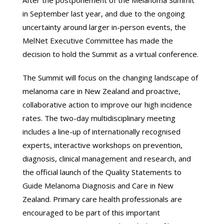
After the postponement of the Melanoma Summit
in September last year, and due to the ongoing
uncertainty around larger in-person events, the
MelNet Executive Committee has made the
decision to hold the Summit as a virtual conference.
The Summit will focus on the changing landscape of
melanoma care in New Zealand and proactive,
collaborative action to improve our high incidence
rates. The two-day multidisciplinary meeting
includes a line-up of internationally recognised
experts, interactive workshops on prevention,
diagnosis, clinical management and research, and
the official launch of the Quality Statements to
Guide Melanoma Diagnosis and Care in New
Zealand. Primary care health professionals are
encouraged to be part of this important