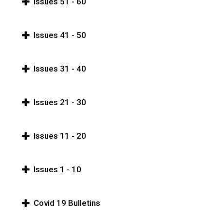
Issues 51 - 60
Issues 41 - 50
Issues 31 - 40
Issues 21 - 30
Issues 11 - 20
Issues 1 - 10
Covid 19 Bulletins