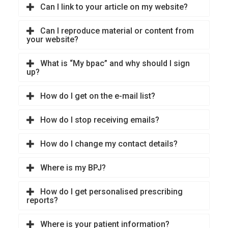
Can I link to your article on my website?
Can I reproduce material or content from
your website?
What is “My bpac” and why should I sign
up?
How do I get on the e-mail list?
How do I stop receiving emails?
How do I change my contact details?
Where is my BPJ?
How do I get personalised prescribing
reports?
Where is your patient information?