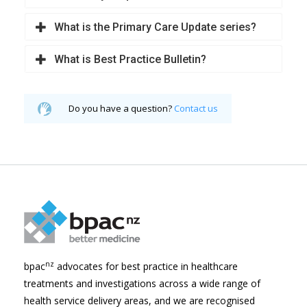
What is the Primary Care Update series?
What is Best Practice Bulletin?
Do you have a question?
Contact us
nz
bpac
advocates for best practice in healthcare
treatments and investigations across a wide range of
health service delivery areas, and we are recognised