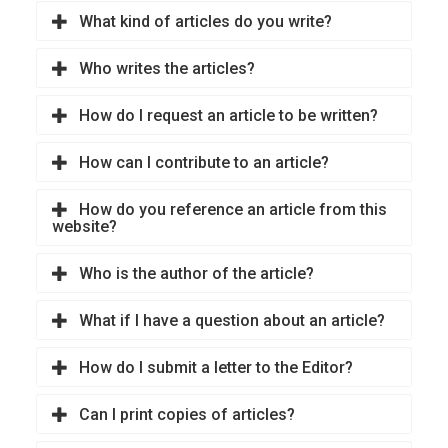
What kind of articles do you write?
Who writes the articles?
How do I request an article to be written?
How can I contribute to an article?
How do you reference an article from this
website?
Who is the author of the article?
What if I have a question about an article?
How do I submit a letter to the Editor?
Can I print copies of articles?