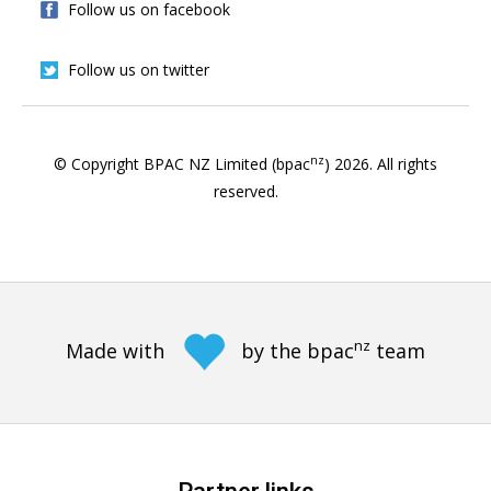
Follow us on facebook
Follow us on twitter
nz
© Copyright BPAC NZ Limited (bpac
)
2026
. All rights
reserved.
nz
Made with
by the bpac
team