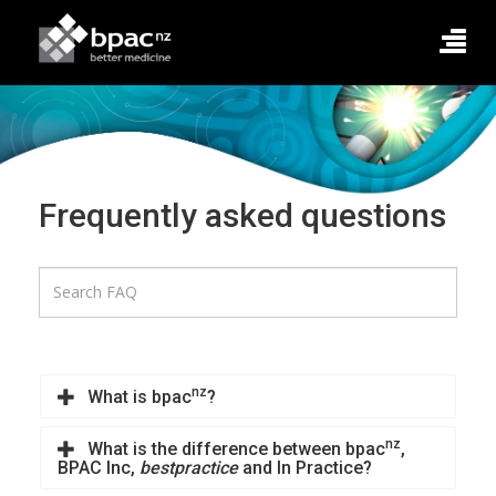
Frequently asked questions
nz
What is bpac
?
nz
What is the difference between bpac
,
BPAC Inc,
bestpractice
and In Practice?