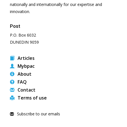
nationally and internationally for our expertise and
innovation.
Post
P.O. Box 6032
DUNEDIN 9059
Articles
Mybpac
About
FAQ
Contact
Terms of use
Subscribe to our emails