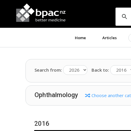
Home
Articles
Search from:
Back to:
Ophthalmology
Choose another ca
2016