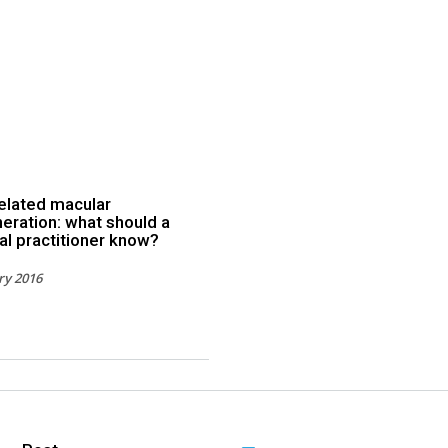
elated macular
eration: what should a
al practitioner know?
ry 2016