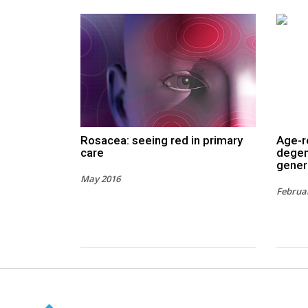
Rosacea: seeing red in primary
Age-r
care
degen
gener
May 2016
Februa