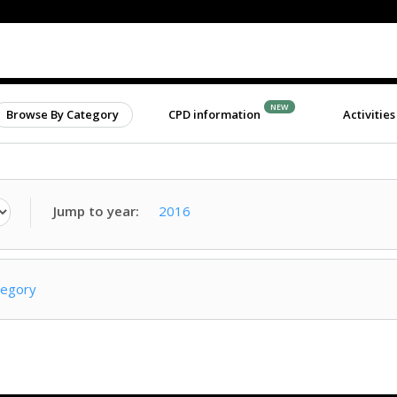
NEW
Browse By Category
CPD information
Activities
Jump to year:
2016
tegory