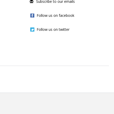
Subscribe to our emails
Follow us on facebook
Follow us on twitter