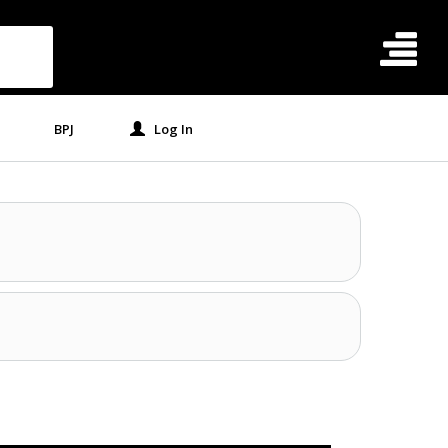
BPJ
Log In