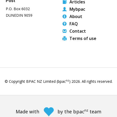
Post
Articles
P.O. Box 6032
Mybpac
DUNEDIN 9059
About
FAQ
Contact
Terms of use
nz
© Copyright BPAC NZ Limited (bpac
)
2026
. All rights reserved.
nz
Made with
by the bpac
team