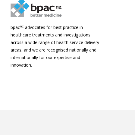
nz
bpac
advocates for best practice in
healthcare treatments and investigations
across a wide range of health service delivery
areas, and we are recognised nationally and
internationally for our expertise and
innovation.