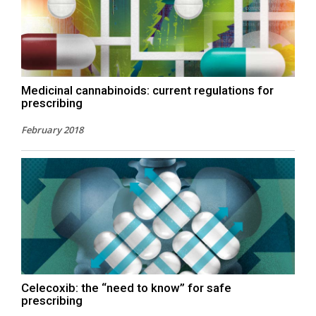
Medicinal cannabinoids: current regulations for
prescribing
February 2018
Celecoxib: the “need to know” for safe
prescribing