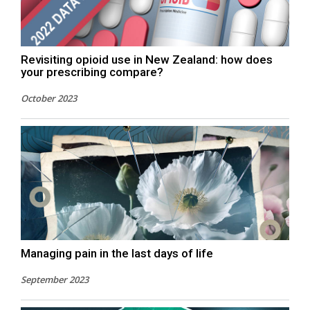
Revisiting opioid use in New Zealand: how does
your prescribing compare?
October 2023
Managing pain in the last days of life
September 2023