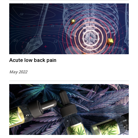
Acute low back pain
May 2022