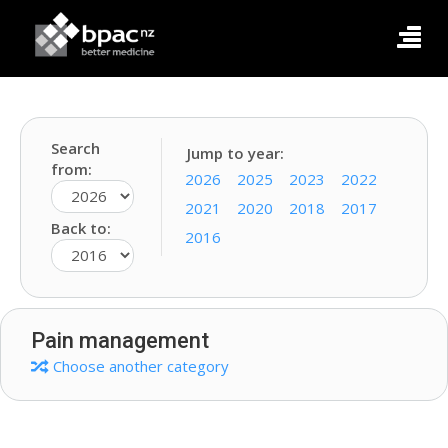
Search
Jump to year:
from:
2026
2025
2023
2022
2021
2020
2018
2017
Back to:
2016
Pain management
Choose another category