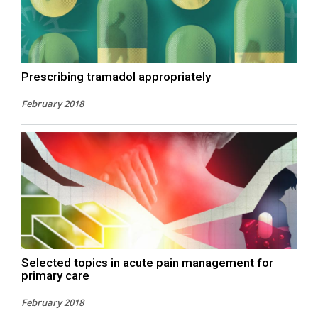
Prescribing tramadol appropriately
February 2018
Selected topics in acute pain management for
primary care
February 2018