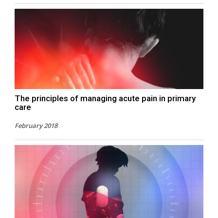
The principles of managing acute pain in primary
care
February 2018