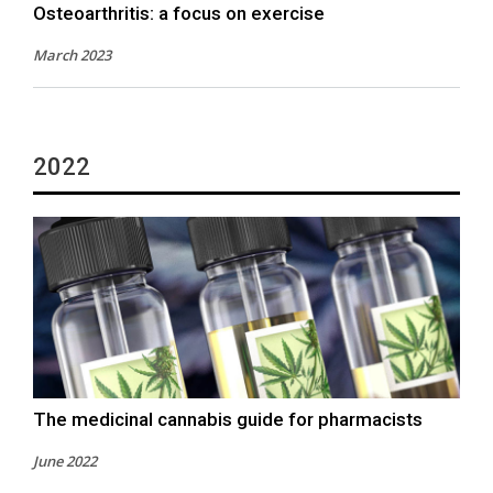
Osteoarthritis: a focus on exercise
March 2023
2022
The medicinal cannabis guide for pharmacists
June 2022