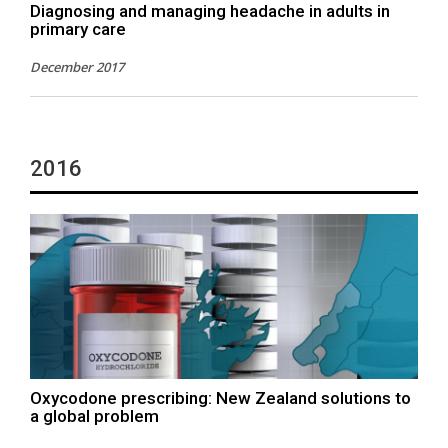
Diagnosing and managing headache in adults in
primary care
December 2017
2016
Oxycodone prescribing: New Zealand solutions to
a global problem