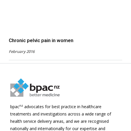
Chronic pelvic pain in women
February 2016
nz
bpac
advocates for best practice in healthcare
treatments and investigations across a wide range of
health service delivery areas, and we are recognised
nationally and internationally for our expertise and