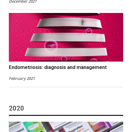
December 2021
Endometriosis: diagnosis and management
February 2021
2020