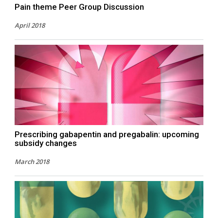
Pain theme Peer Group Discussion
April 2018
Prescribing gabapentin and pregabalin: upcoming
subsidy changes
March 2018