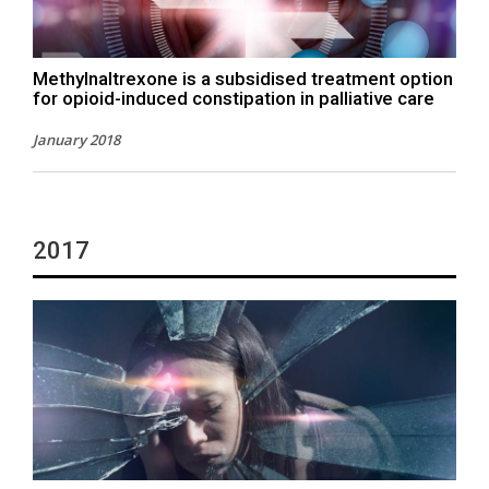
Methylnaltrexone is a subsidised treatment option
for opioid-induced constipation in palliative care
January 2018
2017