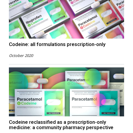
Codeine: all formulations prescription-only
October 2020
Codeine reclassified as a prescription-only
medicine: a community pharmacy perspective