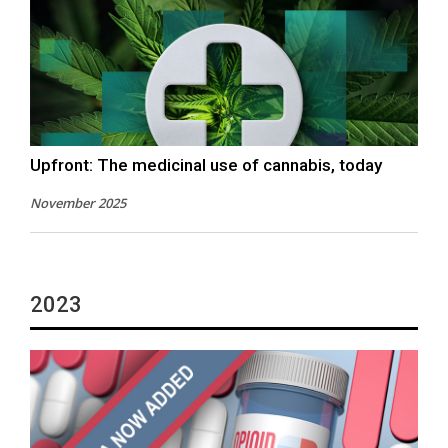
Upfront: The medicinal use of cannabis, today
November 2025
2023