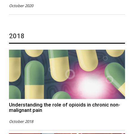
October 2020
2018
Understanding the role of opioids in chronic non-
malignant pain
October 2018