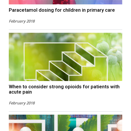
Paracetamol dosing for children in primary care
February 2018
When to consider strong opioids for patients with
acute pain
February 2018