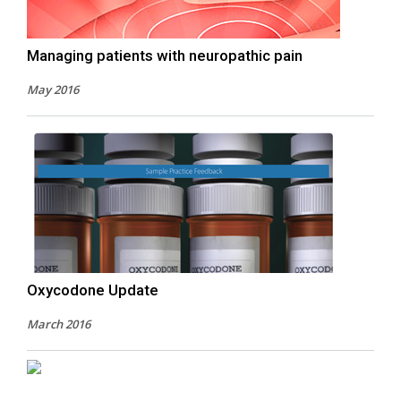
Managing patients with neuropathic pain
May 2016
Oxycodone Update
March 2016