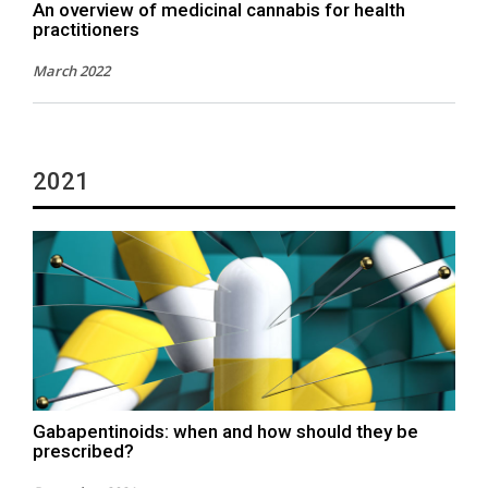
An overview of medicinal cannabis for health
practitioners
March 2022
2021
Gabapentinoids: when and how should they be
prescribed?