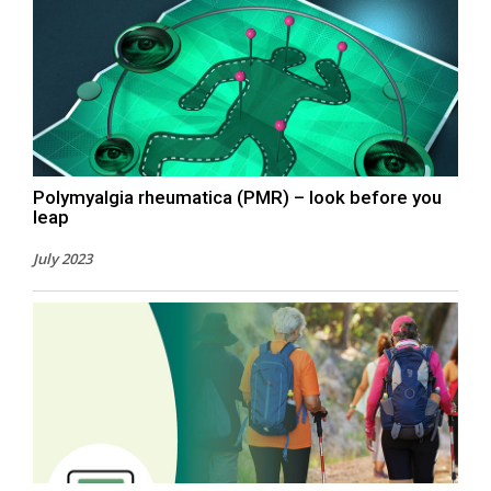
Polymyalgia rheumatica (PMR) – look before you
leap
July 2023