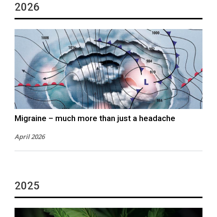
2026
Migraine – much more than just a headache
April 2026
2025