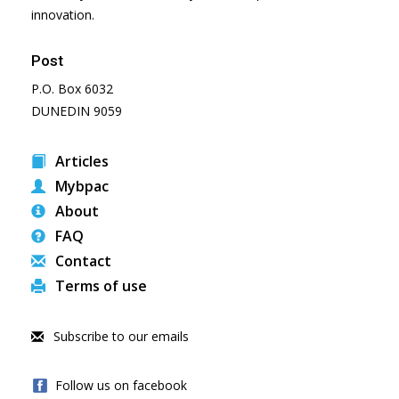
innovation.
Post
P.O. Box 6032
DUNEDIN 9059
Articles
Mybpac
About
FAQ
Contact
Terms of use
Subscribe to our emails
Follow us on facebook