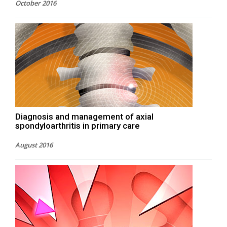
October 2016
Diagnosis and management of axial
spondyloarthritis in primary care
August 2016