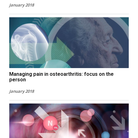
January 2018
Managing pain in osteoarthritis: focus on the
person
January 2018