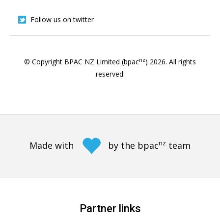
Follow us on twitter
nz
© Copyright BPAC NZ Limited (bpac
)
2026
. All rights
reserved.
nz
Made with
by the bpac
team
Partner links