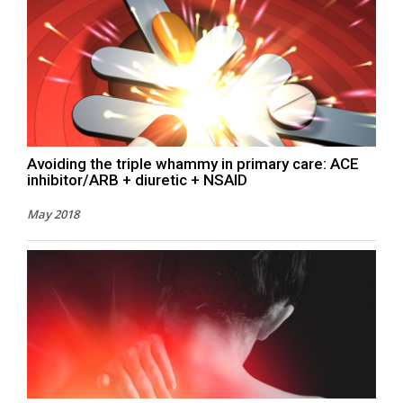
Avoiding the triple whammy in primary care: ACE
inhibitor/ARB + diuretic + NSAID
May 2018