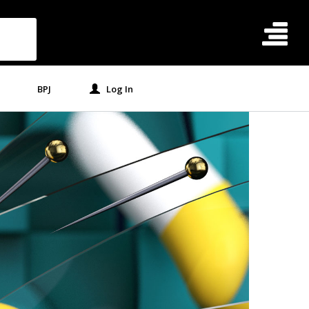
BPJ
Log In