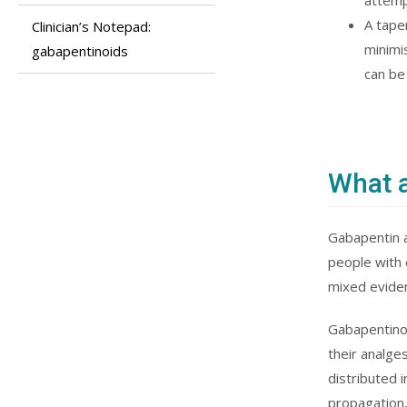
attemp
A tape
Clinician’s Notepad:
minimi
gabapentinoids
can be
What a
Gabapentin a
people with 
mixed eviden
Gabapentinoi
their analge
distributed 
propagation,