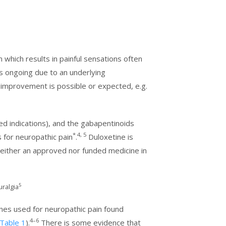
hich results in painful sensations often
s ongoing due to an underlying
s, improvement is possible or expected, e.g.
ved indications), and the gabapentinoids
*
4, 5
s for neuropathic pain
.
Duloxetine is
s neither an approved nor funded medicine in
5
uralgia
cines used for neuropathic pain found
4–6
Table 1
).
There is some evidence that