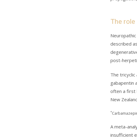
The role
Neuropathic 
described as 
degenerative
post-herpeti
The tricycli
gabapentin a
often a first
New Zealand
*
Carbamazepine
A meta-analy
insufficient