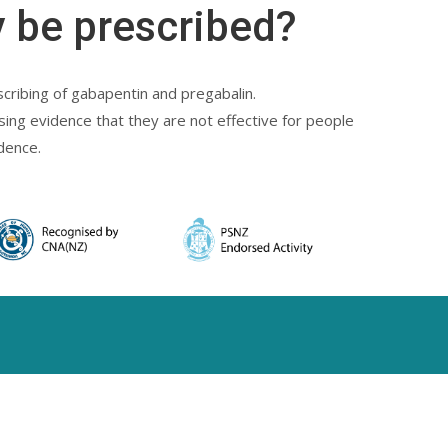
 be prescribed?
cribing of gabapentin and pregabalin.
sing evidence that they are not effective for people
dence.