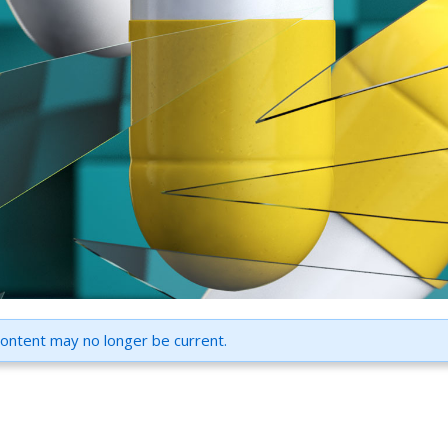
content may no longer be current.