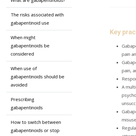
What are gabapentinoids?
The risks associated with
gabapentinoid use
Key prac
When might
gabapentinoids be
Gabape
considered
pain a
Gabape
When use of
pain, 
gabapentinoids should be
Respon
avoided
A mult
psycho
Prescribing
unsucc
gabapentinoids
Gabape
misuse
How to switch between
Regula
gabapentinoids or stop