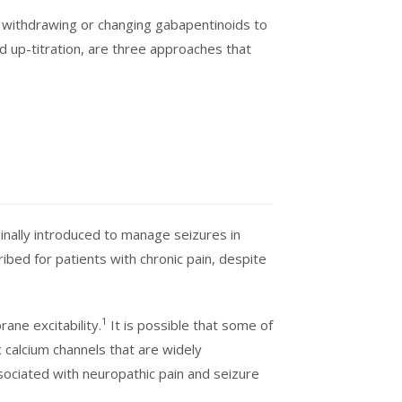
 withdrawing or changing gabapentinoids to
d up-titration, are three approaches that
inally introduced to manage seizures in
bed for patients with chronic pain, despite
1
ane excitability.
It is possible that some of
c calcium channels that are widely
sociated with neuropathic pain and seizure