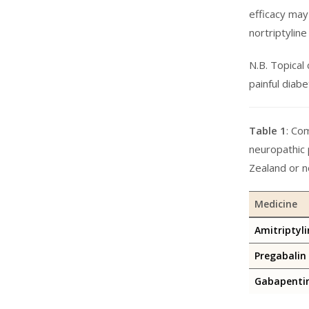
efficacy may
nortriptylin
N.B. Topical
painful diab
Table 1
: Co
neuropathic 
Zealand or n
Medicine
Amitriptyli
Pregabalin
Gabapenti