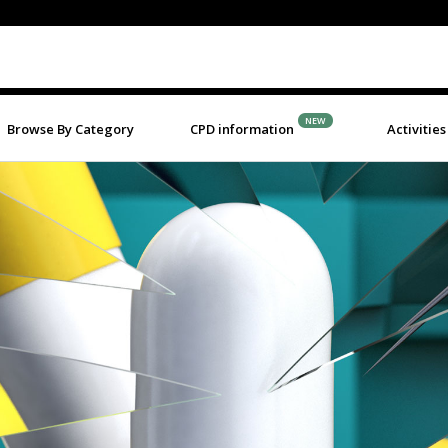
NEW
Browse By Category
CPD information
Activities