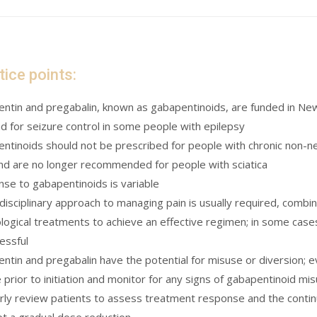
tice points:
ntin and pregabalin, known as gabapentinoids, are funded in New
nd for seizure control in some people with epilepsy
ntinoids should not be prescribed for people with chronic non-neu
and are no longer recommended for people with sciatica
se to gabapentinoids is variable
idisciplinary approach to managing pain is usually required, combi
logical treatments to achieve an effective regimen; in some cases,
essful
ntin and pregabalin have the potential for misuse or diversion; e
 prior to initiation and monitor for any signs of gabapentinoid mi
rly review patients to assess treatment response and the continu