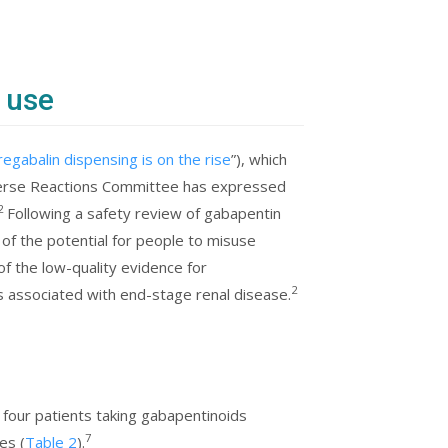
 use
regabalin dispensing is on the rise
”), which
rse Reactions Committee has expressed
2
Following a safety review of gabapentin
f the potential for people to misuse
of the low-quality evidence for
2
is associated with end-stage renal disease.
n four patients taking gabapentinoids
7
es (
Table 2
).