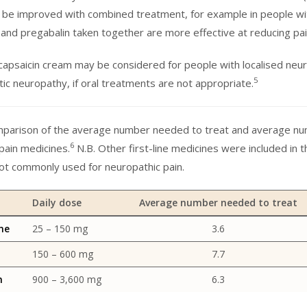
 be improved with combined treatment, for example in people wit
e and pregabalin taken together are more effective at reducing pa
 capsaicin cream may be considered for people with localised neuro
5
etic neuropathy, if oral treatments are not appropriate.
mparison of the average number needed to treat and average num
6
pain medicines.
N.B. Other first-line medicines were included in t
ot commonly used for neuropathic pain.
Daily dose
Average number needed to treat
ne
25 – 150 mg
3.6
150 – 600 mg
7.7
n
900 – 3,600 mg
6.3