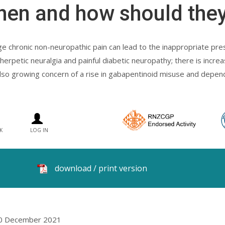
hen and how should they
 chronic non-neuropathic pain can lead to the inappropriate pres
erpetic neuralgia and painful diabetic neuropathy; there is increa
s also growing concern of a rise in gabapentinoid misuse and depen
K
LOG IN
download / print version
10 December 2021