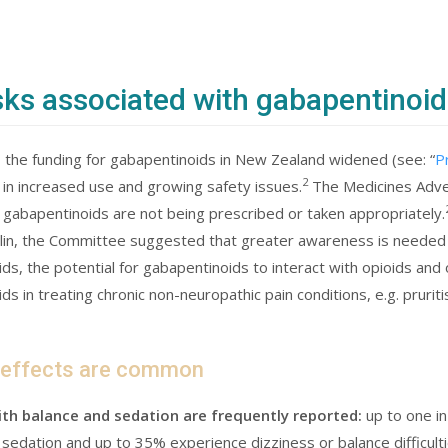
sks associated with gabapentinoid
 the funding for gabapentinoids in New Zealand widened (see: “
P
2
 in increased use and growing safety issues.
The Medicines Adve
 gabapentinoids are not being prescribed or taken appropriately.
in, the Committee suggested that greater awareness is needed o
ds, the potential for gabapentinoids to interact with opioids and 
ds in treating chronic non-neuropathic pain conditions, e.g. prurit
 effects are common
th balance and sedation are frequently reported:
up to one i
sedation and up to 35% experience dizziness or balance difficulti