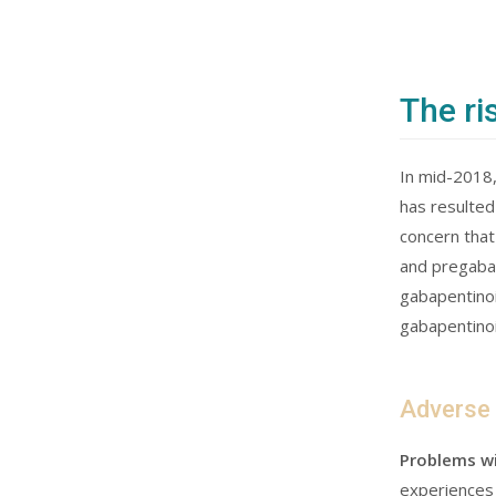
The ri
In mid-2018,
has resulted
concern that
and pregabal
gabapentinoi
gabapentinoi
Adverse
Problems wi
experiences 