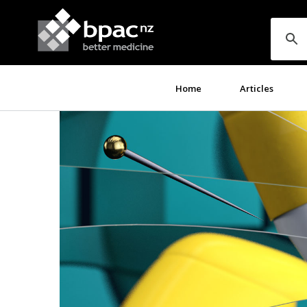
Home
Articles