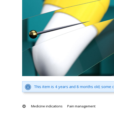
This item is 4 years and 8 months old; some 
Medicine indications
Pain management