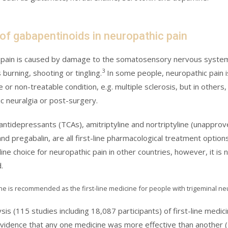
 of gabapentinoids in neuropathic pain
pain is caused by damage to the somatosensory nervous system w
3
burning, shooting or tingling.
In some people, neuropathic pain i
 or non-treatable condition, e.g. multiple sclerosis, but in other
c neuralgia or post-surgery.
c antidepressants (TCAs), amitriptyline and nortriptyline (unappro
nd pregabalin, are all first-line pharmacological treatment option
 line choice for neuropathic pain in other countries, however, it i
.
 is recommended as the first-line medicine for people with trigeminal ne
sis (115 studies including 18,087 participants) of first-line medi
 evidence that any one medicine was more effective than another (