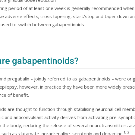
t a gradual dose reduction
ring period of at least one week is generally recommended when
se adverse effects; cross tapering, start/stop and taper down an
 used to switch between gabapentinoids
re gabapentinoids?
nd pregabalin – jointly referred to as gabapentinoids – were orig
epilepsy, however, in practice they have been more widely prescri
ce of benefit.
ds are thought to function through stabilising neuronal cell membr
sic and anticonvulsant activity derives from activating pre-synapti
in the body, reducing the release of several neurotransmitters as
1, 2
 such as glutamate, noradrenaline, serotonin and dopamine.