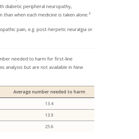
h diabetic peripheral neuropathy,
3
in than when each medicine is taken alone.
pathic pain, e.g. post-herpetic neuralgia or
ber needed to harm for first-line
his analysis but are not available in New
Average number needed to harm
13.4
13.9
25.6