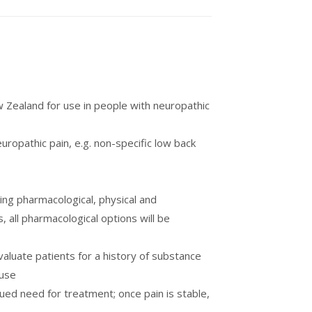
 Zealand for use in people with neuropathic
ropathic pain, e.g. non-specific low back
ning pharmacological, physical and
 all pharmacological options will be
valuate patients for a history of substance
suse
ed need for treatment; once pain is stable,