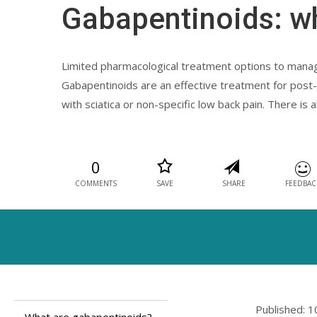
Gabapentinoids: w
Limited pharmacological treatment options to manage
Gabapentinoids are an effective treatment for post-h
with sciatica or non-specific low back pain. There i
0
COMMENTS
SAVE
SHARE
FEEDBAC
Published: 