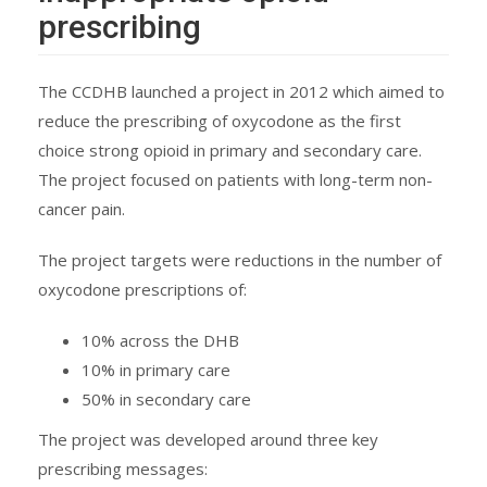
prescribing
The CCDHB launched a project in 2012 which aimed to
reduce the prescribing of oxycodone as the first
choice strong opioid in primary and secondary care.
The project focused on patients with long-term non-
cancer pain.
The project targets were reductions in the number of
oxycodone prescriptions of:
10% across the DHB
10% in primary care
50% in secondary care
The project was developed around three key
prescribing messages: