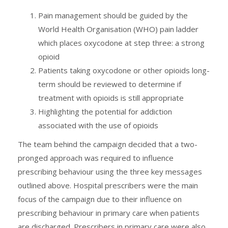
Pain management should be guided by the
World Health Organisation (WHO) pain ladder
which places oxycodone at step three: a strong
opioid
Patients taking oxycodone or other opioids long-
term should be reviewed to determine if
treatment with opioids is still appropriate
Highlighting the potential for addiction
associated with the use of opioids
The team behind the campaign decided that a two-
pronged approach was required to influence
prescribing behaviour using the three key messages
outlined above. Hospital prescribers were the main
focus of the campaign due to their influence on
prescribing behaviour in primary care when patients
are discharged. Prescribers in primary care were also