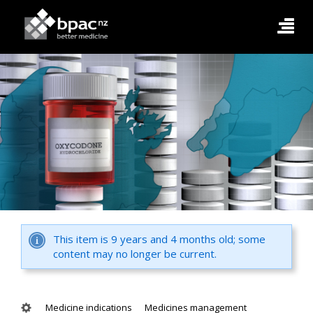
This item is 9 years and 4 months old; some
content may no longer be current.
Medicine indications
Medicines management