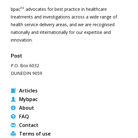
nz
bpac
advocates for best practice in healthcare
treatments and investigations across a wide range of
health service delivery areas, and we are recognised
nationally and internationally for our expertise and
innovation.
Post
P.O. Box 6032
DUNEDIN 9059
Articles
Mybpac
About
FAQ
Contact
Terms of use