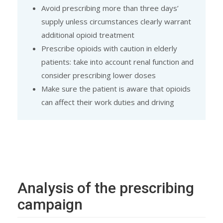
Avoid prescribing more than three days’
supply unless circumstances clearly warrant
additional opioid treatment
Prescribe opioids with caution in elderly
patients: take into account renal function and
consider prescribing lower doses
Make sure the patient is aware that opioids
can affect their work duties and driving
Analysis of the prescribing
campaign