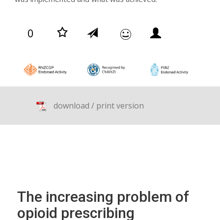
0
download / print version
The increasing problem of
opioid prescribing