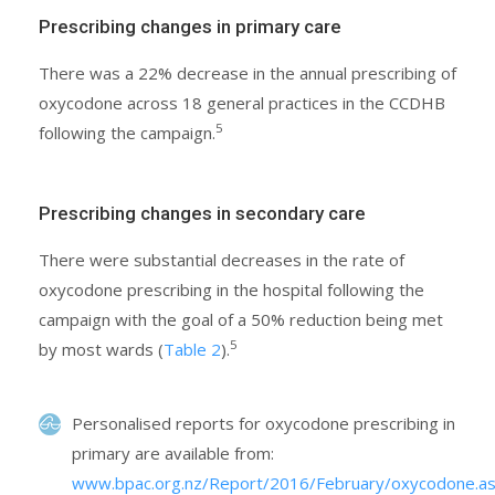
Prescribing changes in primary care
There was a 22% decrease in the annual prescribing of
oxycodone across 18 general practices in the CCDHB
5
following the campaign.
Prescribing changes in secondary care
There were substantial decreases in the rate of
oxycodone prescribing in the hospital following the
campaign with the goal of a 50% reduction being met
5
by most wards (
Table 2
).
Personalised reports for oxycodone prescribing in
primary are available from:
www.bpac.org.nz/Report/2016/February/oxycodone.a