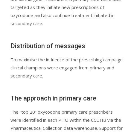
targeted as they initiate new prescriptions of
oxycodone and also continue treatment initiated in
secondary care.
Distribution of messages
To maximise the influence of the prescribing campaign
clinical champions were engaged from primary and
secondary care.
The approach in primary care
The “top 20” oxycodone primary care prescribers
were identified in each PHO within the CCDHB via the
Pharmaceutical Collection data warehouse. Support for