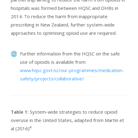
hospitals was formed between HQSC and DHBs in
2014. To reduce the harm from inappropriate
prescribing in New Zealand, further system-wide
approaches to optimising opioid use are required.
Further information from the HQSC on the safe
use of opioids is available from:
www.hqsc.govt.nz/our-programmes/medication-
safety/projects/collaborative/
Table 1:
System-wide strategies to reduce opioid
overuse in the United States, adapted from Martin et
4
al (2016)