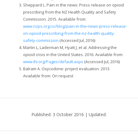
Sheppard L. Pain in the news: Press release on opioid
prescribing from the NZ Health Quality and Safety
Commission. 2015. Available from:
www.nzps.org.nz/blog/pain-in-the-news-press-release-
on-opioid-prescribing-from-the-nz-health-quality-
safety-commission
(Accessed Jul, 2016)
Martin L, Laderman M, Hyatt J, et al. Addressing the
opioid crisis in the United States. 2016. Available from:
www.ihi.org/Pages/default.aspx
(Accessed Jul, 2016)
Balram A. Oxycodone: project evaluation. 2013.
Available from: On request
Published: 3 October 2016 | Updated: