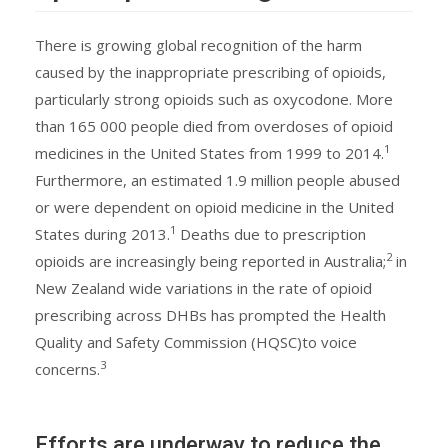
There is growing global recognition of the harm
caused by the inappropriate prescribing of opioids,
particularly strong opioids such as oxycodone. More
than 165 000 people died from overdoses of opioid
1
medicines in the United States from 1999 to 2014.
Furthermore, an estimated 1.9 million people abused
or were dependent on opioid medicine in the United
1
States during 2013.
Deaths due to prescription
2
opioids are increasingly being reported in Australia;
in
New Zealand wide variations in the rate of opioid
prescribing across DHBs has prompted the Health
Quality and Safety Commission (HQSC)to voice
3
concerns.
Efforts are underway to reduce the