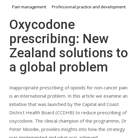
Pain management
Professional practice and development
Oxycodone
prescribing: New
Zealand solutions to
a global problem
Inappropriate prescribing of opioids for non-cancer pain
is an international problem. In this article we examine an
initiative that was launched by the Capital and Coast
District Health Board (CCDHB) to reduce prescribing of
oxycodone. The clinical champion of the programme, Dr
Peter Moodie, provides insights into how the strategy
was implemented and what was achieved.