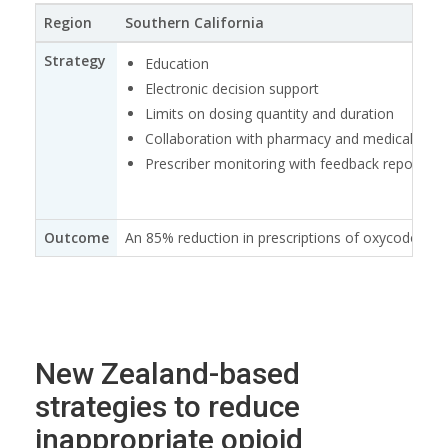
Region
Southern California
Strategy
Education
Electronic decision support
Limits on dosing quantity and duration
Collaboration with pharmacy and medical specia
Prescriber monitoring with feedback reports
Outcome
An 85% reduction in prescriptions of oxycodone (
New Zealand-based
strategies to reduce
inappropriate opioid