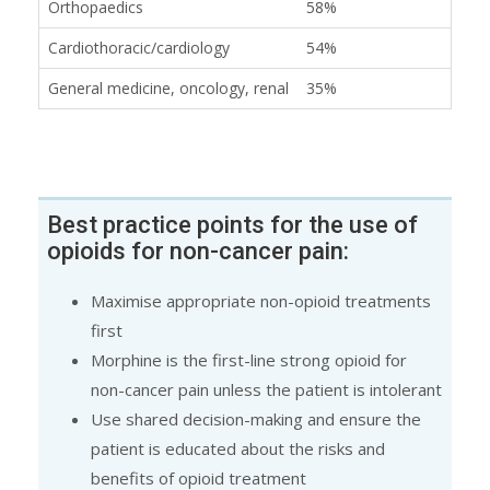
Orthopaedics
58%
Cardiothoracic/cardiology
54%
General medicine, oncology, renal
35%
Best practice points for the use of
opioids for non-cancer pain:
Maximise appropriate non-opioid treatments
first
Morphine is the first-line strong opioid for
non-cancer pain unless the patient is intolerant
Use shared decision-making and ensure the
patient is educated about the risks and
benefits of opioid treatment