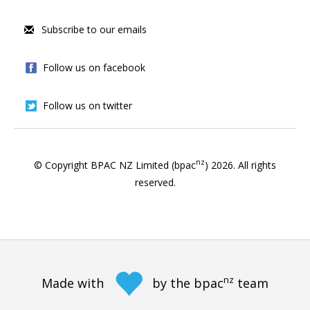
Subscribe to our emails
Follow us on facebook
Follow us on twitter
nz
© Copyright BPAC NZ Limited (bpac
)
2026
. All rights
reserved.
nz
Made with
by the bpac
team