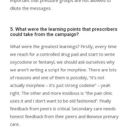
important that pressure groups are not allowed to
dilute the messages.
5. What were the learning points that prescribers
could take from the campaign?
What were the greatest learnings? Firstly, every time
we reach for a controlled drug pad and start to write
oxycodone or fentanyl, we should ask ourselves why
we aren’t writing a script for morphine. There are lots
of reasons and one of them is possibly, “it’s not
actually morphine – it’s just strong codeine” – yeah
right. The other and more insidious is “the pain clinic
uses it and I don’t want to be old fashioned”. Finally
feedback from peers is critical. Secondary care needs
honest feedback from their peers and likewise primary
care.