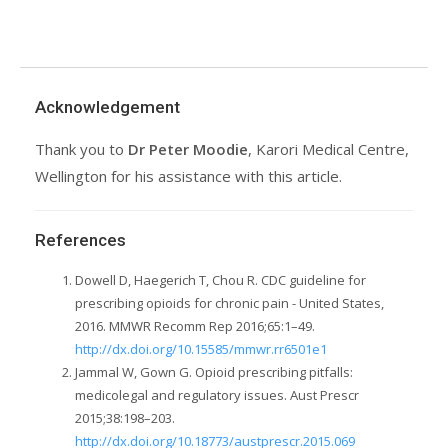
Acknowledgement
Thank you to
Dr Peter Moodie
, Karori Medical Centre,
Wellington for his assistance with this article.
References
Dowell D, Haegerich T, Chou R. CDC guideline for
prescribing opioids for chronic pain - United States,
2016. MMWR Recomm Rep 2016;65:1–49.
http://dx.doi.org/10.15585/mmwr.rr6501e1
Jammal W, Gown G. Opioid prescribing pitfalls:
medicolegal and regulatory issues. Aust Prescr
2015;38:198–203.
http://dx.doi.org/10.18773/austprescr.2015.069