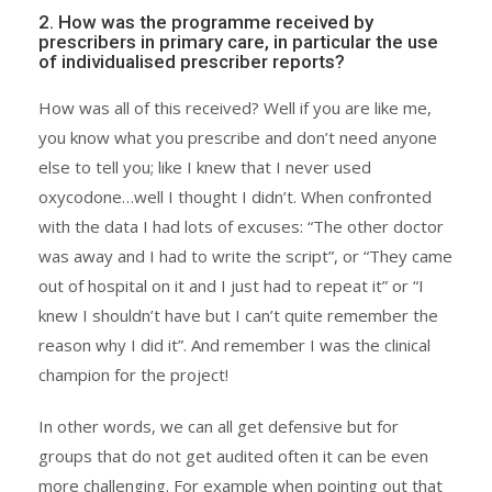
2. How was the programme received by
prescribers in primary care, in particular the use
of individualised prescriber reports?
How was all of this received? Well if you are like me,
you know what you prescribe and don’t need anyone
else to tell you; like I knew that I never used
oxycodone…well I thought I didn’t. When confronted
with the data I had lots of excuses: “The other doctor
was away and I had to write the script”, or “They came
out of hospital on it and I just had to repeat it” or “I
knew I shouldn’t have but I can’t quite remember the
reason why I did it”. And remember I was the clinical
champion for the project!
In other words, we can all get defensive but for
groups that do not get audited often it can be even
more challenging. For example when pointing out that