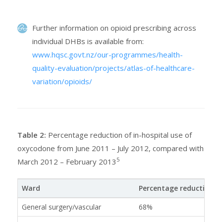
Further information on opioid prescribing across
individual DHBs is available from:
www.hqsc.govt.nz/our-programmes/health-
quality-evaluation/projects/atlas-of-healthcare-
variation/opioids/
Table 2:
Percentage reduction of in-hospital use of
oxycodone from June 2011 – July 2012, compared with
5
March 2012 – February 2013
Ward
Percentage reduction
General surgery/vascular
68%