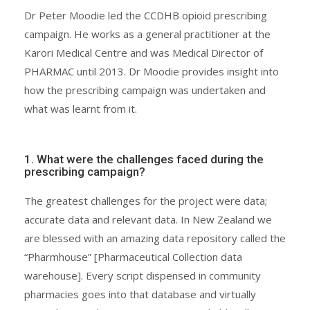
Dr Peter Moodie led the CCDHB opioid prescribing
campaign. He works as a general practitioner at the
Karori Medical Centre and was Medical Director of
PHARMAC until 2013. Dr Moodie provides insight into
how the prescribing campaign was undertaken and
what was learnt from it.
1. What were the challenges faced during the
prescribing campaign?
The greatest challenges for the project were data;
accurate data and relevant data. In New Zealand we
are blessed with an amazing data repository called the
“Pharmhouse” [Pharmaceutical Collection data
warehouse]. Every script dispensed in community
pharmacies goes into that database and virtually