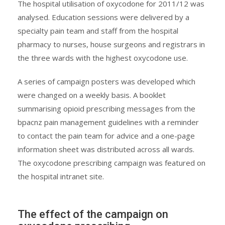
The hospital utilisation of oxycodone for 2011/12 was
analysed. Education sessions were delivered by a
specialty pain team and staff from the hospital
pharmacy to nurses, house surgeons and registrars in
the three wards with the highest oxycodone use.
A series of campaign posters was developed which
were changed on a weekly basis. A booklet
summarising opioid prescribing messages from the
bpacnz pain management guidelines with a reminder
to contact the pain team for advice and a one-page
information sheet was distributed across all wards.
The oxycodone prescribing campaign was featured on
the hospital intranet site.
The effect of the campaign on