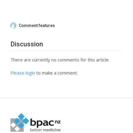
Comment features
Discussion
There are currently no comments for this article.
Please login
to make a comment.