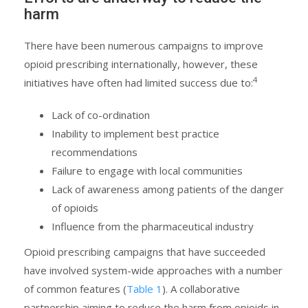
harm
There have been numerous campaigns to improve
opioid prescribing internationally, however, these
4
initiatives have often had limited success due to:
Lack of co-ordination
Inability to implement best practice
recommendations
Failure to engage with local communities
Lack of awareness among patients of the danger
of opioids
Influence from the pharmaceutical industry
Opioid prescribing campaigns that have succeeded
have involved system-wide approaches with a number
of common features (
Table 1
). A collaborative
partnership aiming to reduce the harm from opioids in