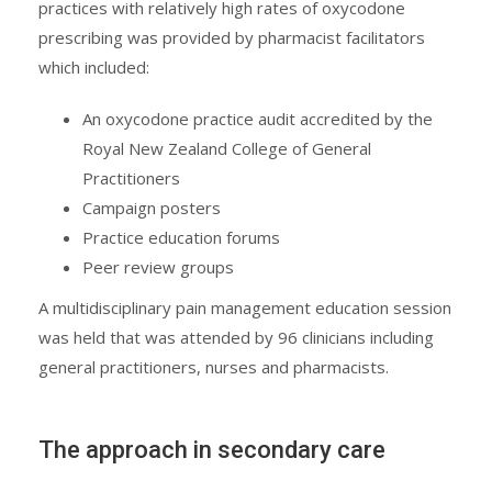
practices with relatively high rates of oxycodone
prescribing was provided by pharmacist facilitators
which included:
An oxycodone practice audit accredited by the
Royal New Zealand College of General
Practitioners
Campaign posters
Practice education forums
Peer review groups
A multidisciplinary pain management education session
was held that was attended by 96 clinicians including
general practitioners, nurses and pharmacists.
The approach in secondary care