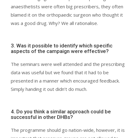
anaesthetists were often big prescribers, they often
blamed it on the orthopaedic surgeon who thought it
was a good drug. Why? We all rationalise.
3. Was it possible to identify which specific
aspects of the campaign were effective?
The seminars were well attended and the prescribing
data was useful but we found that it had to be
presented in a manner which encouraged feedback.
Simply handing it out didn’t do much.
4. Do you think a similar approach could be
successful in other DHBs?
The programme should go nation-wide, however, it is