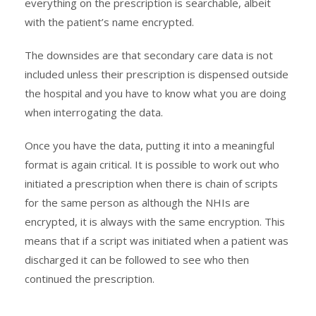
everything on the prescription is searchable, albeit
with the patient’s name encrypted.
The downsides are that secondary care data is not
included unless their prescription is dispensed outside
the hospital and you have to know what you are doing
when interrogating the data.
Once you have the data, putting it into a meaningful
format is again critical. It is possible to work out who
initiated a prescription when there is chain of scripts
for the same person as although the NHIs are
encrypted, it is always with the same encryption. This
means that if a script was initiated when a patient was
discharged it can be followed to see who then
continued the prescription.