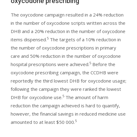
oxycodone prescribing
The oxycodone campaign resulted in a 24% reduction
in the number of oxycodone scripts written across the
DHB and a 20% reduction in the number of oxycodone
5
items dispensed.
The targets of a 10% reduction in
the number of oxycodone prescriptions in primary
care and 50% reduction in the number of oxycodone
5
hospital prescriptions were achieved.
Before the
oxycodone prescribing campaign, the CCDHB were
reportedly the third lowest DHB for oxycodone usage;
following the campaign they were ranked the lowest
5
DHB for oxycodone use.
The amount of harm
reduction the campaign achieved is hard to quantify,
however, the financial savings in reduced medicine use
5
amounted to at least $50 000.