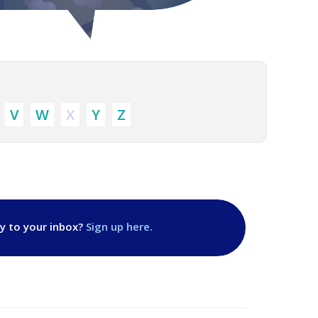
V
W
X
Y
Z
ly to your inbox?
Sign up here.