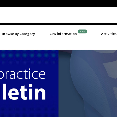
NEW
Browse By Category
CPD information
Activities