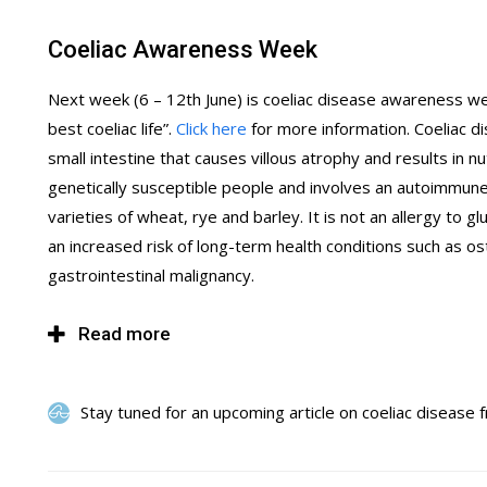
Coeliac Awareness Week
Next week (6 – 12th June) is coeliac disease awareness week
best coeliac life”.
Click here
for more information. Coeliac di
small intestine that causes villous atrophy and results in n
genetically susceptible people and involves an autoimmune
varieties of wheat, rye and barley. It is not an allergy to 
an increased risk of long-term health conditions such as o
gastrointestinal malignancy.
Read more
Stay tuned for an upcoming article on coeliac disease 