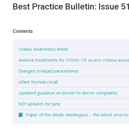
Best Practice Bulletin: Issue 5
Contents
Coeliac Awareness Week
Antiviral treatments for COVID-19: access criteria ass
Changes to liquid paracetamol
Infant formula recall
Updated guidance on doctor to doctor complaints
NZF updates for June
Paper of the Week: Monkeypox – the latest virus to