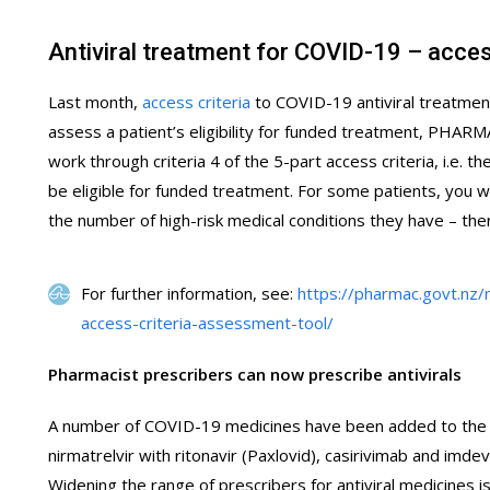
Antiviral treatment for COVID-19 – acces
Last month,
access criteria
to COVID-19 antiviral treatment
assess a patient’s eligibility for funded treatment, PHAR
work through criteria 4 of the 5-part access criteria, i.e. t
be eligible for funded treatment. For some patients, you will
the number of high-risk medical conditions they have – the
For further information, see:
https://pharmac.govt.nz/
access-criteria-assessment-tool/
Pharmacist prescribers can now prescribe antivirals
A number of COVID-19 medicines have been added to the sc
nirmatrelvir with ritonavir (Paxlovid), casirivimab and imd
Widening the range of prescribers for antiviral medicines