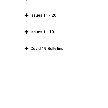
Issues 11 - 20
Issues 1 - 10
Covid 19 Bulletins