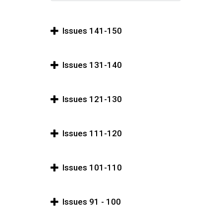
Issues 141-150
Issues 131-140
Issues 121-130
Issues 111-120
Issues 101-110
Issues 91 - 100