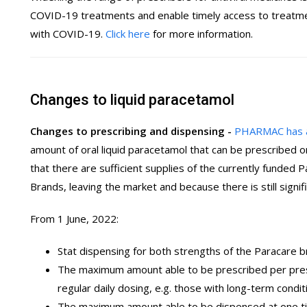
COVID-19 treatments and enable timely access to treatment
with COVID-19.
Click here
for more information.
Changes to liquid paracetamol
Changes to prescribing and dispensing -
PHARMAC has 
amount of oral liquid paracetamol that can be prescribed o
that there are sufficient supplies of the currently funded
Brands, leaving the market and because there is still sig
From 1 June, 2022:
Stat dispensing for both strengths of the Paracare 
The maximum amount able to be prescribed per presc
regular daily dosing, e.g. those with long-term con
The maximum amount able to be dispensed at one ti