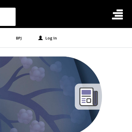
BPJ
Log In