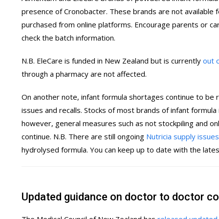
presence of Cronobacter. These brands are not available 
purchased from online platforms. Encourage parents or car
check the batch information.
N.B. EleCare is funded in New Zealand but is currently
out 
through a pharmacy are not affected.
On another note, infant formula shortages continue to be 
issues and recalls. Stocks of most brands of infant formula
however, general measures such as not stockpiling and only
continue. N.B. There are still ongoing
Nutricia supply issues
hydrolysed formula. You can keep up to date with the late
Updated guidance on doctor to doctor c