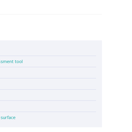
1
essment tool
 surface