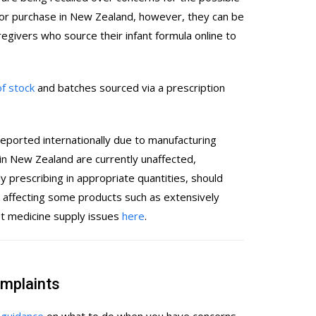
for purchase in New Zealand, however, they can be
egivers who source their infant formula online to
of stock
and batches sourced via a prescription
reported internationally due to manufacturing
 in New Zealand are currently unaffected,
 prescribing in appropriate quantities, should
affecting some products such as extensively
st medicine supply issues
here
.
omplaints