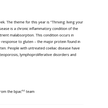
. The theme for this year is “Thriving: living your
sease is a chronic inflammatory condition of the
utrient malabsorption. This condition occurs in
 response to gluten – the major protein found in
gluten. People with untreated coeliac disease have
steoporosis, lymphoproliferative disorders and
nz
from the bpac
team