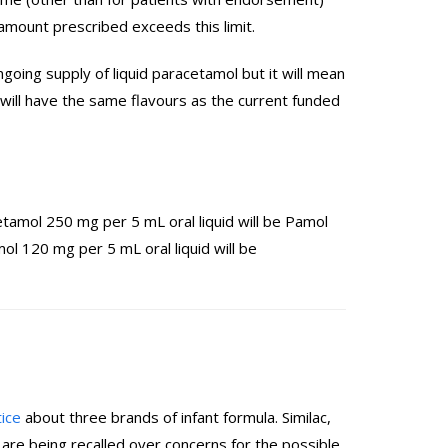
 amount prescribed exceeds this limit.
ing supply of liquid paracetamol but it will mean
will have the same flavours as the current funded
amol 250 mg per 5 mL oral liquid will be Pamol
l 120 mg per 5 mL oral liquid will be
tice
about three brands of infant formula. Similac,
re being recalled over concerns for the possible