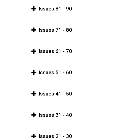
Issues 81 - 90
Issues 71 - 80
Issues 61 - 70
Issues 51 - 60
Issues 41 - 50
Issues 31 - 40
Issues 21 - 30