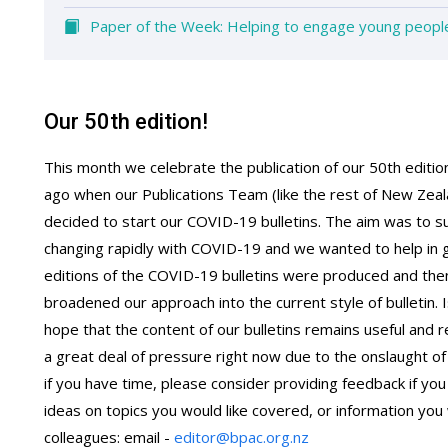
Paper of the Week: Helping to engage young people 
Our 50th edition!
This month we celebrate the publication of our 50th edition 
ago when our Publications Team (like the rest of New Zeal
decided to start our COVID-19 bulletins. The aim was to 
changing rapidly with COVID-19 and we wanted to help in ge
editions of the COVID-19 bulletins were produced and the
broadened our approach into the current style of bulletin
hope that the content of our bulletins remains useful and 
a great deal of pressure right now due to the onslaught of 
if you have time, please consider providing feedback if 
ideas on topics you would like covered, or information you 
colleagues: email -
editor@bpac.org.nz