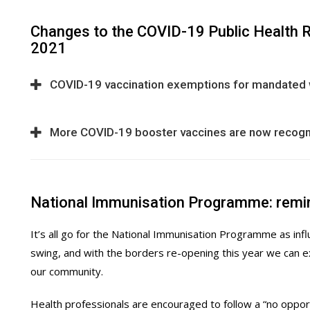
Changes to the COVID-19 Public Health 
2021
COVID-19 vaccination exemptions for mandated
More COVID-19 booster vaccines are now recog
National Immunisation Programme: remi
It’s all go for the National Immunisation Programme as in
swing, and with the borders re-opening this year we can e
our community.
Health professionals are encouraged to follow a “no oppor