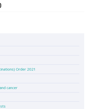
0
inations) Order 2021
 and cancer
ists