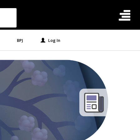
BPJ
Log In