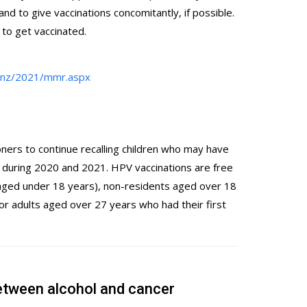
 and to give vaccinations concomitantly, if possible.
to get vaccinated.
g.nz/2021/mmr.aspx
oners to continue recalling children who may have
during 2020 and 2021. HPV vaccinations are free
s aged under 18 years), non-residents aged over 18
for adults aged over 27 years who had their first
etween alcohol and cancer