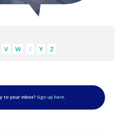
V
W
X
Y
Z
ly to your inbox?
Sign up here.