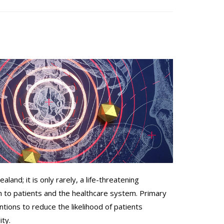
aland; it is only rarely, a life-threatening
th to patients and the healthcare system. Primary
entions to reduce the likelihood of patients
ity.