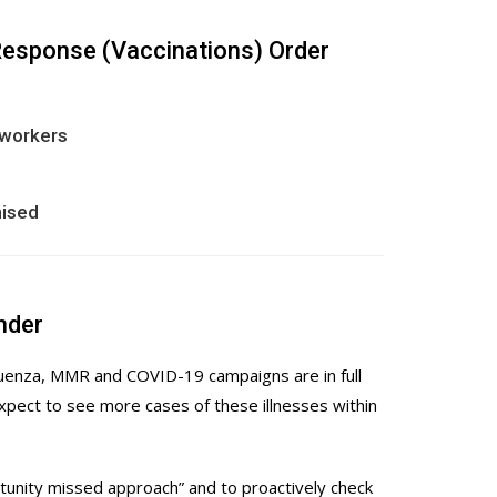
Response (Vaccinations) Order
 workers
nised
nder
fluenza, MMR and COVID-19 campaigns are in full
xpect to see more cases of these illnesses within
tunity missed approach” and to proactively check