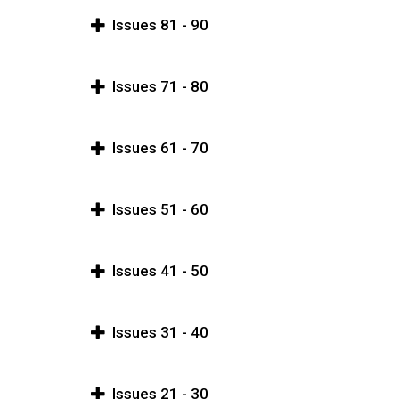
Issues 81 - 90
Issues 71 - 80
Issues 61 - 70
Issues 51 - 60
Issues 41 - 50
Issues 31 - 40
Issues 21 - 30