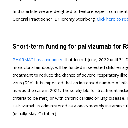
In this article we are delighted to feature expert comment
General Practitioner, Dr Jeremy Steinberg.
Click here to r
Short-term funding for palivizumab for 
PHARMAC has announced
that from 1 June, 2022 until 31
monoclonal antibody, will be funded in selected children a
treatment to reduce the chance of severe respiratory illnes
virus (RSV). It is expected that an increased number of infa
as was the case in 2021. Those eligible for treatment incl
criteria to be met) or with chronic cardiac or lung disease. Th
Palivizumab is administered as a once-monthly intramuscul
(usually May-October).