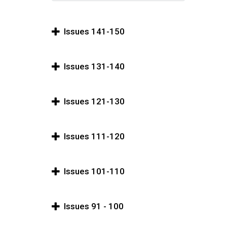
Issues 141-150
Issues 131-140
Issues 121-130
Issues 111-120
Issues 101-110
Issues 91 - 100