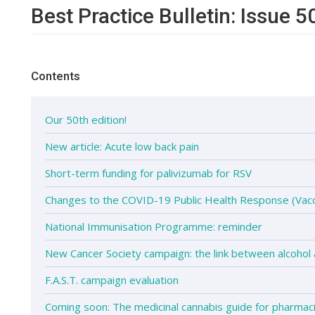
Best Practice Bulletin: Issue 5
Contents
Our 50th edition!
New article: Acute low back pain
Short-term funding for palivizumab for RSV
Changes to the COVID-19 Public Health Response (Vacc
National Immunisation Programme: reminder
New Cancer Society campaign: the link between alcohol
F.A.S.T. campaign evaluation
Coming soon: The medicinal cannabis guide for pharmac