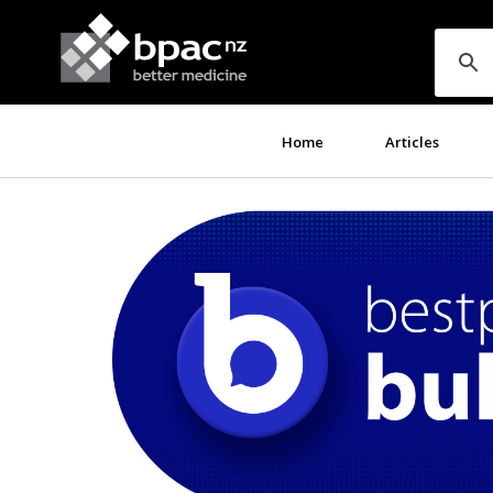
Home
Articles