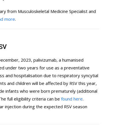
ary from Musculoskeletal Medicine Specialist and
ead more
.
RSV
 December, 2023, palivizumab, a humanised
ged under two years for use as a preventative
s and hospitalisation due to respiratory syncytial
nts and children will be affected by RSV this year,
ude infants who were born prematurely (additional
e full eligibility criteria can be
found here
.
ar injection during the expected RSV season