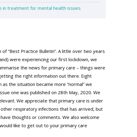
in treatment for mental health issues
of “Best Practice Bulletin”. A little over two years
and) were experiencing our first lockdown, we
summarise the news for primary care – things were
tting the right information out there. Eight
n as the situation became more “normal” we
. Issue one was published on 28th May, 2020. We
relevant. We appreciate that primary care is under
other respiratory infections that has arrived, but
you have thoughts or comments. We also welcome
would like to get out to your primary care