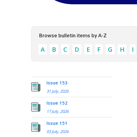
Browse bulletin items by A-Z
A
B
C
D
E
F
G
H
I
Issue 153
31 July, 2026
Issue 152
17 July, 2026
Issue 151
03 July, 2026