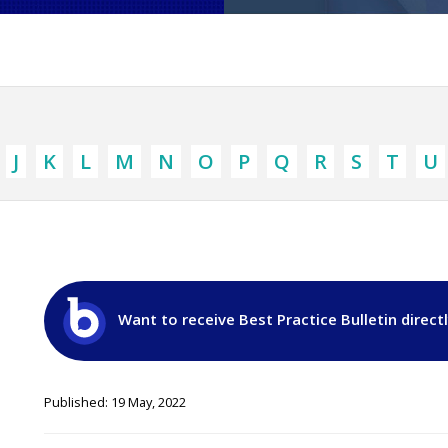
J
K
L
M
N
O
P
Q
R
S
T
U
Want to receive Best Practice Bulletin direct
Published: 19 May, 2022