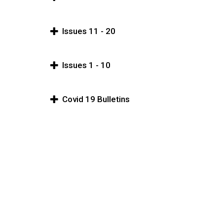
Issues 11 - 20
Issues 1 - 10
Covid 19 Bulletins