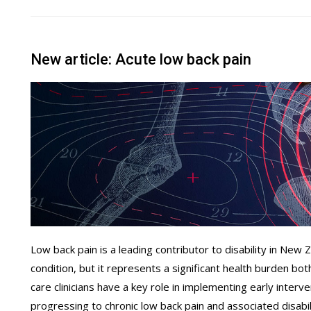
New article: Acute low back pain
Low back pain is a leading contributor to disability in New Ze
condition, but it represents a significant health burden bo
care clinicians have a key role in implementing early interv
progressing to chronic low back pain and associated disabil