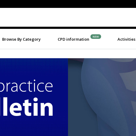
NEW
Browse By Category
CPD information
Activities