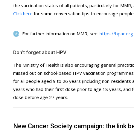
the vaccination status of all patients, particularly for MMR,
Click here
for some conversation tips to encourage people 
For further information on MMR, see:
https://bpac.or
Don’t forget about HPV
The Ministry of Health is also encouraging general practiti
missed out on school-based HPV vaccination programmes 
for all people aged 9 to 26 years (including non-resident
years who had their first dose prior to age 18 years, and 
dose before age 27 years.
New Cancer Society campaign: the link b