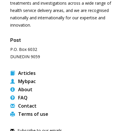
treatments and investigations across a wide range of
health service delivery areas, and we are recognised
nationally and internationally for our expertise and
innovation.
Post
P.O. Box 6032
DUNEDIN 9059
Articles
Mybpac
About
FAQ
Contact
Terms of use
Subscribe to our emails