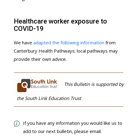
Healthcare worker exposure to
COVID-19
We have
adapted the following information
from
Canterbury Health Pathways; local pathways may
provide their own advice.
This Bulletin is supported by
the South Link Education Trust
If you have any information you would like us to
add to our next bulletin, please email: