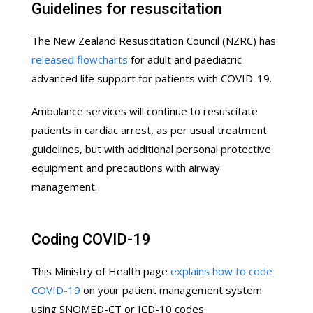
Guidelines for resuscitation
The New Zealand Resuscitation Council (NZRC) has
released flowcharts
for adult and paediatric
advanced life support for patients with COVID-19.
Ambulance services will continue to resuscitate
patients in cardiac arrest, as per usual treatment
guidelines, but with additional personal protective
equipment and precautions with airway
management.
Coding COVID-19
This Ministry of Health page
explains how to code
COVID-19
on your patient management system
using SNOMED-CT or ICD-10 codes.