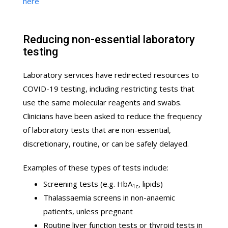
here
Reducing non-essential laboratory
testing
Laboratory services have redirected resources to
COVID-19 testing, including restricting tests that
use the same molecular reagents and swabs.
Clinicians have been asked to reduce the frequency
of laboratory tests that are non-essential,
discretionary, routine, or can be safely delayed.
Examples of these types of tests include:
Screening tests (e.g. HbA
, lipids)
1c
Thalassaemia screens in non-anaemic
patients, unless pregnant
Routine liver function tests or thyroid tests in