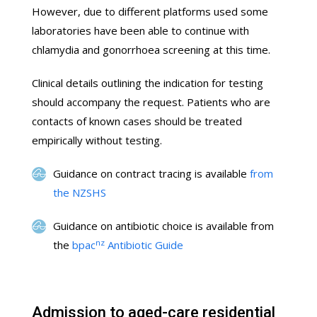
However, due to different platforms used some
laboratories have been able to continue with
chlamydia and gonorrhoea screening at this time.
Clinical details outlining the indication for testing
should accompany the request. Patients who are
contacts of known cases should be treated
empirically without testing.
Guidance on contract tracing is available
from
the NZSHS
Guidance on antibiotic choice is available from
nz
the
bpac
Antibiotic Guide
Admission to aged-care residential