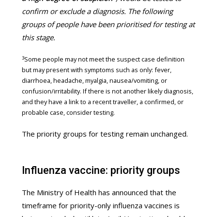
confirm or exclude a diagnosis. The following
groups of people have been prioritised for testing at
this stage.
3
Some people may not meet the suspect case definition
but may present with symptoms such as only: fever,
diarrhoea, headache, myalgia, nausea/vomiting, or
confusion/irritability. If there is not another likely diagnosis,
and they have a link to a recent traveller, a confirmed, or
probable case, consider testing.
The priority groups for testing remain unchanged.
Influenza vaccine: priority groups
The Ministry of Health has announced that the
timeframe for priority-only influenza vaccines is