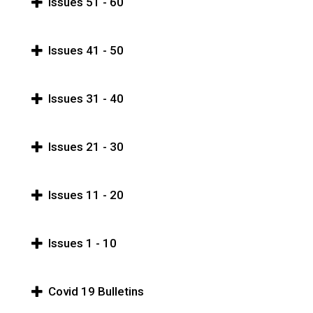
Issues 51 - 60
Issues 41 - 50
Issues 31 - 40
Issues 21 - 30
Issues 11 - 20
Issues 1 - 10
Covid 19 Bulletins