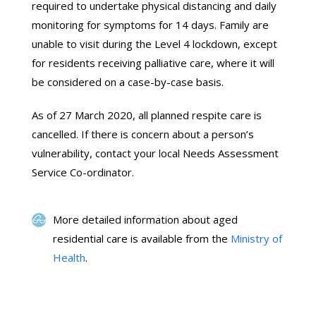
required to undertake physical distancing and daily
monitoring for symptoms for 14 days. Family are
unable to visit during the Level 4 lockdown, except
for residents receiving palliative care, where it will
be considered on a case-by-case basis.
As of 27 March 2020, all planned respite care is
cancelled. If there is concern about a person’s
vulnerability, contact your local Needs Assessment
Service Co-ordinator.
More detailed information about aged
residential care is available from the
Ministry of
Health
.