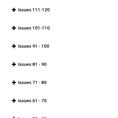
Issues 111-120
Issues 101-110
Issues 91 - 100
Issues 81 - 90
Issues 71 - 80
Issues 61 - 70