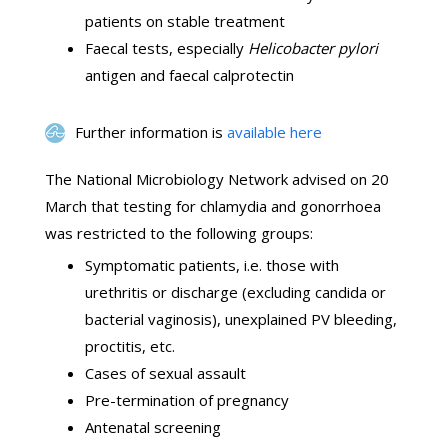
patients on stable treatment
Faecal tests, especially
Helicobacter pylori
antigen and faecal calprotectin
Further information is
available here
The National Microbiology Network advised on 20
March that testing for chlamydia and gonorrhoea
was restricted to the following groups:
Symptomatic patients, i.e. those with
urethritis or discharge (excluding candida or
bacterial vaginosis), unexplained PV bleeding,
proctitis, etc.
Cases of sexual assault
Pre-termination of pregnancy
Antenatal screening