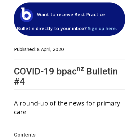
Want to receive Best Practice
Bulletin directly to your inbox?
Sign up here.
Published: 8 April, 2020
nz
COVID-19 bpac
Bulletin
#4
A round-up of the news for primary
care
Contents