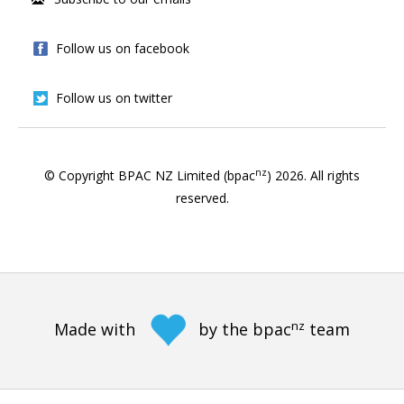
Follow us on facebook
Follow us on twitter
nz
© Copyright BPAC NZ Limited (bpac
)
2026
. All rights
reserved.
nz
Made with
by the bpac
team