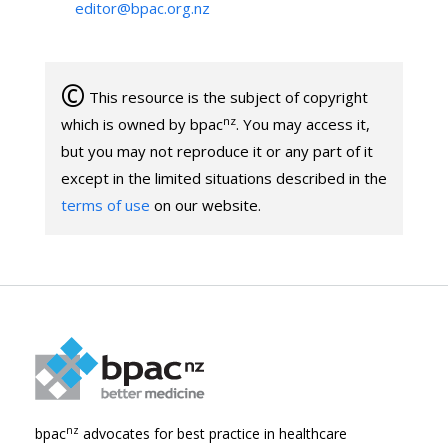
editor@bpac.org.nz
©
This resource is the subject of copyright
nz
which is owned by bpac
. You may access it,
but you may not reproduce it or any part of it
except in the limited situations described in the
terms of use
on our website.
nz
bpac
advocates for best practice in healthcare