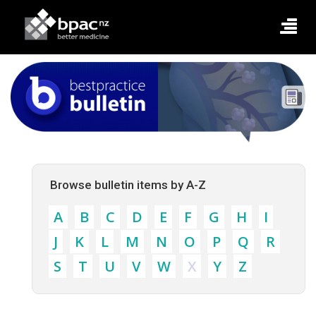
Browse bulletin items by A-Z
A
B
C
D
E
F
G
H
I
J
K
L
M
N
O
P
Q
R
S
T
U
V
W
X
Y
Z