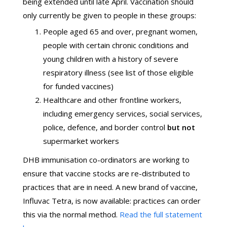
being extended until late April. Vaccination should
only currently be given to people in these groups:
People aged 65 and over, pregnant women,
people with certain chronic conditions and
young children with a history of severe
respiratory illness (see list of those eligible
for funded vaccines)
Healthcare and other frontline workers,
including emergency services, social services,
police, defence, and border control
but not
supermarket workers
DHB immunisation co-ordinators are working to
ensure that vaccine stocks are re-distributed to
practices that are in need. A new brand of vaccine,
Influvac Tetra, is now available: practices can order
this via the normal method.
Read the full statement