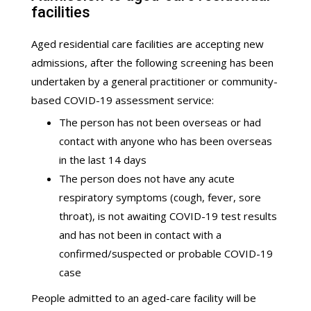
facilities
Aged residential care facilities are accepting new
admissions, after the following screening has been
undertaken by a general practitioner or community-
based COVID-19 assessment service:
The person has not been overseas or had
contact with anyone who has been overseas
in the last 14 days
The person does not have any acute
respiratory symptoms (cough, fever, sore
throat), is not awaiting COVID-19 test results
and has not been in contact with a
confirmed/suspected or probable COVID-19
case
People admitted to an aged-care facility will be