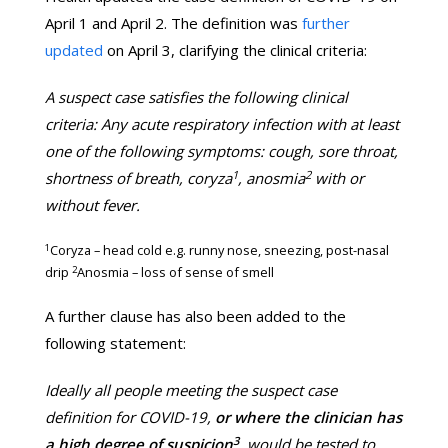
April 1 and April 2. The definition was
further
updated
on April 3, clarifying the clinical criteria:
A suspect case satisfies the following clinical
criteria: Any acute respiratory infection with at least
one of the following symptoms: cough, sore throat,
1
2
shortness of breath, coryza
, anosmia
with or
without fever.
1
Coryza – head cold e.g. runny nose, sneezing, post-nasal
2
drip
Anosmia – loss of sense of smell
A further clause has also been added to the
following statement:
Ideally all people meeting the suspect case
definition for COVID-19,
or where the clinician has
3
a high degree of suspicion
, would be tested to