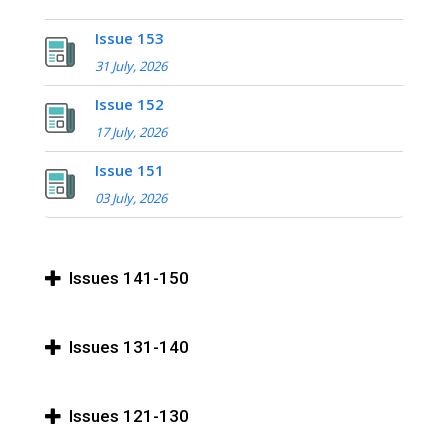
Issue 153
31 July, 2026
Issue 152
17 July, 2026
Issue 151
03 July, 2026
Issues 141-150
Issues 131-140
Issues 121-130