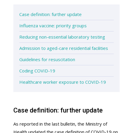
Case definition: further update
Influenza vaccine: priority groups
Reducing non-essential laboratory testing
Admission to aged-care residential facilities
Guidelines for resuscitation
Coding COVID-19
Healthcare worker exposure to COVID-19
Case definition: further update
As reported in the last bulletin, the Ministry of
Health updated the case definition of COVID-19 on