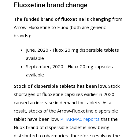
Fluoxetine brand change
The funded brand of fluoxetine is changing
from
Arrow-Fluoxetine to Fluox (both are generic
brands):
June, 2020 - Fluox 20 mg dispersible tablets
available
September, 2020 - Fluox 20 mg capsules
available
Stock of dispersible tablets has been low
. Stock
shortages of fluoxetine capsules earlier in 2020
caused an increase in demand for tablets. As a
result, stocks of the Arrow-Fluoxetine dispersible
tablet have been low.
PHARMAC reports
that the
Fluox brand of dispersible tablet is now being
distributed to pharmacies, therefore resolving the