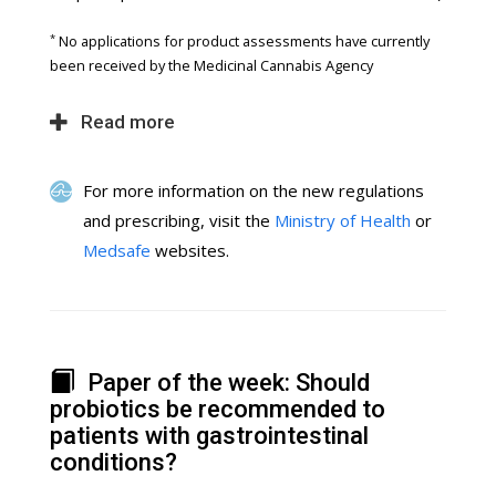
*
No applications for product assessments have currently
been received by the Medicinal Cannabis Agency
Read more
For more information on the new regulations
and prescribing, visit the
Ministry of Health
or
Medsafe
websites.
Paper of the week: Should
probiotics be recommended to
patients with gastrointestinal
conditions?