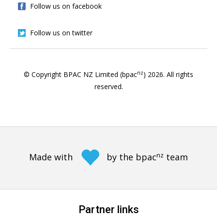
Follow us on facebook
Follow us on twitter
nz
© Copyright BPAC NZ Limited (bpac
)
2026
. All rights
reserved.
nz
Made with
by the bpac
team
Partner links