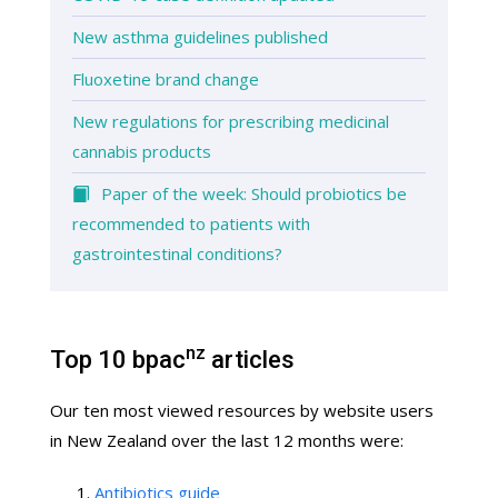
New asthma guidelines published
Fluoxetine brand change
New regulations for prescribing medicinal
cannabis products
Paper of the week: Should probiotics be
recommended to patients with
gastrointestinal conditions?
nz
Top 10 bpac
articles
Our ten most viewed resources by website users
in New Zealand over the last 12 months were:
Antibiotics guide