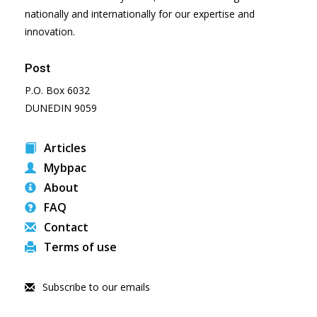
nationally and internationally for our expertise and
innovation.
Post
P.O. Box 6032
DUNEDIN 9059
Articles
Mybpac
About
FAQ
Contact
Terms of use
Subscribe to our emails