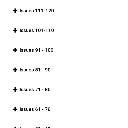
Issues 111-120
Issues 101-110
Issues 91 - 100
Issues 81 - 90
Issues 71 - 80
Issues 61 - 70