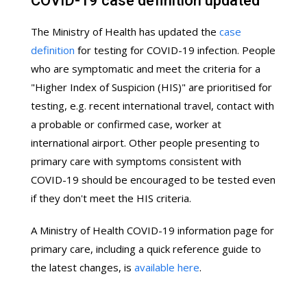
COVID-19 case definition updated
The Ministry of Health has updated the
case
definition
for testing for COVID-19 infection. People
who are symptomatic and meet the criteria for a
"Higher Index of Suspicion (HIS)" are prioritised for
testing, e.g. recent international travel, contact with
a probable or confirmed case, worker at
international airport. Other people presenting to
primary care with symptoms consistent with
COVID-19 should be encouraged to be tested even
if they don't meet the HIS criteria.
A Ministry of Health COVID-19 information page for
primary care, including a quick reference guide to
the latest changes, is
available here
.