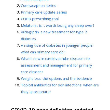
Contraception series
Primary care update series
COPD prescribing tool
Melatonin: is it worth losing any sleep over?
Vildagliptin: a new treatment for type 2
diabetes
A rising tide of diabetes in younger people:
what can primary care do?
What's new in cardiovascular disease risk
assessment and management for primary
care clinicians
Weight loss: the options and the evidence
Topical antibiotics for skin infections: when are
they appropriate?