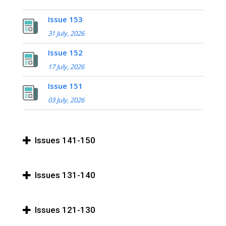
Issue 153
31 July, 2026
Issue 152
17 July, 2026
Issue 151
03 July, 2026
Issues 141-150
Issues 131-140
Issues 121-130