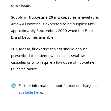
stock issue.
Supply of fluoxetine 20 mg capsules is available.
Arrow-Fluoxetine is expected to be supplied until
approximately September, 2020 when the Fluox
brand becomes available.
N.B. Ideally, fluoxetine tablets should only be
prescribed to patients who cannot swallow
capsules or who require a low dose of fluoxetine,
i.e. half a tablet.
Further information about fluoxetine changes is
available here
.