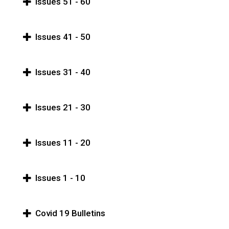
Issues 51 - 60
Issues 41 - 50
Issues 31 - 40
Issues 21 - 30
Issues 11 - 20
Issues 1 - 10
Covid 19 Bulletins