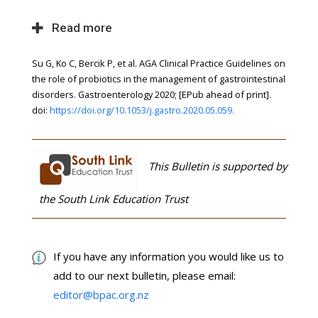
Read more
Su G, Ko C, Bercik P, et al. AGA Clinical Practice Guidelines on
the role of probiotics in the management of gastrointestinal
disorders. Gastroenterology 2020; [EPub ahead of print].
doi:
https://doi.org/10.1053/j.gastro.2020.05.059.
This Bulletin is supported by
the South Link Education Trust
If you have any information you would like us to
add to our next bulletin, please email:
editor@bpac.org.nz