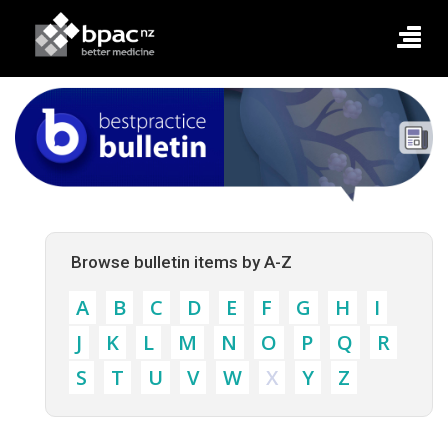
Browse bulletin items by A-Z
A
B
C
D
E
F
G
H
I
J
K
L
M
N
O
P
Q
R
S
T
U
V
W
X
Y
Z