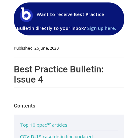
Want to receive Best Practice
Bulletin directly to your inbox?
Sign up here.
Published: 26 June, 2020
Best Practice Bulletin:
Issue 4
Contents
nz
Top 10 bpac
articles
COVID-19 case definition updated