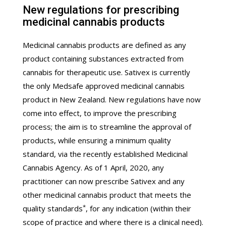
New regulations for prescribing
medicinal cannabis products
Medicinal cannabis products are defined as any
product containing substances extracted from
cannabis for therapeutic use. Sativex is currently
the only Medsafe approved medicinal cannabis
product in New Zealand. New regulations have now
come into effect, to improve the prescribing
process; the aim is to streamline the approval of
products, while ensuring a minimum quality
standard, via the recently established Medicinal
Cannabis Agency. As of 1 April, 2020, any
practitioner can now prescribe Sativex and any
other medicinal cannabis product that meets the
*
quality standards
, for any indication (within their
scope of practice and where there is a clinical need).