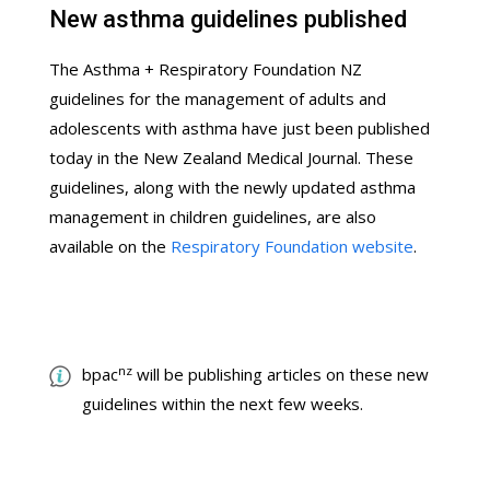
New asthma guidelines published
The Asthma + Respiratory Foundation NZ
guidelines for the management of adults and
adolescents with asthma have just been published
today in the New Zealand Medical Journal. These
guidelines, along with the newly updated asthma
management in children guidelines, are also
available on the
Respiratory Foundation website
.
nz
bpac
will be publishing articles on these new
guidelines within the next few weeks.