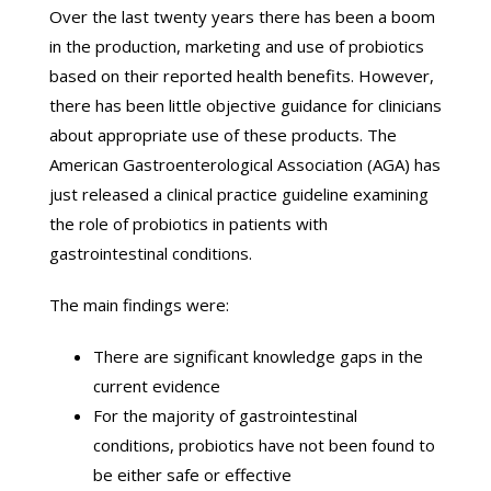
Over the last twenty years there has been a boom
in the production, marketing and use of probiotics
based on their reported health benefits. However,
there has been little objective guidance for clinicians
about appropriate use of these products. The
American Gastroenterological Association (AGA) has
just released a clinical practice guideline examining
the role of probiotics in patients with
gastrointestinal conditions.
The main findings were:
There are significant knowledge gaps in the
current evidence
For the majority of gastrointestinal
conditions, probiotics have not been found to
be either safe or effective