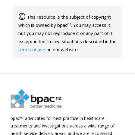
©
This resource is the subject of copyright
nz
which is owned by bpac
. You may access it,
but you may not reproduce it or any part of it
except in the limited situations described in the
terms of use
on our website.
nz
bpac
advocates for best practice in healthcare
treatments and investigations across a wide range of
health service delivery areas, and we are recognised