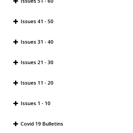
Issues 51 - 60
Issues 41 - 50
Issues 31 - 40
Issues 21 - 30
Issues 11 - 20
Issues 1 - 10
Covid 19 Bulletins