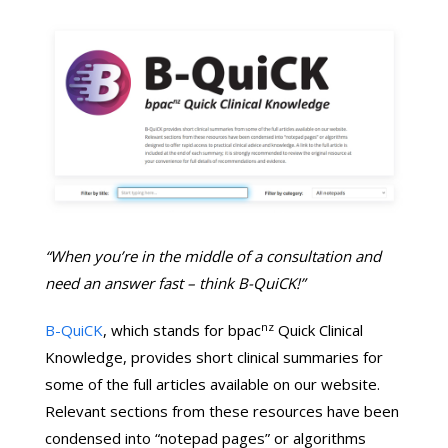
“When you’re in the middle of a consultation and
need an answer fast – think B-QuiCK!”
nz
B-QuiCK
, which stands for bpac
Quick Clinical
Knowledge, provides short clinical summaries for
some of the full articles available on our website.
Relevant sections from these resources have been
condensed into “notepad pages” or algorithms