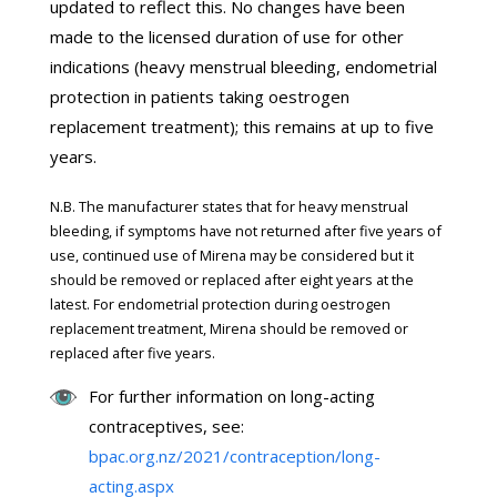
updated to reflect this. No changes have been
made to the licensed duration of use for other
indications (heavy menstrual bleeding, endometrial
protection in patients taking oestrogen
replacement treatment); this remains at up to five
years.
N.B. The manufacturer states that for heavy menstrual
bleeding, if symptoms have not returned after five years of
use, continued use of Mirena may be considered but it
should be removed or replaced after eight years at the
latest. For endometrial protection during oestrogen
replacement treatment, Mirena should be removed or
replaced after five years.
For further information on long-acting
contraceptives, see:
bpac.org.nz/2021/contraception/long-
acting.aspx