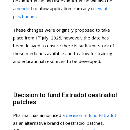
dexamfetamine and lisdexamfetamine will also be
amended
to allow application from any
relevant
practitioner
.
These changes were originally proposed to take
st
place from 1
July, 2025, however, the date has
been delayed to ensure there is sufficient stock of
these medicines available and to allow for training
and educational resources to be developed.
Decision to fund Estradot oestradiol
patches
Pharmac has announced a
decision to fund Estradot
as an alternative brand of oestradiol patches,