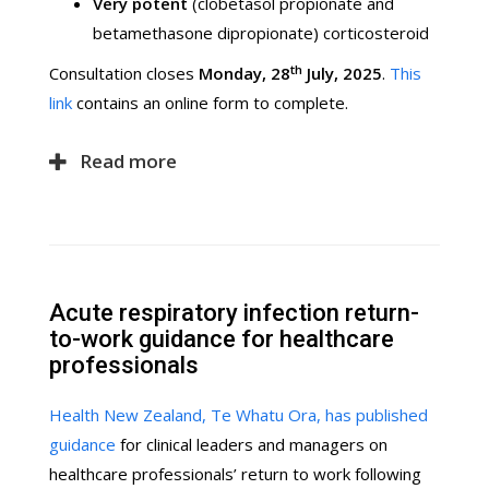
Very potent
(clobetasol propionate and
betamethasone dipropionate) corticosteroid
th
Consultation closes
Monday, 28
July, 2025
.
This
link
contains an online form to complete.
Read more
Acute respiratory infection return-
to-work guidance for healthcare
professionals
Health New Zealand, Te Whatu Ora, has published
guidance
for clinical leaders and managers on
healthcare professionals’ return to work following