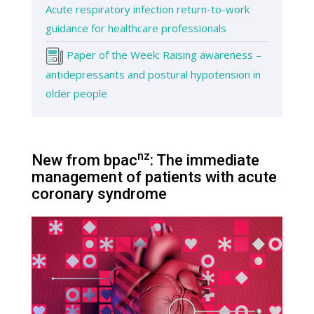
Acute respiratory infection return-to-work
guidance for healthcare professionals
Paper of the Week: Raising awareness –
antidepressants and postural hypotension in
older people
nz
New from bpac
: The immediate
management of patients with acute
coronary syndrome