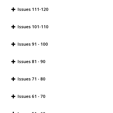
Issues 111-120
Issues 101-110
Issues 91 - 100
Issues 81 - 90
Issues 71 - 80
Issues 61 - 70