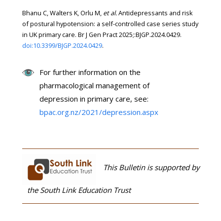
Bhanu C, Walters K, Orlu M,
et al.
Antidepressants and risk
of postural hypotension: a self-controlled case series study
in UK primary care. Br J Gen Pract 2025;:BJGP.2024.0429.
doi:10.3399/BJGP.2024.0429
.
For further information on the
pharmacological management of
depression in primary care, see:
bpac.org.nz/2021/depression.aspx
This Bulletin is supported by
the South Link Education Trust