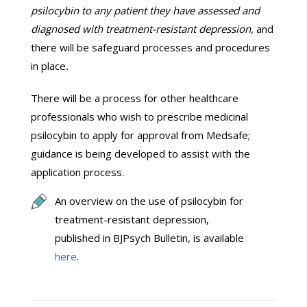
psilocybin to any patient they have assessed and
diagnosed with treatment-resistant depression,
and
there will be safeguard processes and procedures
in place
.
There will be a process for other healthcare
professionals who wish to prescribe medicinal
psilocybin to apply for approval from Medsafe;
guidance is being developed to assist with the
application process.
An overview on the use of psilocybin for
treatment-resistant depression,
published in BJPsych Bulletin, is available
here
.