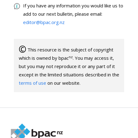
If you have any information you would like us to
add to our next bulletin, please email:
editor@bpac.org.nz
©
This resource is the subject of copyright
nz
which is owned by bpac
. You may access it,
but you may not reproduce it or any part of it
except in the limited situations described in the
terms of use
on our website.