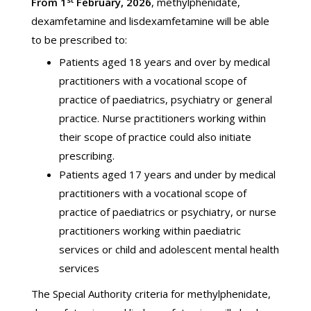
From 1
February, 2026
, methylphenidate,
dexamfetamine and lisdexamfetamine will be able
to be prescribed to:
Patients aged 18 years and over by medical
practitioners with a vocational scope of
practice of paediatrics, psychiatry or general
practice. Nurse practitioners working within
their scope of practice could also initiate
prescribing.
Patients aged 17 years and under by medical
practitioners with a vocational scope of
practice of paediatrics or psychiatry, or nurse
practitioners working within paediatric
services or child and adolescent mental health
services
The Special Authority criteria for methylphenidate,