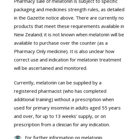
Pharmacy sale of melatonin is subject to specific
packaging and medicines strength rules, as detailed
in the Gazette notice above. There are currently no
products that meet these requirements available in
New Zealand; it is not known when melatonin will be
available to purchase over the counter (as a
Pharmacy Only medicine). It is also unclear how
correct use and indication for melatonin treatment
will be ascertained and monitored.
Currently, melatonin can be supplied by a
registered pharmacist (who has completed
additional training) without a prescription when
used for primary insomnia in adults aged 55 years
and over, for up to 13 weeks’ supply, or on
prescription from a clinician for any indication.
For further information on melatonin,