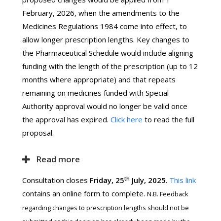
February, 2026, when the amendments to the
Medicines Regulations 1984 come into effect, to
allow longer prescription lengths. Key changes to
the Pharmaceutical Schedule would include aligning
funding with the length of the prescription (up to 12
months where appropriate) and that repeats
remaining on medicines funded with Special
Authority approval would no longer be valid once
the approval has expired.
Click here
to read the full
proposal.
Read more
th
Consultation closes
Friday, 25
July, 2025
.
This link
contains an online form to complete.
N.B. Feedback
regarding changes to prescription lengths should not be