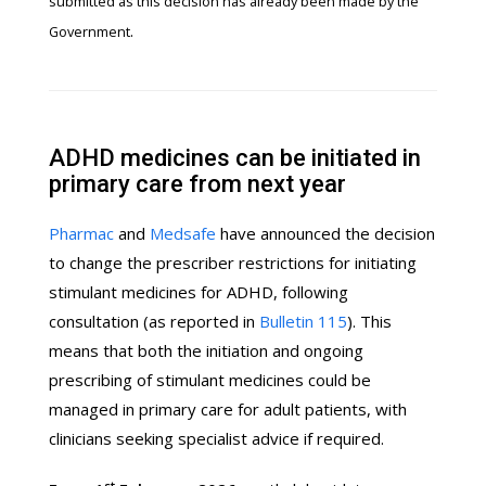
submitted as this decision has already been made by the
.
Government
ADHD medicines can be initiated in
primary care from next year
Pharmac
and
Medsafe
have announced the decision
to change the prescriber restrictions for initiating
stimulant medicines for ADHD, following
consultation (as reported in
Bulletin 115
). This
means that both the initiation and ongoing
prescribing of stimulant medicines could be
managed in primary care for adult patients, with
clinicians seeking specialist advice if required.
st