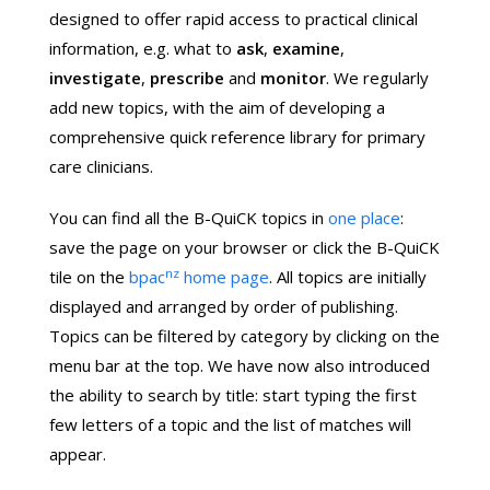
designed to offer rapid access to practical clinical
information, e.g. what to
ask
,
examine
,
investigate
,
prescribe
and
monitor
. We regularly
add new topics, with the aim of developing a
comprehensive quick reference library for primary
care clinicians.
You can find all the B-QuiCK topics in
one place
:
save the page on your browser or click the B-QuiCK
nz
tile on the
bpac
home page
. All topics are initially
displayed and arranged by order of publishing.
Topics can be filtered by category by clicking on the
menu bar at the top. We have now also introduced
the ability to search by title: start typing the first
few letters of a topic and the list of matches will
appear.