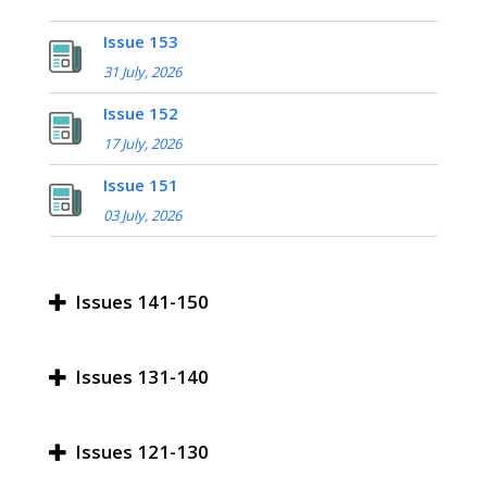
Issue 153
31 July, 2026
Issue 152
17 July, 2026
Issue 151
03 July, 2026
Issues 141-150
Issues 131-140
Issues 121-130