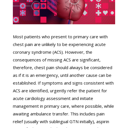
Most patients who present to primary care with
chest pain are unlikely to be experiencing acute
coronary syndrome (ACS). However, the
consequences of missing ACS are significant,
therefore, chest pain should always be considered
as if it is an emergency, until another cause can be
established. If symptoms and signs consistent with
ACS are identified, urgently refer the patient for
acute cardiology assessment and initiate
management in primary care, where possible, while
awaiting ambulance transfer. This includes pain
relief (usually with sublingual GTN initially), aspirin