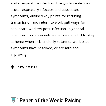
acute respiratory infection. The guidance defines
acute respiratory infection and associated
symptoms, outlines key points for reducing
transmission and return to work pathways for
healthcare workers post-infection. In general,
healthcare professionals are recommended to stay
at home when sick, and only return to work once
symptoms have resolved, or are mild and
improving.
Key points
Paper of the Week: Raising