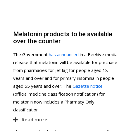
Melatonin products to be available
over the counter
The Government
has announced
in a Beehive media
release that melatonin will be available for purchase
from pharmacies for jet lag for people aged 18
years and over and for primary insomnia in people
aged 55 years and over. The
Gazette notice
(official medicine classification notification) for
melatonin now includes a Pharmacy Only
classification.
Read more