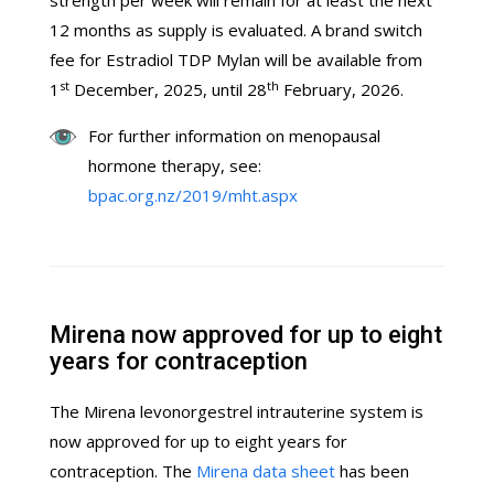
strength per week will remain for at least the next
12 months as supply is evaluated. A brand switch
fee for Estradiol TDP Mylan will be available from
st
th
1
December, 2025, until 28
February, 2026.
For further information on menopausal
hormone therapy, see:
bpac.org.nz/2019/mht.aspx
Mirena now approved for up to eight
years for contraception
The Mirena levonorgestrel intrauterine system is
now approved for up to eight years for
contraception. The
Mirena data sheet
has been