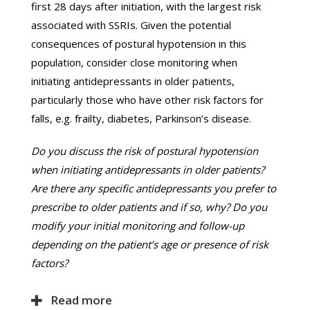
first 28 days after initiation, with the largest risk
associated with SSRIs. Given the potential
consequences of postural hypotension in this
population, consider close monitoring when
initiating antidepressants in older patients,
particularly those who have other risk factors for
falls, e.g. frailty, diabetes, Parkinson’s disease.
Do you discuss the risk of postural hypotension
when initiating antidepressants in older patients?
Are there any specific antidepressants you prefer to
prescribe to older patients and if so, why? Do you
modify your initial monitoring and follow-up
depending on the patient’s age or presence of risk
factors?
Read more