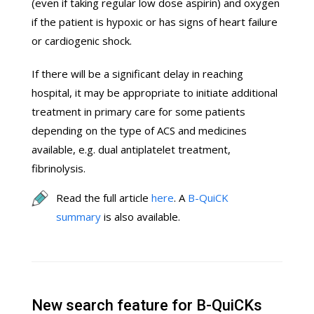
(even if taking regular low dose aspirin) and oxygen
if the patient is hypoxic or has signs of heart failure
or cardiogenic shock.
If there will be a significant delay in reaching
hospital, it may be appropriate to initiate additional
treatment in primary care for some patients
depending on the type of ACS and medicines
available, e.g. dual antiplatelet treatment,
fibrinolysis.
Read the full article
here
. A
B-QuiCK
summary
is also available.
New search feature for B-QuiCKs