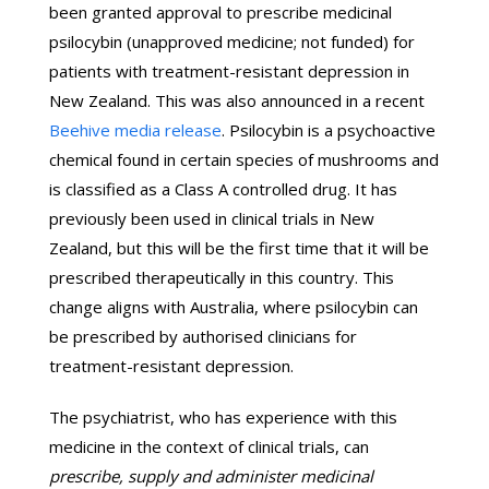
been granted approval to prescribe medicinal
psilocybin (unapproved medicine; not funded) for
patients with treatment-resistant depression in
New Zealand. This was also announced in a recent
Beehive media release
. Psilocybin is a psychoactive
chemical found in certain species of mushrooms and
is classified as a Class A controlled drug. It has
previously been used in clinical trials in New
Zealand, but this will be the first time that it will be
prescribed therapeutically in this country. This
change aligns with Australia, where psilocybin can
be prescribed by authorised clinicians for
treatment-resistant depression.
The psychiatrist, who has experience with this
medicine in the context of clinical trials, can
prescribe, supply and administer medicinal