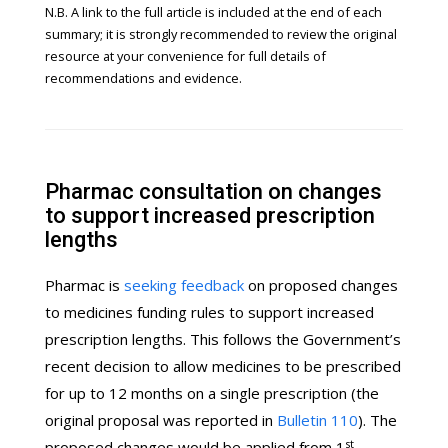
N.B. A link to the full article is included at the end of each
summary; it is strongly recommended to review the original
resource at your convenience for full details of
recommendations and evidence.
Pharmac consultation on changes
to support increased prescription
lengths
Pharmac is
seeking feedback
on proposed changes
to medicines funding rules to support increased
prescription lengths. This follows the Government’s
recent decision to allow medicines to be prescribed
for up to 12 months on a single prescription (the
original proposal was reported in
Bulletin 110
). The
st
proposed changes would be applied from 1