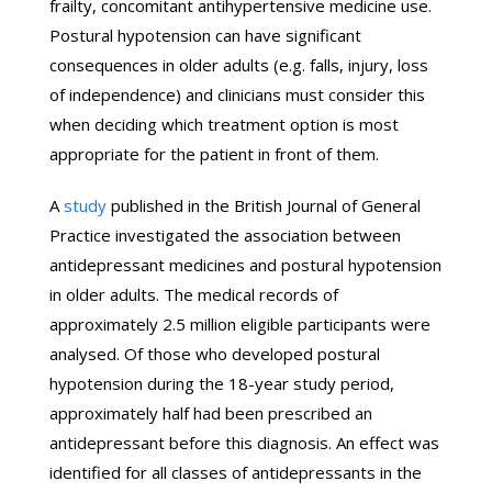
frailty, concomitant antihypertensive medicine use.
Postural hypotension can have significant
consequences in older adults (e.g. falls, injury, loss
of independence) and clinicians must consider this
when deciding which treatment option is most
appropriate for the patient in front of them.
A
study
published in the British Journal of General
Practice investigated the association between
antidepressant medicines and postural hypotension
in older adults. The medical records of
approximately 2.5 million eligible participants were
analysed. Of those who developed postural
hypotension during the 18-year study period,
approximately half had been prescribed an
antidepressant before this diagnosis. An effect was
identified for all classes of antidepressants in the