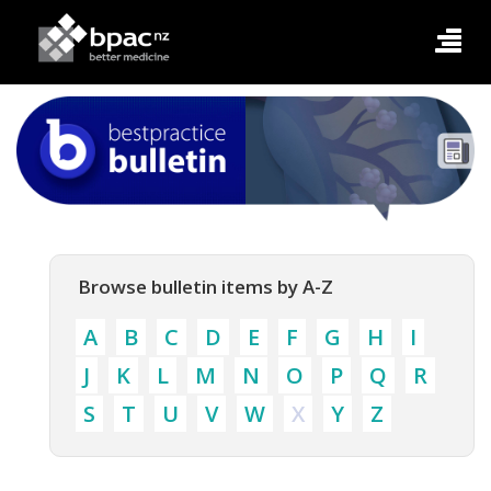
Browse bulletin items by A-Z
A
B
C
D
E
F
G
H
I
J
K
L
M
N
O
P
Q
R
S
T
U
V
W
X
Y
Z