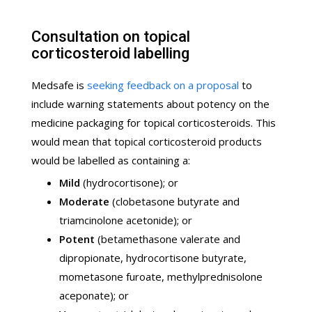
Consultation on topical
corticosteroid labelling
Medsafe is
seeking feedback on a proposal
to
include warning statements about potency on the
medicine packaging for topical corticosteroids. This
would mean that topical corticosteroid products
would be labelled as containing a:
Mild
(hydrocortisone); or
Moderate
(clobetasone butyrate and
triamcinolone acetonide); or
Potent
(betamethasone valerate and
dipropionate, hydrocortisone butyrate,
mometasone furoate, methylprednisolone
aceponate); or