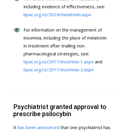
including evidence of effectiveness, see:
bpac.org.nz/2024/melatonin.aspx
For information on the management of
insomnia, including the place of melatonin
in treatment after trialling non-
pharmacological strategies, see:
bpac.org.nz/2017/insomnia-1.aspx
and
bpac.org.nz/2017/insomnia-2.aspx
Psychiatrist granted approval to
prescribe psilocybin
It
has been announced
that one psychiatrist has