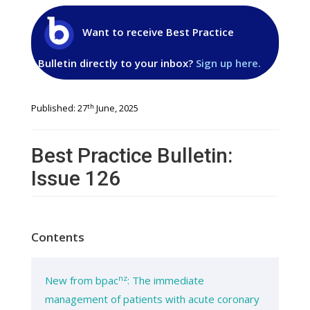
Want to receive Best Practice
Bulletin directly to your inbox?
Sign up here.
th
Published: 27
June, 2025
Best Practice Bulletin:
Issue 126
Contents
nz
New from bpac
: The immediate
management of patients with acute coronary