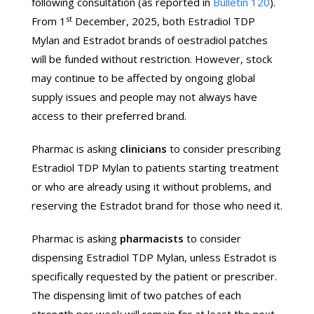
following consultation (as reported in
Bulletin 120
).
st
From 1
December, 2025, both Estradiol TDP
Mylan and Estradot brands of oestradiol patches
will be funded without restriction. However, stock
may continue to be affected by ongoing global
supply issues and people may not always have
access to their preferred brand.
Pharmac is asking
clinicians
to consider prescribing
Estradiol TDP Mylan to patients starting treatment
or who are already using it without problems, and
reserving the Estradot brand for those who need it.
Pharmac is asking
pharmacists
to consider
dispensing Estradiol TDP Mylan, unless Estradot is
specifically requested by the patient or prescriber.
The dispensing limit of two patches of each