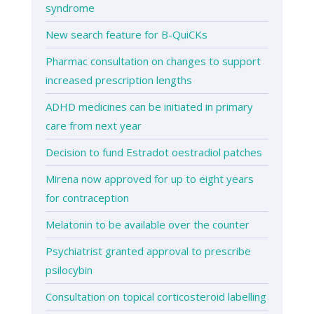
syndrome
New search feature for B-QuiCKs
Pharmac consultation on changes to support
increased prescription lengths
ADHD medicines can be initiated in primary
care from next year
Decision to fund Estradot oestradiol patches
Mirena now approved for up to eight years
for contraception
Melatonin to be available over the counter
Psychiatrist granted approval to prescribe
psilocybin
Consultation on topical corticosteroid labelling