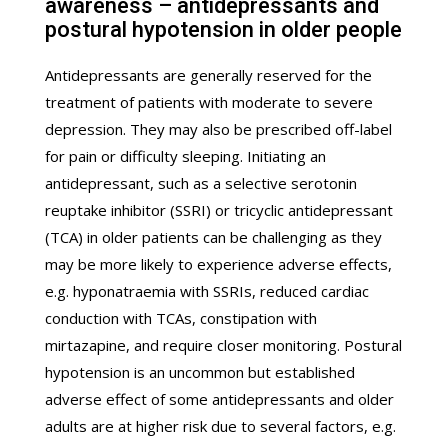
awareness – antidepressants and
postural hypotension in older people
Antidepressants are generally reserved for the
treatment of patients with moderate to severe
depression. They may also be prescribed off-label
for pain or difficulty sleeping. Initiating an
antidepressant, such as a selective serotonin
reuptake inhibitor (SSRI) or tricyclic antidepressant
(TCA) in older patients can be challenging as they
may be more likely to experience adverse effects,
e.g. hyponatraemia with SSRIs, reduced cardiac
conduction with TCAs, constipation with
mirtazapine, and require closer monitoring. Postural
hypotension is an uncommon but established
adverse effect of some antidepressants and older
adults are at higher risk due to several factors, e.g.