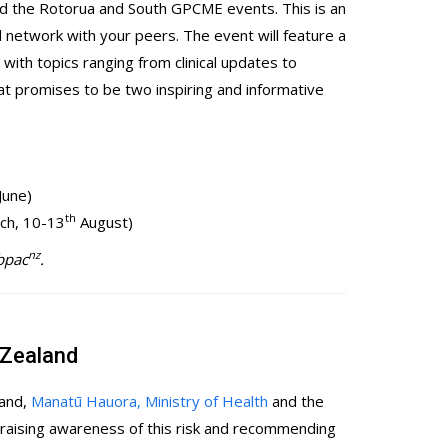
end the Rotorua and South GPCME events. This is an
d network with your peers. The event will feature a
ith topics ranging from clinical updates to
at promises to be two inspiring and informative
June)
th
rch, 10-13
August)
nz
 bpac
.
 Zealand
land,
Manatū Hauora, Ministry of Health
and the
raising awareness of this risk and recommending