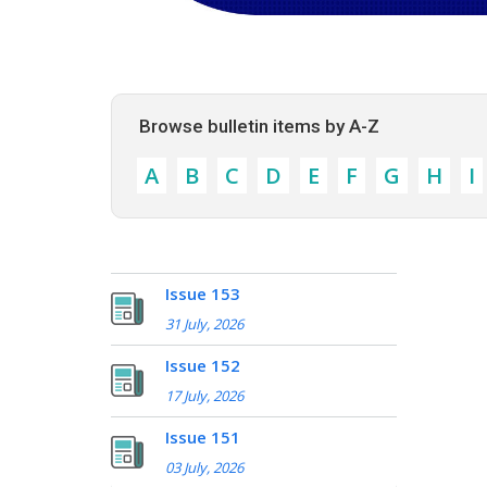
Browse bulletin items by A-Z
A
B
C
D
E
F
G
H
I
Issue 153
31 July, 2026
Issue 152
17 July, 2026
Issue 151
03 July, 2026