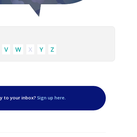
V
W
X
Y
Z
ly to your inbox?
Sign up here.