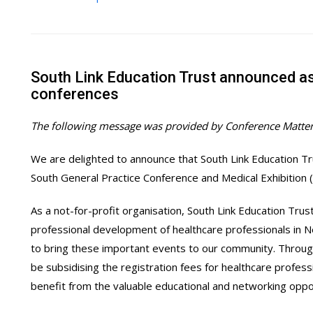
South Link Education Trust announced 
conferences
The following message was provided by Conference Matter
We are delighted to announce that South Link Education T
South General Practice Conference and Medical Exhibition
As a not-for-profit organisation, South Link Education Tru
professional development of healthcare professionals in
to bring these important events to our community. Through 
be subsidising the registration fees for healthcare profess
benefit from the valuable educational and networking opp