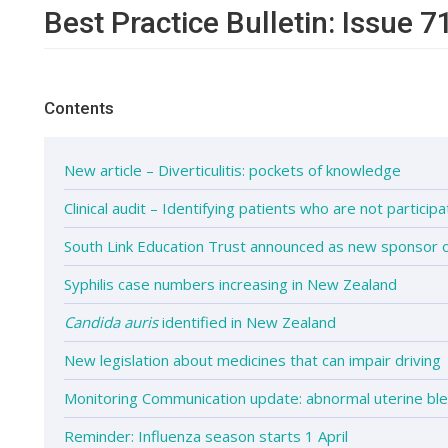
Best Practice Bulletin: Issue 7
Contents
New article – Diverticulitis: pockets of knowledge
Clinical audit – Identifying patients who are not participa
South Link Education Trust announced as new sponsor
Syphilis case numbers increasing in New Zealand
Candida auris
identified in New Zealand
New legislation about medicines that can impair driving
Monitoring Communication update: abnormal uterine ble
Reminder: Influenza season starts 1 April