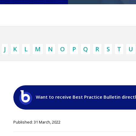
J
K
L
M
N
O
P
Q
R
S
T
U
Want to receive Best Practice Bulletin direct
Published: 31 March, 2022