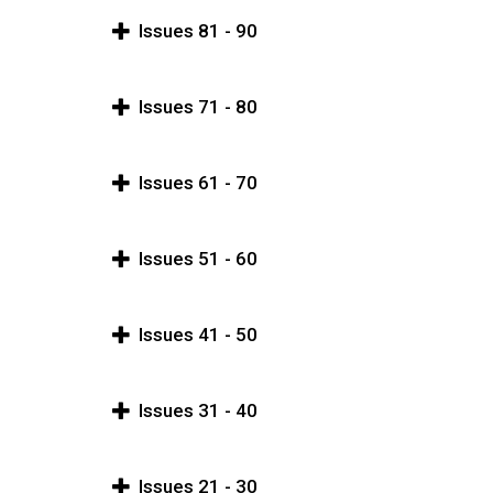
Issues 81 - 90
Issues 71 - 80
Issues 61 - 70
Issues 51 - 60
Issues 41 - 50
Issues 31 - 40
Issues 21 - 30