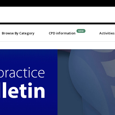
NEW
Browse By Category
CPD information
Activities