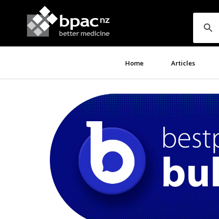
Home
Articles