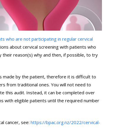
nts who are not participating in regular cervical
ations about cervical screening with patients who
y their reason(s) why and then, if possible, to try
s made by the patient, therefore it is difficult to
fers from traditional ones. You will not need to
te this audit. Instead, it can be completed over
ns with eligible patients until the required number
cal cancer, see:
https://bpac.org.nz/2022/cervical-