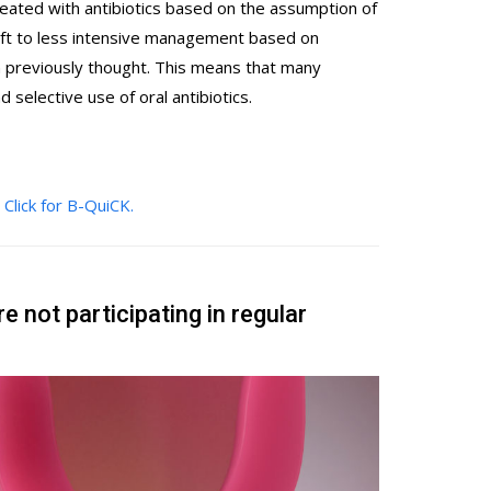
s treated with antibiotics based on the assumption of
hift to less intensive management based on
an previously thought. This means that many
 selective use of oral antibiotics.
?
Click for B-QuiCK.
re not participating in regular