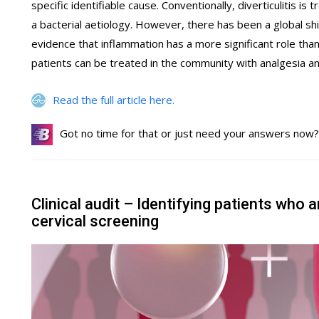
specific identifiable cause. Conventionally, diverticulitis i
a bacterial aetiology. However, there has been a global s
evidence that inflammation has a more significant role th
patients can be treated in the community with analgesia and
Read the full article here.
Got no time for that or just need your answers now
Clinical audit – Identifying patients who a
cervical screening