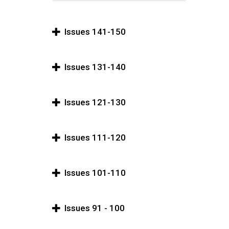
Issues 141-150
Issues 131-140
Issues 121-130
Issues 111-120
Issues 101-110
Issues 91 - 100