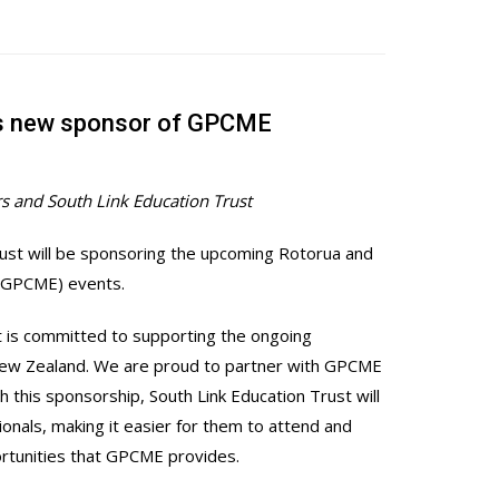
as new sponsor of GPCME
s and South Link Education Trust
rust will be sponsoring the upcoming Rotorua and
 (GPCME) events.
st is committed to supporting the ongoing
 New Zealand. We are proud to partner with GPCME
this sponsorship, South Link Education Trust will
ionals, making it easier for them to attend and
ortunities that GPCME provides.