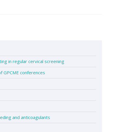
1
ting in regular cervical screening
 of GPCME conferences
eding and anticoagulants