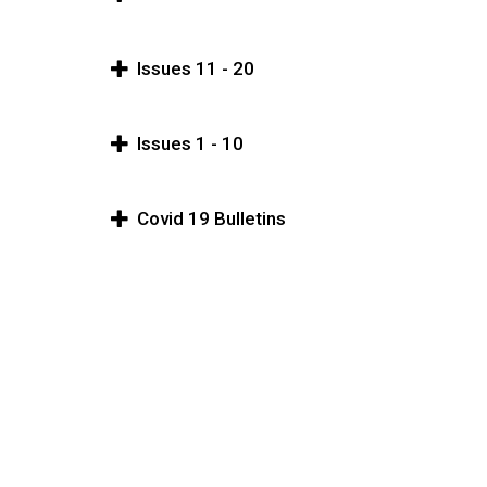
Issues 11 - 20
Issues 1 - 10
Covid 19 Bulletins