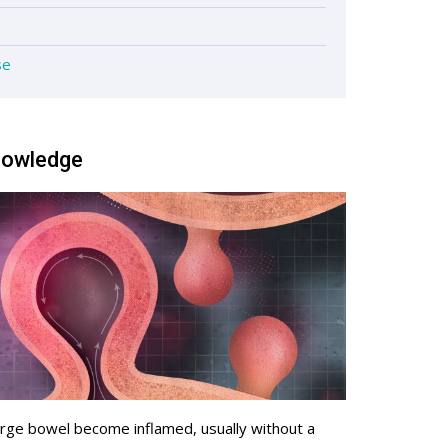
se
knowledge
 large bowel become inflamed, usually without a