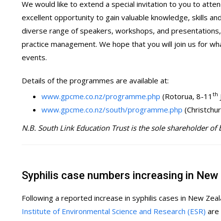
We would like to extend a special invitation to you to att
excellent opportunity to gain valuable knowledge, skills an
diverse range of speakers, workshops, and presentations, w
practice management. We hope that you will join us for wh
events.
Details of the programmes are available at:
th
www.gpcme.co.nz/programme.php
(Rotorua, 8-11
www.gpcme.co.nz/south/programme.php
(Christchu
N.B. South Link Education Trust is the sole shareholder of
Syphilis case numbers increasing in New
Following a reported increase in syphilis cases in New Zea
Institute of Environmental Science and Research (ESR)
are 