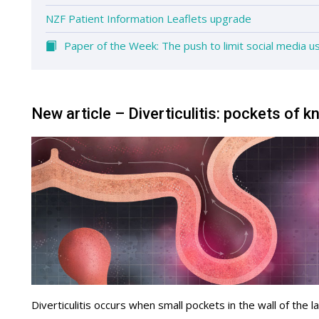
NZF Patient Information Leaflets upgrade
Paper of the Week: The push to limit social media u
New article – Diverticulitis: pockets of 
Diverticulitis occurs when small pockets in the wall of the