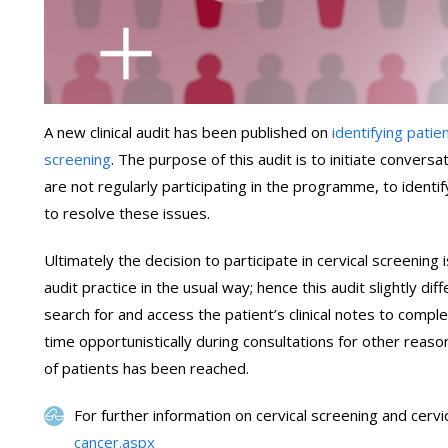
A new clinical audit has been published on
identifying patie
screening
. The purpose of this audit is to initiate convers
are not regularly participating in the programme, to identif
to resolve these issues.
Ultimately the decision to participate in cervical screening i
audit practice in the usual way; hence this audit slightly dif
search for and access the patient’s clinical notes to comple
time opportunistically during consultations for other reaso
of patients has been reached.
For further information on cervical screening and cervi
cancer.aspx