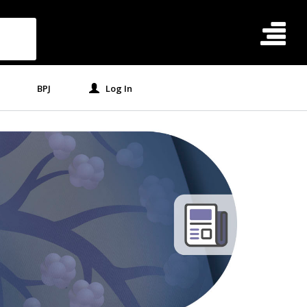
BPJ
Log In