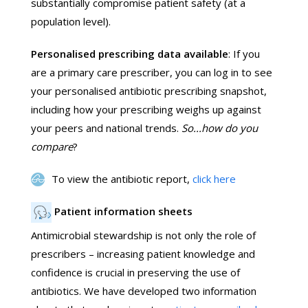
substantially compromise patient safety (at a
population level).
Personalised prescribing data available
: If you
are a primary care prescriber, you can log in to see
your personalised antibiotic prescribing snapshot,
including how your prescribing weighs up against
your peers and national trends.
So...how do you
compare
?
To view the antibiotic report,
click here
Patient information sheets
Antimicrobial stewardship is not only the role of
prescribers – increasing patient knowledge and
confidence is crucial in preserving the use of
antibiotics. We have developed two information