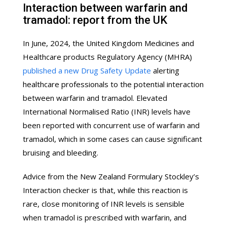
Interaction between warfarin and
tramadol: report from the UK
In June, 2024, the United Kingdom Medicines and
Healthcare products Regulatory Agency (MHRA)
published a new Drug Safety Update
alerting
healthcare professionals to the potential interaction
between warfarin and tramadol. Elevated
International Normalised Ratio (INR) levels have
been reported with concurrent use of warfarin and
tramadol, which in some cases can cause significant
bruising and bleeding.
Advice from the New Zealand Formulary Stockley’s
Interaction checker is that, while this reaction is
rare, close monitoring of INR levels is sensible
when tramadol is prescribed with warfarin, and