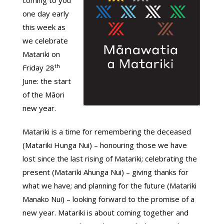
coming to you
one day early
this week as
we celebrate
Matariki on
th
Friday 28
June: the start
of the Māori
new year.
Matariki is a time for remembering the deceased
(Matariki Hunga Nui) – honouring those we have
lost since the last rising of Matariki; celebrating the
present (Matariki Ahunga Nui) – giving thanks for
what we have; and planning for the future (Matariki
Manako Nui) – looking forward to the promise of a
new year. Matariki is about coming together and