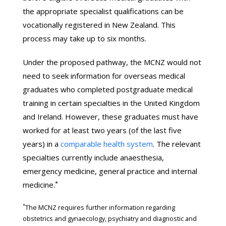
the appropriate specialist qualifications can be
vocationally registered in New Zealand. This
process may take up to six months.
Under the proposed pathway, the MCNZ would not
need to seek information for overseas medical
graduates who completed postgraduate medical
training in certain specialties in the United Kingdom
and Ireland. However, these graduates must have
worked for at least two years (of the last five
years) in a
comparable health system
. The relevant
specialties currently include anaesthesia,
emergency medicine, general practice and internal
*
medicine.
*
The MCNZ requires further information regarding
obstetrics and gynaecology, psychiatry and diagnostic and