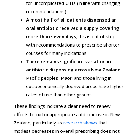
for uncomplicated UTIs (in line with changing
recommendations)
Almost half of all patients dispensed an
oral antibiotic received a supply covering
more than seven days
; this is out of step
with recommendations to prescribe shorter
courses for many indications
There remains significant variation in
antibiotic dispensing across New Zealand
.
Pacific peoples, Māori and those living in
socioeconomically deprived areas have higher
rates of use than other groups.
These findings indicate a clear need to renew
efforts to curb inappropriate antibiotic use in New
Zealand, particularly as
research shows
that
modest decreases in overall prescribing does not