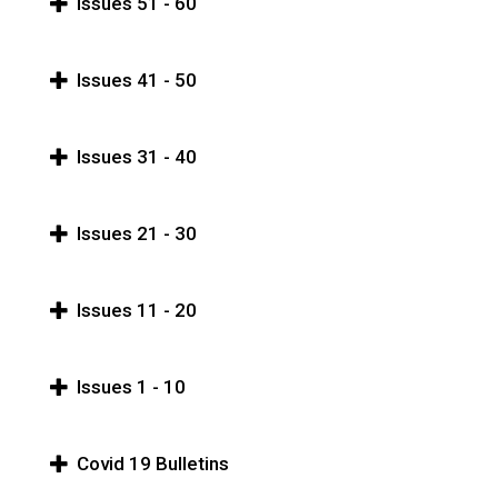
Issues 51 - 60
Issues 41 - 50
Issues 31 - 40
Issues 21 - 30
Issues 11 - 20
Issues 1 - 10
Covid 19 Bulletins