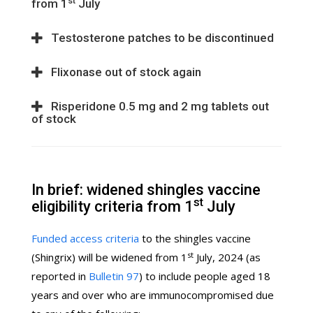
st
from 1
July
Testosterone patches to be discontinued
Flixonase out of stock again
Risperidone 0.5 mg and 2 mg tablets out
of stock
In brief: widened shingles vaccine
st
eligibility criteria from 1
July
Funded access criteria
to the shingles vaccine
st
(Shingrix) will be widened from 1
July, 2024 (as
reported in
Bulletin 97
) to include people aged 18
years and over who are immunocompromised due