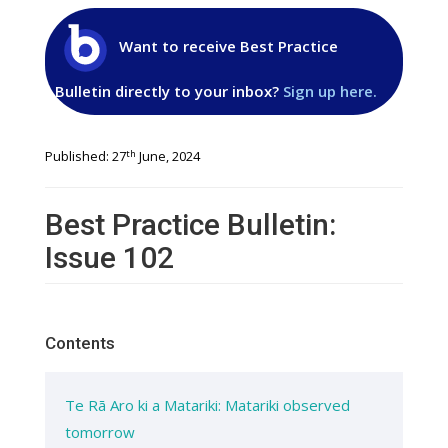
Want to receive Best Practice
Bulletin directly to your inbox?
Sign up here.
th
Published: 27
June, 2024
Best Practice Bulletin:
Issue 102
Contents
Te Rā Aro ki a Matariki: Matariki observed
tomorrow