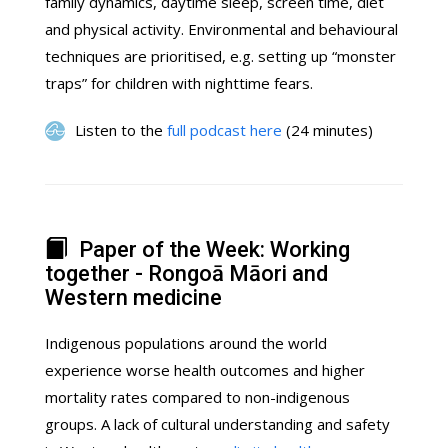
family dynamics, daytime sleep, screen time, diet
and physical activity. Environmental and behavioural
techniques are prioritised, e.g. setting up “monster
traps” for children with nighttime fears.
Listen to the
full podcast here
(24 minutes)
Paper of the Week: Working
together - Rongoā Māori and
Western medicine
Indigenous populations around the world
experience worse health outcomes and higher
mortality rates compared to non-indigenous
groups. A lack of cultural understanding and safety