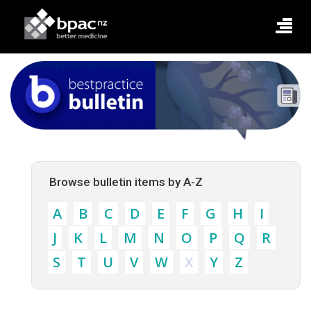
Browse bulletin items by A-Z
A
B
C
D
E
F
G
H
I
J
K
L
M
N
O
P
Q
R
S
T
U
V
W
X
Y
Z