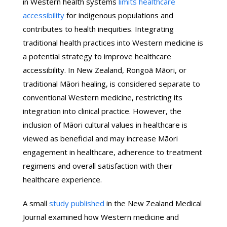
in Western health systems
limits healthcare
accessibility
for indigenous populations and
contributes to health inequities. Integrating
traditional health practices into Western medicine is
a potential strategy to improve healthcare
accessibility. In New Zealand, Rongoā Māori, or
traditional Māori healing, is considered separate to
conventional Western medicine, restricting its
integration into clinical practice. However, the
inclusion of Māori cultural values in healthcare is
viewed as beneficial and may increase Māori
engagement in healthcare, adherence to treatment
regimens and overall satisfaction with their
healthcare experience.
A small
study published
in the New Zealand Medical
Journal examined how Western medicine and