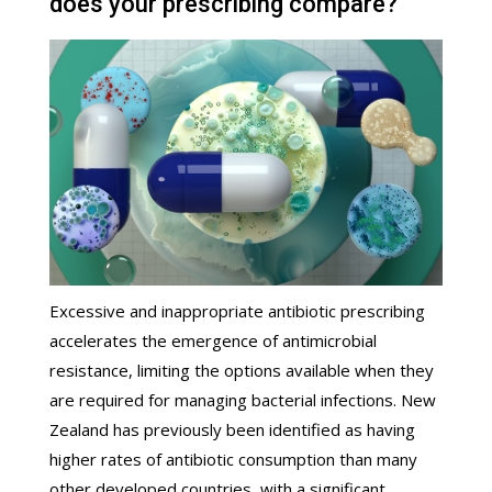
does your prescribing compare?
Excessive and inappropriate antibiotic prescribing
accelerates the emergence of antimicrobial
resistance, limiting the options available when they
are required for managing bacterial infections. New
Zealand has previously been identified as having
higher rates of antibiotic consumption than many
other developed countries, with a significant