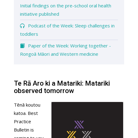
Initial findings on the pre-school oral health
initiative published
Podcast of the Week: Sleep challenges in
toddlers
Paper of the Week: Working together -
Rongoā Māori and Western medicine
Te Rā Aro ki a Matariki: Matariki
observed tomorrow
Tēnā koutou
katoa. Best
Practice
Bulletin is