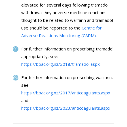
elevated for several days following tramadol
withdrawal. Any adverse medicine reactions
thought to be related to warfarin and tramadol
use should be reported to the
Centre for
Adverse Reactions Monitoring (CARM)
.
For further information on prescribing tramadol
appropriately, see:
https://bpac.org.nz/2018/tramadol.aspx
For further information on prescribing warfarin,
see:
https://bpac.org.nz/2017/anticoagulants.aspx
and
https://bpac.org.nz/2023/anticoagulants.aspx