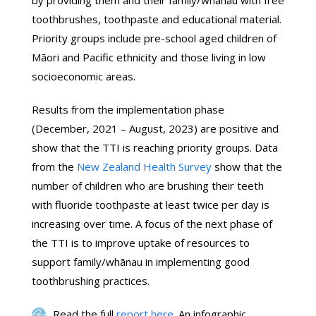
by providing them and their family/whānau with free
toothbrushes, toothpaste and educational material.
Priority groups include pre-school aged children of
Māori and Pacific ethnicity and those living in low
socioeconomic areas.
Results from the implementation phase
(December, 2021 – August, 2023) are positive and
show that the TTI is reaching priority groups. Data
from the
New Zealand Health Survey
show that the
number of children who are brushing their teeth
with fluoride toothpaste at least twice per day is
increasing over time. A focus of the next phase of
the TTI is to improve uptake of resources to
support family/whānau in implementing good
toothbrushing practices.
Read the full
report here
. An infographic