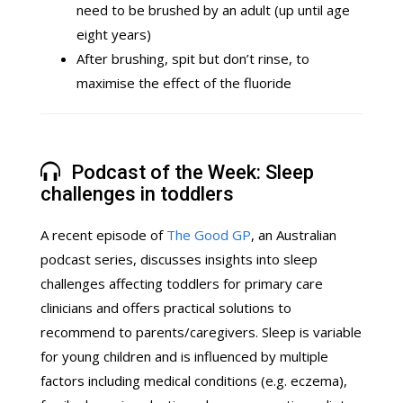
need to be brushed by an adult (up until age
eight years)
After brushing, spit but don’t rinse, to
maximise the effect of the fluoride
Podcast of the Week: Sleep
challenges in toddlers
A recent episode of
The Good GP
, an Australian
podcast series, discusses insights into sleep
challenges affecting toddlers for primary care
clinicians and offers practical solutions to
recommend to parents/caregivers. Sleep is variable
for young children and is influenced by multiple
factors including medical conditions (e.g. eczema),