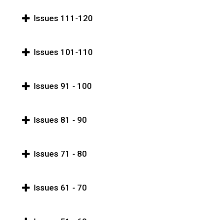
Issues 111-120
Issues 101-110
Issues 91 - 100
Issues 81 - 90
Issues 71 - 80
Issues 61 - 70