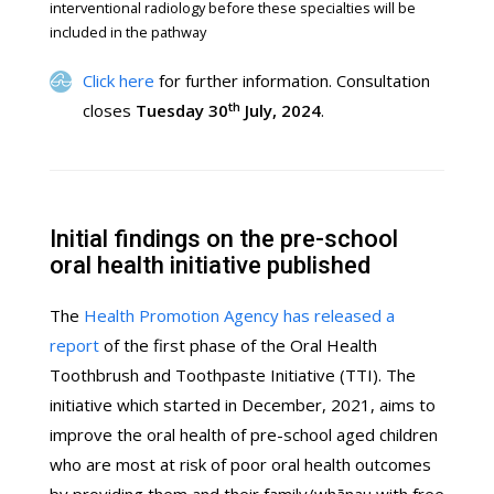
interventional radiology before these specialties will be
included in the pathway
Click here
for further information. Consultation
th
closes
Tuesday 30
July, 2024
.
Initial findings on the pre-school
oral health initiative published
The
Health Promotion Agency has released a
report
of the first phase of the Oral Health
Toothbrush and Toothpaste Initiative (TTI). The
initiative which started in December, 2021, aims to
improve the oral health of pre-school aged children
who are most at risk of poor oral health outcomes