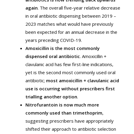
again
. The overall five-year relative decrease
in oral antibiotic dispensing between 2019 –
2023 matches what would have previously
been expected for an annual decrease in the
years preceding COVID-19.
Amoxicillin is the most commonly
dispensed oral antibiotic
. Amoxicillin +
clavulanic acid has few first-line indications,
yet is the second most commonly used oral
antibiotic;
most amoxicillin + clavulanic acid
use is occurring without prescribers first
trialling another option
.
Nitrofurantoin is now much more
commonly used than trimethoprim
,
suggesting prescribers have appropriately
shifted their approach to antibiotic selection