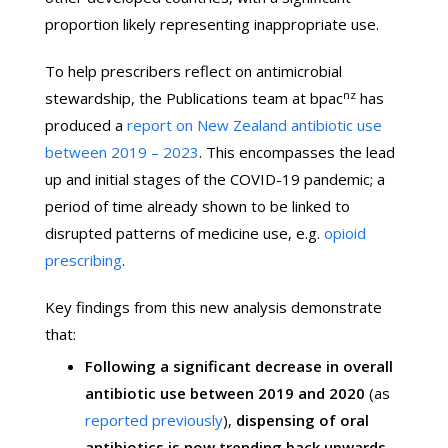
proportion likely representing inappropriate use.
To help prescribers reflect on antimicrobial
nz
stewardship, the Publications team at bpac
has
produced a
report on New Zealand antibiotic use
between 2019 – 2023
. This encompasses the lead
up and initial stages of the COVID-19 pandemic; a
period of time already shown to be linked to
disrupted patterns of medicine use, e.g.
opioid
prescribing
.
Key findings from this new analysis demonstrate
that:
Following a significant decrease in overall
antibiotic use between 2019 and 2020
(as
reported previously
),
dispensing of oral
antibiotics is now trending back upwards