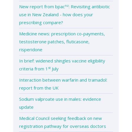
nz
New report from bpac
: Revisiting antibiotic
use in New Zealand - how does your
prescribing compare?
Medicine news: prescription co-payments,
testosterone patches, fluticasone,
risperidone
In brief: widened shingles vaccine eligibility
st
criteria from 1
July
Interaction between warfarin and tramadol:
report from the UK
Sodium valproate use in males: evidence
update
Medical Council seeking feedback on new
registration pathway for overseas doctors