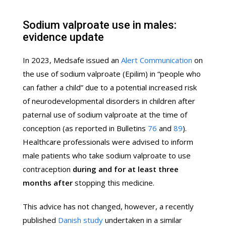
Sodium valproate use in males:
evidence update
In 2023, Medsafe issued an
Alert Communication
on
the use of sodium valproate (Epilim) in “people who
can father a child” due to a potential increased risk
of neurodevelopmental disorders in children after
paternal use of sodium valproate at the time of
conception (as reported in Bulletins
76
and
89
).
Healthcare professionals were advised to inform
male patients who take sodium valproate to use
contraception
during and for at least three
months after
stopping this medicine.
This advice has not changed, however, a recently
published
Danish study
undertaken in a similar