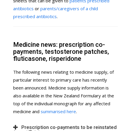
sheets that can be given to
patients prescribed
antibiotics
or
parents/caregivers of a child
prescribed antibiotics
.
Medicine news: prescription co-
payments, testosterone patches,
fluticasone, risperidone
The following news relating to medicine supply, of
particular interest to primary care has recently
been announced. Medicine supply information is
also available in the New Zealand Formulary at the
top of the individual monograph for any affected
medicine and
summarised here
.
Prescription co-payments to be reinstated