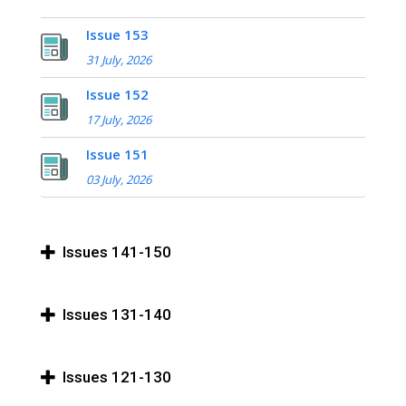
Issue 153
31 July, 2026
Issue 152
17 July, 2026
Issue 151
03 July, 2026
Issues 141-150
Issues 131-140
Issues 121-130