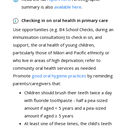
summary is also
available here
.
Checking in on oral health in primary care
Use opportunities (e.g. B4 School Checks, during an
immunisation consultation) to check in on, and
support, the oral health of young children,
particularly those of Māori and Pacific ethnicity or
who live in areas of high deprivation; refer to
community oral health services as needed.
Promote
good oral hygiene practices
by reminding
parents/caregivers that:
Children should brush their teeth twice a day
with fluoride toothpaste - half a pea-sized
amount if aged < 5 years and a pea-sized
amount if aged ≥ 5 years
At least one of these times, the child’s teeth