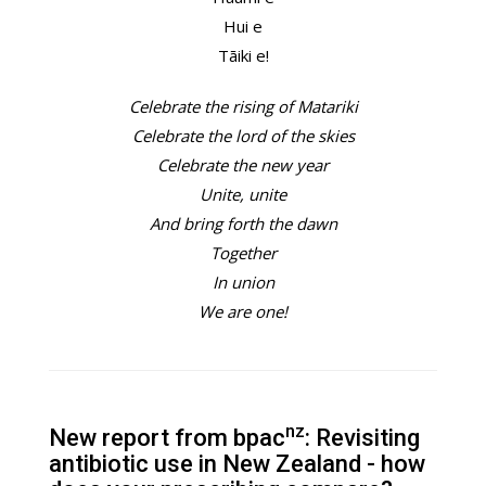
Hui e
Tāiki e!
Celebrate the rising of Matariki
Celebrate the lord of the skies
Celebrate the new year
Unite, unite
And bring forth the dawn
Together
In union
We are one!
nz
New report from bpac
: Revisiting
antibiotic use in New Zealand - how