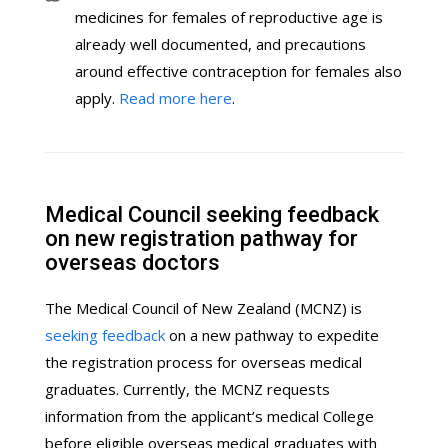
medicines for females of reproductive age is
already well documented, and precautions
around effective contraception for females also
apply.
Read more here
.
Medical Council seeking feedback
on new registration pathway for
overseas doctors
The Medical Council of New Zealand (MCNZ) is
seeking feedback
on a new pathway to expedite
the registration process for overseas medical
graduates. Currently, the MCNZ requests
information from the applicant’s medical College
before eligible overseas medical graduates with