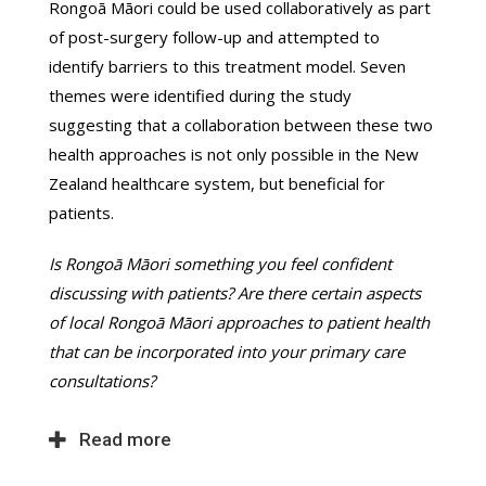
Rongoā Māori could be used collaboratively as part
of post-surgery follow-up and attempted to
identify barriers to this treatment model. Seven
themes were identified during the study
suggesting that a collaboration between these two
health approaches is not only possible in the New
Zealand healthcare system, but beneficial for
patients.
Is Rongoā Māori something you feel confident
discussing with patients? Are there certain aspects
of local Rongoā Māori approaches to patient health
that can be incorporated into your primary care
consultations?
Read more