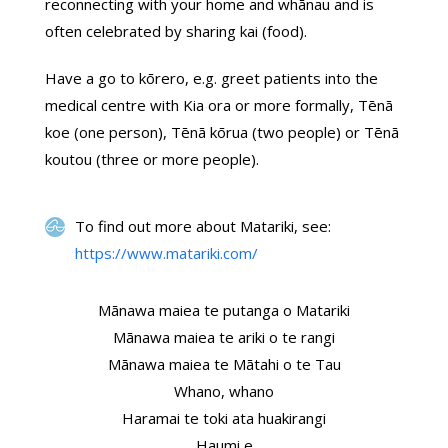
reconnecting with your home and whānau and is
often celebrated by sharing kai (food).
Have a go to kōrero, e.g. greet patients into the
medical centre with Kia ora or more formally, Tēnā
koe (one person), Tēnā kōrua (two people) or Tēnā
koutou (three or more people).
To find out more about Matariki, see:
https://www.matariki.com/
Mānawa maiea te putanga o Matariki
Mānawa maiea te ariki o te rangi
Mānawa maiea te Mātahi o te Tau
Whano, whano
Haramai te toki ata huakirangi
Haumi e