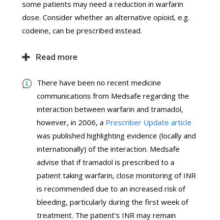
some patients may need a reduction in warfarin
dose. Consider whether an alternative opioid, e.g.
codeine, can be prescribed instead.
Read more
There have been no recent medicine
communications from Medsafe regarding the
interaction between warfarin and tramadol,
however, in 2006, a
Prescriber Update article
was published highlighting evidence (locally and
internationally) of the interaction. Medsafe
advise that if tramadol is prescribed to a
patient taking warfarin, close monitoring of INR
is recommended due to an increased risk of
bleeding, particularly during the first week of
treatment. The patient’s INR may remain