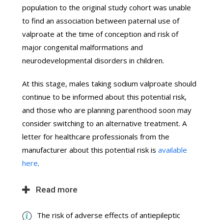
population to the original study cohort was unable
to find an association between paternal use of
valproate at the time of conception and risk of
major congenital malformations and
neurodevelopmental disorders in children.
At this stage, males taking sodium valproate should
continue to be informed about this potential risk,
and those who are planning parenthood soon may
consider switching to an alternative treatment. A
letter for healthcare professionals from the
manufacturer about this potential risk is
available
here
.
Read more
The risk of adverse effects of antiepileptic