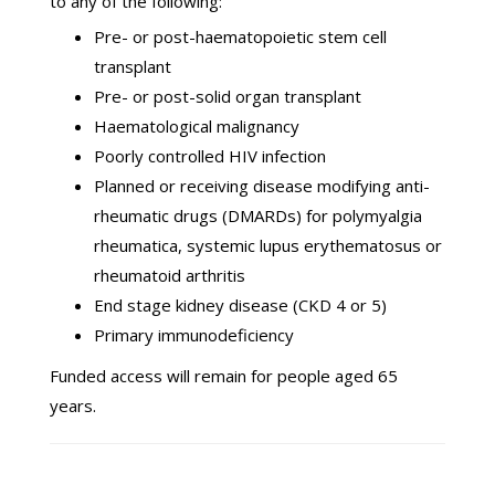
to any of the following:
Pre- or post-haematopoietic stem cell
transplant
Pre- or post-solid organ transplant
Haematological malignancy
Poorly controlled HIV infection
Planned or receiving disease modifying anti-
rheumatic drugs (DMARDs) for polymyalgia
rheumatica, systemic lupus erythematosus or
rheumatoid arthritis
End stage kidney disease (CKD 4 or 5)
Primary immunodeficiency
Funded access will remain for people aged 65
years.