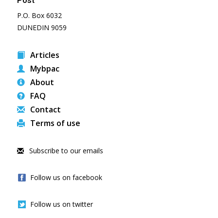
Post
P.O. Box 6032
DUNEDIN 9059
Articles
Mybpac
About
FAQ
Contact
Terms of use
Subscribe to our emails
Follow us on facebook
Follow us on twitter