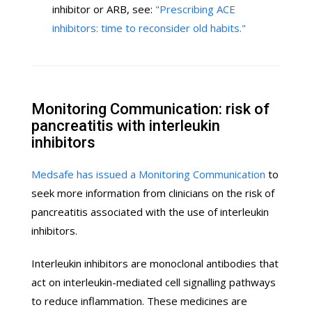
inhibitor or ARB, see:
"Prescribing ACE
inhibitors: time to reconsider old habits."
Monitoring Communication: risk of
pancreatitis with interleukin
inhibitors
Medsafe has issued a Monitoring Communication
to
seek more information from clinicians on the risk of
pancreatitis associated with the use of interleukin
inhibitors.
Interleukin inhibitors are monoclonal antibodies that
act on interleukin-mediated cell signalling pathways
to reduce inflammation. These medicines are