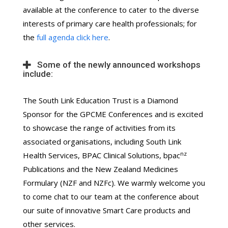
available at the conference to cater to the diverse
interests of primary care health professionals; for
the
full agenda click here
.
Some of the newly announced workshops
include:
The South Link Education Trust is a Diamond
Sponsor for the GPCME Conferences and is excited
to showcase the range of activities from its
associated organisations, including South Link
nz
Health Services, BPAC Clinical Solutions, bpac
Publications and the New Zealand Medicines
Formulary (NZF and NZFc). We warmly welcome you
to come chat to our team at the conference about
our suite of innovative Smart Care products and
other services.