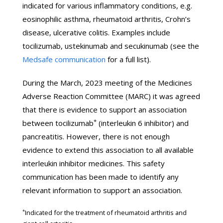
indicated for various inflammatory conditions, e.g.
eosinophilic asthma, rheumatoid arthritis, Crohn’s
disease, ulcerative colitis. Examples include
tocilizumab, ustekinumab and secukinumab (see the
Medsafe communication
for a full list).
During the March, 2023 meeting of the Medicines
Adverse Reaction Committee (MARC) it was agreed
that there is evidence to support an association
*
between tocilizumab
(interleukin 6 inhibitor) and
pancreatitis. However, there is not enough
evidence to extend this association to all available
interleukin inhibitor medicines. This safety
communication has been made to identify any
relevant information to support an association.
*
Indicated for the treatment of rheumatoid arthritis and