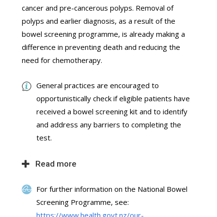
cancer and pre-cancerous polyps. Removal of
polyps and earlier diagnosis, as a result of the
bowel screening programme, is already making a
difference in preventing death and reducing the
need for chemotherapy.
General practices are encouraged to
opportunistically check if eligible patients have
received a bowel screening kit and to identify
and address any barriers to completing the
test.
Read more
For further information on the National Bowel
Screening Programme, see:
https://www.health.govt.nz/our-