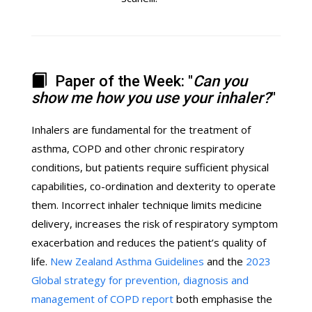
Paper of the Week: "
Can you
show me how you use your inhaler?
"
Inhalers are fundamental for the treatment of
asthma, COPD and other chronic respiratory
conditions, but patients require sufficient physical
capabilities, co-ordination and dexterity to operate
them. Incorrect inhaler technique limits medicine
delivery, increases the risk of respiratory symptom
exacerbation and reduces the patient’s quality of
life.
New Zealand Asthma Guidelines
and the
2023
Global strategy for prevention, diagnosis and
management of COPD report
both emphasise the