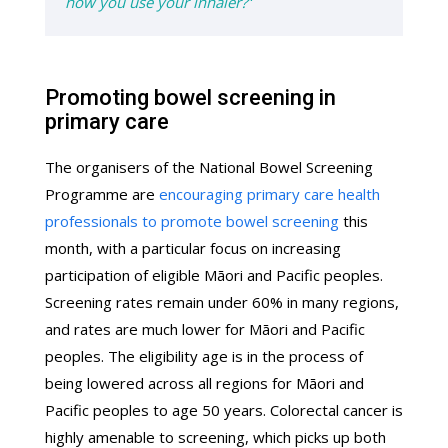
how you use your inhaler?
"
Promoting bowel screening in
primary care
The organisers of the National Bowel Screening
Programme are
encouraging primary care health
professionals to promote bowel screening
this
month, with a particular focus on increasing
participation of eligible Māori and Pacific peoples.
Screening rates remain under 60% in many regions,
and rates are much lower for Māori and Pacific
peoples. The eligibility age is in the process of
being lowered across all regions for Māori and
Pacific peoples to age 50 years. Colorectal cancer is
highly amenable to screening, which picks up both