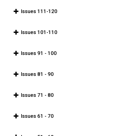
Issues 111-120
Issues 101-110
Issues 91 - 100
Issues 81 - 90
Issues 71 - 80
Issues 61 - 70