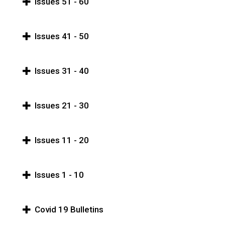
Issues 51 - 60
Issues 41 - 50
Issues 31 - 40
Issues 21 - 30
Issues 11 - 20
Issues 1 - 10
Covid 19 Bulletins