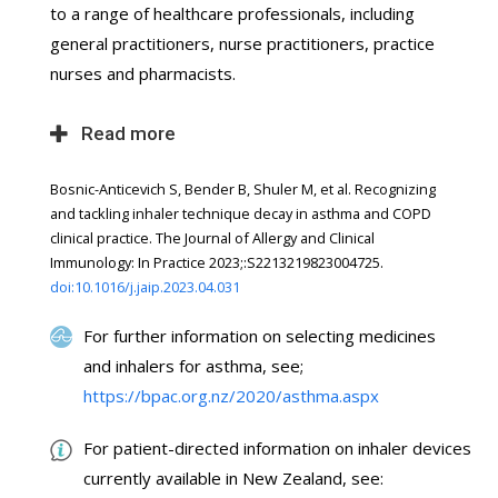
to a range of healthcare professionals, including
general practitioners, nurse practitioners, practice
nurses and pharmacists.
Read more
Bosnic-Anticevich S, Bender B, Shuler M, et al. Recognizing
and tackling inhaler technique decay in asthma and COPD
clinical practice. The Journal of Allergy and Clinical
Immunology: In Practice 2023;:S2213219823004725.
doi:10.1016/j.jaip.2023.04.031
For further information on selecting medicines
and inhalers for asthma, see;
https://bpac.org.nz/2020/asthma.aspx
For patient-directed information on inhaler devices
currently available in New Zealand, see: