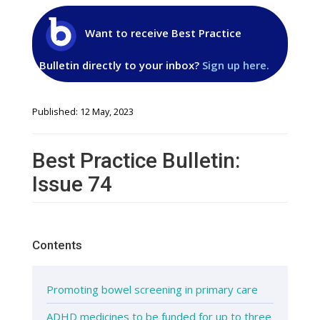
Want to receive Best Practice
Bulletin directly to your inbox?
Sign up here.
Published: 12 May, 2023
Best Practice Bulletin:
Issue 74
Contents
Promoting bowel screening in primary care
ADHD medicines to be funded for up to three