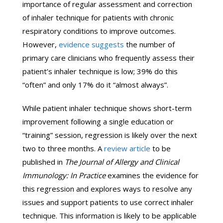
importance of regular assessment and correction
of inhaler technique for patients with chronic
respiratory conditions to improve outcomes.
However,
evidence suggests
the number of
primary care clinicians who frequently assess their
patient’s inhaler technique is low; 39% do this
“often” and only 17% do it “almost always”.
While patient inhaler technique shows short-term
improvement following a single education or
“training” session, regression is likely over the next
two to three months. A
review article
to be
published in
The Journal of Allergy and Clinical
Immunology: In Practice
examines the evidence for
this regression and explores ways to resolve any
issues and support patients to use correct inhaler
technique. This information is likely to be applicable