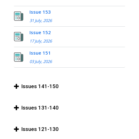
Issue 153
31 July, 2026
Issue 152
17 July, 2026
Issue 151
03 July, 2026
Issues 141-150
Issues 131-140
Issues 121-130