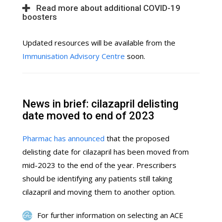
Read more about additional COVID-19
boosters
Updated resources will be available from the
Immunisation Advisory Centre
soon.
News in brief: cilazapril delisting
date moved to end of 2023
Pharmac has announced
that the proposed
delisting date for cilazapril has been moved from
mid-2023 to the end of the year. Prescribers
should be identifying any patients still taking
cilazapril and moving them to another option.
For further information on selecting an ACE