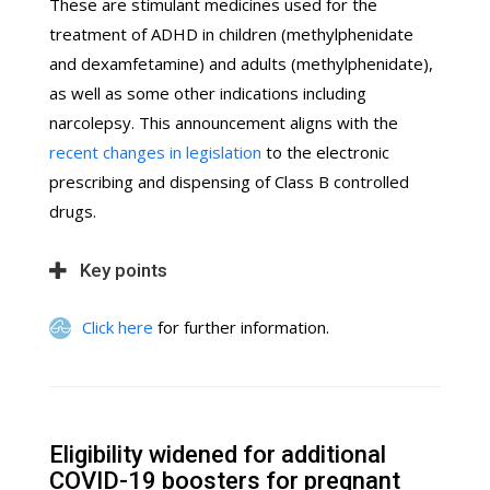
These are stimulant medicines used for the
treatment of ADHD in children (methylphenidate
and dexamfetamine) and adults (methylphenidate),
as well as some other indications including
narcolepsy. This announcement aligns with the
recent changes in legislation
to the electronic
prescribing and dispensing of Class B controlled
drugs.
Key points
Click here
for further information.
Eligibility widened for additional
COVID-19 boosters for pregnant