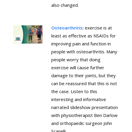
also changed.
Osteoarthritis
:
exercise is at
least as effective as NSAIDs for
improving pain and function in
people with osteoarthritis. Many
people worry that doing
exercise will cause further
damage to their joints, but they
can be reassured that this is not
the case. Listen to this
interesting and informative
narrated slideshow presentation
with physiotherapist Ben Darlow
and orthopaedic surgeon John
Scanelli.