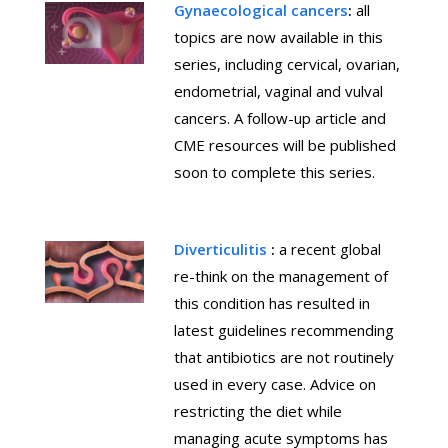
Gynaecological cancers
:
all
topics are now available in this
series, including cervical, ovarian,
endometrial, vaginal and vulval
cancers. A follow-up article and
CME resources will be published
soon to complete this series.
Diverticulitis
:
a recent global
re-think on the management of
this condition has resulted in
latest guidelines recommending
that antibiotics are not routinely
used in every case. Advice on
restricting the diet while
managing acute symptoms has