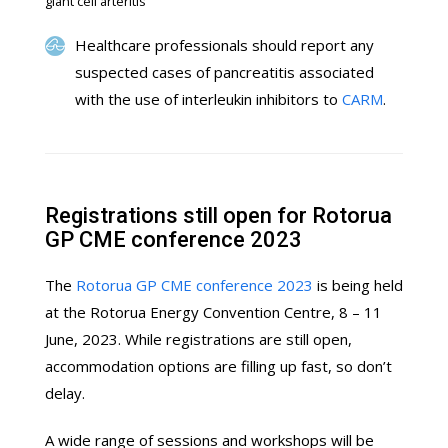
giant cell arteritis
Healthcare professionals should report any
suspected cases of pancreatitis associated
with the use of interleukin inhibitors to
CARM
.
Registrations still open for Rotorua
GP CME conference 2023
The
Rotorua GP CME conference 2023
is being held
at the Rotorua Energy Convention Centre, 8 – 11
June, 2023. While registrations are still open,
accommodation options are filling up fast, so don’t
delay.
A wide range of sessions and workshops will be