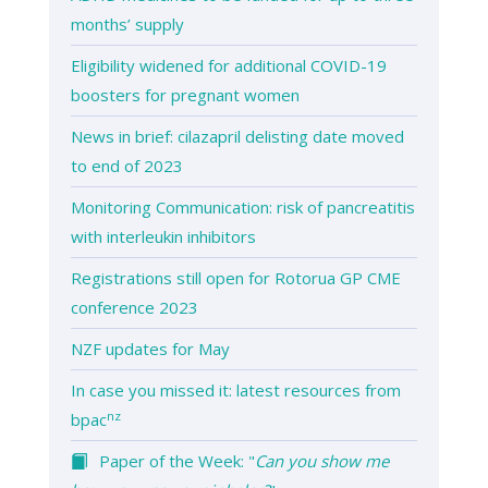
months’ supply
Eligibility widened for additional COVID-19
boosters for pregnant women
News in brief: cilazapril delisting date moved
to end of 2023
Monitoring Communication: risk of pancreatitis
with interleukin inhibitors
Registrations still open for Rotorua GP CME
conference 2023
NZF updates for May
In case you missed it: latest resources from
nz
bpac
Paper of the Week: "
Can you show me