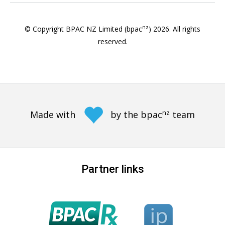
nz
© Copyright BPAC NZ Limited (bpac
)
2026
. All rights
reserved.
nz
Made with
by the bpac
team
Partner links