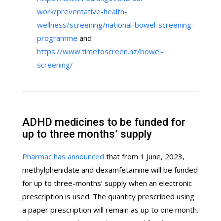
work/preventative-health-
wellness/screening/national-bowel-screening-
programme
and
https://www.timetoscreen.nz/bowel-
screening/
ADHD medicines to be funded for
up to three months’ supply
Pharmac has announced
that from 1 June, 2023,
methylphenidate and dexamfetamine will be funded
for up to three-months’ supply when an electronic
prescription is used. The quantity prescribed using
a paper prescription will remain as up to one month.