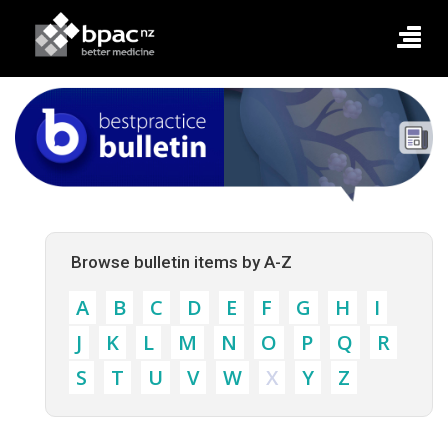
Browse bulletin items by A-Z
A
B
C
D
E
F
G
H
I
J
K
L
M
N
O
P
Q
R
S
T
U
V
W
X
Y
Z