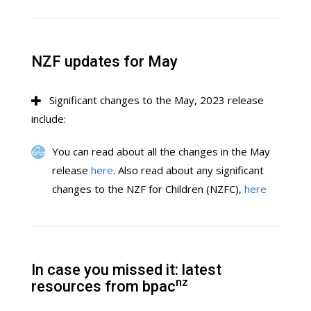
NZF updates for May
Significant changes to the May, 2023 release
include:
You can read about all the changes in the May
release
here
. Also read about any significant
changes to the NZF for Children (NZFC),
here
In case you missed it: latest
nz
resources from bpac