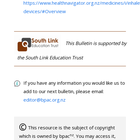
https://www.healthnavigator.org.nz/medicines/i/inhale
devices/#Overview
This Bulletin is supported by
the South Link Education Trust
If you have any information you would like us to
add to our next bulletin, please email:
editor@bpac.org.nz
©
This resource is the subject of copyright
nz
which is owned by bpac
. You may access it,