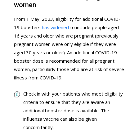
women
From 1 May, 2023, eligibility for additional COVID-
19 boosters
has widened
to include people aged
16 years and older who are pregnant (previously
pregnant women were only eligible if they were
aged 30 years or older). An additional COVID-19
booster dose is recommended for all pregnant
women, particularly those who are at risk of severe
illness from COVID-19.
Check in with your patients who meet eligibility
criteria to ensure that they are aware an
additional booster dose is available. The
influenza vaccine can also be given
concomitantly.