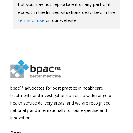
but you may not reproduce it or any part of it
except in the limited situations described in the
terms of use
on our website.
nz
bpac
advocates for best practice in healthcare
treatments and investigations across a wide range of
health service delivery areas, and we are recognised
nationally and internationally for our expertise and
innovation.