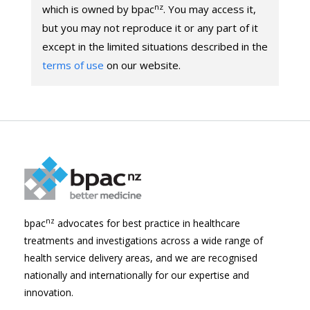
nz
which is owned by bpac
. You may access it,
but you may not reproduce it or any part of it
except in the limited situations described in the
terms of use
on our website.
nz
bpac
advocates for best practice in healthcare
treatments and investigations across a wide range of
health service delivery areas, and we are recognised
nationally and internationally for our expertise and
innovation.