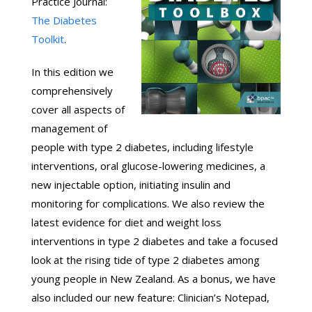
Practice Journal:
The Diabetes
Toolkit
.
In this edition we
comprehensively
cover all aspects of
management of
people with type 2 diabetes, including lifestyle
interventions, oral glucose-lowering medicines, a
new injectable option, initiating insulin and
monitoring for complications. We also review the
latest evidence for diet and weight loss
interventions in type 2 diabetes and take a focused
look at the rising tide of type 2 diabetes among
young people in New Zealand. As a bonus, we have
also included our new feature: Clinician’s Notepad,