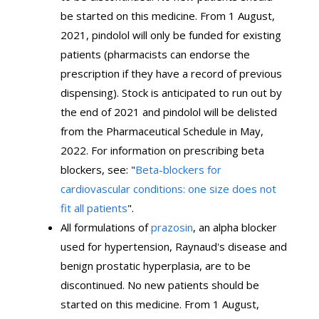
be started on this medicine. From 1 August,
2021, pindolol will only be funded for existing
patients (pharmacists can endorse the
prescription if they have a record of previous
dispensing). Stock is anticipated to run out by
the end of 2021 and pindolol will be delisted
from the Pharmaceutical Schedule in May,
2022. For information on prescribing beta
blockers, see: "
Beta-blockers for
cardiovascular conditions: one size does not
fit all patients
".
All formulations of
prazosin
, an alpha blocker
used for hypertension, Raynaud's disease and
benign prostatic hyperplasia, are to be
discontinued. No new patients should be
started on this medicine. From 1 August,