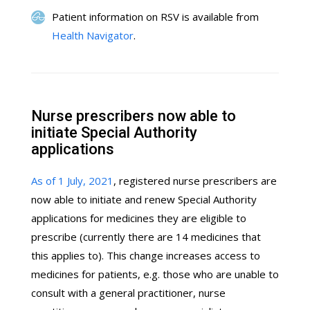
Patient information on RSV is available from
Health Navigator
.
Nurse prescribers now able to
initiate Special Authority
applications
As of 1 July, 2021
, registered nurse prescribers are
now able to initiate and renew Special Authority
applications for medicines they are eligible to
prescribe (currently there are 14 medicines that
this applies to). This change increases access to
medicines for patients, e.g. those who are unable to
consult with a general practitioner, nurse