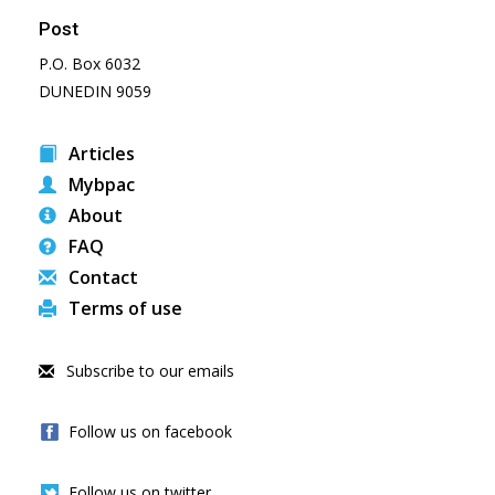
Post
P.O. Box 6032
DUNEDIN 9059
Articles
Mybpac
About
FAQ
Contact
Terms of use
Subscribe to our emails
Follow us on facebook
Follow us on twitter