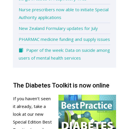
Nurse prescribers now able to initiate Special
Authority applications
New Zealand Formulary updates for July
PHARMAC medicine funding and supply issues
Paper of the week: Data on suicide among
users of mental health services
The Diabetes Toolkit is now online
If you haven’t seen
it already, take a
look at our new
Special Edition Best