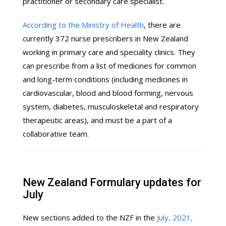
practitioner or secondary care specialist.
According to the Ministry of Health
, there are
currently 372 nurse prescribers in New Zealand
working in primary care and speciality clinics. They
can prescribe from a list of medicines for common
and long-term conditions (including medicines in
cardiovascular, blood and blood forming, nervous
system, diabetes, musculoskeletal and respiratory
therapeutic areas), and must be a part of a
collaborative team.
New Zealand Formulary updates for
July
New sections added to the NZF in the
July, 2021,