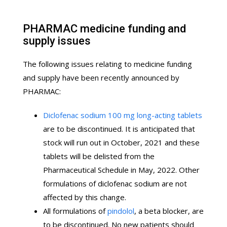
PHARMAC medicine funding and
supply issues
The following issues relating to medicine funding
and supply have been recently announced by
PHARMAC:
Diclofenac sodium 100 mg long-acting tablets
are to be discontinued. It is anticipated that
stock will run out in October, 2021 and these
tablets will be delisted from the
Pharmaceutical Schedule in May, 2022. Other
formulations of diclofenac sodium are not
affected by this change.
All formulations of
pindolol
, a beta blocker, are
to be discontinued. No new patients should