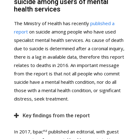
suicide among users of mental
health services
The Ministry of Health has recently
published a
report
on suicide among people who have used
specialist mental health services. As cause of death
due to suicide is determined after a coronial inquiry,
there is a lag in available data, therefore this report
relates to deaths in 2016. An important message
from the report is that not all people who commit
suicide have a mental health condition, nor do all
those with a mental health condition, or significant
distress, seek treatment.
Key findings from the report
nz
In 2017, bpac
published an editorial, with guest