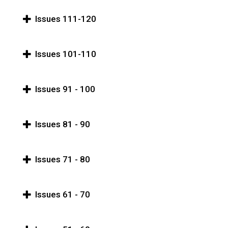
Issues 111-120
Issues 101-110
Issues 91 - 100
Issues 81 - 90
Issues 71 - 80
Issues 61 - 70