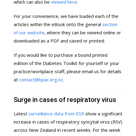
which can also be
viewed here
.
For your convenience, we have loaded each of the
articles within the eBook onto the general
section
of our website
, where they can be viewed online or
downloaded as a PDF and saved or printed.
If you would like to purchase a bound printed
edition of the Diabetes Toolkit for yourself or your
practice/workplace staff, please email us for details
at
contact@bpac.org.nz
.
Surge in cases of respiratory virus
Latest
surveillance data from ESR
show a significant
increase in cases of respiratory syncytial virus (RSV)
across New Zealand in recent weeks. For the week