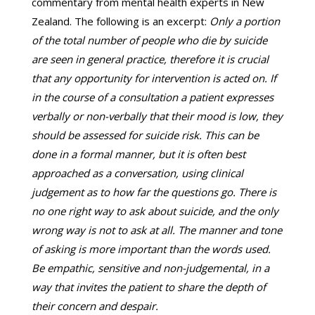
commentary from mental health experts in New
Zealand. The following is an excerpt:
Only a portion
of the total number of people who die by suicide
are seen in general practice, therefore it is crucial
that any opportunity for intervention is acted on. If
in the course of a consultation a patient expresses
verbally or non-verbally that their mood is low, they
should be assessed for suicide risk. This can be
done in a formal manner, but it is often best
approached as a conversation, using clinical
judgement as to how far the questions go. There is
no one right way to ask about suicide, and the only
wrong way is not to ask at all. The manner and tone
of asking is more important than the words used.
Be empathic, sensitive and non-judgemental, in a
way that invites the patient to share the depth of
their concern and despair.