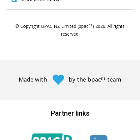
nz
© Copyright BPAC NZ Limited (bpac
)
2026
. All rights
reserved.
nz
Made with
by the bpac
team
Partner links