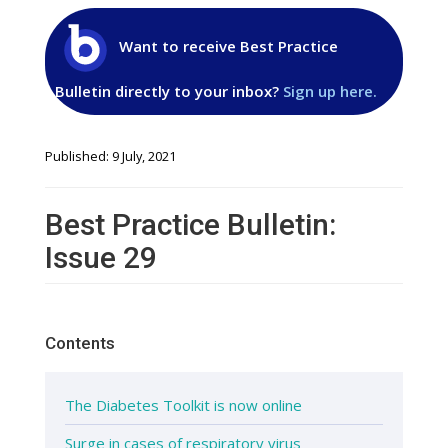
Want to receive Best Practice
Bulletin directly to your inbox?
Sign up here.
Published: 9 July, 2021
Best Practice Bulletin:
Issue 29
Contents
The Diabetes Toolkit is now online
Surge in cases of respiratory virus