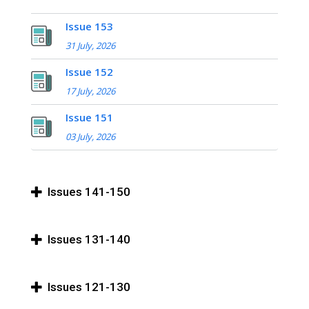
Issue 153
31 July, 2026
Issue 152
17 July, 2026
Issue 151
03 July, 2026
Issues 141-150
Issues 131-140
Issues 121-130