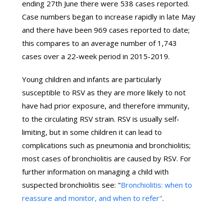
ending 27th June there were 538 cases reported.
Case numbers began to increase rapidly in late May
and there have been 969 cases reported to date;
this compares to an average number of 1,743
cases over a 22-week period in 2015-2019.
Young children and infants are particularly
susceptible to RSV as they are more likely to not
have had prior exposure, and therefore immunity,
to the circulating RSV strain. RSV is usually self-
limiting, but in some children it can lead to
complications such as pneumonia and bronchiolitis;
most cases of bronchiolitis are caused by RSV. For
further information on managing a child with
suspected bronchiolitis see: "
Bronchiolitis: when to
reassure and monitor, and when to refer"
.