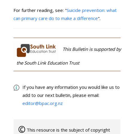
For further reading, see: "
Suicide prevention: what
can primary care do to make a difference
".
This Bulletin is supported by
the South Link Education Trust
If you have any information you would like us to
add to our next bulletin, please email:
editor@bpac.org.nz
©
This resource is the subject of copyright