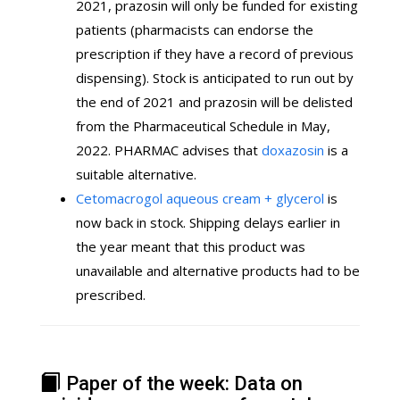
2021, prazosin will only be funded for existing
patients (pharmacists can endorse the
prescription if they have a record of previous
dispensing). Stock is anticipated to run out by
the end of 2021 and prazosin will be delisted
from the Pharmaceutical Schedule in May,
2022. PHARMAC advises that
doxazosin
is a
suitable alternative.
Cetomacrogol aqueous cream + glycerol
is
now back in stock. Shipping delays earlier in
the year meant that this product was
unavailable and alternative products had to be
prescribed.
Paper of the week: Data on