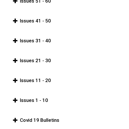
Issues 51 - 60
Issues 41 - 50
Issues 31 - 40
Issues 21 - 30
Issues 11 - 20
Issues 1 - 10
Covid 19 Bulletins