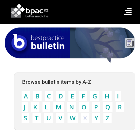
Browse bulletin items by A-Z
A
B
C
D
E
F
G
H
I
J
K
L
M
N
O
P
Q
R
S
T
U
V
W
X
Y
Z