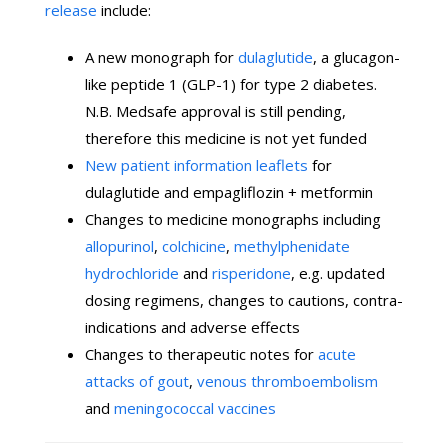
release
include:
A new monograph for
dulaglutide
, a glucagon-
like peptide 1 (GLP-1) for type 2 diabetes.
N.B. Medsafe approval is still pending,
therefore this medicine is not yet funded
New patient information leaflets
for
dulaglutide and empagliflozin + metformin
Changes to medicine monographs including
allopurinol
,
colchicine
,
methylphenidate
hydrochloride
and
risperidone
, e.g. updated
dosing regimens, changes to cautions, contra-
indications and adverse effects
Changes to therapeutic notes for
acute
attacks of gout
,
venous thromboembolism
and
meningococcal vaccines