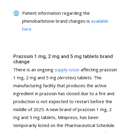
Patient information regarding the
phenobarbitone brand changes is
available
here
Prazosin 1 mg, 2 mg and 5 mg tablets brand
change
There is an ongoing
supply issue
affecting prazosin
1 mg, 2 mg and 5 mg (Arrotex) tablets. The
manufacturing facility that produces the active
ingredient in prazosin has closed due to a fire and
production is not expected to restart before the
middle of 2025. A new brand of prazosin 1 mg, 2
mg and 5 mg tablets, Minipress, has been
temporarily listed on the Pharmaceutical Schedule.