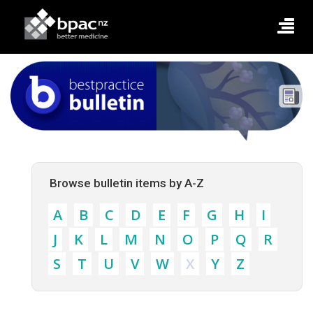
Browse bulletin items by A-Z
A
B
C
D
E
F
G
H
I
J
K
L
M
N
O
P
Q
R
S
T
U
V
W
X
Y
Z