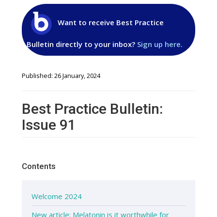
Want to receive Best Practice
Bulletin directly to your inbox?
Sign up here.
Published: 26 January, 2024
Best Practice Bulletin:
Issue 91
Contents
Welcome 2024
New article: Melatonin is it worthwhile for