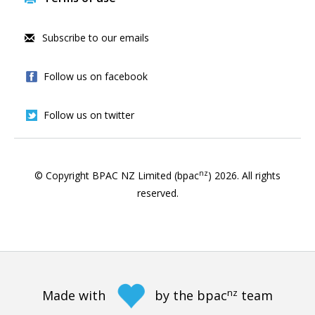
Subscribe to our emails
Follow us on facebook
Follow us on twitter
nz
© Copyright BPAC NZ Limited (bpac
)
2026
. All rights
reserved.
nz
Made with
by the bpac
team