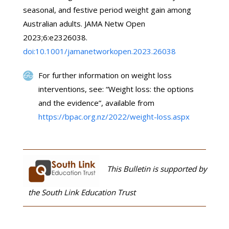
seasonal, and festive period weight gain among
Australian adults. JAMA Netw Open
2023;6:e2326038.
doi:10.1001/jamanetworkopen.2023.26038
For further information on weight loss
interventions, see: “Weight loss: the options
and the evidence”, available from
https://bpac.org.nz/2022/weight-loss.aspx
This Bulletin is supported by
the South Link Education Trust