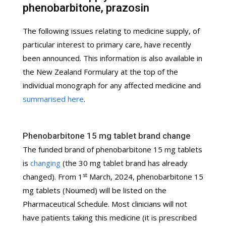
phenobarbitone, prazosin
The following issues relating to medicine supply, of
particular interest to primary care, have recently
been announced. This information is also available in
the New Zealand Formulary at the top of the
individual monograph for any affected medicine and
summarised here
.
Phenobarbitone 15 mg tablet brand change
The funded brand of phenobarbitone 15 mg tablets
is
changing
(the 30 mg tablet brand has already
st
changed). From 1
March, 2024, phenobarbitone 15
mg tablets (Noumed) will be listed on the
Pharmaceutical Schedule. Most clinicians will not
have patients taking this medicine (it is prescribed