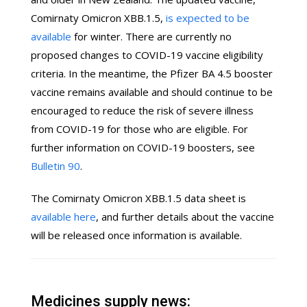
Comirnaty Omicron XBB.1.5,
is expected to be
available
for winter. There are currently no
proposed changes to COVID-19 vaccine eligibility
criteria. In the meantime, the Pfizer BA 4.5 booster
vaccine remains available and should continue to be
encouraged to reduce the risk of severe illness
from COVID-19 for those who are eligible. For
further information on COVID-19 boosters, see
Bulletin 90
.
The Comirnaty Omicron XBB.1.5 data sheet is
available here
, and further details about the vaccine
will be released once information is available.
Medicines supply news: