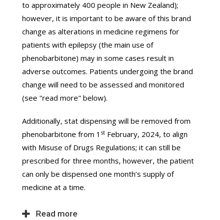
to approximately 400 people in New Zealand);
however, it is important to be aware of this brand
change as alterations in medicine regimens for
patients with epilepsy (the main use of
phenobarbitone) may in some cases result in
adverse outcomes. Patients undergoing the brand
change will need to be assessed and monitored
(see "read more" below).
Additionally, stat dispensing will be removed from
st
phenobarbitone from 1
February, 2024, to align
with Misuse of Drugs Regulations; it can still be
prescribed for three months, however, the patient
can only be dispensed one month’s supply of
medicine at a time.
Read more