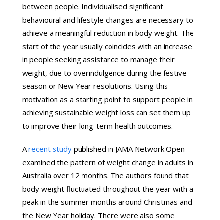
between people. Individualised significant
behavioural and lifestyle changes are necessary to
achieve a meaningful reduction in body weight. The
start of the year usually coincides with an increase
in people seeking assistance to manage their
weight, due to overindulgence during the festive
season or New Year resolutions. Using this
motivation as a starting point to support people in
achieving sustainable weight loss can set them up
to improve their long-term health outcomes.
A
recent study
published in JAMA Network Open
examined the pattern of weight change in adults in
Australia over 12 months. The authors found that
body weight fluctuated throughout the year with a
peak in the summer months around Christmas and
the New Year holiday. There were also some