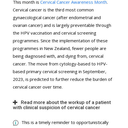
This month is
Cervical Cancer Awareness Month
.
Cervical cancer is the third most common
gynaecological cancer (after endometrial and
ovarian cancer) and is largely preventable through
the HPV vaccination and cervical screening
programmes. Since the implementation of these
programmes in New Zealand, fewer people are
being diagnosed with, and dying from, cervical
cancer. The move from cytology-based to HPV-
based primary cervical screening in September,
2023, is predicted to further reduce the burden of
cervical cancer over time.
Read more about the workup of a patient
with clinical suspicion of cervical cancer
This is a timely reminder to opportunistically