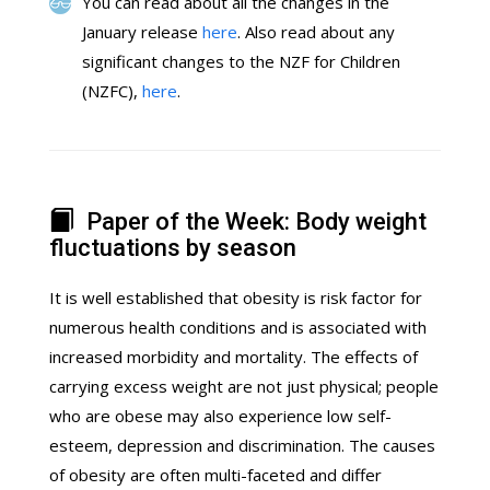
You can read about all the changes in the
January release
here
. Also read about any
significant changes to the NZF for Children
(NZFC),
here
.
Paper of the Week: Body weight
fluctuations by season
It is well established that obesity is risk factor for
numerous health conditions and is associated with
increased morbidity and mortality. The effects of
carrying excess weight are not just physical; people
who are obese may also experience low self-
esteem, depression and discrimination. The causes
of obesity are often multi-faceted and differ