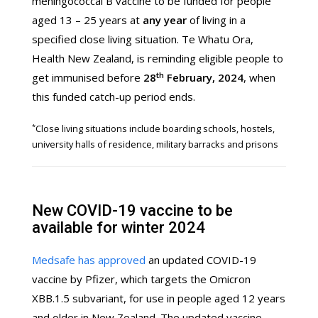
meningococcal B vaccine to be funded for people
aged 13 – 25 years at
any year
of living in a
specified close living situation. Te Whatu Ora,
Health New Zealand, is reminding eligible people to
th
get immunised before
28
February, 2024
, when
this funded catch-up period ends.
*
Close living situations include boarding schools, hostels,
university halls of residence, military barracks and prisons
New COVID-19 vaccine to be
available for winter 2024
Medsafe has approved
an updated COVID-19
vaccine by Pfizer, which targets the Omicron
XBB.1.5 subvariant, for use in people aged 12 years
and older in New Zealand. The updated vaccine,