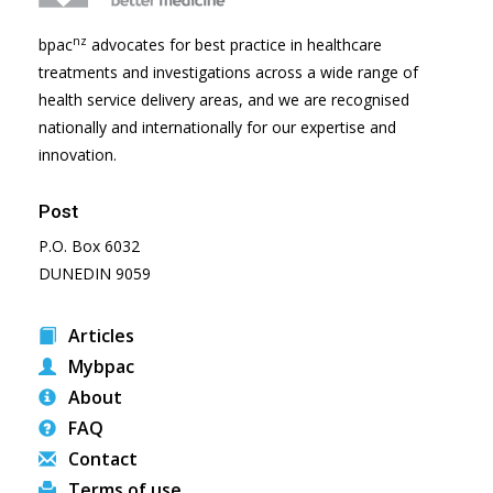
nz
bpac
advocates for best practice in healthcare
treatments and investigations across a wide range of
health service delivery areas, and we are recognised
nationally and internationally for our expertise and
innovation.
Post
P.O. Box 6032
DUNEDIN 9059
Articles
Mybpac
About
FAQ
Contact
Terms of use