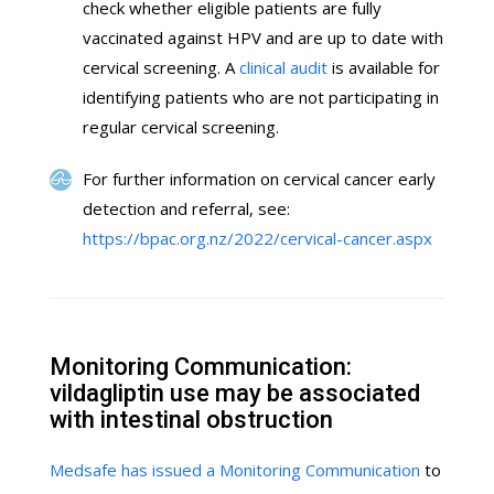
check whether eligible patients are fully
vaccinated against HPV and are up to date with
cervical screening. A
clinical audit
is available for
identifying patients who are not participating in
regular cervical screening.
For further information on cervical cancer early
detection and referral, see:
https://bpac.org.nz/2022/cervical-cancer.aspx
Monitoring Communication:
vildagliptin use may be associated
with intestinal obstruction
Medsafe has issued a Monitoring Communication
to