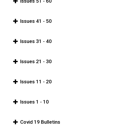
Issues 51 - 60
Issues 41 - 50
Issues 31 - 40
Issues 21 - 30
Issues 11 - 20
Issues 1 - 10
Covid 19 Bulletins