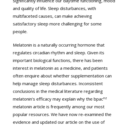
significantly influence our daytime functioning, mood
and quality of life. Sleep disturbances, with
multifaceted causes, can make achieving
satisfactory sleep more challenging for some
people.
Melatonin is a naturally occurring hormone that
regulates circadian rhythm and sleep. Given its
important biological functions, there has been
interest in melatonin as a medicine, and patients
often enquire about whether supplementation can
help manage sleep disturbances. Inconsistent
conclusions in the medical literature regarding
nz
melatonin’s efficacy may explain why the bpac
melatonin article is frequently among our most
popular resources. We have now re-examined the
evidence and updated our article on the use of