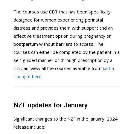
The courses use CBT that has been specifically
designed for women experiencing perinatal
distress and provides them with support and an
effective treatment option during pregnancy or
postpartum without barriers to access. The
courses can either be completed by the patient in a
self-guided manner or through prescription by a
clinician. View all the courses available from
Just a
Thought here
.
NZF updates for January
Significant changes to the NZF in the January, 2024,
release include: