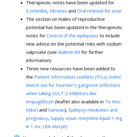
Therapeutic notes have been updated for
Ezetimibe
,
Fibrates
and
Oral retinoid for acne
The section on males of reproductive
potential has been updated in the therapeutic
notes for
Control of the epilepsies
to include
new advice on the potential risks with sodium
valproate (see
Bulletin 89
for further
information)
Three new resources have been added to
the
Patient Information Leaflets (PILs) Index
:
Watch out for Fournier’s gangrene (infection)
when taking SGLT-2 inhibitors like
empagliflozin
(leaflet also available in
Te Reo
Māori
and
Samoan
),
Epilepsy medicines and
pregnancy
,
Supply issue: morphine liquid 1 mg
in 1 mL: (RA-Morph)