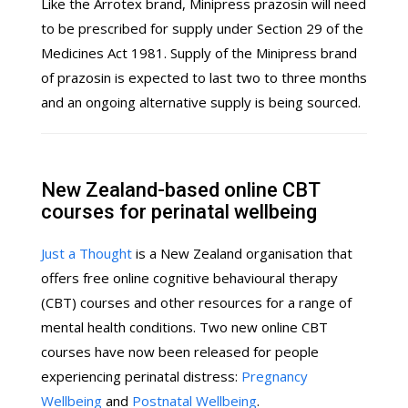
Like the Arrotex brand, Minipress prazosin will need
to be prescribed for supply under Section 29 of the
Medicines Act 1981. Supply of the Minipress brand
of prazosin is expected to last two to three months
and an ongoing alternative supply is being sourced.
New Zealand-based online CBT
courses for perinatal wellbeing
Just a Thought
is a New Zealand organisation that
offers free online cognitive behavioural therapy
(CBT) courses and other resources for a range of
mental health conditions. Two new online CBT
courses have now been released for people
experiencing perinatal distress:
Pregnancy
Wellbeing
and
Postnatal Wellbeing
.