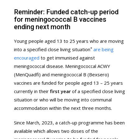
Reminder: Funded catch-up period
for meningococcal B vaccines
ending next month
Young people aged 13 to 25 years who are moving
*
into a specified close living situation
are being
encouraged
to get immunised against
meningococcal disease. Meningococcal ACWY
(MenQuadfi) and meningococcal B (Bexsero)
vaccines are funded for people aged 13 – 25 years
currently in their
first year
of a specified close living
situation or who will be moving into communal
accommodation within the next three months.
Since March, 2023, a catch-up programme has been
available which allows two doses of the