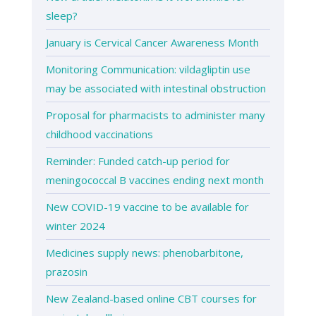
sleep?
January is Cervical Cancer Awareness Month
Monitoring Communication: vildagliptin use
may be associated with intestinal obstruction
Proposal for pharmacists to administer many
childhood vaccinations
Reminder: Funded catch-up period for
meningococcal B vaccines ending next month
New COVID-19 vaccine to be available for
winter 2024
Medicines supply news: phenobarbitone,
prazosin
New Zealand-based online CBT courses for