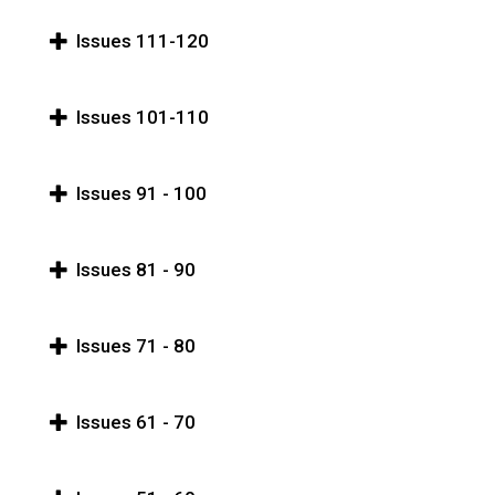
Issues 111-120
Issues 101-110
Issues 91 - 100
Issues 81 - 90
Issues 71 - 80
Issues 61 - 70