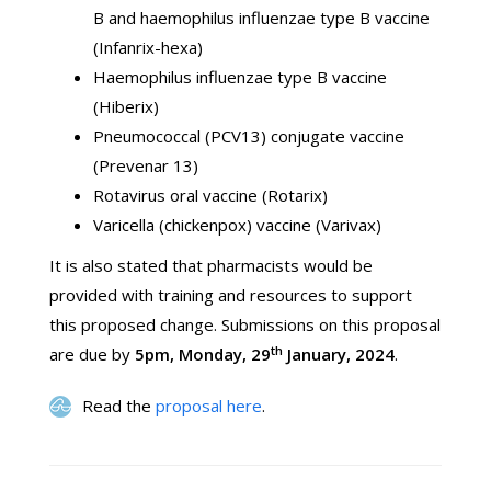
B and haemophilus influenzae type B vaccine
(Infanrix-hexa)
Haemophilus influenzae type B vaccine
(Hiberix)
Pneumococcal (PCV13) conjugate vaccine
(Prevenar 13)
Rotavirus oral vaccine (Rotarix)
Varicella (chickenpox) vaccine (Varivax)
It is also stated that pharmacists would be
provided with training and resources to support
this proposed change. Submissions on this proposal
th
are due by
5pm, Monday, 29
January, 2024
.
Read the
proposal here
.