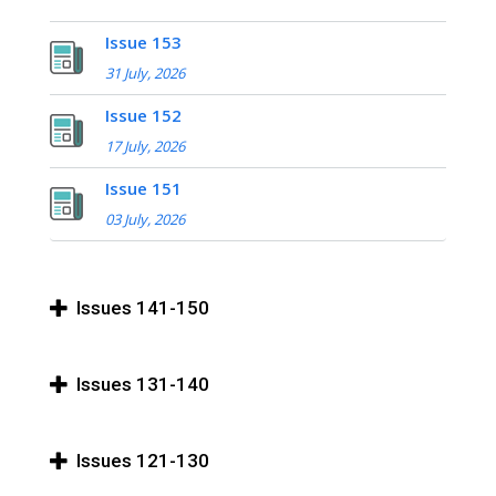
Issue 153
31 July, 2026
Issue 152
17 July, 2026
Issue 151
03 July, 2026
Issues 141-150
Issues 131-140
Issues 121-130