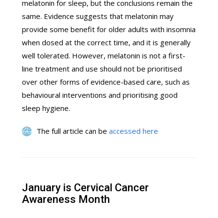
melatonin for sleep, but the conclusions remain the
same. Evidence suggests that melatonin may
provide some benefit for older adults with insomnia
when dosed at the correct time, and it is generally
well tolerated. However, melatonin is not a first-
line treatment and use should not be prioritised
over other forms of evidence-based care, such as
behavioural interventions and prioritising good
sleep hygiene.
The full article can be
accessed here
January is Cervical Cancer
Awareness Month