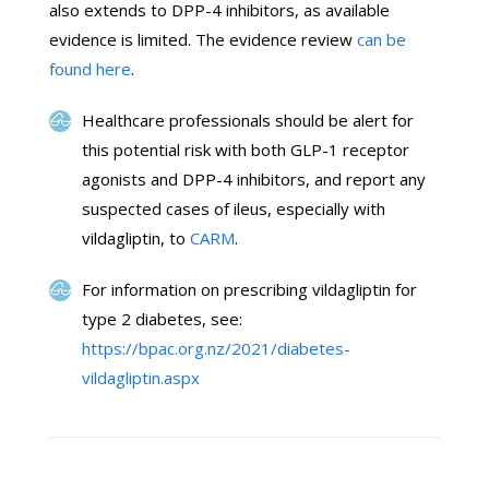
also extends to DPP-4 inhibitors, as available
evidence is limited. The evidence review
can be
found here
.
Healthcare professionals should be alert for
this potential risk with both GLP-1 receptor
agonists and DPP-4 inhibitors, and report any
suspected cases of ileus, especially with
vildagliptin, to
CARM
.
For information on prescribing vildagliptin for
type 2 diabetes, see:
https://bpac.org.nz/2021/diabetes-
vildagliptin.aspx