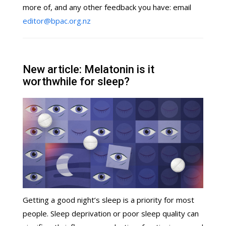
more of, and any other feedback you have: email
editor@bpac.org.nz
New article: Melatonin is it
worthwhile for sleep?
Getting a good night’s sleep is a priority for most
people. Sleep deprivation or poor sleep quality can