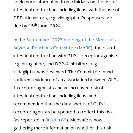
seek more information from clinicians on the risk of
intestinal obstruction, including ileus, with the use of
DPP-4 inhibitors, e.g. vildagliptin. Responses are
th
due by
15
June, 2024
.
In the
September, 2023 meeting of the Medicines
Adverse Reactions Committee (MARC)
, the risk of
intestinal obstruction with GLP-1 receptor agonists,
e.g. dulaglutide, and DPP-4 inhibitors, e.g.
vildagliptin, was reviewed. The Committee found
sufficient evidence of an association between GLP-
1 receptor agonists and an increased risk of
intestinal obstruction, including ileus, and
recommended that the data sheets of GLP-1
receptor agonists be updated to reflect this risk
(as reported in
Bulletin 89
). Medsafe is now
gathering more information on whether this risk