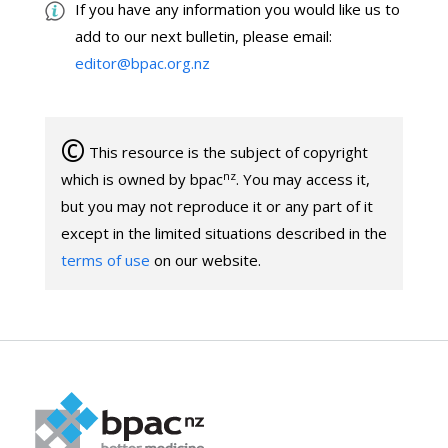
If you have any information you would like us to
add to our next bulletin, please email:
editor@bpac.org.nz
©
This resource is the subject of copyright
nz
which is owned by bpac
. You may access it,
but you may not reproduce it or any part of it
except in the limited situations described in the
terms of use
on our website.