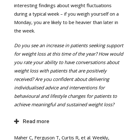
interesting findings about weight fluctuations
during a typical week – if you weigh yourself on a
Monday, you are likely to be heavier than later in
the week.
Do you see an increase in patients seeking support
for weight loss at this time of the year? How would
you rate your ability to have conversations about
weight loss with patients that are positively
received? Are you confident about delivering
individualised advice and interventions for
behavioural and lifestyle changes for patients to
achieve meaningful and sustained weight loss?
Read more
Maher C, Ferguson T, Curtis R, et al. Weekly,