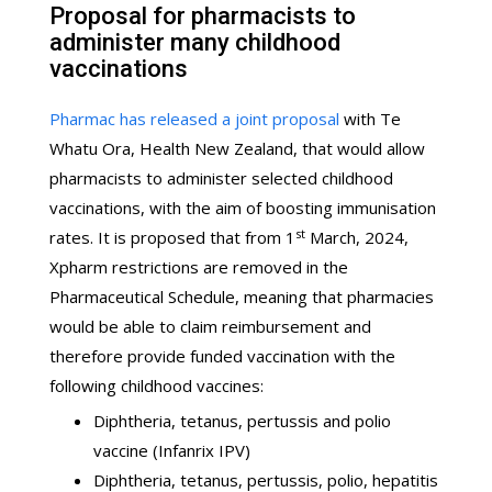
Proposal for pharmacists to
administer many childhood
vaccinations
Pharmac has released a joint proposal
with Te
Whatu Ora, Health New Zealand, that would allow
pharmacists to administer selected childhood
vaccinations, with the aim of boosting immunisation
st
rates. It is proposed that from 1
March, 2024,
Xpharm restrictions are removed in the
Pharmaceutical Schedule, meaning that pharmacies
would be able to claim reimbursement and
therefore provide funded vaccination with the
following childhood vaccines:
Diphtheria, tetanus, pertussis and polio
vaccine (Infanrix IPV)
Diphtheria, tetanus, pertussis, polio, hepatitis