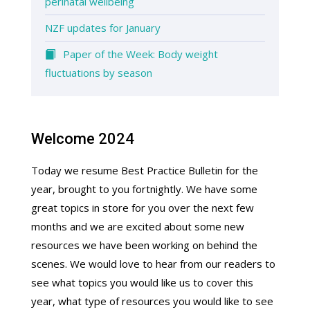
perinatal wellbeing
NZF updates for January
Paper of the Week: Body weight
fluctuations by season
Welcome 2024
Today we resume Best Practice Bulletin for the
year, brought to you fortnightly. We have some
great topics in store for you over the next few
months and we are excited about some new
resources we have been working on behind the
scenes. We would love to hear from our readers to
see what topics you would like us to cover this
year, what type of resources you would like to see