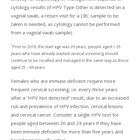
cytology results (if HPV Type Other is detected on a
vaginal swab, a return visit for a LBC sample to be
taken is needed, as cytology cannot be performed
from a vaginal swab sample).
†
Prior to 2019, the start age was 20 years; people aged < 25
years who have already started cervical screening should
continue to be recalled and managed in the same way as those
aged 25 – 69 years
Females who are immune deficient require more
frequent cervical screening, i.e. every three years
after a “HPV Not detected” result, due to an increased
risk and prevalence of HPV infection, cervical lesions
and cervical cancer. Consider a single HPV test for
people aged between 20 and 24 years if they have
been immune deficient for more than five years and
have been sexually active.