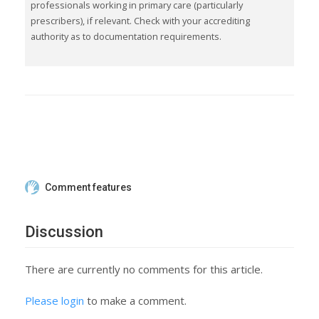
professionals working in primary care (particularly
prescribers), if relevant. Check with your accrediting
authority as to documentation requirements.
Comment features
Discussion
There are currently no comments for this article.
Please login
to make a comment.