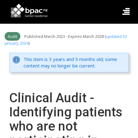
Audit
Published March 2023 - Expires March 2028 (
updated 23
January, 2024
)
This item is 3 years and 5 months old; some
content may no longer be current.
Clinical Audit -
Identifying patients
who are not