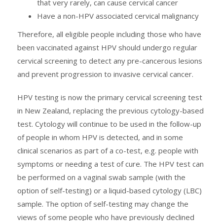
that very rarely, can cause cervical cancer
Have a non-HPV associated cervical malignancy
Therefore, all eligible people including those who have
been vaccinated against HPV should undergo regular
cervical screening to detect any pre-cancerous lesions
and prevent progression to invasive cervical cancer.
HPV testing is now the primary cervical screening test
in New Zealand, replacing the previous cytology-based
test. Cytology will continue to be used in the follow-up
of people in whom HPV is detected, and in some
clinical scenarios as part of a co-test, e.g. people with
symptoms or needing a test of cure. The HPV test can
be performed on a vaginal swab sample (with the
option of self-testing) or a liquid-based cytology (LBC)
sample. The option of self-testing may change the
views of some people who have previously declined