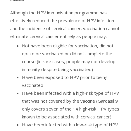
Although the HPV immunisation programme has
effectively reduced the prevalence of HPV infection
and the incidence of cervical cancer, vaccination cannot
eliminate cervical cancer entirely as people may:
Not have been eligible for vaccination, did not
opt to be vaccinated or did not complete the
course (in rare cases, people may not develop
immunity despite being vaccinated)
Have been exposed to HPV prior to being
vaccinated
Have been infected with a high-risk type of HPV
that was not covered by the vaccine (Gardasil 9
only covers seven of the 14 high-risk HPV types
known to be associated with cervical cancer)
Have been infected with a low-risk type of HPV