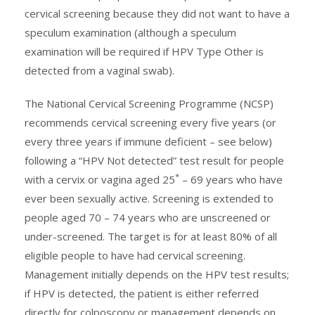
cervical screening because they did not want to have a
speculum examination (although a speculum
examination will be required if HPV Type Other is
detected from a vaginal swab).
The National Cervical Screening Programme (NCSP)
recommends cervical screening every five years (or
every three years if immune deficient – see below)
following a “HPV Not detected” test result for people
*
with a cervix or vagina aged 25
– 69 years who have
ever been sexually active. Screening is extended to
people aged 70 – 74 years who are unscreened or
under-screened. The target is for at least 80% of all
eligible people to have had cervical screening.
Management initially depends on the HPV test results;
if HPV is detected, the patient is either referred
directly for colposcopy or management depends on