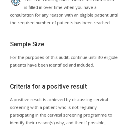
is filled in over time when you have a
consultation for any reason with an eligible patient until
the required number of patients has been reached.
Sample Size
For the purposes of this audit, continue until 30 eligible
patients have been identified and included.
Criteria for a positive result
A positive result is achieved by discussing cervical
screening with a patient who is not regularly
participating in the cervical screening programme to
identify their reason(s) why, and then if possible,