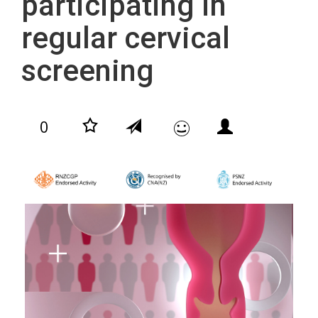
participating in
regular cervical
screening
0