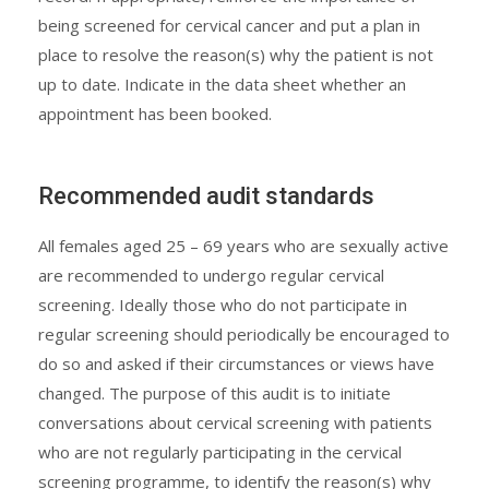
being screened for cervical cancer and put a plan in
place to resolve the reason(s) why the patient is not
up to date. Indicate in the data sheet whether an
appointment has been booked.
Recommended audit standards
All females aged 25 – 69 years who are sexually active
are recommended to undergo regular cervical
screening. Ideally those who do not participate in
regular screening should periodically be encouraged to
do so and asked if their circumstances or views have
changed. The purpose of this audit is to initiate
conversations about cervical screening with patients
who are not regularly participating in the cervical
screening programme, to identify the reason(s) why