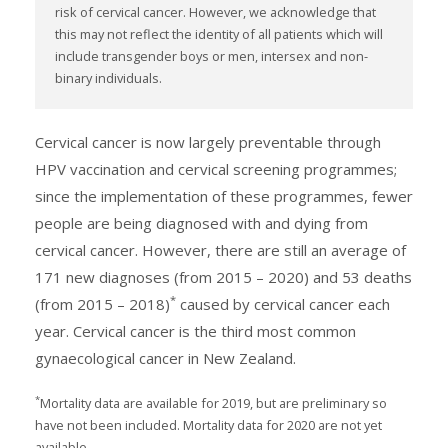
risk of cervical cancer. However, we acknowledge that
this may not reflect the identity of all patients which will
include transgender boys or men, intersex and non-
binary individuals.
Cervical cancer is now largely preventable through
HPV vaccination and cervical screening programmes;
since the implementation of these programmes, fewer
people are being diagnosed with and dying from
cervical cancer. However, there are still an average of
171 new diagnoses (from 2015 – 2020) and 53 deaths
*
(from 2015 – 2018)
caused by cervical cancer each
year. Cervical cancer is the third most common
gynaecological cancer in New Zealand.
*
Mortality data are available for 2019, but are preliminary so
have not been included. Mortality data for 2020 are not yet
available.