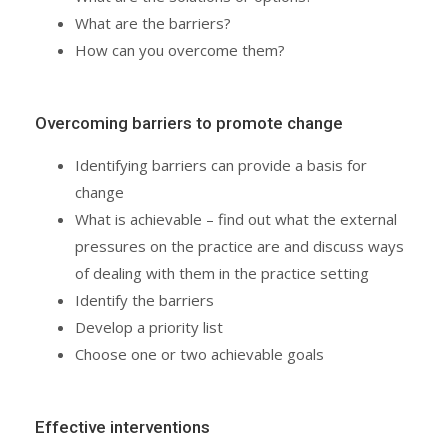
What are the barriers?
How can you overcome them?
Overcoming barriers to promote change
Identifying barriers can provide a basis for
change
What is achievable – find out what the external
pressures on the practice are and discuss ways
of dealing with them in the practice setting
Identify the barriers
Develop a priority list
Choose one or two achievable goals
Effective interventions