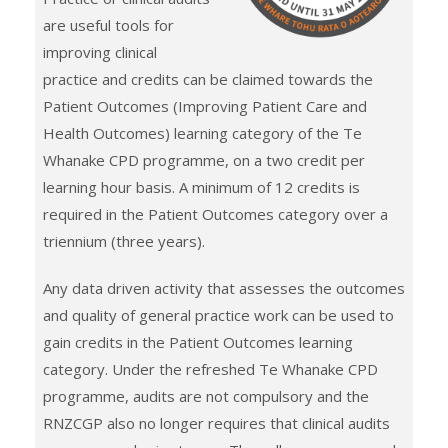
are useful tools for
improving clinical
practice and credits can be claimed towards the
Patient Outcomes (Improving Patient Care and
Health Outcomes) learning category of the Te
Whanake CPD programme, on a two credit per
learning hour basis. A minimum of 12 credits is
required in the Patient Outcomes category over a
triennium (three years).
Any data driven activity that assesses the outcomes
and quality of general practice work can be used to
gain credits in the Patient Outcomes learning
category. Under the refreshed Te Whanake CPD
programme, audits are not compulsory and the
RNZCGP also no longer requires that clinical audits