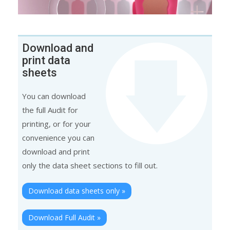
Download and
print data
sheets
You can download
the full Audit for
printing, or for your
convenience you can
download and print
only the data sheet sections to fill out.
Download data sheets only »
Download Full Audit »