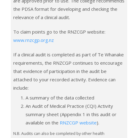
are approved prior to use. The college recommends
the PDSA format for developing and checking the
relevance of a clinical audit.
To claim points go to the RNZCGP website:
www.rnzcgp.org.nz
If a clinical audit is completed as part of Te Whanake
requirements, the RNZCGP continues to encourage
that evidence of participation in the audit be
attached to your recorded activity. Evidence can
include:
A summary of the data collected
An Audit of Medical Practice (CQI) Activity
summary sheet (Appendix 1 in this audit or
available on the
RNZCGP website
).
N.B. Audits can also be completed by other health