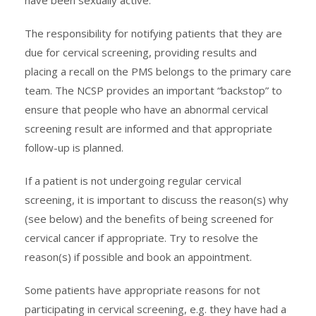
The responsibility for notifying patients that they are
due for cervical screening, providing results and
placing a recall on the PMS belongs to the primary care
team. The NCSP provides an important “backstop” to
ensure that people who have an abnormal cervical
screening result are informed and that appropriate
follow-up is planned.
If a patient is not undergoing regular cervical
screening, it is important to discuss the reason(s) why
(see below) and the benefits of being screened for
cervical cancer if appropriate. Try to resolve the
reason(s) if possible and book an appointment.
Some patients have appropriate reasons for not
participating in cervical screening, e.g. they have had a