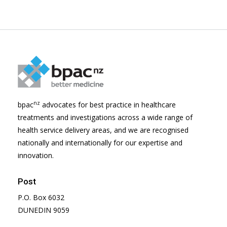
nz
bpac
advocates for best practice in healthcare
treatments and investigations across a wide range of
health service delivery areas, and we are recognised
nationally and internationally for our expertise and
innovation.
Post
P.O. Box 6032
DUNEDIN 9059