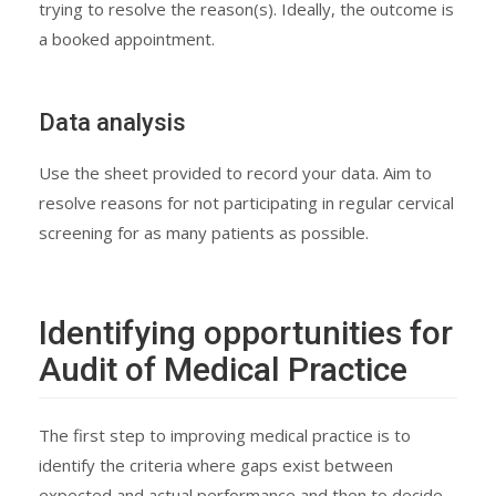
trying to resolve the reason(s). Ideally, the outcome is
a booked appointment.
Data analysis
Use the sheet provided to record your data. Aim to
resolve reasons for not participating in regular cervical
screening for as many patients as possible.
Identifying opportunities for
Audit of Medical Practice
The first step to improving medical practice is to
identify the criteria where gaps exist between
expected and actual performance and then to decide