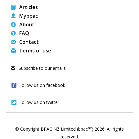
Articles
Mybpac
About
FAQ
Contact
Terms of use
Subscribe to our emails
Follow us on facebook
Follow us on twitter
nz
© Copyright BPAC NZ Limited (bpac
)
2026
. All rights
reserved.