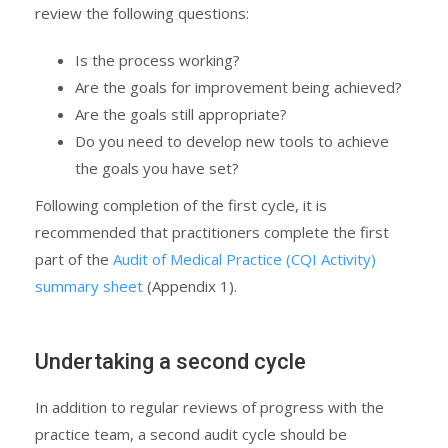
review the following questions:
Is the process working?
Are the goals for improvement being achieved?
Are the goals still appropriate?
Do you need to develop new tools to achieve
the goals you have set?
Following completion of the first cycle, it is
recommended that practitioners complete the first
part of the
Audit of Medical Practice (CQI Activity)
summary sheet
(Appendix 1).
Undertaking a second cycle
In addition to regular reviews of progress with the
practice team, a second audit cycle should be