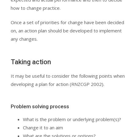
how to change practice.
Once a set of priorities for change have been decided
on, an action plan should be developed to implement
any changes.
Taking action
It may be useful to consider the following points when
developing a plan for action (RNZCGP 2002).
Problem solving process
What is the problem or underlying problem(s)?
Change it to an aim
What are the solutions or options?