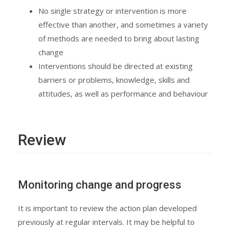
No single strategy or intervention is more
effective than another, and sometimes a variety
of methods are needed to bring about lasting
change
Interventions should be directed at existing
barriers or problems, knowledge, skills and
attitudes, as well as performance and behaviour
Review
Monitoring change and progress
It is important to review the action plan developed
previously at regular intervals. It may be helpful to