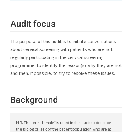
Audit focus
The purpose of this audit is to initiate conversations
about cervical screening with patients who are not
regularly participating in the cervical screening
programme, to identify the reason(s) why they are not
and then, if possible, to try to resolve these issues.
Background
N.B. The term “female” is used in this audit to describe
the biological sex of the patient population who are at