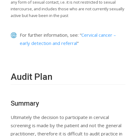
any form of sexual contact, i.e. it is not restricted to sexual
intercourse, and includes those who are not currently sexually
active but have been in the past
For further information, see: “
Cervical cancer –
early detection and referral
”
Audit Plan
Summary
Ultimately the decision to participate in cervical
screening is made by the patient and not the general
practitioner, therefore it is difficult to audit practice in