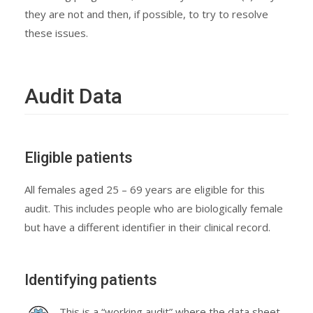
they are not and then, if possible, to try to resolve
these issues.
Audit Data
Eligible patients
All females aged 25 – 69 years are eligible for this
audit. This includes people who are biologically female
but have a different identifier in their clinical record.
Identifying patients
This is a “working audit” where the data sheet