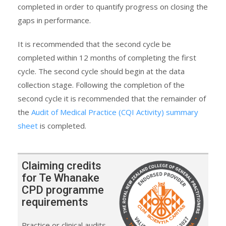
completed in order to quantify progress on closing the
gaps in performance.
It is recommended that the second cycle be
completed within 12 months of completing the first
cycle. The second cycle should begin at the data
collection stage. Following the completion of the
second cycle it is recommended that the remainder of
the
Audit of Medical Practice (CQI Activity) summary
sheet
is completed.
Claiming credits
for Te Whanake
CPD programme
requirements
Practice or clinical audits