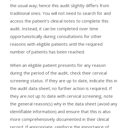
the usual way; hence this audit slightly differs from
traditional ones. You will not need to search for and
access the patient’s clinical notes to complete this
audit. Instead, it can be completed over time
opportunistically during consultations for other
reasons with eligible patients until the required
number of patients has been reached.
When an eligible patient presents for any reason
during the period of the audit, check their cervical
screening status. If they are up to date, indicate this in
the audit data sheet; no further action is required. If
they are not up to date with cervical screening, note
the general reason(s) why in the data sheet (avoid any
identifiable information) and ensure that this is also
more comprehensively documented in their clinical
record. If appropriate, reinforce the importance of