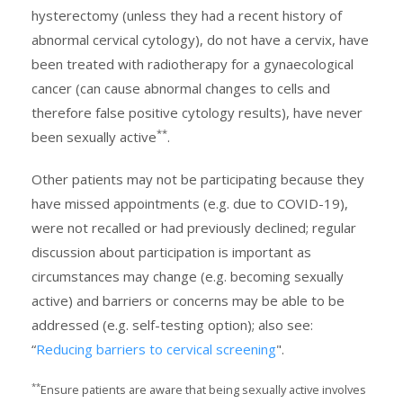
hysterectomy (unless they had a recent history of
abnormal cervical cytology), do not have a cervix, have
been treated with radiotherapy for a gynaecological
cancer (can cause abnormal changes to cells and
therefore false positive cytology results), have never
**
been sexually active
.
Other patients may not be participating because they
have missed appointments (e.g. due to COVID-19),
were not recalled or had previously declined; regular
discussion about participation is important as
circumstances may change (e.g. becoming sexually
active) and barriers or concerns may be able to be
addressed (e.g. self-testing option); also see:
“
Reducing barriers to cervical screening
".
**
Ensure patients are aware that being sexually active involves