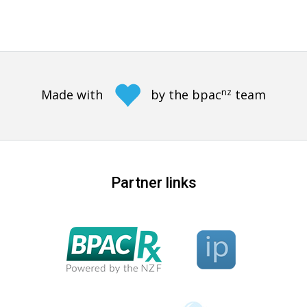
nz
Made with
by the bpac
team
Partner links