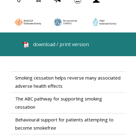
download / print version
Smoking cessation helps reverse many associated
adverse health effects
The ABC pathway for supporting smoking
cessation
Behavioural support for patients attempting to
become smokefree