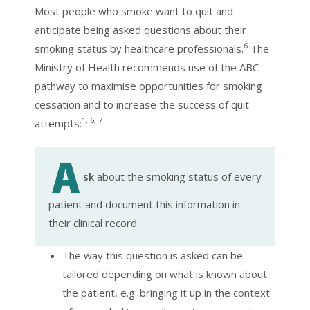
Most people who smoke want to quit and
anticipate being asked questions about their
6
smoking status by healthcare professionals.
The
Ministry of Health recommends use of the ABC
pathway to maximise opportunities for smoking
cessation and to increase the success of quit
1, 6, 7
attempts:
sk
about the smoking status of every
patient and document this information in
their clinical record
The way this question is asked can be
tailored depending on what is known about
the patient, e.g. bringing it up in the context