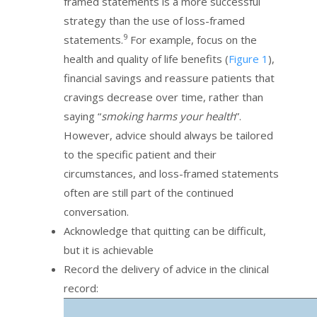
framed statements is a more successful
strategy than the use of loss-framed
9
statements.
For example, focus on the
health and quality of life benefits (
Figure 1
),
financial savings and reassure patients that
cravings decrease over time, rather than
saying “
smoking harms your health
”.
However, advice should always be tailored
to the specific patient and their
circumstances, and loss-framed statements
often are still part of the continued
conversation.
Acknowledge that quitting can be difficult,
but it is achievable
Record the delivery of advice in the clinical
record: