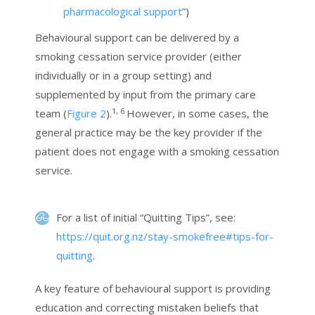
pharmacological support
”)
Behavioural support can be delivered by a
smoking cessation service provider (either
individually or in a group setting) and
supplemented by input from the primary care
1, 6
team (
Figure 2
).
However, in some cases, the
general practice may be the key provider if the
patient does not engage with a smoking cessation
service.
For a list of initial “Quitting Tips”, see:
https://quit.org.nz/stay-smokefree#tips-for-
quitting
.
A key feature of behavioural support is providing
education and correcting mistaken beliefs that