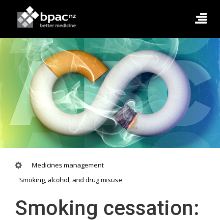
Medicines management
Smoking, alcohol, and drug misuse
Smoking cessation: