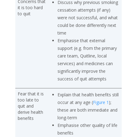
Concerns that
Discuss why previous smoking
it is too hard
cessation attempts (if any)
to quit
were not successful, and what
could be done differently next
time
Emphasise that external
support (e.g. from the primary
care team, Quitline, local
services) and medicines can
significantly improve the
success of quit attempts
Fear that it is
Explain that health benefits still
too late to
occur at any age (
Figure 1
);
quit and
these are both immediate and
derive health
long-term
benefits
Emphasise other quality of life
benefits