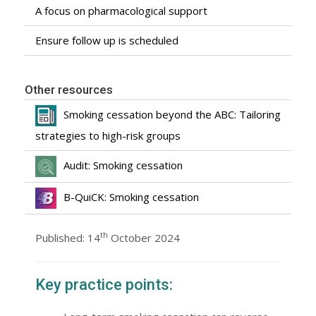
A focus on pharmacological support
Ensure follow up is scheduled
Other resources
Smoking cessation beyond the ABC: Tailoring
strategies to high-risk groups
Audit: Smoking cessation
B-QuiCK: Smoking cessation
th
Published: 14
October 2024
Key practice points: