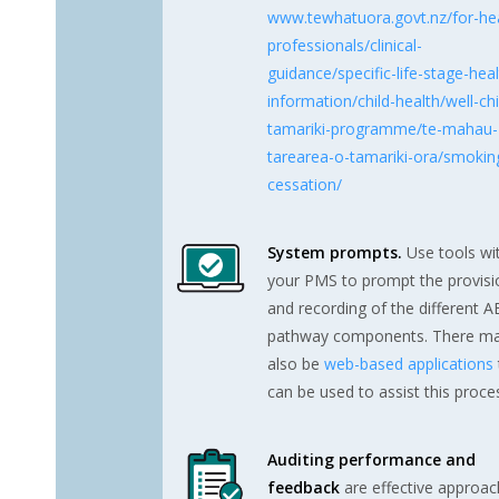
www.tewhatuora.govt.nz/for-hea
professionals/clinical-
guidance/specific-life-stage-heal
information/child-health/well-chi
tamariki-programme/te-mahau-
tarearea-o-tamariki-ora/smokin
cessation/
System prompts.
Use tools wi
your PMS to prompt the provisi
and recording of the different 
pathway components. There m
also be
web-based applications
can be used to assist this proce
Auditing performance and
feedback
are effective approa