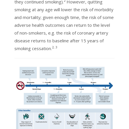
2
they continued smoking).
However, quitting
smoking at any age will lower the risk of morbidity
and mortality; given enough time, the risk of some
adverse health outcomes can return to the level
of non-smokers, e.g. the risk of coronary artery
disease returns to baseline after 15 years of
2, 3
smoking cessation.