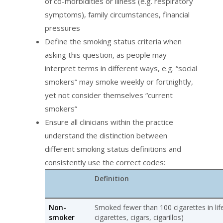
of co-morbidities or illness (e.g. respiratory
symptoms), family circumstances, financial
pressures
Define the smoking status criteria when
asking this question, as people may
interpret terms in different ways, e.g. “social
smokers” may smoke weekly or fortnightly,
yet not consider themselves “current
smokers”
Ensure all clinicians within the practice
understand the distinction between
different smoking status definitions and
consistently use the correct codes:
Definition
Non-
Smoked fewer than 100 cigarettes in life
smoker
cigarettes, cigars, cigarillos)