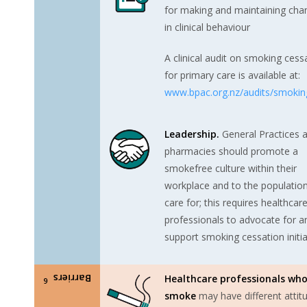
for making and maintaining cha
in clinical behaviour
A clinical audit on smoking cess
for primary care is available at:
www.bpac.org.nz/audits/smokin
Leadership.
General Practices 
pharmacies should promote a
smokefree culture within their
workplace and to the populatio
care for; this requires healthcar
professionals to advocate for a
support smoking cessation initia
Barriers
Healthcare professionals wh
6
smoke
may have different attit