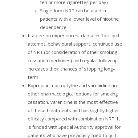
ten or more cigarettes per day)
Single form NRT can be used in
patients with a lower level of nicotine
dependence
If a person experiences a lapse in their quit
attempt, behavioural support, continued use
of NRT (or consideration of other smoking
cessation medicines) and regular follow up
increases their chances of stopping long-
term
Bupropion, nortriptyline and varenicline are
other pharmacological options for smoking
cessation. Varenicline is the most effective
of these treatments and has slightly higher
efficacy compared with combination NRT. It
is funded with Special Authority approval for
patients who have previously tried to quit