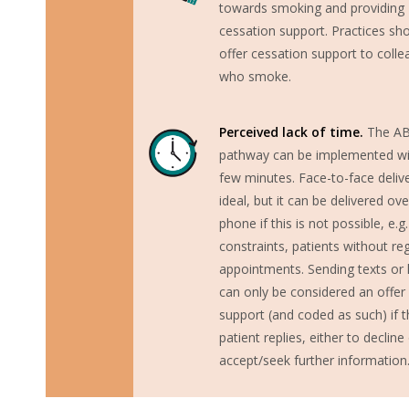
towards smoking and providing
cessation support. Practices sh
offer cessation support to coll
who smoke.
Perceived lack of time.
The A
pathway can be implemented wi
few minutes. Face-to-face delive
ideal, but it can be delivered ove
phone if this is not possible, e.g
constraints, patients without re
appointments. Sending texts or l
can only be considered an offer
support (and coded as such) if t
patient replies, either to decline
accept/seek further information