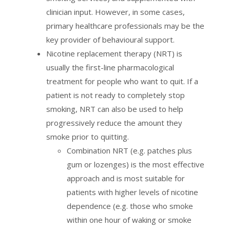
clinician input. However, in some cases,
primary healthcare professionals may be the
key provider of behavioural support.
Nicotine replacement therapy (NRT) is
usually the first-line pharmacological
treatment for people who want to quit. If a
patient is not ready to completely stop
smoking, NRT can also be used to help
progressively reduce the amount they
smoke prior to quitting.
Combination NRT (e.g. patches plus
gum or lozenges) is the most effective
approach and is most suitable for
patients with higher levels of nicotine
dependence (e.g. those who smoke
within one hour of waking or smoke