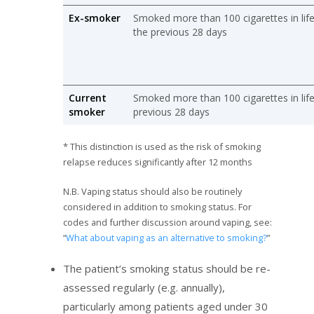
Ex-smoker
Smoked more than 100 cigarettes in lif
the previous 28 days
Current
Smoked more than 100 cigarettes in lif
smoker
previous 28 days
* This distinction is used as the risk of smoking
relapse reduces significantly after 12 months
N.B. Vaping status should also be routinely
considered in addition to smoking status. For
codes and further discussion around vaping, see:
“
What about vaping as an alternative to smoking?
”
The patient’s smoking status should be re-
assessed regularly (e.g. annually),
particularly among patients aged under 30