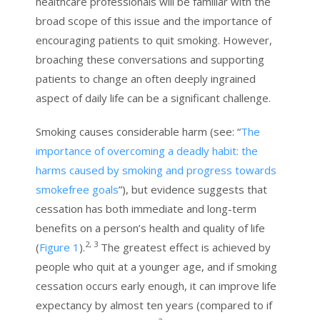
healthcare professionals will be familiar with the
broad scope of this issue and the importance of
encouraging patients to quit smoking. However,
broaching these conversations and supporting
patients to change an often deeply ingrained
aspect of daily life can be a significant challenge.
Smoking causes considerable harm (see: “
The
importance of overcoming a deadly habit: the
harms caused by smoking and progress towards
smokefree goals
”), but evidence suggests that
cessation has both immediate and long-term
benefits on a person’s health and quality of life
2, 3
(
Figure 1
).
The greatest effect is achieved by
people who quit at a younger age, and if smoking
cessation occurs early enough, it can improve life
expectancy by almost ten years (compared to if