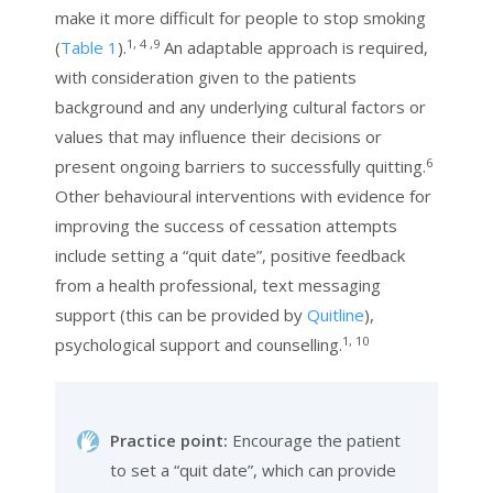
make it more difficult for people to stop smoking
1, 4 ,9
(
Table 1
).
An adaptable approach is required,
with consideration given to the patients
background and any underlying cultural factors or
values that may influence their decisions or
6
present ongoing barriers to successfully quitting.
Other behavioural interventions with evidence for
improving the success of cessation attempts
include setting a “quit date”, positive feedback
from a health professional, text messaging
support (this can be provided by
Quitline
),
1, 10
psychological support and counselling.
Practice point:
Encourage the patient
to set a “quit date”, which can provide