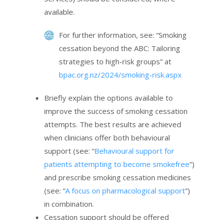
available.
For further information, see: “Smoking
cessation beyond the ABC: Tailoring
strategies to high-risk groups” at
bpac.org.nz/2024/smoking-risk.aspx
Briefly explain the options available to
improve the success of smoking cessation
attempts. The best results are achieved
when clinicians offer both behavioural
support (see: “
Behavioural support for
patients attempting to become smokefree
”)
and prescribe smoking cessation medicines
(see: “
A focus on pharmacological support
”)
in combination.
Cessation support should be offered