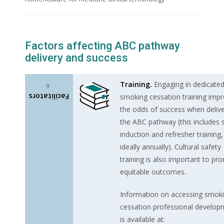
Factors affecting ABC pathway
delivery and success
Training.
Engaging in dedicate
6
Facilitators
smoking cessation training imp
the odds of success when delive
the ABC pathway (this includes s
induction and refresher training,
ideally annually). Cultural safety
training is also important to pr
equitable outcomes.
Information on accessing smok
cessation professional develop
is available at: