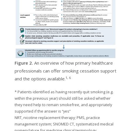
Figure 2.
An overview of how primary healthcare
professionals can offer smoking cessation support
1, 6
and the options available.
* Patients identified as having recently quit smoking (e.g.
within the previous year) should still be asked whether
they need help to remain smokefree, and appropriately
supported if the answer is “yes”
NRT, nicotine replacement therapy; PMS, practice
management system; SNOMED CT, systematized medical
nomenclature for medicine clinical terminology