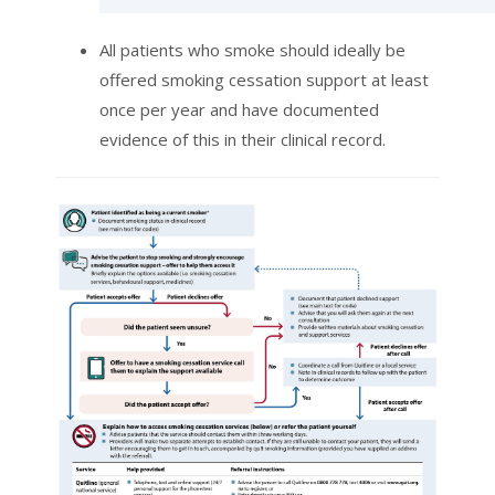
All patients who smoke should ideally be
offered smoking cessation support at least
once per year and have documented
evidence of this in their clinical record.