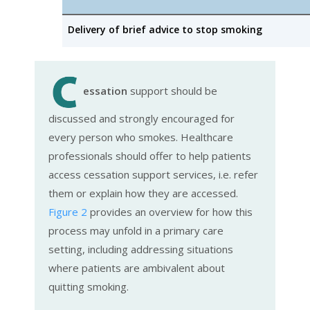
Delivery of brief advice to stop smoking
essation
support should be
discussed and strongly encouraged for
every person who smokes. Healthcare
professionals should offer to help patients
access cessation support services, i.e. refer
them or explain how they are accessed.
Figure 2
provides an overview for how this
process may unfold in a primary care
setting, including addressing situations
where patients are ambivalent about
quitting smoking.