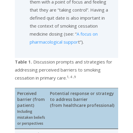
them with a point of focus and feeling
that they are “taking control”. Having a
defined quit date is also important in
the context of smoking cessation
medicine dosing (see: “
A focus on
pharmacological suppor
t”).
Table 1.
Discussion prompts and strategies for
addressing perceived barriers to smoking
1, 4 ,9
cessation in primary care.
Perceived
Potential response or strategy
barrier
(from
to address barrier
patient)
(from healthcare professional)
Including
mistaken beliefs
or perspectives