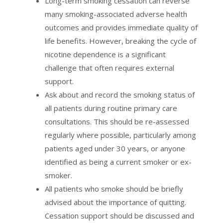
Long-term smoking cessation can reverse
many smoking-associated adverse health
outcomes and provides immediate quality of
life benefits. However, breaking the cycle of
nicotine dependence is a significant
challenge that often requires external
support.
Ask about and record the smoking status of
all patients during routine primary care
consultations. This should be re-assessed
regularly where possible, particularly among
patients aged under 30 years, or anyone
identified as being a current smoker or ex-
smoker.
All patients who smoke should be briefly
advised about the importance of quitting.
Cessation support should be discussed and