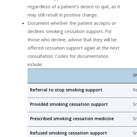
regardless of a patient’s desire to quit, as it
may still result in positive change.
Document whether the patient accepts or
declines smoking cessation support. For
those who decline, advise that they will be
offered cessation support again at the next
consultation. Codes for documentation
include:
S
Referral to stop smoking support
Re
Provided smoking cessation support
Sm
Prescribed smoking cessation medicine
S
Refused smoking cessation support
Sm