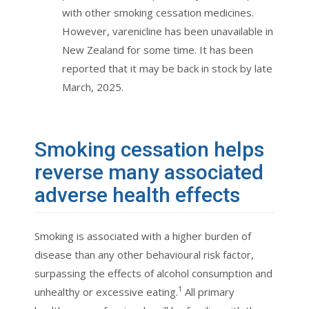
with other smoking cessation medicines.
However, varenicline has been unavailable in
New Zealand for some time. It has been
reported that it may be back in stock by late
March, 2025.
Smoking cessation helps
reverse many associated
adverse health effects
Smoking is associated with a higher burden of
disease than any other behavioural risk factor,
surpassing the effects of alcohol consumption and
1
unhealthy or excessive eating.
All primary