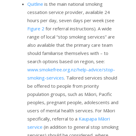
Quitline
is the main national smoking
cessation service provider, available 24
hours per day, seven days per week (see
Figure 2
for referral instructions). A wide
range of local “stop smoking services” are
also available that the primary care team
should familiarise themselves with – to
search options based on region, see:
www.smokefree.org.nz/help-advice/stop-
smoking-services
. Tailored services should
be offered to people from priority
population groups, such as Māori, Pacific
peoples, pregnant people, adolescents and
users of mental health services. For Māori
specifically, referral to a
Kaupapa Māori
service
(in addition to general stop smoking
services) should be considered, where