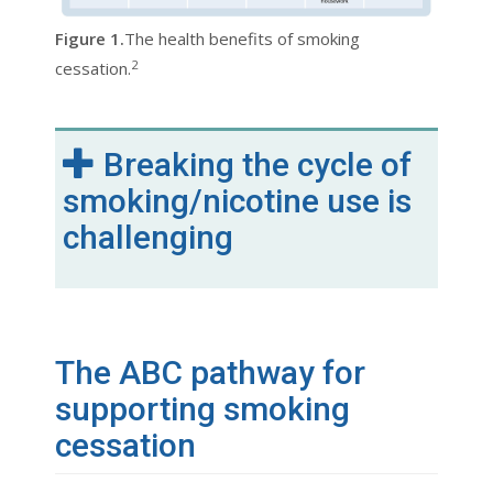
Figure 1.
The health benefits of smoking
2
cessation.
Breaking the cycle of
smoking/nicotine use is
challenging
The ABC pathway for
supporting smoking
cessation