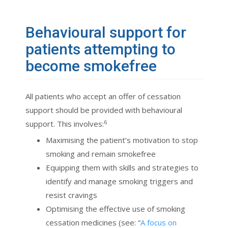
Behavioural support for
patients attempting to
become smokefree
All patients who accept an offer of cessation
support should be provided with behavioural
6
support. This involves:
Maximising the patient’s motivation to stop
smoking and remain smokefree
Equipping them with skills and strategies to
identify and manage smoking triggers and
resist cravings
Optimising the effective use of smoking
cessation medicines (see: “
A focus on