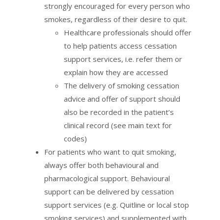
strongly encouraged for every person who
smokes, regardless of their desire to quit.
Healthcare professionals should offer
to help patients access cessation
support services, i.e. refer them or
explain how they are accessed
The delivery of smoking cessation
advice and offer of support should
also be recorded in the patient’s
clinical record (see main text for
codes)
For patients who want to quit smoking,
always offer both behavioural and
pharmacological support. Behavioural
support can be delivered by cessation
support services (e.g. Quitline or local stop
smoking services) and supplemented with