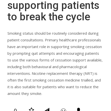
supporting patients
to break the cycle
Smoking status should be routinely considered during
patient consultations. Primary healthcare professionals
have an important role in supporting smoking cessation
by prompting quit attempts and encouraging patients
to use the various forms of cessation support available,
including both behavioural and pharmacological
interventions. Nicotine replacement therapy (NRT) is
often the first smoking cessation medicine trialled, and
it is also suitable for patients who want to reduce the
amount they smoke.
0