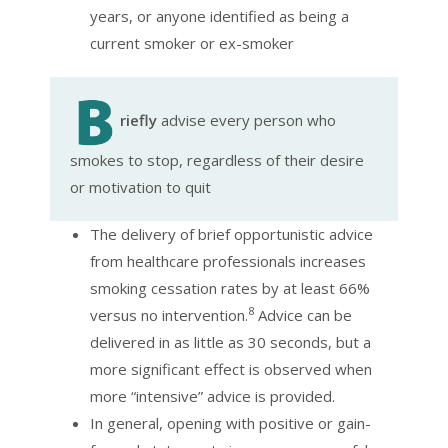
years, or anyone identified as being a
current smoker or ex-smoker
riefly
advise every person who
smokes to stop, regardless of their desire
or motivation to quit
The delivery of brief opportunistic advice
from healthcare professionals increases
smoking cessation rates by at least 66%
8
versus no intervention.
Advice can be
delivered in as little as 30 seconds, but a
more significant effect is observed when
more “intensive” advice is provided.
In general, opening with positive or gain-