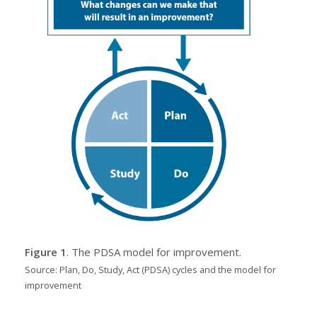
Figure 1
. The PDSA model for improvement.
Source: Plan, Do, Study, Act (PDSA) cycles and the model for
improvement