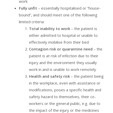
work
Fully unfit
– essentially hospitalised or “house-
bound”, and should meet one of the following
limited criteria:
Total inability to work
– the patient is
either admitted to hospital or unable to
effectively mobilise from their bed
Contagion risk or quarantine need
– the
patient is at risk of infection due to their
injury and the environment they usually
work in and is unable to work remotely
Health and safety risk
– the patient being
in the workplace, even with assistance or
modifications, poses a specific health and
safety hazard to themselves, their co-
workers or the general public, e.g. due to
the impact of the injury or the medicines