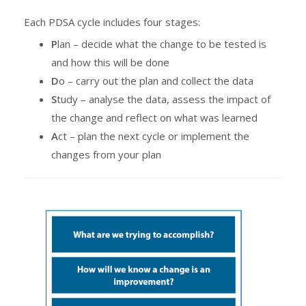
Each PDSA cycle includes four stages:
P
lan – decide what the change to be tested is
and how this will be done
D
o – carry out the plan and collect the data
S
tudy – analyse the data, assess the impact of
the change and reflect on what was learned
A
ct – plan the next cycle or implement the
changes from your plan