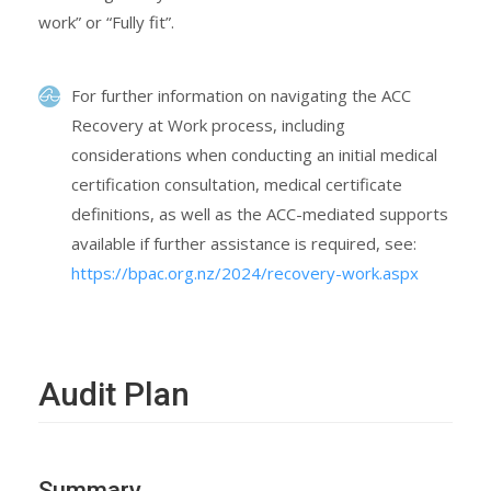
work” or “Fully fit”.
For further information on navigating the ACC
Recovery at Work process, including
considerations when conducting an initial medical
certification consultation, medical certificate
definitions, as well as the ACC-mediated supports
available if further assistance is required, see:
https://bpac.org.nz/2024/recovery-work.aspx
Audit Plan
Summary