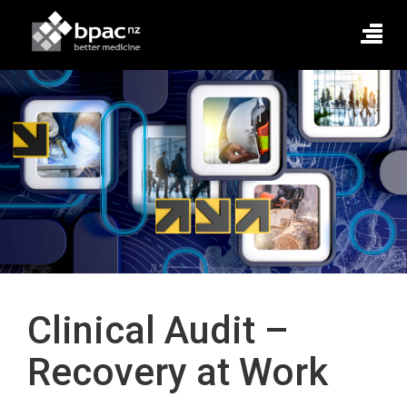
Clinical Audit –
Recovery at Work