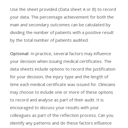
Use the sheet provided (Data sheet A or B) to record
your data. The percentage achievement for both the
main and secondary outcomes can be calculated by
dividing the number of patients with a positive result
by the total number of patients audited.
Optional:
In practice, several factors may influence
your decision when issuing medical certificates. The
data sheets include options to record the justification
for your decision, the injury type and the length of
time each medical certificate was issued for. Clinicians
may choose to include one or more of these options
to record and analyse as part of their audit. It is
encouraged to discuss your results with your
colleagues as part of the reflection process. Can you
identify any patterns and do these factors influence