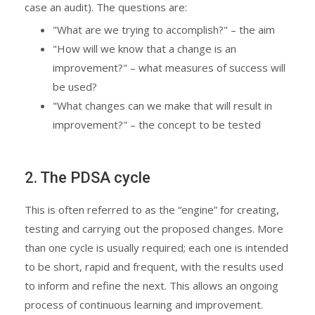
case an audit). The questions are:
"What are we trying to accomplish?" – the aim
"How will we know that a change is an
improvement?" – what measures of success will
be used?
"What changes can we make that will result in
improvement?" – the concept to be tested
2. The PDSA cycle
This is often referred to as the “engine” for creating,
testing and carrying out the proposed changes. More
than one cycle is usually required; each one is intended
to be short, rapid and frequent, with the results used
to inform and refine the next. This allows an ongoing
process of continuous learning and improvement.