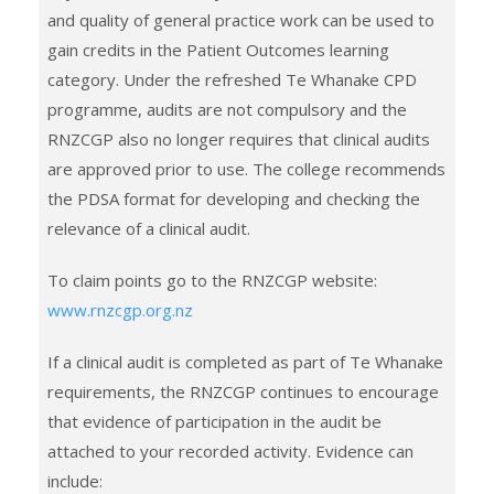
and quality of general practice work can be used to
gain credits in the Patient Outcomes learning
category. Under the refreshed Te Whanake CPD
programme, audits are not compulsory and the
RNZCGP also no longer requires that clinical audits
are approved prior to use. The college recommends
the PDSA format for developing and checking the
relevance of a clinical audit.
To claim points go to the RNZCGP website:
www.rnzcgp.org.nz
If a clinical audit is completed as part of Te Whanake
requirements, the RNZCGP continues to encourage
that evidence of participation in the audit be
attached to your recorded activity. Evidence can
include: