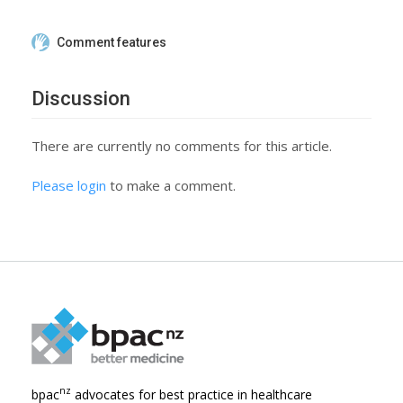
Comment features
Discussion
There are currently no comments for this article.
Please login
to make a comment.
nz
bpac
advocates for best practice in healthcare