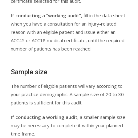
certificate selected for this audit.
If conducting a “working audit”
, fill in the data sheet
when you have a consultation for an injury-related
reason with an eligible patient and issue either an
ACC45 or ACC18 medical certificate, until the required
number of patients has been reached.
Sample size
The number of eligible patients will vary according to
your practice demographic. A sample size of 20 to 30
patients is sufficient for this audit.
If conducting a working audit
, a smaller sample size
may be necessary to complete it within your planned
time frame.