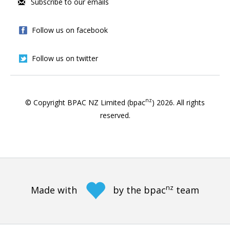
Subscribe to our emails
Follow us on facebook
Follow us on twitter
nz
© Copyright BPAC NZ Limited (bpac
)
2026
. All rights
reserved.
nz
Made with
by the bpac
team