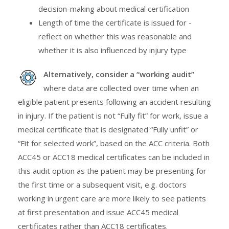
decision-making about medical certification
Length of time the certificate is issued for -
reflect on whether this was reasonable and
whether it is also influenced by injury type
Alternatively, consider a “working audit”
where data are collected over time when an
eligible patient presents following an accident resulting
in injury. If the patient is not “Fully fit” for work, issue a
medical certificate that is designated “Fully unfit” or
“Fit for selected work”, based on the ACC criteria. Both
ACC45 or ACC18 medical certificates can be included in
this audit option as the patient may be presenting for
the first time or a subsequent visit, e.g. doctors
working in urgent care are more likely to see patients
at first presentation and issue ACC45 medical
certificates rather than ACC18 certificates.