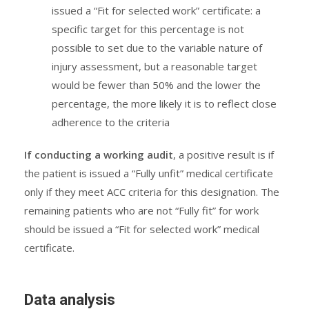
issued a “Fit for selected work” certificate: a
specific target for this percentage is not
possible to set due to the variable nature of
injury assessment, but a reasonable target
would be fewer than 50% and the lower the
percentage, the more likely it is to reflect close
adherence to the criteria
If conducting a working audit
, a positive result is if
the patient is issued a “Fully unfit” medical certificate
only if they meet ACC criteria for this designation. The
remaining patients who are not “Fully fit” for work
should be issued a “Fit for selected work” medical
certificate.
Data analysis