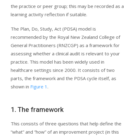
the practice or peer group; this may be recorded as a
learning activity reflection if suitable.
The Plan, Do, Study, Act (PDSA) model is
recommended by the Royal New Zealand College of
General Practitioners (RNZCGP) as a framework for
assessing whether a clinical audit is relevant to your
practice. This model has been widely used in
healthcare settings since 2000. It consists of two
parts, the framework and the PDSA cycle itself, as
shown in
Figure 1
.
1. The framework
This consists of three questions that help define the
“what” and “how” of an improvement project (in this