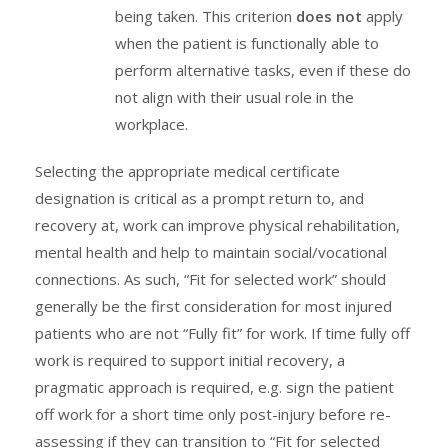
being taken. This criterion
does not
apply
when the patient is functionally able to
perform alternative tasks, even if these do
not align with their usual role in the
workplace.
Selecting the appropriate medical certificate
designation is critical as a prompt return to, and
recovery at, work can improve physical rehabilitation,
mental health and help to maintain social/vocational
connections. As such, “Fit for selected work” should
generally be the first consideration for most injured
patients who are not “Fully fit” for work. If time fully off
work is required to support initial recovery, a
pragmatic approach is required, e.g. sign the patient
off work for a short time only post-injury before re-
assessing if they can transition to “Fit for selected