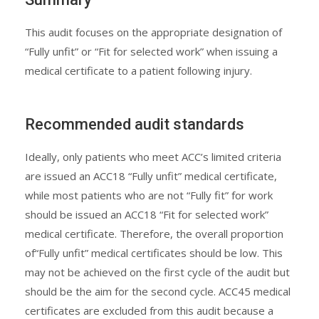
This audit focuses on the appropriate designation of
“Fully unfit” or “Fit for selected work” when issuing a
medical certificate to a patient following injury.
Recommended audit standards
Ideally, only patients who meet ACC’s limited criteria
are issued an ACC18 “Fully unfit” medical certificate,
while most patients who are not “Fully fit” for work
should be issued an ACC18 “Fit for selected work”
medical certificate. Therefore, the overall proportion
of“Fully unfit” medical certificates should be low. This
may not be achieved on the first cycle of the audit but
should be the aim for the second cycle. ACC45 medical
certificates are excluded from this audit because a