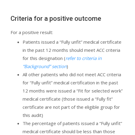
Criteria for a positive outcome
For a positive result:
Patients issued a “Fully unfit” medical certificate
in the past 12 months should meet ACC criteria
for this designation (
refer to criteria in
“Background” section
)
All other patients who did not meet ACC criteria
for “Fully unfit” medical certification in the past
12 months were issued a “Fit for selected work”
medical certificate (those issued a “Fully fit”
certificate are not part of the eligible group for
this audit)
The percentage of patients issued a “Fully unfit”
medical certificate should be less than those