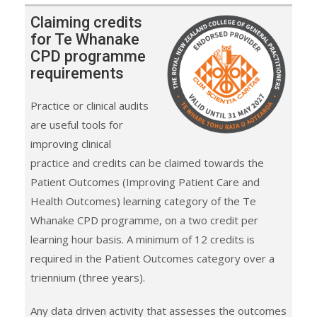
Claiming credits
for Te Whanake
CPD programme
requirements
Practice or clinical audits
are useful tools for
improving clinical
practice and credits can be claimed towards the
Patient Outcomes (Improving Patient Care and
Health Outcomes) learning category of the Te
Whanake CPD programme, on a two credit per
learning hour basis. A minimum of 12 credits is
required in the Patient Outcomes category over a
triennium (three years).
Any data driven activity that assesses the outcomes