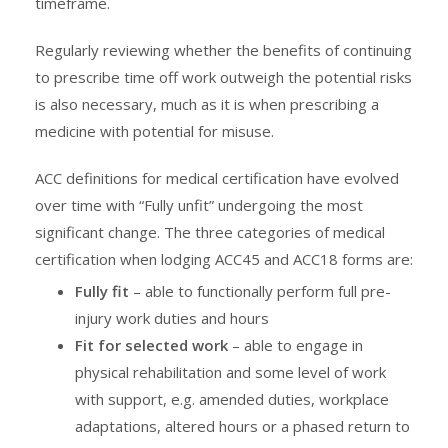
timeframe.
Regularly reviewing whether the benefits of continuing
to prescribe time off work outweigh the potential risks
is also necessary, much as it is when prescribing a
medicine with potential for misuse.
ACC definitions for medical certification have evolved
over time with “Fully unfit” undergoing the most
significant change. The three categories of medical
certification when lodging ACC45 and ACC18 forms are:
Fully fit
– able to functionally perform full pre-
injury work duties and hours
Fit for selected work
– able to engage in
physical rehabilitation and some level of work
with support, e.g. amended duties, workplace
adaptations, altered hours or a phased return to