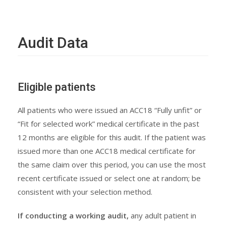
Audit Data
Eligible patients
All patients who were issued an ACC18 “Fully unfit” or
“Fit for selected work” medical certificate in the past
12 months are eligible for this audit. If the patient was
issued more than one ACC18 medical certificate for
the same claim over this period, you can use the most
recent certificate issued or select one at random; be
consistent with your selection method.
If conducting a working audit,
any adult patient in