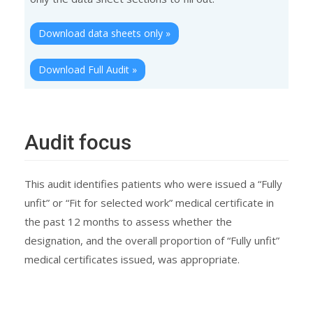
Download data sheets only »
Download Full Audit »
Audit focus
This audit identifies patients who were issued a “Fully
unfit” or “Fit for selected work” medical certificate in
the past 12 months to assess whether the
designation, and the overall proportion of “Fully unfit”
medical certificates issued, was appropriate.