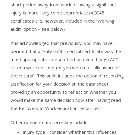
short period away from work following a significant
injury is more likely to be appropriate (ACC45
certificates are, however, included in the “Working
audit” option – see below).
It is acknowledged that previously, you may have
decided that a “Fully unfit” medical certificate was the
most appropriate course of action even though ACC
criteria were not met (or you were not fully aware of
the criteria). This audit includes the option of recording
justification for your decision on the data sheet,
providing an opportunity to reflect on whether you
would make the same decision now after having read
the Recovery at Work education resources.
Other optional data recording include:
Injury type - consider whether this influences