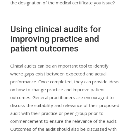
the designation of the medical certificate you issue?
Using clinical audits for
improving practice and
patient outcomes
Clinical audits can be an important tool to identify
where gaps exist between expected and actual
performance. Once completed, they can provide ideas
on how to change practice and improve patient
outcomes. General practitioners are encouraged to
discuss the suitability and relevance of their proposed
audit with their practice or peer group prior to
commencement to ensure the relevance of the audit.
Outcomes of the audit should also be discussed with