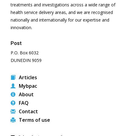
treatments and investigations across a wide range of
health service delivery areas, and we are recognised
nationally and internationally for our expertise and
innovation.
Post
P.O. Box 6032
DUNEDIN 9059
Articles
Mybpac
About
FAQ
Contact
Terms of use