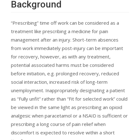
Background
“Prescribing” time off work can be considered as a
treatment like prescribing a medicine for pain
management after an injury. Short-term absences
from work immediately post-injury can be important
for recovery, however, as with any treatment,
potential associated harms must be considered
before initiation, e.g. prolonged recovery, reduced
social interaction, increased risk of long-term
unemployment. Inappropriately designating a patient
as “Fully unfit” rather than “Fit for selected work” could
be viewed in the same light as prescribing an opioid
analgesic when paracetamol or a NSAID is sufficient or
prescribing a long course of pain relief when
discomfort is expected to resolve within a short