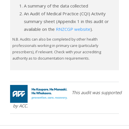
A summary of the data collected
An Audit of Medical Practice (CQI) Activity
summary sheet (Appendix 1 in this audit or
available on the
RNZCGP website
).
N.B. Audits can also be completed by other health
professionals working in primary care (particularly
prescribers), if relevant. Check with your accrediting
authority as to documentation requirements.
This audit was supported
by ACC.