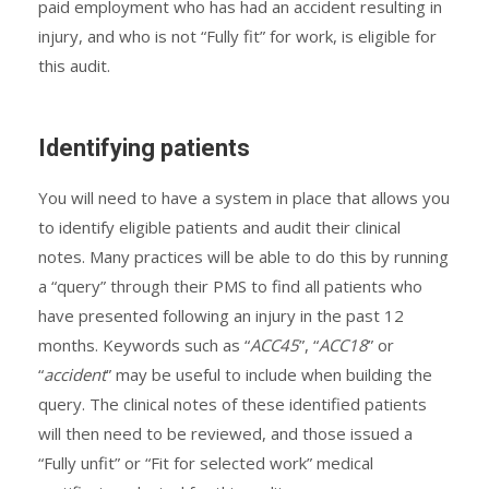
paid employment who has had an accident resulting in
injury, and who is not “Fully fit” for work, is eligible for
this audit.
Identifying patients
You will need to have a system in place that allows you
to identify eligible patients and audit their clinical
notes. Many practices will be able to do this by running
a “query” through their PMS to find all patients who
have presented following an injury in the past 12
months. Keywords such as “
ACC45
”, “
ACC18
” or
“
accident
” may be useful to include when building the
query. The clinical notes of these identified patients
will then need to be reviewed, and those issued a
“Fully unfit” or “Fit for selected work” medical