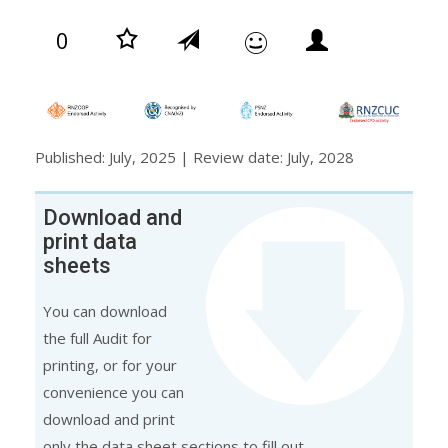
0
Published: July, 2025 | Review date: July, 2028
Download and
print data
sheets
You can download
the full Audit for
printing, or for your
convenience you can
download and print
only the data sheet sections to fill out.