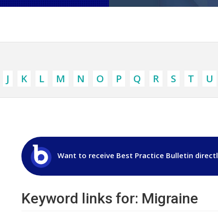
J
K
L
M
N
O
P
Q
R
S
T
U
Want to receive Best Practice Bulletin direct
Keyword links for: Migraine