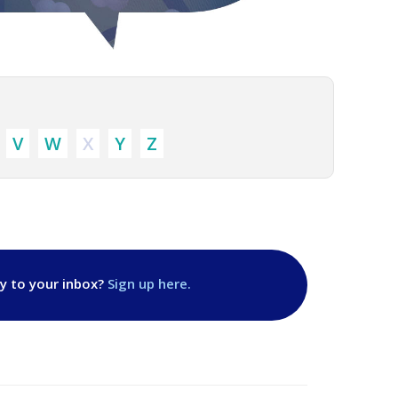
V
W
X
Y
Z
ly to your inbox?
Sign up here.