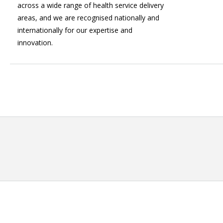
across a wide range of health service delivery
areas, and we are recognised nationally and
internationally for our expertise and
innovation.