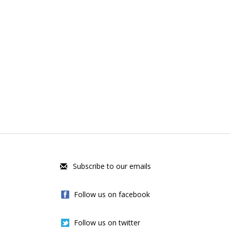
Subscribe to our emails
Follow us on facebook
Follow us on twitter