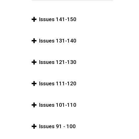
Issues 141-150
Issues 131-140
Issues 121-130
Issues 111-120
Issues 101-110
Issues 91 - 100