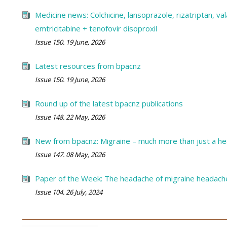
Medicine news: Colchicine, lansoprazole, rizatriptan, vala
emtricitabine + tenofovir disoproxil
Issue 150. 19 June, 2026
Latest resources from bpacnz
Issue 150. 19 June, 2026
Round up of the latest bpacnz publications
Issue 148. 22 May, 2026
New from bpacnz: Migraine – much more than just a h
Issue 147. 08 May, 2026
Paper of the Week: The headache of migraine headach
Issue 104. 26 July, 2024