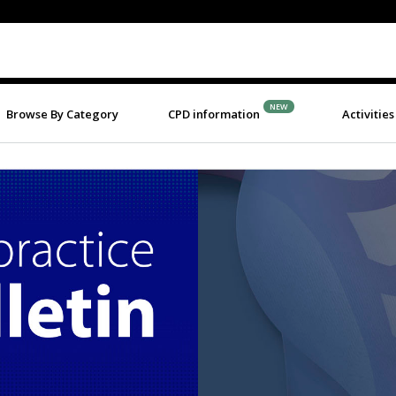
NEW
Browse By Category
CPD information
Activities