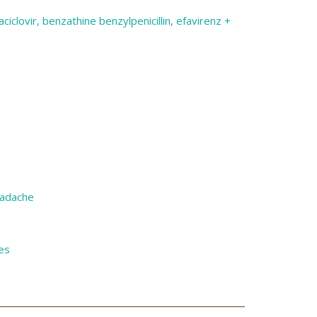
ciclovir, benzathine benzylpenicillin, efavirenz +
eadache
es