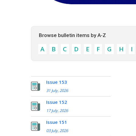
Browse bulletin items by A-Z
A
B
C
D
E
F
G
H
I
Issue 153
31 July, 2026
Issue 152
17 July, 2026
Issue 151
03 July, 2026