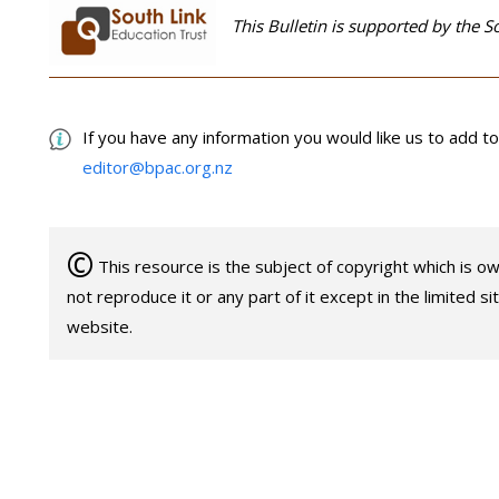
This Bulletin is supported by the S
If you have any information you would like us to add to 
editor@bpac.org.nz
©
This resource is the subject of copyright which is 
not reproduce it or any part of it except in the limited s
website.