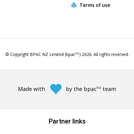
Terms of use
nz
© Copyright BPAC NZ Limited (bpac
)
2026
. All rights reserved.
nz
Made with
by the bpac
team
Partner links