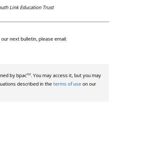
outh Link Education Trust
our next bulletin, please email:
nz
owned by bpac
. You may access it, but you may
ituations described in the
terms of use
on our