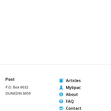
Post
Articles
P.O. Box 6032
Mybpac
DUNEDIN 9059
About
FAQ
Contact