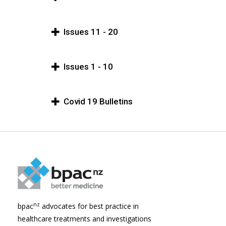
Issues 11 - 20
Issues 1 - 10
Covid 19 Bulletins
nz
bpac
advocates for best practice in
healthcare treatments and investigations