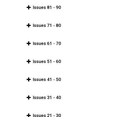
Issues 81 - 90
Issues 71 - 80
Issues 61 - 70
Issues 51 - 60
Issues 41 - 50
Issues 31 - 40
Issues 21 - 30