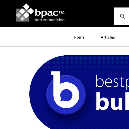
Home
Articles