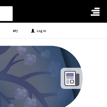
BPJ
Log In