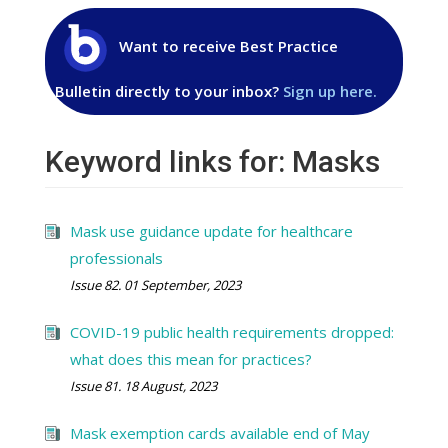
Want to receive Best Practice
Bulletin directly to your inbox?
Sign up here.
Keyword links for: Masks
Mask use guidance update for healthcare
professionals
Issue 82. 01 September, 2023
COVID-19 public health requirements dropped:
what does this mean for practices?
Issue 81. 18 August, 2023
Mask exemption cards available end of May