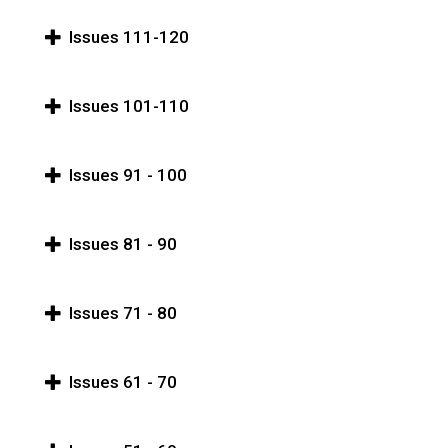
Issues 111-120
Issues 101-110
Issues 91 - 100
Issues 81 - 90
Issues 71 - 80
Issues 61 - 70