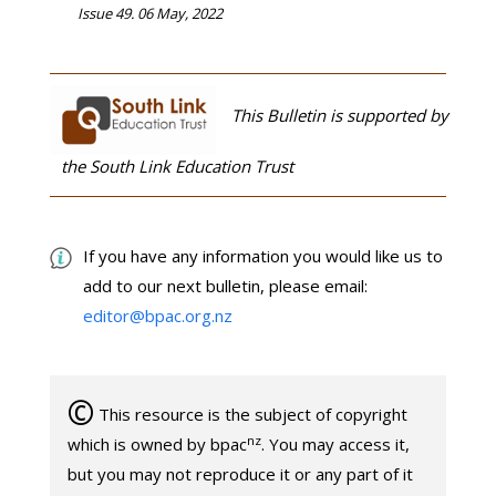
Issue 49. 06 May, 2022
This Bulletin is supported by
the South Link Education Trust
If you have any information you would like us to
add to our next bulletin, please email:
editor@bpac.org.nz
©
This resource is the subject of copyright
nz
which is owned by bpac
. You may access it,
but you may not reproduce it or any part of it