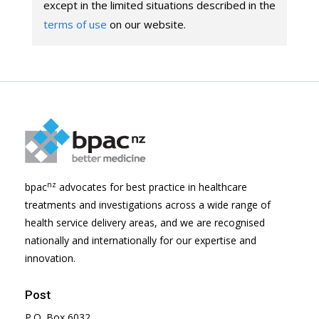
except in the limited situations described in the
terms of use
on our website.
nz
bpac
advocates for best practice in healthcare
treatments and investigations across a wide range of
health service delivery areas, and we are recognised
nationally and internationally for our expertise and
innovation.
Post
P.O. Box 6032