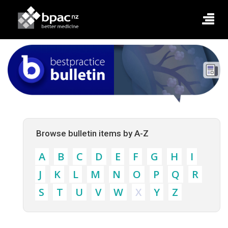
Browse bulletin items by A-Z
A
B
C
D
E
F
G
H
I
J
K
L
M
N
O
P
Q
R
S
T
U
V
W
X
Y
Z