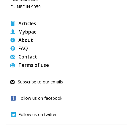
DUNEDIN 9059
Articles
Mybpac
About
FAQ
Contact
Terms of use
Subscribe to our emails
Follow us on facebook
Follow us on twitter