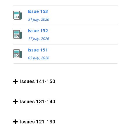
Issue 153
31 July, 2026
Issue 152
17 July, 2026
Issue 151
03 July, 2026
Issues 141-150
Issues 131-140
Issues 121-130