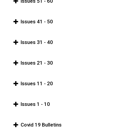
Issues 51 - 60
Issues 41 - 50
Issues 31 - 40
Issues 21 - 30
Issues 11 - 20
Issues 1 - 10
Covid 19 Bulletins