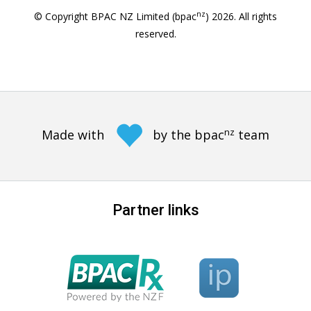
nz
© Copyright BPAC NZ Limited (bpac
)
2026
. All rights
reserved.
nz
Made with
by the bpac
team
Partner links