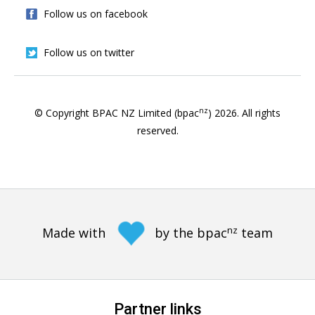
Follow us on facebook
Follow us on twitter
nz
© Copyright BPAC NZ Limited (bpac
)
2026
. All rights
reserved.
nz
Made with
by the bpac
team
Partner links