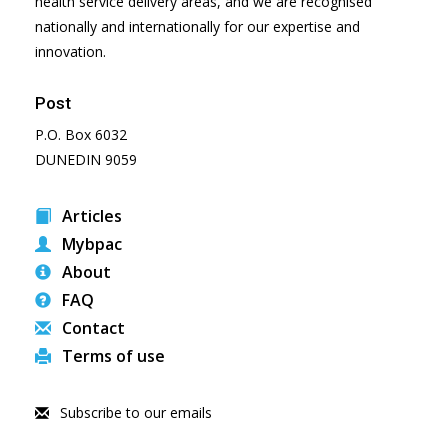
health service delivery areas, and we are recognised
nationally and internationally for our expertise and
innovation.
Post
P.O. Box 6032
DUNEDIN 9059
Articles
Mybpac
About
FAQ
Contact
Terms of use
Subscribe to our emails