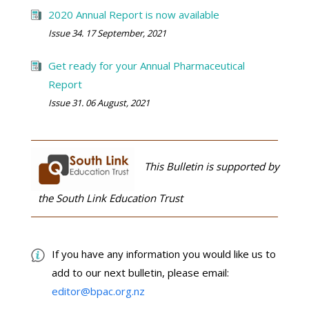
2020 Annual Report is now available
Issue 34. 17 September, 2021
Get ready for your Annual Pharmaceutical
Report
Issue 31. 06 August, 2021
This Bulletin is supported by
the South Link Education Trust
If you have any information you would like us to
add to our next bulletin, please email:
editor@bpac.org.nz