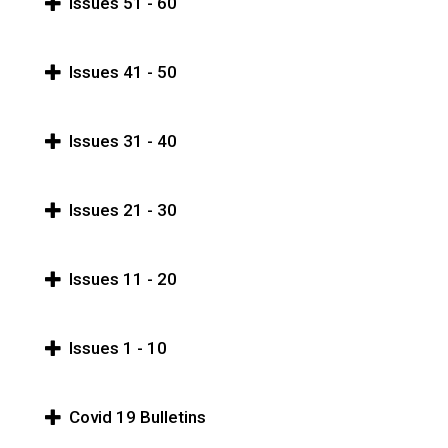
Issues 51 - 60
Issues 41 - 50
Issues 31 - 40
Issues 21 - 30
Issues 11 - 20
Issues 1 - 10
Covid 19 Bulletins