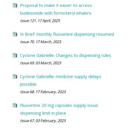
Proposal to make it easier to access
budesonide with formoterol inhalers
Issue 121. 17 April, 2025
In Brief: monthly fluoxetine dispensing resumed
Issue 70. 17 March, 2023
Cyclone Gabrielle: Changes to dispensing rules
Issue 69. 03 March, 2023
Cyclone Gabrielle: medicine supply delays
possible
Issue 68. 17 February, 2023
Fluoxetine 20 mg capsules supply issue:
dispensing limit in place
Issue 67. 03 February, 2023