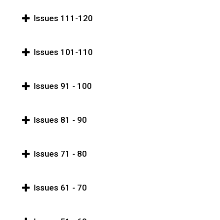
Issues 111-120
Issues 101-110
Issues 91 - 100
Issues 81 - 90
Issues 71 - 80
Issues 61 - 70