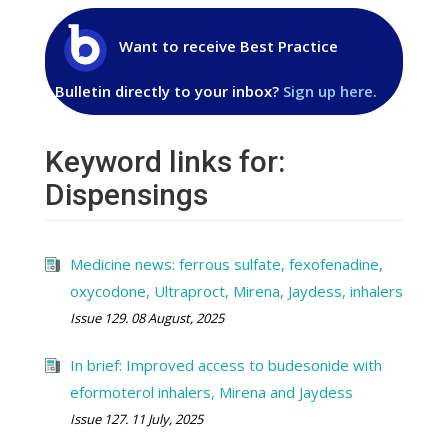
Want to receive Best Practice
Bulletin directly to your inbox?
Sign up here.
Keyword links for:
Dispensings
Medicine news: ferrous sulfate, fexofenadine,
oxycodone, Ultraproct, Mirena, Jaydess, inhalers
Issue 129. 08 August, 2025
In brief: Improved access to budesonide with
eformoterol inhalers, Mirena and Jaydess
Issue 127. 11 July, 2025