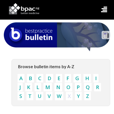
Browse bulletin items by A-Z
A
B
C
D
E
F
G
H
I
J
K
L
M
N
O
P
Q
R
S
T
U
V
W
X
Y
Z