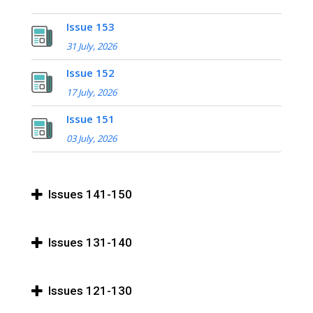
Issue 153
31 July, 2026
Issue 152
17 July, 2026
Issue 151
03 July, 2026
Issues 141-150
Issues 131-140
Issues 121-130