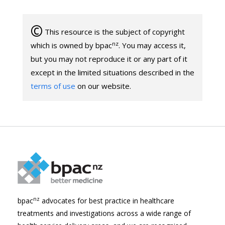
©
This resource is the subject of copyright
nz
which is owned by bpac
. You may access it,
but you may not reproduce it or any part of it
except in the limited situations described in the
terms of use
on our website.
nz
bpac
advocates for best practice in healthcare
treatments and investigations across a wide range of