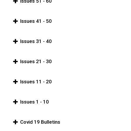
Issues 51 - 60
Issues 41 - 50
Issues 31 - 40
Issues 21 - 30
Issues 11 - 20
Issues 1 - 10
Covid 19 Bulletins