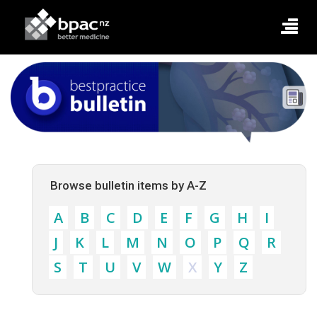
Browse bulletin items by A-Z
A
B
C
D
E
F
G
H
I
J
K
L
M
N
O
P
Q
R
S
T
U
V
W
X
Y
Z