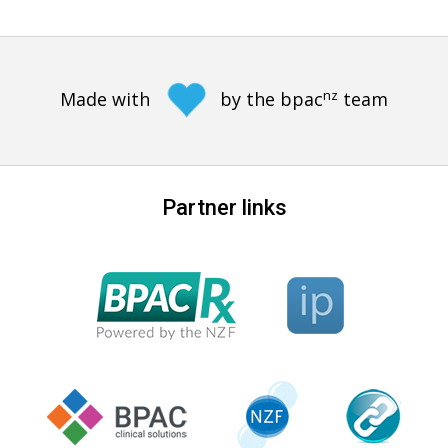
nz
Made with
by the bpac
team
Partner links