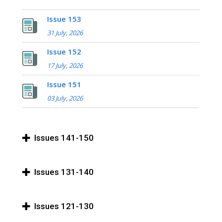
Issue 153
31 July, 2026
Issue 152
17 July, 2026
Issue 151
03 July, 2026
Issues 141-150
Issues 131-140
Issues 121-130