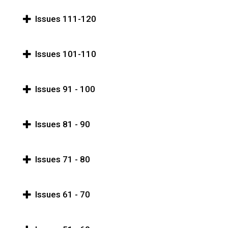
Issues 111-120
Issues 101-110
Issues 91 - 100
Issues 81 - 90
Issues 71 - 80
Issues 61 - 70