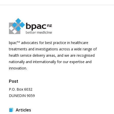
nz
bpac
advocates for best practice in healthcare
treatments and investigations across a wide range of
health service delivery areas, and we are recognised
nationally and internationally for our expertise and
innovation.
Post
P.O. Box 6032
DUNEDIN 9059
Articles