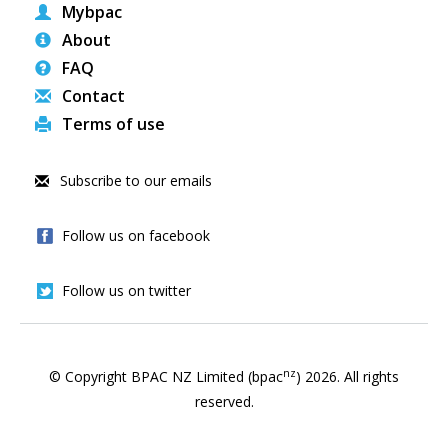
Mybpac
About
FAQ
Contact
Terms of use
Subscribe to our emails
Follow us on facebook
Follow us on twitter
nz
© Copyright BPAC NZ Limited (bpac
)
2026
. All rights
reserved.