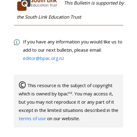
This Bulletin is supported by
the South Link Education Trust
If you have any information you would like us to
add to our next bulletin, please email:
editor@bpac.org.nz
©
This resource is the subject of copyright
nz
which is owned by bpac
. You may access it,
but you may not reproduce it or any part of it
except in the limited situations described in the
terms of use
on our website.