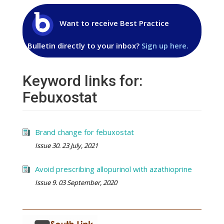
Want to receive Best Practice
Bulletin directly to your inbox?
Sign up here.
Keyword links for:
Febuxostat
Brand change for febuxostat
Issue 30. 23 July, 2021
Avoid prescribing allopurinol with azathioprine
Issue 9. 03 September, 2020