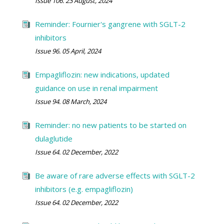
Issue 106. 23 August, 2024
Reminder: Fournier's gangrene with SGLT-2
inhibitors
Issue 96. 05 April, 2024
Empagliflozin: new indications, updated
guidance on use in renal impairment
Issue 94. 08 March, 2024
Reminder: no new patients to be started on
dulaglutide
Issue 64. 02 December, 2022
Be aware of rare adverse effects with SGLT-2
inhibitors (e.g. empagliflozin)
Issue 64. 02 December, 2022