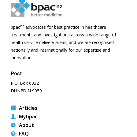
nz
bpac
advocates for best practice in healthcare
treatments and investigations across a wide range of
health service delivery areas, and we are recognised
nationally and internationally for our expertise and
innovation.
Post
P.O. Box 6032
DUNEDIN 9059
Articles
Mybpac
About
FAQ