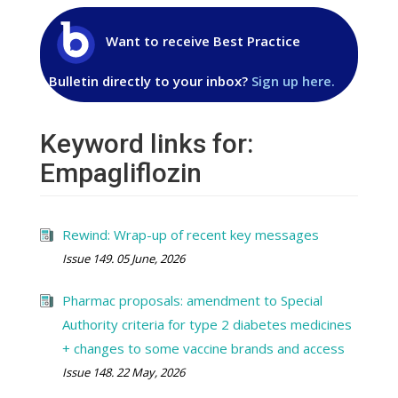
Want to receive Best Practice
Bulletin directly to your inbox?
Sign up here.
Keyword links for:
Empagliflozin
Rewind: Wrap-up of recent key messages
Issue 149. 05 June, 2026
Pharmac proposals: amendment to Special
Authority criteria for type 2 diabetes medicines
+ changes to some vaccine brands and access
Issue 148. 22 May, 2026