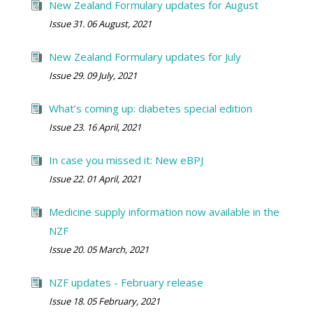
New Zealand Formulary updates for August
Issue 31. 06 August, 2021
New Zealand Formulary updates for July
Issue 29. 09 July, 2021
What’s coming up: diabetes special edition
Issue 23. 16 April, 2021
In case you missed it: New eBPJ
Issue 22. 01 April, 2021
Medicine supply information now available in the
NZF
Issue 20. 05 March, 2021
NZF updates - February release
Issue 18. 05 February, 2021