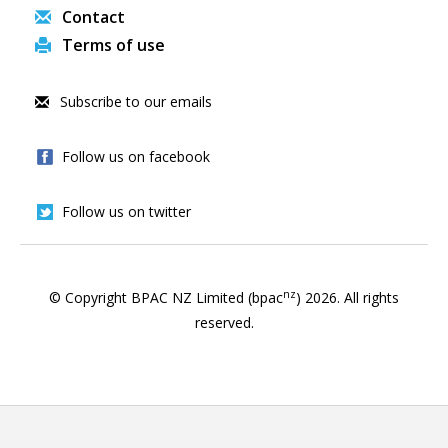
Contact
Terms of use
Subscribe to our emails
Follow us on facebook
Follow us on twitter
nz
© Copyright BPAC NZ Limited (bpac
)
2026
. All rights
reserved.