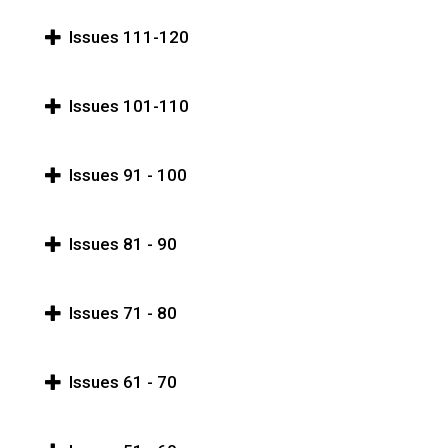
Issues 111-120
Issues 101-110
Issues 91 - 100
Issues 81 - 90
Issues 71 - 80
Issues 61 - 70