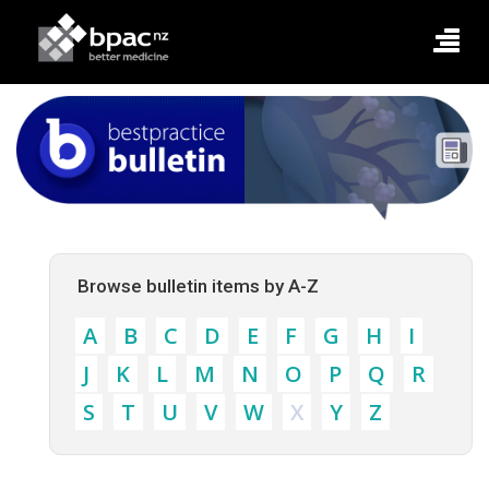
Browse bulletin items by A-Z
A
B
C
D
E
F
G
H
I
J
K
L
M
N
O
P
Q
R
S
T
U
V
W
X
Y
Z