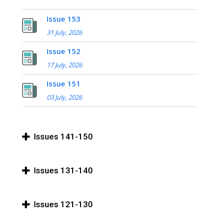
Issue 153
31 July, 2026
Issue 152
17 July, 2026
Issue 151
03 July, 2026
Issues 141-150
Issues 131-140
Issues 121-130