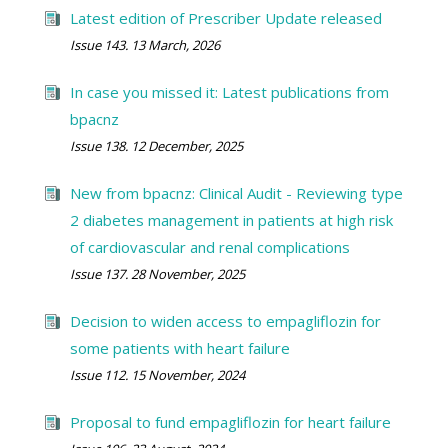
Latest edition of Prescriber Update released
Issue 143. 13 March, 2026
In case you missed it: Latest publications from
bpacnz
Issue 138. 12 December, 2025
New from bpacnz: Clinical Audit - Reviewing type
2 diabetes management in patients at high risk
of cardiovascular and renal complications
Issue 137. 28 November, 2025
Decision to widen access to empagliflozin for
some patients with heart failure
Issue 112. 15 November, 2024
Proposal to fund empagliflozin for heart failure