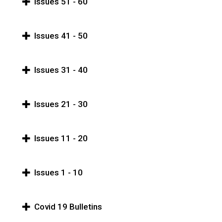
Issues 51 - 60
Issues 41 - 50
Issues 31 - 40
Issues 21 - 30
Issues 11 - 20
Issues 1 - 10
Covid 19 Bulletins