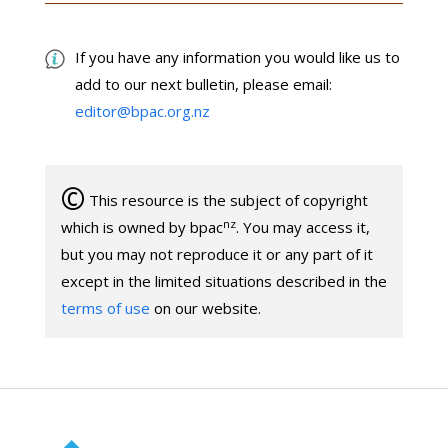
If you have any information you would like us to
add to our next bulletin, please email:
editor@bpac.org.nz
©
This resource is the subject of copyright
nz
which is owned by bpac
. You may access it,
but you may not reproduce it or any part of it
except in the limited situations described in the
terms of use
on our website.