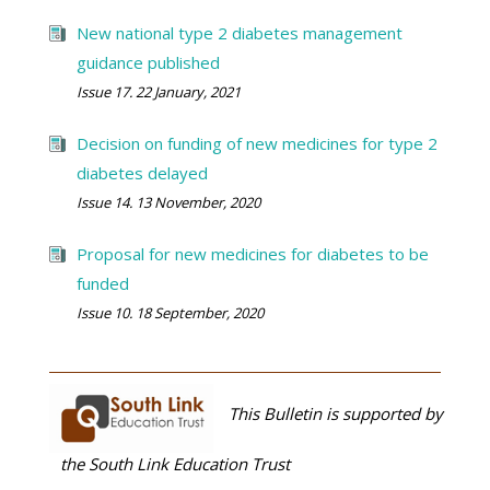
New national type 2 diabetes management
guidance published
Issue 17. 22 January, 2021
Decision on funding of new medicines for type 2
diabetes delayed
Issue 14. 13 November, 2020
Proposal for new medicines for diabetes to be
funded
Issue 10. 18 September, 2020
This Bulletin is supported by
the South Link Education Trust