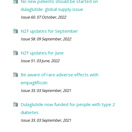
No new patients should be started on
dulaglutide: global supply issue
Issue 60. 07 October, 2022
NZF updates for September
Issue 58. 09 September, 2022
NZF updates for June
Issue 51. 03 June, 2022
Be aware of rare adverse effects with
empagliflozin
Issue 33. 03 September, 2021
Dulaglutide now funded for people with type 2
diabetes
Issue 33. 03 September, 2021