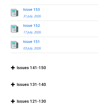
Issue 153
31 July, 2026
Issue 152
17 July, 2026
Issue 151
03 July, 2026
Issues 141-150
Issues 131-140
Issues 121-130