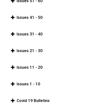
Issues 51 - 60
Issues 41 - 50
Issues 31 - 40
Issues 21 - 30
Issues 11 - 20
Issues 1 - 10
Covid 19 Bulletins