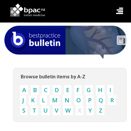
Browse bulletin items by A-Z
A
B
C
D
E
F
G
H
I
J
K
L
M
N
O
P
Q
R
S
T
U
V
W
X
Y
Z