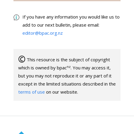
If you have any information you would like us to
add to our next bulletin, please email:
editor@bpac.org.nz
©
This resource is the subject of copyright
nz
which is owned by bpac
. You may access it,
but you may not reproduce it or any part of it
except in the limited situations described in the
terms of use
on our website.