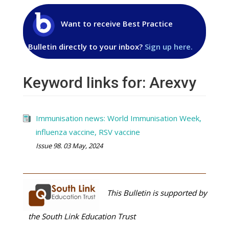
Want to receive Best Practice
Bulletin directly to your inbox?
Sign up here.
Keyword links for: Arexvy
Immunisation news: World Immunisation Week,
influenza vaccine, RSV vaccine
Issue 98. 03 May, 2024
This Bulletin is supported by
the South Link Education Trust