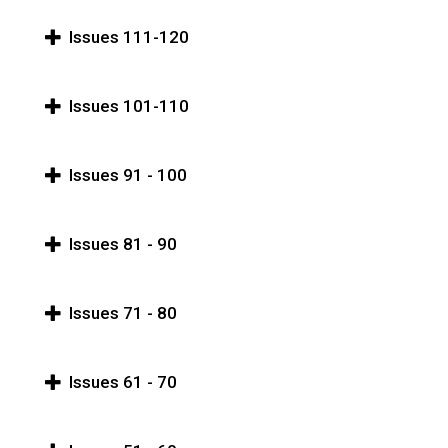
Issues 111-120
Issues 101-110
Issues 91 - 100
Issues 81 - 90
Issues 71 - 80
Issues 61 - 70