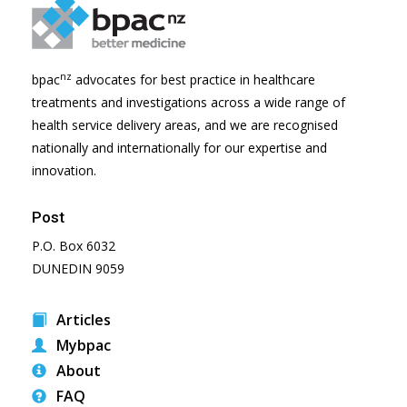
nz
bpac
advocates for best practice in healthcare
treatments and investigations across a wide range of
health service delivery areas, and we are recognised
nationally and internationally for our expertise and
innovation.
Post
P.O. Box 6032
DUNEDIN 9059
Articles
Mybpac
About
FAQ