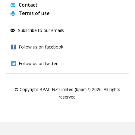
Contact
Terms of use
Subscribe to our emails
Follow us on facebook
Follow us on twitter
nz
© Copyright BPAC NZ Limited (bpac
)
2026
. All rights
reserved.