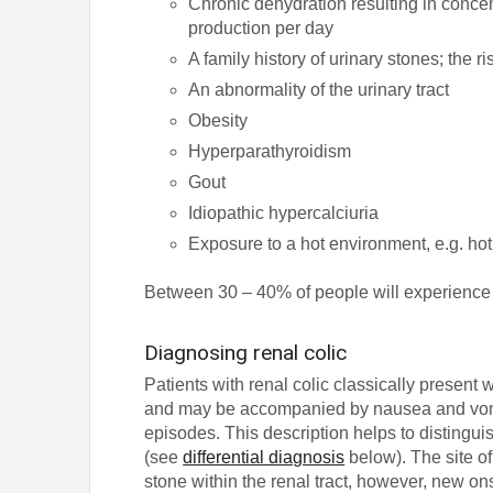
Chronic dehydration resulting in concent
production per day
A family history of urinary stones; the r
An abnormality of the urinary tract
Obesity
Hyperparathyroidism
Gout
Idiopathic hypercalciuria
Exposure to a hot environment, e.g. ho
Between 30 – 40% of people will experience rec
Diagnosing renal colic
Patients with renal colic classically present 
and may be accompanied by nausea and vom
episodes. This description helps to distingu
(see
differential diagnosis
below). The site of 
stone within the renal tract, however, new on