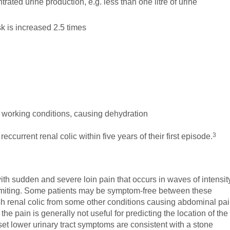
rated urine production, e.g. less than one litre of urine
isk is increased 2.5 times
t working conditions, causing dehydration
3
current renal colic within five years of their first episode.
with sudden and severe loin pain that occurs in waves of intensit
iting. Some patients may be symptom-free between these
ish renal colic from some other conditions causing abdominal pa
the pain is generally not useful for predicting the location of the
set lower urinary tract symptoms are consistent with a stone