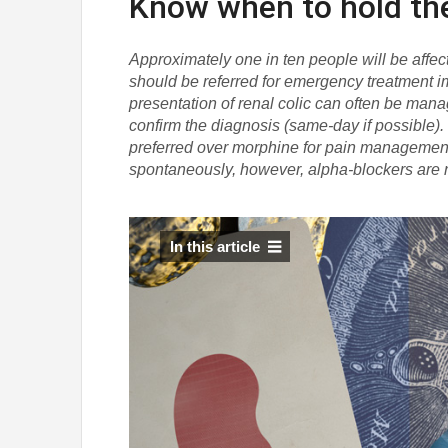
Know when to hold t
Approximately one in ten people will be affecte
should be referred for emergency treatment 
presentation of renal colic can often be manag
confirm the diagnosis (same-day if possible)
preferred over morphine for pain management i
spontaneously, however, alpha-blockers are
In this article