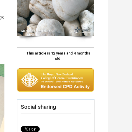
ags
This article is 12 years and 4 months
old.
Social sharing