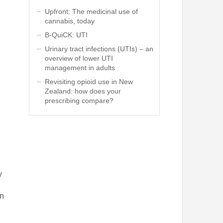
Upfront: The medicinal use of
cannabis, today
B-QuiCK: UTI
Urinary tract infections (UTIs) – an
overview of lower UTI
management in adults
Revisiting opioid use in New
Zealand: how does your
prescribing compare?
y
in