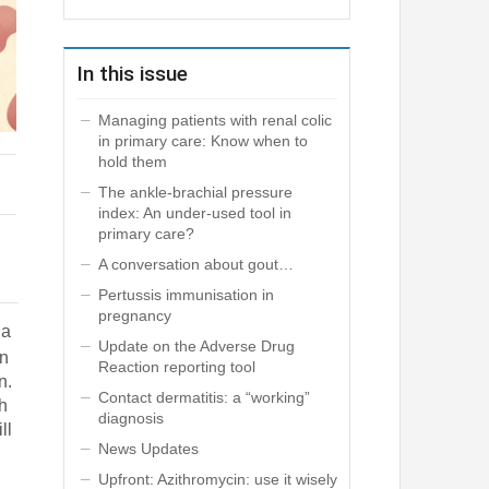
In this issue
Managing patients with renal colic
in primary care: Know when to
hold them
The ankle-brachial pressure
index: An under-used tool in
primary care?
A conversation about gout…
Pertussis immunisation in
pregnancy
 a
Update on the Adverse Drug
an
Reaction reporting tool
n.
Contact dermatitis: a “working”
th
diagnosis
ll
News Updates
Upfront: Azithromycin: use it wisely