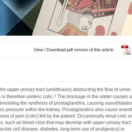
View / Download pdf version of this article
e upper urinary tract (urolithiasis) obstructing the flow of urine;
2
is therefore ureteric colic.
The blockage in the ureter causes 
 stimulating the synthesis of prostaglandins, causing vasodilatatio
ases pressure within the kidney. Prostaglandins also cause smoo
es of pain (colic) felt by the patient. Occasionally renal colic wi
s, such as blood clots that may develop with upper urinary tract
sickle cell disease, diabetes, long-term use of analgesics) or