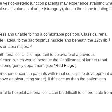
the vesico-ureteric junction patients may experience straining w
f small volumes of urine (strangury), due to the stone irritating t
tless and unable to find a comfortable position. Classical renal
3
gle, lateral to the sacrospinus muscle and beneath the 12th rib.
3
es or labia majora.
th renal colic. It is important to be aware of a previous
irment which would increase the significance of further renal
o the emergency department (see “
Red Flags
”).
nother concern in patients with renal colic is the development o
ove an obstructing stone). If this occurs then the patient can
rral to hospital as renal colic can be difficult to differentiate fro