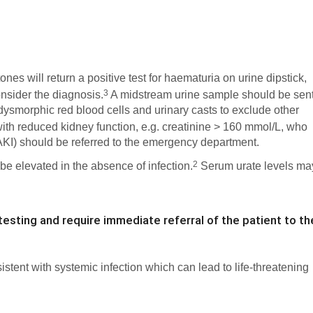
nes will return a positive test for haematuria on urine dipstick,
3
onsider the diagnosis.
A midstream urine sample should be sen
dysmorphic red blood cells and urinary casts to exclude other
ith reduced kidney function, e.g. creatinine > 160 mmol/L, who
(AKI) should be referred to the emergency department.
2
 be elevated in the absence of infection.
Serum urate levels ma
testing and require immediate referral of the patient to th
sistent with systemic infection which can lead to life-threatening