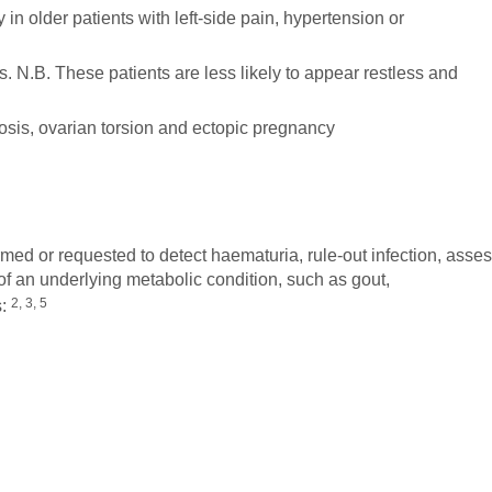
 in older patients with left-side pain, hypertension or
tis. N.B. These patients are less likely to appear restless and
sis, ovarian torsion and ectopic pregnancy
med or requested to detect haematuria, rule-out infection, asse
of an underlying metabolic condition, such as gout,
2, 3, 5
s: