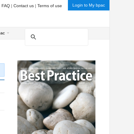
Login to My bpac
|
FAQ
|
Contact us
|
Terms of use
pac