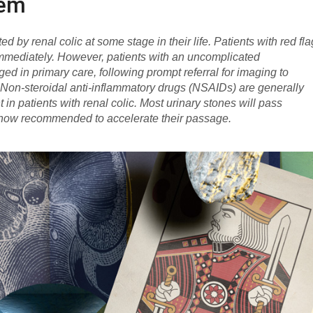
hem
d by renal colic at some stage in their life. Patients with red fl
immediately. However, patients with an uncomplicated
ed in primary care, following prompt referral for imaging to
. Non-steroidal anti-inflammatory drugs (NSAIDs) are generally
n patients with renal colic. Most urinary stones will pass
 now recommended to accelerate their passage.