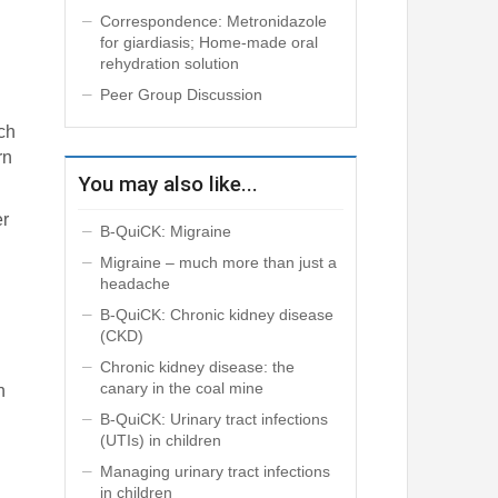
Correspondence: Metronidazole
for giardiasis; Home-made oral
rehydration solution
Peer Group Discussion
ich
rn
You may also like...
er
B-QuiCK: Migraine
Migraine – much more than just a
headache
B-QuiCK: Chronic kidney disease
(CKD)
Chronic kidney disease: the
canary in the coal mine
n
B-QuiCK: Urinary tract infections
(UTIs) in children
Managing urinary tract infections
in children