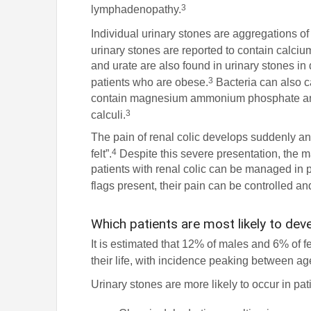
3
lymphadenopathy.
Individual urinary stones are aggregations of 
urinary stones are reported to contain calcium
and urate are also found in urinary stones i
3
patients who are obese.
Bacteria can also ca
contain magnesium ammonium phosphate and
3
calculi.
The pain of renal colic develops suddenly and
4
felt”.
Despite this severe presentation, the m
patients with renal colic can be managed in p
flags present, their pain can be controlled an
Which patients are most likely to dev
It is estimated that 12% of males and 6% of f
their life, with incidence peaking between ag
Urinary stones are more likely to occur in pa