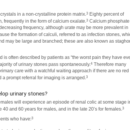
3
crystals in a non-crystalline protein matrix.
Eighty percent of
3
, frequently in the form of calcium oxalate.
Calcium phosphate
n decreasing frequency, although urate may be more prevalent in
use the formation of calculi, referred to as infection stones, wh
 may be large and branched; these are also known as stagho
 is often described by patients as “the worst pain they have ev
4
ajority of urinary stones pass spontaneously.
Therefore many
rimary care with a watchful waiting approach if there are no red
3
d a prompt referral for imaging is arranged.
elop urinary stones?
emales will experience an episode of renal colic at some stage i
3
e 40 and 60 years for males, and in the late 20’s for females.
3
tients who have: