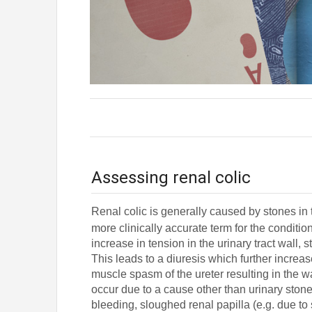
Assessing renal colic
Renal colic is generally caused by stones in th
more clinically accurate term for the condition 
increase in tension in the urinary tract wall,
This leads to a diuresis which further incre
muscle spasm of the ureter resulting in the wav
occur due to a cause other than urinary stone
bleeding, sloughed renal papilla (e.g. due to 