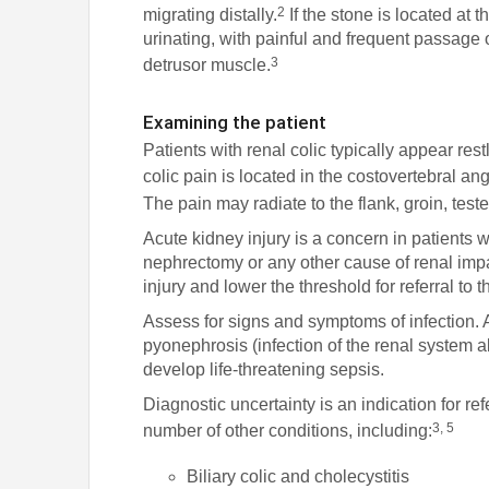
2
migrating distally.
If the stone is located at 
urinating, with painful and frequent passage o
3
detrusor muscle.
Examining the patient
Patients with renal colic typically appear res
colic pain is located in the costovertebral an
The pain may radiate to the flank, groin, test
Acute kidney injury is a concern in patients wi
nephrectomy or any other cause of renal impa
injury and lower the threshold for referral t
Assess for signs and symptoms of infection. A
pyonephrosis (infection of the renal system ab
develop life-threatening sepsis.
Diagnostic uncertainty is an indication for refe
3, 5
number of other conditions, including:
Biliary colic and cholecystitis