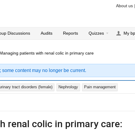
About us
oup Discussions
Audits
Reports
Quizzes
My b
Managing patients with renal colic in primary care
; some content may no longer be current.
inary tract disorders (female)
Nephrology
Pain management
 renal colic in primary care: