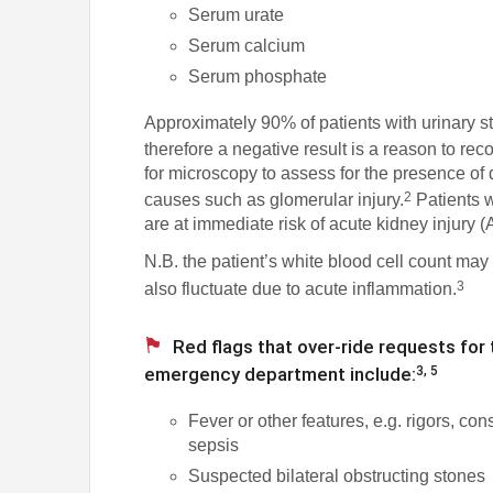
Serum urate
Serum calcium
Serum phosphate
Approximately 90% of patients with urinary sto
therefore a negative result is a reason to rec
for microscopy to assess for the presence of 
2
causes such as glomerular injury.
Patients w
are at immediate risk of acute kidney injury 
N.B. the patient’s white blood cell count may
3
also fluctuate due to acute inflammation.
Red flags that over-ride requests for 
emergency department include:
3, 5
Fever or other features, e.g. rigors, con
sepsis
Suspected bilateral obstructing stones