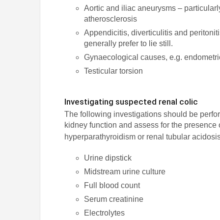
Aortic and iliac aneurysms – particularly
atherosclerosis
Appendicitis, diverticulitis and peritoni
generally prefer to lie still.
Gynaecological causes, e.g. endometrio
Testicular torsion
Investigating suspected renal colic
The following investigations should be perfor
kidney function and assess for the presence 
hyperparathyroidism or renal tubular acidosi
Urine dipstick
Midstream urine culture
Full blood count
Serum creatinine
Electrolytes