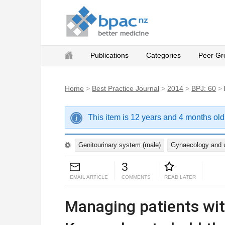
Publications
Categories
Peer Gr
Home
>
Best Practice Journal
>
2014
>
BPJ: 60
>
This item is 12 years and 4 months old
Genitourinary system (male)
Gynaecology and ur
3
EMAIL ARTICLE
COMMENTS
READ LATER
Managing patients with