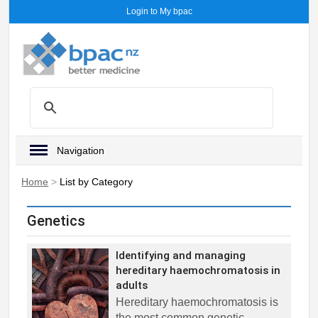
Login to My bpac
Navigation
Home
>
List by Category
Genetics
Identifying and managing
hereditary haemochromatosis in
adults
Hereditary haemochromatosis is
the most common genetic