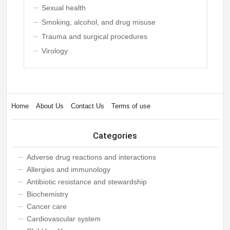
Sexual health
Smoking, alcohol, and drug misuse
Trauma and surgical procedures
Virology
Home
About Us
Contact Us
Terms of use
Categories
Adverse drug reactions and interactions
Allergies and immunology
Antibiotic resistance and stewardship
Biochemistry
Cancer care
Cardiovascular system