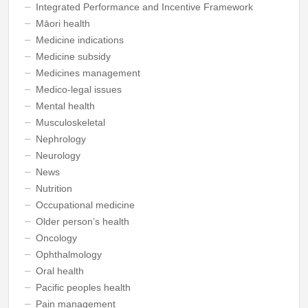
Integrated Performance and Incentive Framework
Māori health
Medicine indications
Medicine subsidy
Medicines management
Medico-legal issues
Mental health
Musculoskeletal
Nephrology
Neurology
News
Nutrition
Occupational medicine
Older person’s health
Oncology
Ophthalmology
Oral health
Pacific peoples health
Pain management