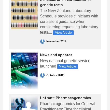
genetic tests
The New Zealand Laboratory
Schedule provides clinicians with
consistent guidance when
considering requesting laboratory
tests....
View Article
November 2014
News and updates
New national genetic service
launched
View Article
October 2012
Upfront: Pharmacogenomics
Pharmacogenomics for General
Practitioners: Time for clinical