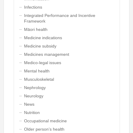
Infections
Integrated Performance and Incentive
Framework
Māori health
Medicine indications
Medicine subsidy
Medicines management
Medico-legal issues
Mental health
Musculoskeletal
Nephrology
Neurology
News
Nutrition
Occupational medicine
Older person’s health