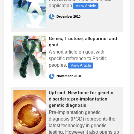
application
View Article
December 2010
Genes, fructose, allopurinol and
gout
A short article on gout with
specific reference to Pacific
peoples.
View Article
November 2010
Upfront: New hope for genetic
disorders: pre-implantation
genetic diagnosis
Pre-implantation genetic
diagnosis (PGD) represents the
latest technology in genetic
testing. However it also opens up