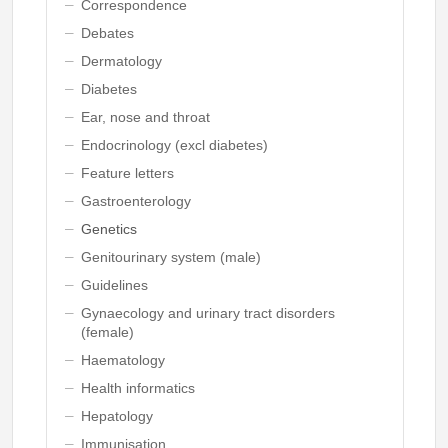
Correspondence
Debates
Dermatology
Diabetes
Ear, nose and throat
Endocrinology (excl diabetes)
Feature letters
Gastroenterology
Genetics
Genitourinary system (male)
Guidelines
Gynaecology and urinary tract disorders
(female)
Haematology
Health informatics
Hepatology
Immunisation