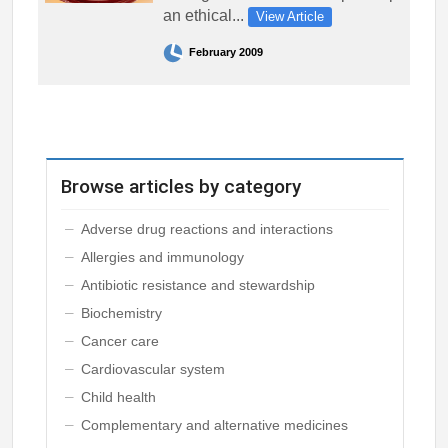
an ethical...
View Article
February 2009
Browse articles by category
Adverse drug reactions and interactions
Allergies and immunology
Antibiotic resistance and stewardship
Biochemistry
Cancer care
Cardiovascular system
Child health
Complementary and alternative medicines