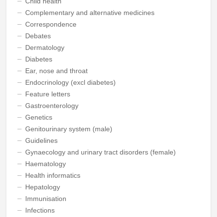
Child health
Complementary and alternative medicines
Correspondence
Debates
Dermatology
Diabetes
Ear, nose and throat
Endocrinology (excl diabetes)
Feature letters
Gastroenterology
Genetics
Genitourinary system (male)
Guidelines
Gynaecology and urinary tract disorders (female)
Haematology
Health informatics
Hepatology
Immunisation
Infections