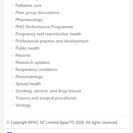
Palliative care
Peer group discussions
Pharmacology
PHO Performance Programme
Pregnancy and reproductive health
Professional practice and development
Public health
Reports
Research updates
Respiratory conditions
Rheumatology
Sexual health
Smoking, alcohol, and drug misuse
Trauma and surgical procedures
Virology
nz
© Copyright BPAC NZ Limited (bpac
)
2026
. All rights reserved.