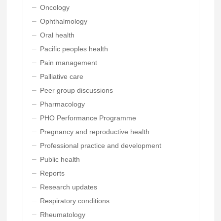
Oncology
Ophthalmology
Oral health
Pacific peoples health
Pain management
Palliative care
Peer group discussions
Pharmacology
PHO Performance Programme
Pregnancy and reproductive health
Professional practice and development
Public health
Reports
Research updates
Respiratory conditions
Rheumatology