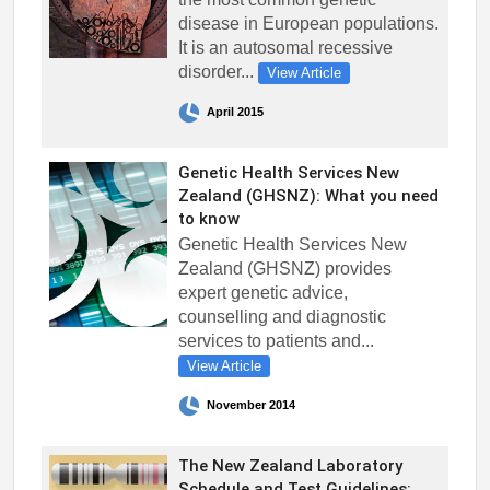
disease in European populations.
It is an autosomal recessive
disorder...
View Article
April 2015
Genetic Health Services New
Zealand (GHSNZ): What you need
to know
Genetic Health Services New
Zealand (GHSNZ) provides
expert genetic advice,
counselling and diagnostic
services to patients and...
View Article
November 2014
The New Zealand Laboratory
Schedule and Test Guidelines: