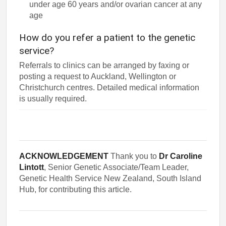
under age 60 years and/or ovarian cancer at any
age
How do you refer a patient to the genetic
service?
Referrals to clinics can be arranged by faxing or
posting a request to Auckland, Wellington or
Christchurch centres. Detailed medical information
is usually required.
ACKNOWLEDGEMENT
Thank you to
Dr Caroline
Lintott
, Senior Genetic Associate/Team Leader,
Genetic Health Service New Zealand, South Island
Hub, for contributing this article.