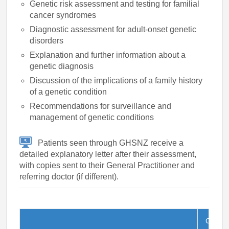
Genetic risk assessment and testing for familial
cancer syndromes
Diagnostic assessment for adult-onset genetic
disorders
Explanation and further information about a
genetic diagnosis
Discussion of the implications of a family history
of a genetic condition
Recommendations for surveillance and
management of genetic conditions
Patients seen through GHSNZ receive a
detailed explanatory letter after their assessment,
with copies sent to their General Practitioner and
referring doctor (if different).
G