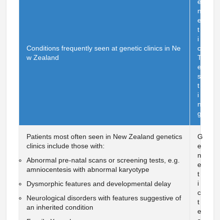
e
n
e
t
i
Conditions frequently seen at genetic clinics in Ne
c
w Zealand
T
e
s
t
i
n
g
Patients most often seen in New Zealand genetics
G
clinics include those with:
e
n
Abnormal pre-natal scans or screening tests, e.g.
e
amniocentesis with abnormal karyotype
t
i
Dysmorphic features and developmental delay
c
Neurological disorders with features suggestive of
t
an inherited condition
e