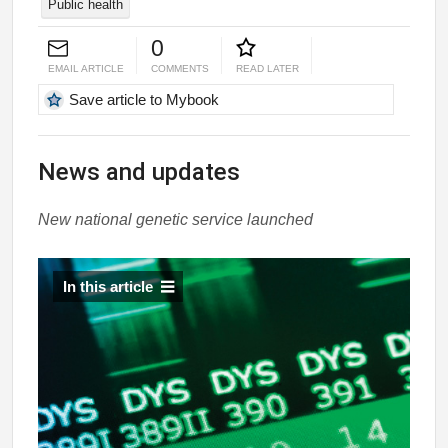
Public health
0
EMAIL ARTICLE
COMMENTS
READ LATER
Save article to Mybook
News and updates
New national genetic service launched
In this article