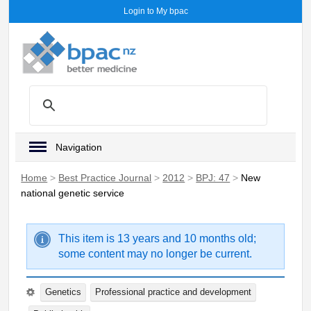
Login to My bpac
Navigation
Home
>
Best Practice Journal
>
2012
>
BPJ: 47
>
New
national genetic service
This item is 13 years and 10 months old;
some content may no longer be current.
Genetics
Professional practice and development