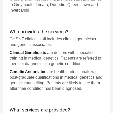
in Greymouth, Timaru, Dunedin, Queenstown and
Invercargill.
Who provides the services?
GHSNZ clinical staff includes clinical geneticists
and genetic associates.
Clinical Geneticists
are doctors with specialist
training in medical genetics. Patients are referred to
them for diagnosis of a genetic condition.
Genetic Associates
are health professionals with
post-graduate qualifications in medical genetics and
genetic counselling. Patients are likely to see them
after their condition has been diagnosed.
What services are provided?