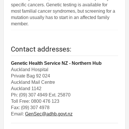
specific cancers. Genetic testing is available for
most familial cancer syndromes, but screening for a
mutation usually has to start in an affected family
member.
Contact addresses:
Genetic Health Service NZ - Northern Hub
Auckland Hospital
Private Bag 92 024
Auckland Mail Centre
Auckland 1142
Ph: (09) 307 4949 Ext. 25870
Toll Free: 0800 476 123
Fax: (09) 307 4978
Email:
GenSec@adhb.govt.nz