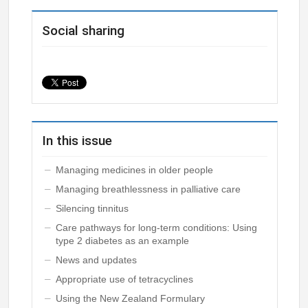
Social sharing
In this issue
Managing medicines in older people
Managing breathlessness in palliative care
Silencing tinnitus
Care pathways for long-term conditions: Using
type 2 diabetes as an example
News and updates
Appropriate use of tetracyclines
Using the New Zealand Formulary