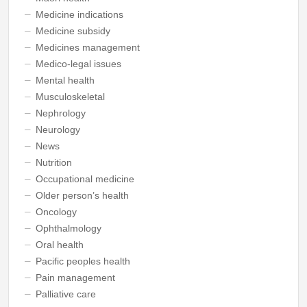
Medicine indications
Medicine subsidy
Medicines management
Medico-legal issues
Mental health
Musculoskeletal
Nephrology
Neurology
News
Nutrition
Occupational medicine
Older person’s health
Oncology
Ophthalmology
Oral health
Pacific peoples health
Pain management
Palliative care