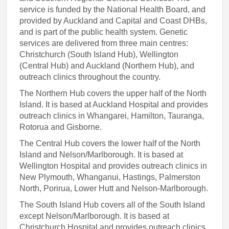
service is funded by the National Health Board, and
provided by Auckland and Capital and Coast DHBs,
and is part of the public health system. Genetic
services are delivered from three main centres:
Christchurch (South Island Hub), Wellington
(Central Hub) and Auckland (Northern Hub), and
outreach clinics throughout the country.
The Northern Hub covers the upper half of the North
Island. It is based at Auckland Hospital and provides
outreach clinics in Whangarei, Hamilton, Tauranga,
Rotorua and Gisborne.
The Central Hub covers the lower half of the North
Island and Nelson/Marlborough. It is based at
Wellington Hospital and provides outreach clinics in
New Plymouth, Whanganui, Hastings, Palmerston
North, Porirua, Lower Hutt and Nelson-Marlborough.
The South Island Hub covers all of the South Island
except Nelson/Marlborough. It is based at
Christchurch Hospital and provides outreach clinics