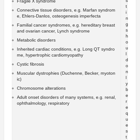
s
Fragile X syndrome
t
Connective tissue disorders, e.g. Marfan syndrom
i
e, Ehlers-Danlos, osteogenesis imperfecta
n
g
Familial cancer syndromes, e.g. hereditary breast
s
and ovarian cancer, Lynch syndrome
h
Metabolic disorders
o
u
Inherited cardiac conditions, e.g. Long QT syndro
l
me, hypertrophic cardiomyopathy
d
Cystic fibrosis
o
n
Muscular dystrophies (Duchenne, Becker, myoton
l
ic)
y
Chromosome alterations
b
e
Adult onset disorders of many systems, e.g. renal,
r
ophthalmology, respiratory
e
q
u
e
s
t