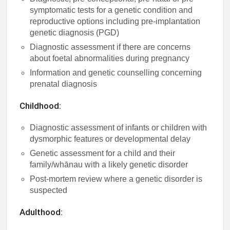
symptomatic tests for a genetic condition and
reproductive options including pre-implantation
genetic diagnosis (PGD)
Diagnostic assessment if there are concerns
about foetal abnormalities during pregnancy
Information and genetic counselling concerning
prenatal diagnosis
Childhood:
Diagnostic assessment of infants or children with
dysmorphic features or developmental delay
Genetic assessment for a child and their
family/whānau with a likely genetic disorder
Post-mortem review where a genetic disorder is
suspected
Adulthood: