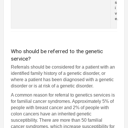
s
i
v
e.
Who should be referred to the genetic
service?
Referrals should be considered for a patient with an
identified family history of a genetic disorder, or
where a patient has been diagnosed with a genetic
disorder or is at risk of a genetic disorder.
A common reason for referral to genetics services is
for familial cancer syndromes. Approximately 5% of
people with breast cancer and 2% of people with
colon cancers have an inherited genetic
susceptibility. There are more than 50 familial
cancer syndromes, which increase susceptibility for