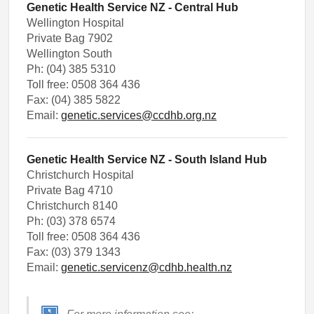
Genetic Health Service NZ - Central Hub
Wellington Hospital
Private Bag 7902
Wellington South
Ph: (04) 385 5310
Toll free: 0508 364 436
Fax: (04) 385 5822
Email:
genetic.services@ccdhb.org.nz
Genetic Health Service NZ - South Island Hub
Christchurch Hospital
Private Bag 4710
Christchurch 8140
Ph: (03) 378 6574
Toll free: 0508 364 436
Fax: (03) 379 1343
Email:
genetic.servicenz@cdhb.health.nz