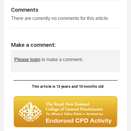
Comments
There are currently no comments for this article.
Make a comment:
Please login
to make a comment.
This article is 13 years and 10 months old.