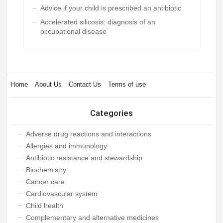
Advice if your child is prescribed an antibiotic
Accelerated silicosis: diagnosis of an
occupational disease
Home
About Us
Contact Us
Terms of use
Categories
Adverse drug reactions and interactions
Allergies and immunology
Antibiotic resistance and stewardship
Biochemistry
Cancer care
Cardiovascular system
Child health
Complementary and alternative medicines