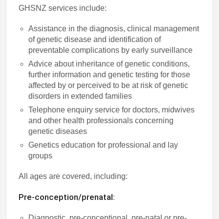
GHSNZ services include:
Assistance in the diagnosis, clinical management
of genetic disease and identification of
preventable complications by early surveillance
Advice about inheritance of genetic conditions,
further information and genetic testing for those
affected by or perceived to be at risk of genetic
disorders in extended families
Telephone enquiry service for doctors, midwives
and other health professionals concerning
genetic diseases
Genetics education for professional and lay
groups
All ages are covered, including:
Pre-conception/prenatal:
Diagnostic, pre-conceptional, pre-natal or pre-