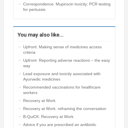
Correspondence: Mupirocin toxicity; PCR testing
for pertussis
You may also like...
Upfront: Making sense of medicines access
criteria
Upfront: Reporting adverse reactions – the easy
way
Lead exposure and toxicity associated with
Ayurvedic medicines
Recommended vaccinations for healthcare
workers
Recovery at Work
Recovery at Work: reframing the conversation
B-QuiCK: Recovery at Work
Advice if you are prescribed an antibiotic