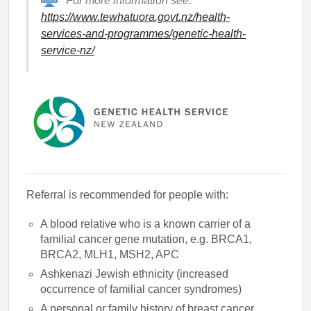
For more information see:
https://www.tewhatuora.govt.nz/health-
services-and-programmes/genetic-health-
service-nz/
Referral is recommended for people with:
A blood relative who is a known carrier of a
familial cancer gene mutation, e.g. BRCA1,
BRCA2, MLH1, MSH2, APC
Ashkenazi Jewish ethnicity (increased
occurrence of familial cancer syndromes)
A personal or family history of breast cancer