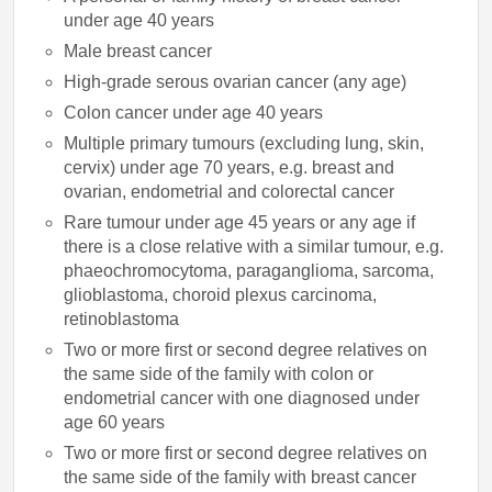
under age 40 years
Male breast cancer
High-grade serous ovarian cancer (any age)
Colon cancer under age 40 years
Multiple primary tumours (excluding lung, skin,
cervix) under age 70 years, e.g. breast and
ovarian, endometrial and colorectal cancer
Rare tumour under age 45 years or any age if
there is a close relative with a similar tumour, e.g.
phaeochromocytoma, paraganglioma, sarcoma,
glioblastoma, choroid plexus carcinoma,
retinoblastoma
Two or more first or second degree relatives on
the same side of the family with colon or
endometrial cancer with one diagnosed under
age 60 years
Two or more first or second degree relatives on
the same side of the family with breast cancer