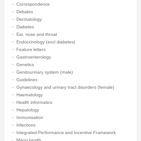
Correspondence
Debates
Dermatology
Diabetes
Ear, nose and throat
Endocrinology (excl diabetes)
Feature letters
Gastroenterology
Genetics
Genitourinary system (male)
Guidelines
Gynaecology and urinary tract disorders (female)
Haematology
Health informatics
Hepatology
Immunisation
Infections
Integrated Performance and Incentive Framework
Māori health