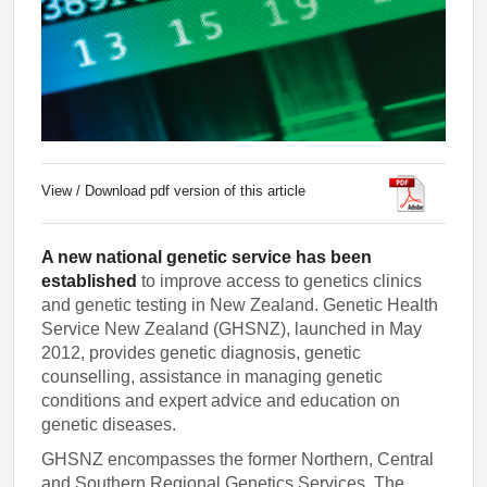
View / Download pdf version of this article
A new national genetic service has been
established
to improve access to genetics clinics
and genetic testing in New Zealand. Genetic Health
Service New Zealand (GHSNZ), launched in May
2012, provides genetic diagnosis, genetic
counselling, assistance in managing genetic
conditions and expert advice and education on
genetic diseases.
GHSNZ encompasses the former Northern, Central
and Southern Regional Genetics Services. The