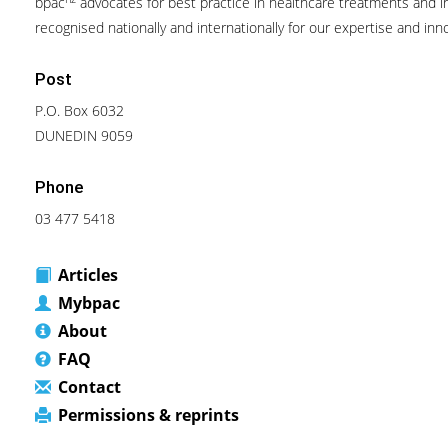
bpac
advocates for best practice in healthcare treatments and in
recognised nationally and internationally for our expertise and inn
Post
P.O. Box 6032
DUNEDIN 9059
Phone
03 477 5418
Articles
Mybpac
About
FAQ
Contact
Permissions & reprints