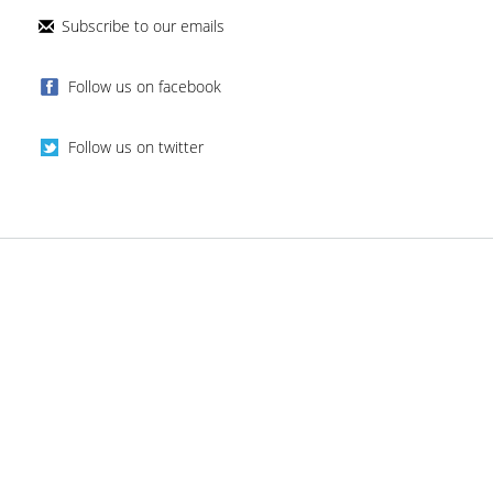
Subscribe to our emails
Follow us on facebook
Follow us on twitter