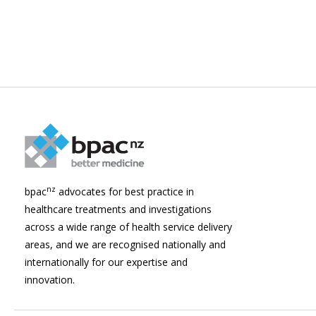
nz
bpac
advocates for best practice in
healthcare treatments and investigations
across a wide range of health service delivery
areas, and we are recognised nationally and
internationally for our expertise and
innovation.