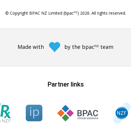
nz
© Copyright BPAC NZ Limited (bpac
)
2026
. All rights reserved.
nz
Made with
by the bpac
team
Partner links