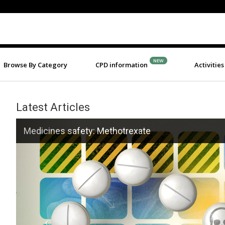
NEW
Browse By Category
CPD information
Activities
Latest Articles
Previous
safety: Methotrexate