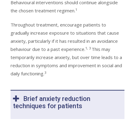
Behavioural interventions should continue alongside
1
the chosen treatment regimen.
Throughout treatment, encourage patients to
gradually increase exposure to situations that cause
anxiety, particularly if it has resulted in an avoidance
1, 3
behaviour due to a past experience.
This may
temporarily increase anxiety, but over time leads to a
reduction in symptoms and improvement in social and
3
daily functioning.
Brief anxiety reduction
techniques for patients