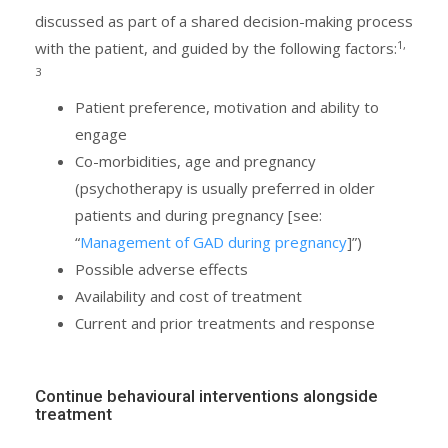
discussed as part of a shared decision-making process
1,
with the patient, and guided by the following factors:
3
Patient preference, motivation and ability to
engage
Co-morbidities, age and pregnancy
(psychotherapy is usually preferred in older
patients and during pregnancy [see:
“
Management of GAD during pregnancy
]”)
Possible adverse effects
Availability and cost of treatment
Current and prior treatments and response
Continue behavioural interventions alongside
treatment