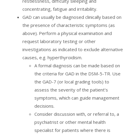
restlessness, difficulty sleeping and
concentrating, fatigue and irritability.
GAD can usually be diagnosed clinically based on
the presence of characteristic symptoms (as
above). Perform a physical examination and
request laboratory testing or other
investigations as indicated to exclude alternative
causes, e.g. hyperthyroidism.
A formal diagnosis can be made based on
the criteria for GAD in the DSM-5-TR. Use
the GAD-7 (or local grading tools) to
assess the severity of the patient’s
symptoms, which can guide management
decisions.
Consider discussion with, or referral to, a
psychiatrist or other mental health
specialist for patients where there is