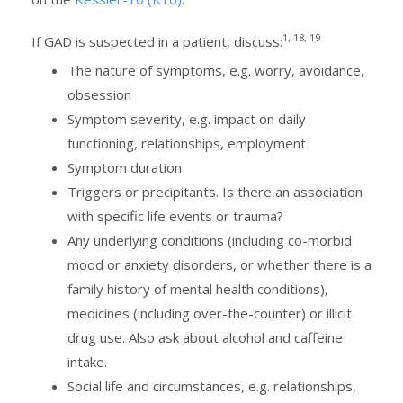
1, 18, 19
If GAD is suspected in a patient, discuss:
The nature of symptoms, e.g. worry, avoidance,
obsession
Symptom severity, e.g. impact on daily
functioning, relationships, employment
Symptom duration
Triggers or precipitants. Is there an association
with specific life events or trauma?
Any underlying conditions (including co-morbid
mood or anxiety disorders, or whether there is a
family history of mental health conditions),
medicines (including over-the-counter) or illicit
drug use. Also ask about alcohol and caffeine
intake.
Social life and circumstances, e.g. relationships,