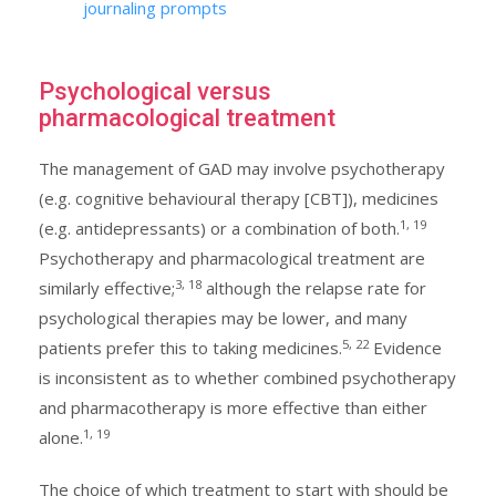
journaling prompts
Psychological versus
pharmacological treatment
The management of GAD may involve psychotherapy
(e.g. cognitive behavioural therapy [CBT]), medicines
1, 19
(e.g. antidepressants) or a combination of both.
Psychotherapy and pharmacological treatment are
3, 18
similarly effective;
although the relapse rate for
psychological therapies may be lower, and many
5, 22
patients prefer this to taking medicines.
Evidence
is inconsistent as to whether combined psychotherapy
and pharmacotherapy is more effective than either
1, 19
alone.
The choice of which treatment to start with should be