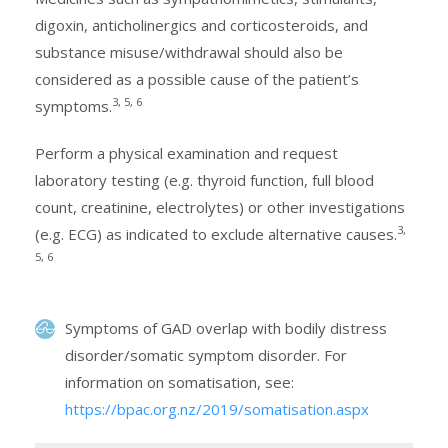
digoxin, anticholinergics and corticosteroids, and
substance misuse/withdrawal should also be
considered as a possible cause of the patient’s
3, 5, 6
symptoms.
Perform a physical examination and request
laboratory testing (e.g. thyroid function, full blood
count, creatinine, electrolytes) or other investigations
3,
(e.g. ECG) as indicated to exclude alternative causes.
5, 6
Symptoms of GAD overlap with bodily distress
disorder/somatic symptom disorder. For
information on somatisation, see:
https://bpac.org.nz/2019/somatisation.aspx