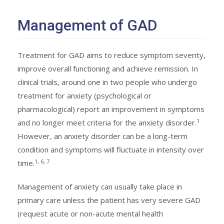
Management of GAD
Treatment for GAD aims to reduce symptom severity,
improve overall functioning and achieve remission. In
clinical trials, around one in two people who undergo
treatment for anxiety (psychological or
pharmacological) report an improvement in symptoms
1
and no longer meet criteria for the anxiety disorder.
However, an anxiety disorder can be a long-term
condition and symptoms will fluctuate in intensity over
1, 6, 7
time.
Management of anxiety can usually take place in
primary care unless the patient has very severe GAD
(request acute or non-acute mental health