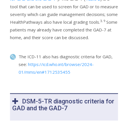
tool that can be used to screen for GAD or to measure
severity which can guide management decisions; some
3, 9
HealthPathways also have local grading tools.
Some
patients may already have completed the GAD-7 at
home, and their score can be discussed.
The ICD-11 also has diagnostic criteria for GAD,
see:
https://icd.who.int/browse/2024-
01/mms/en#1712535455
DSM-5-TR diagnostic criteria for
GAD and the GAD-7