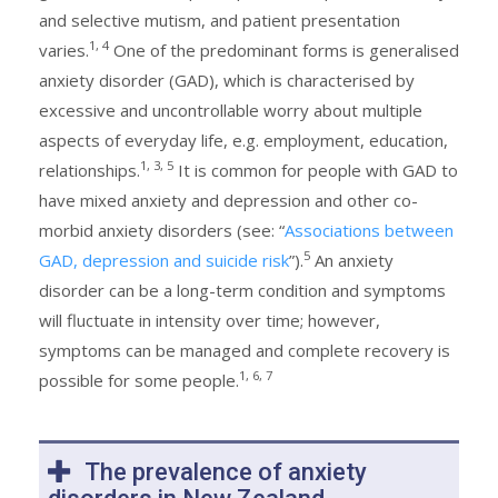
and selective mutism, and patient presentation
1, 4
varies.
One of the predominant forms is generalised
anxiety disorder (GAD), which is characterised by
excessive and uncontrollable worry about multiple
aspects of everyday life, e.g. employment, education,
1, 3, 5
relationships.
It is common for people with GAD to
have mixed anxiety and depression and other co-
morbid anxiety disorders (see: “
Associations between
5
GAD, depression and suicide risk
”).
An anxiety
disorder can be a long-term condition and symptoms
will fluctuate in intensity over time; however,
symptoms can be managed and complete recovery is
1, 6, 7
possible for some people.
The prevalence of anxiety