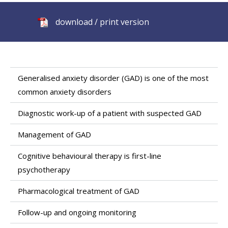
download / print version
Generalised anxiety disorder (GAD) is one of the most
common anxiety disorders
Diagnostic work-up of a patient with suspected GAD
Management of GAD
Cognitive behavioural therapy is first-line
psychotherapy
Pharmacological treatment of GAD
Follow-up and ongoing monitoring