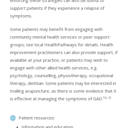
enforcing these strategies can also be useful to
support patients if they experience a relapse of
symptoms.
Some patients may benefit from engaging with
community mental health services or peer support
groups; see local HealthPathways for details. Health
improvement practitioners can also provide support, if
available at your practice, or patients may wish to
engage with other allied health services, e.g.
psychology, counselling, physiotherapy, occupational
therapy, dietitian. Some patients may be interested in
trialling acupuncture, as there is some evidence that it
10, 21
is effective at managing the symptoms of GAD.
Patient resources:
Information and education: