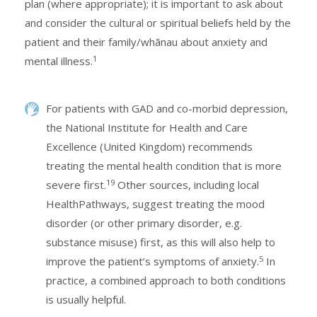
plan (where appropriate); it is important to ask about
and consider the cultural or spiritual beliefs held by the
patient and their family/whānau about anxiety and
1
mental illness.
For patients with GAD and co-morbid depression,
the National Institute for Health and Care
Excellence (United Kingdom) recommends
treating the mental health condition that is more
19
severe first.
Other sources, including local
HealthPathways, suggest treating the mood
disorder (or other primary disorder, e.g.
substance misuse) first, as this will also help to
5
improve the patient’s symptoms of anxiety.
In
practice, a combined approach to both conditions
is usually helpful.