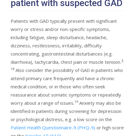
patient with suspected GAD
Patients with GAD typically present with significant
worry or stress and/or non-specific symptoms,
including fatigue, sleep disturbance, headache,
dizziness, restlessness, irritability, difficulty
concentrating, gastrointestinal disturbances (e.g.
3,
diarrhoea), tachycardia, chest pain or muscle tension.
18
Also consider the possibility of GAD in patients who
attend primary care frequently and have a chronic
medical condition, or in those who often seek
reassurance about somatic symptoms or repeatedly
19
worry about a range of issues.
Anxiety may also be
identified in patients during screening for depression
or psychological distress, e.g. a low score on the
Patient Health Questionnaire-9 (PHQ-9)
or high score
on the
Kessler-10 (K10)
.