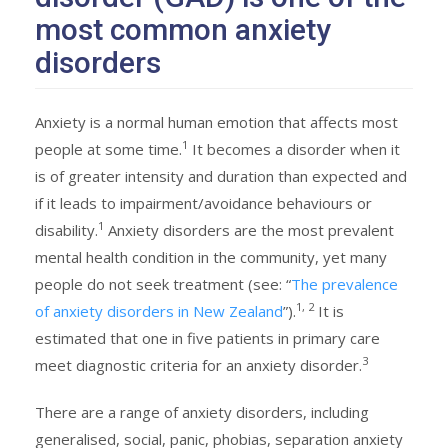
most common anxiety
disorders
Anxiety is a normal human emotion that affects most
1
people at some time.
It becomes a disorder when it
is of greater intensity and duration than expected and
if it leads to impairment/avoidance behaviours or
1
disability.
Anxiety disorders are the most prevalent
mental health condition in the community, yet many
people do not seek treatment (see: “
The prevalence
1, 2
of anxiety disorders in New Zealand
”).
It is
estimated that one in five patients in primary care
3
meet diagnostic criteria for an anxiety disorder.
There are a range of anxiety disorders, including
generalised, social, panic, phobias, separation anxiety