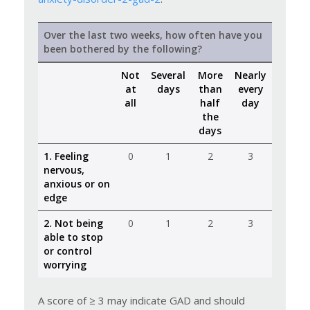
Over the last two weeks, how often have you
been bothered by the following?
Not
Several
More
Nearly
at
days
than
every
all
half
day
the
days
1. Feeling
0
1
2
3
nervous,
anxious or on
edge
2. Not being
0
1
2
3
able to stop
or control
worrying
A score of ≥ 3 may indicate GAD and should