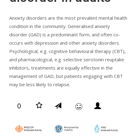
Anxiety disorders are the most prevalent mental health
condition in the community. Generalised anxiety
disorder (GAD) is a predominant form, and often co-
occurs with depression and other anxiety disorders.
Psychological, e.g. cognitive behavioural therapy (CBT),
and pharmacological, e.g. selective serotonin reuptake
inhibitors, treatments are equally effective in the
management of GAD, but patients engaging with CBT
may be less likely to relapse.
0