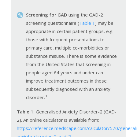
Screening for GAD
using the GAD-2
screening questionnaire (
Table 1
) may be
appropriate in certain patient groups, e.g.
those with frequent presentations to
primary care, multiple co-morbidities or
substance misuse. There is some evidence
from the United States that screening in
people aged 64 years and under can
improve treatment outcomes in those
subsequently diagnosed with an anxiety
3
disorder.
Table 1.
Generalised Anxiety Disorder-2 (GAD-
2). An online calculator is available from:
https://reference.medscape.com/calculator/570/general
anxiety-disorder-2-gad-2
.