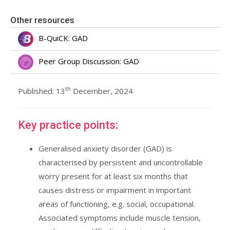
Other resources
B-QuiCK: GAD
Peer Group Discussion: GAD
th
Published: 13
December, 2024
Key practice points:
Generalised anxiety disorder (GAD) is
characterised by persistent and uncontrollable
worry present for at least six months that
causes distress or impairment in important
areas of functioning, e.g. social, occupational.
Associated symptoms include muscle tension,