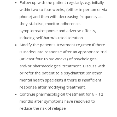
Follow up with the patient regularly, e.g. initially
within two to four weeks, (either in person or via
phone) and then with decreasing frequency as
they stabilise; monitor adherence,
symptoms/response and adverse effects,
including self-harm/suicidal ideation
Modify the patient’s treatment regimen if there
is inadequate response after an appropriate trial
(at least four to six weeks) of psychological
and/or pharmacological treatment. Discuss with
or refer the patient to a psychiatrist (or other
mental health specialist) if there is insufficient
response after modifying treatment.
Continue pharmacological treatment for 6 – 12
months after symptoms have resolved to
reduce the risk of relapse