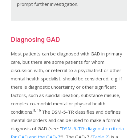
prompt further investigation.
Diagnosing GAD
Most patients can be diagnosed with GAD in primary
care, but there are some patients for whom
discussion with, or referral to a psychiatrist or other
mental health specialist, should be considered, e.g. if
there is diagnostic uncertainty or other significant
factors, such as suicidal ideation, substance misuse,
complex co-morbid mental or physical health
5, 19
conditions.
The DSM-5-TR classifies and defines
mental disorders and can be used to make a formal
diagnosis of GAD (see: “
DSM-5-TR: diagnostic criteria
for GAD and the GAD-7
”). The GAD-7 (
Table 2
) is a