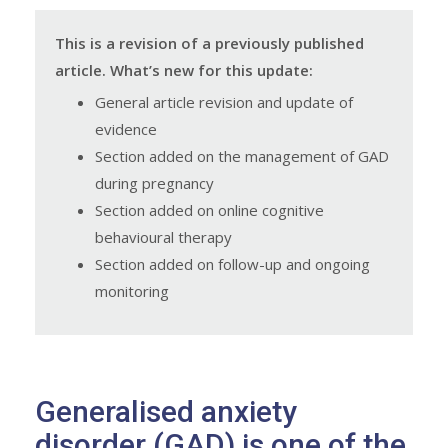
This is a revision of a previously published
article. What’s new for this update:
General article revision and update of
evidence
Section added on the management of GAD
during pregnancy
Section added on online cognitive
behavioural therapy
Section added on follow-up and ongoing
monitoring
Generalised anxiety
disorder (GAD) is one of the