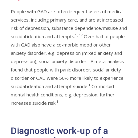
People with GAD are often frequent users of medical
services, including primary care, and are at increased
risk of depression, substance dependence/misuse and
5, 17
suicidal ideation and attempts.
Over half of people
with GAD also have a co-morbid mood or other
anxiety disorder, e.g. depression (mixed anxiety and
5
depression), social anxiety disorder.
A meta-analysis
found that people with panic disorder, social anxiety
disorder or GAD were 50% more likely to experience
1
suicidal ideation and attempt suicide.
Co-morbid
mental health conditions, e.g. depression, further
1
increases suicide risk.
Diagnostic work-up of a