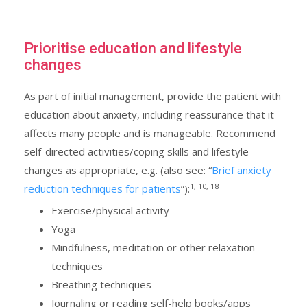
Prioritise education and lifestyle
changes
As part of initial management, provide the patient with
education about anxiety, including reassurance that it
affects many people and is manageable. Recommend
self-directed activities/coping skills and lifestyle
changes as appropriate, e.g. (also see: “
Brief anxiety
1, 10, 18
reduction techniques for patients
”):
Exercise/physical activity
Yoga
Mindfulness, meditation or other relaxation
techniques
Breathing techniques
Journaling or reading self-help books/apps