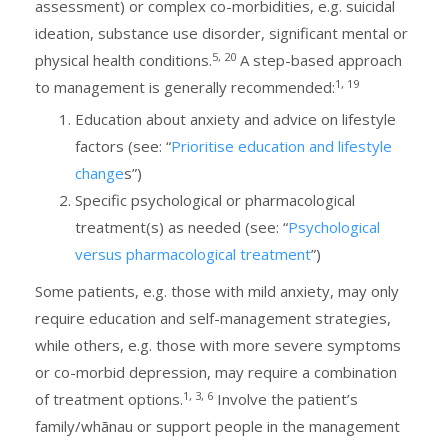
assessment) or complex co-morbidities, e.g. suicidal
ideation, substance use disorder, significant mental or
5, 20
physical health conditions.
A step-based approach
1, 19
to management is generally recommended:
Education about anxiety and advice on lifestyle
factors (see: “
Prioritise education and lifestyle
change
s”)
Specific psychological or pharmacological
treatment(s) as needed (see: “
Psychological
versus pharmacological treatment
”)
Some patients, e.g. those with mild anxiety, may only
require education and self-management strategies,
while others, e.g. those with more severe symptoms
or co-morbid depression, may require a combination
1, 3, 6
of treatment options.
Involve the patient’s
family/whānau or support people in the management