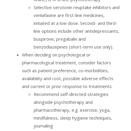
Selective serotonin reuptake inhibitors and
venlafaxine are first-line medicines,
initiated at a low dose. Second- and third-
line options include other antidepressants,
buspirone, pregabalin and
benzodiazepines (short-term use only).
When deciding on psychological or
pharmacological treatment, consider factors
such as patient preference, co-morbidities,
availability and cost, possible adverse effects
and current or prior response to treatments
Recommend self-directed strategies
alongside psychotherapy and
pharmacotherapy, e.g. exercise, yoga,
mindfulness, sleep hygiene techniques,
journaling