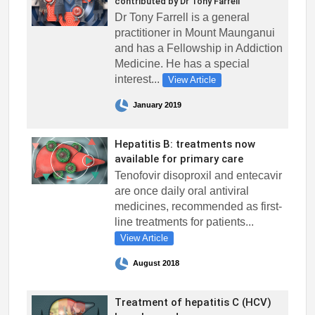
contributed by Dr Tony Farrell
Dr Tony Farrell is a general
practitioner in Mount Maunganui
and has a Fellowship in Addiction
Medicine. He has a special
interest...
View Article
January 2019
Hepatitis B: treatments now
available for primary care
Tenofovir disoproxil and entecavir
are once daily oral antiviral
medicines, recommended as first-
line treatments for patients...
View Article
August 2018
Treatment of hepatitis C (HCV)