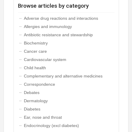
Browse articles by category
Adverse drug reactions and interactions
Allergies and immunology
Antibiotic resistance and stewardship
Biochemistry
Cancer care
Cardiovascular system
Child health
Complementary and alternative medicines
Correspondence
Debates
Dermatology
Diabetes
Ear, nose and throat
Endocrinology (excl diabetes)