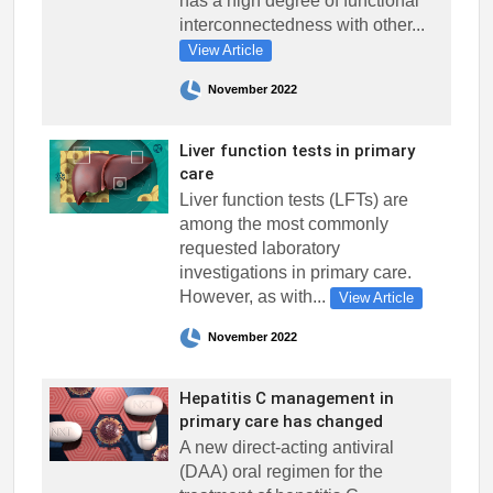
has a high degree of functional
interconnectedness with other...
View Article
November 2022
Liver function tests in primary
care
Liver function tests (LFTs) are
among the most commonly
requested laboratory
investigations in primary care.
However, as with...
View Article
November 2022
Hepatitis C management in
primary care has changed
A new direct-acting antiviral
(DAA) oral regimen for the