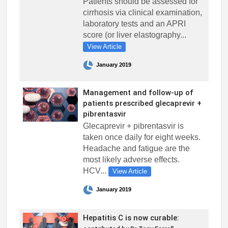
Patients should be assessed for
cirrhosis via clinical examination,
laboratory tests and an APRI
score (or liver elastography...
View Article
January 2019
Management and follow-up of
patients prescribed glecaprevir +
pibrentasvir
Glecaprevir + pibrentasvir is
taken once daily for eight weeks.
Headache and fatigue are the
most likely adverse effects.
HCV...
View Article
January 2019
Hepatitis C is now curable: