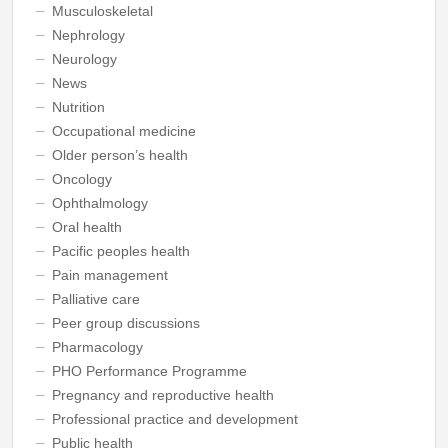
Musculoskeletal
Nephrology
Neurology
News
Nutrition
Occupational medicine
Older person’s health
Oncology
Ophthalmology
Oral health
Pacific peoples health
Pain management
Palliative care
Peer group discussions
Pharmacology
PHO Performance Programme
Pregnancy and reproductive health
Professional practice and development
Public health