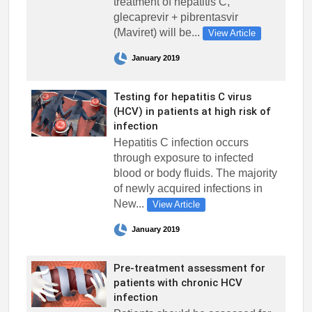
treatment of hepatitis C,
glecaprevir + pibrentasvir
(Maviret) will be...
View Article
January 2019
Testing for hepatitis C virus
(HCV) in patients at high risk of
infection
Hepatitis C infection occurs
through exposure to infected
blood or body fluids. The majority
of newly acquired infections in
New...
View Article
January 2019
Pre-treatment assessment for
patients with chronic HCV
infection