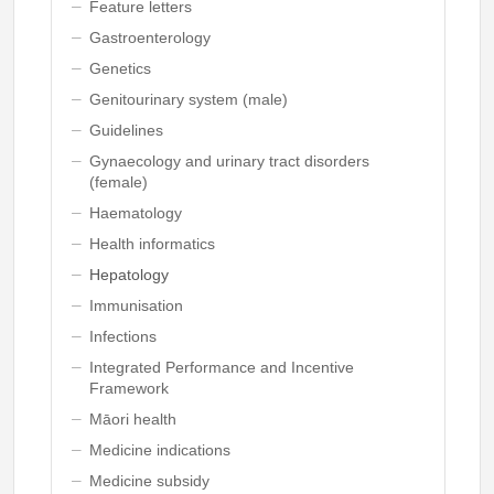
Feature letters
Gastroenterology
Genetics
Genitourinary system (male)
Guidelines
Gynaecology and urinary tract disorders
(female)
Haematology
Health informatics
Hepatology
Immunisation
Infections
Integrated Performance and Incentive
Framework
Māori health
Medicine indications
Medicine subsidy