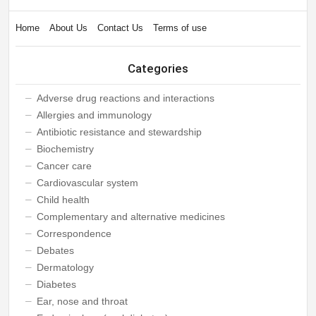
Home
About Us
Contact Us
Terms of use
Categories
Adverse drug reactions and interactions
Allergies and immunology
Antibiotic resistance and stewardship
Biochemistry
Cancer care
Cardiovascular system
Child health
Complementary and alternative medicines
Correspondence
Debates
Dermatology
Diabetes
Ear, nose and throat