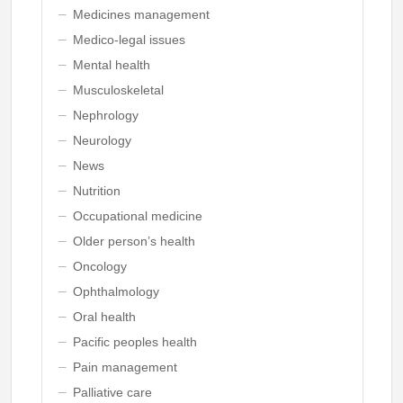
Medicines management
Medico-legal issues
Mental health
Musculoskeletal
Nephrology
Neurology
News
Nutrition
Occupational medicine
Older person’s health
Oncology
Ophthalmology
Oral health
Pacific peoples health
Pain management
Palliative care