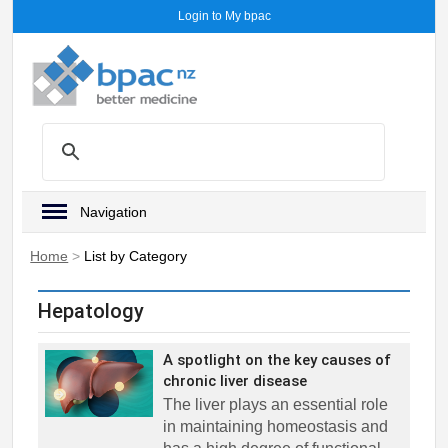
Login to My bpac
Navigation
Home
>
List by Category
Hepatology
A spotlight on the key causes of
chronic liver disease
The liver plays an essential role
in maintaining homeostasis and