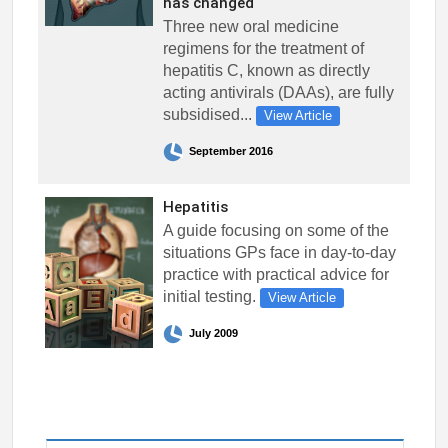
has changed
Three new oral medicine
regimens for the treatment of
hepatitis C, known as directly
acting antivirals (DAAs), are fully
subsidised...
View Article
September 2016
Hepatitis
A guide focusing on some of the
situations GPs face in day-to-day
practice with practical advice for
initial testing.
View Article
July 2009