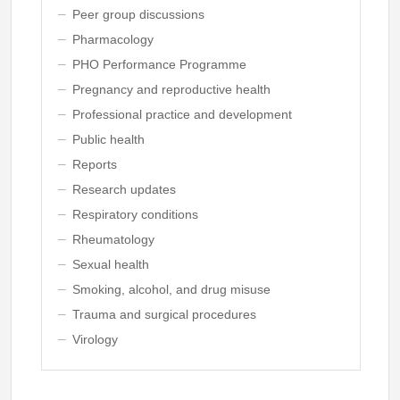
Peer group discussions
Pharmacology
PHO Performance Programme
Pregnancy and reproductive health
Professional practice and development
Public health
Reports
Research updates
Respiratory conditions
Rheumatology
Sexual health
Smoking, alcohol, and drug misuse
Trauma and surgical procedures
Virology