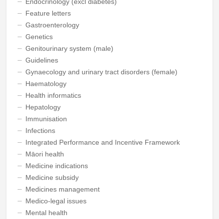
Endocrinology (excl diabetes)
Feature letters
Gastroenterology
Genetics
Genitourinary system (male)
Guidelines
Gynaecology and urinary tract disorders (female)
Haematology
Health informatics
Hepatology
Immunisation
Infections
Integrated Performance and Incentive Framework
Māori health
Medicine indications
Medicine subsidy
Medicines management
Medico-legal issues
Mental health