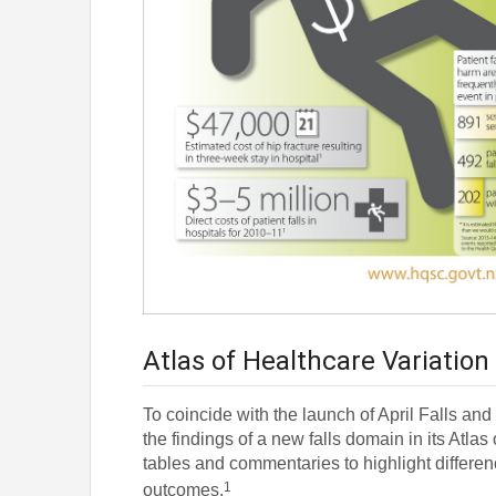
Atlas of Healthcare Variation
To coincide with the launch of April Falls an
the findings of a new falls domain in its Atla
tables and commentaries to highlight differen
1
outcomes.