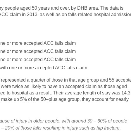
s by people aged 50 years and over, by DHB area. The data is
C claim in 2013, as well as on falls-related hospital admissio
ne or more accepted ACC falls claim
ne or more accepted ACC falls claim
ne or more accepted ACC falls claim
with one or more accepted ACC falls claim.
 represented a quarter of those in that age group and 55 accept
were twice as likely to have an accepted claim as those aged
ed to hospital as a result. Their average length of stay was 14.3
 make up 5% of the 50–plus age group, they account for nearly
ause of injury in older people, with around 30 – 60% of people
 20% of those falls resulting in injury such as hip fracture,