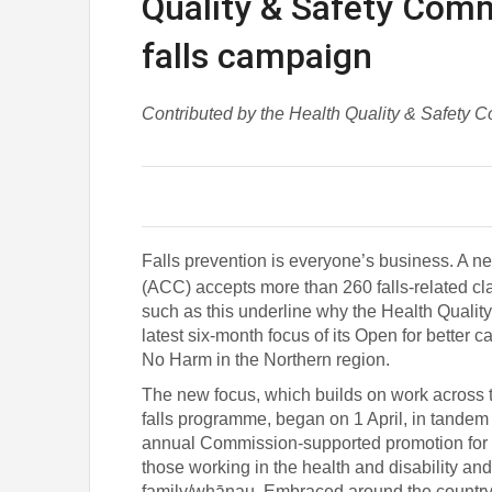
Quality & Safety Comm
falls campaign
Contributed by the Health Quality & Safety 
Falls prevention is everyone’s business. A 
(ACC) accepts more than 260 falls-related c
such as this underline why the Health Quality
latest six-month focus of its
Open for better c
No Harm in the Northern region.
The new focus, which builds on work across
falls programme, began on 1 April, in tandem
annual Commission-supported promotion for di
those working in the health and disability an
family/whānau. Embraced around the country, 