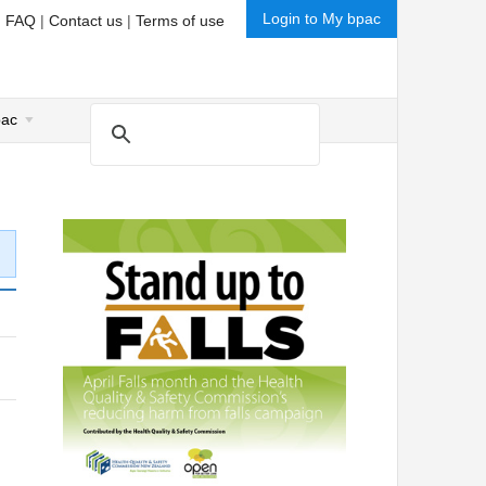
Login to My bpac
|
FAQ
|
Contact us
|
Terms of use
pac