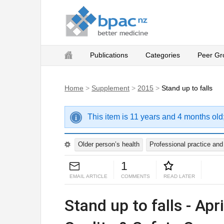
Publications
Categories
Peer Gr
Home
>
Supplement
>
2015
>
Stand up to falls
This item is 11 years and 4 months old
Older person’s health
Professional practice an
1
EMAIL ARTICLE
COMMENTS
READ LATER
Stand up to falls - Apr