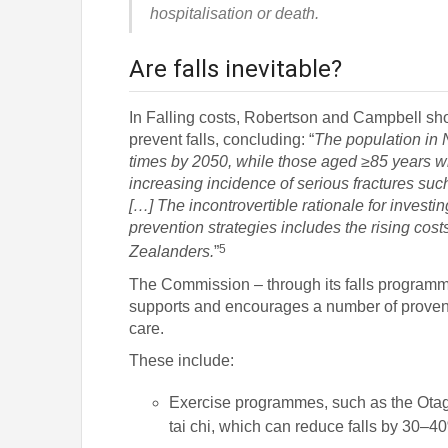
hospitalisation or death.
Are falls inevitable?
In Falling costs, Robertson and Campbell show
prevent falls, concluding: “
The population in 
times by 2050, while those aged ≥85 years wi
increasing incidence of serious fractures such
[…] The incontrovertible rationale for investing
prevention strategies includes the rising cos
5
Zealanders.
”
The Commission – through its falls programme
supports and encourages a number of proven 
care.
These include:
Exercise programmes, such as the Ota
tai chi, which can reduce falls by 30–4