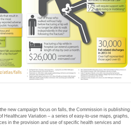
d the new campaign focus on falls, the Commission is publishing
s of Healthcare Variation – a series of easy-to-use maps, graphs,
ces in the provision and use of specific health services and