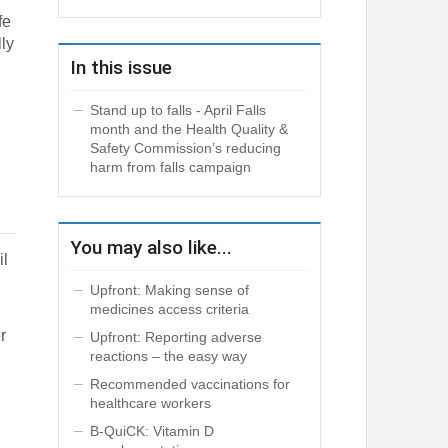
fe
lly
In this issue
Stand up to falls - April Falls
g
month and the Health Quality &
Safety Commission’s reducing
harm from falls campaign
You may also like...
il
Upfront: Making sense of
medicines access criteria
r
Upfront: Reporting adverse
reactions – the easy way
Recommended vaccinations for
healthcare workers
B-QuiCK: Vitamin D