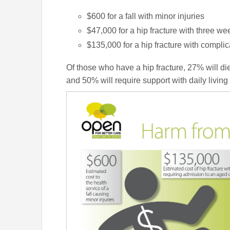
$600 for a fall with minor injuries
$47,000 for a hip fracture with three we
$135,000 for a hip fracture with complic
Of those who have a hip fracture, 27% will die
and 50% will require support with daily living