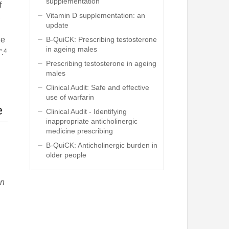
supplementation
f
Vitamin D supplementation: an
,
update
B-QuiCK: Prescribing testosterone
he
in ageing males
4
”.
Prescribing testosterone in ageing
males
Clinical Audit: Safe and effective
use of warfarin
e
Clinical Audit - Identifying
inappropriate anticholinergic
medicine prescribing
B-QuiCK: Anticholinergic burden in
older people
d
in