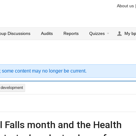
About us
oup Discussions
Audits
Reports
Quizzes
My b
; some content may no longer be current.
d development
il Falls month and the Health