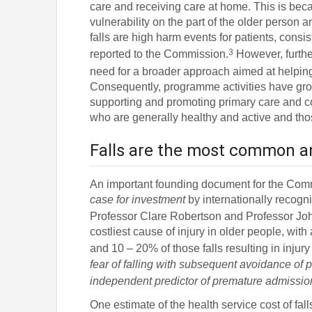
care and receiving care at home. This is bec
vulnerability on the part of the older person 
falls are high harm events for patients, consi
3
reported to the Commission.
However, furthe
need for a broader approach aimed at helping
Consequently, programme activities have grown
supporting and promoting primary care and c
who are generally healthy and active and those 
Falls are the most common and
An important founding document for the Co
case for investment
by internationally recogn
Professor Clare Robertson and Professor Jo
costliest cause of injury in older people, wi
and 10 – 20% of those falls resulting in injury
fear of falling with subsequent avoidance of p
independent predictor of premature admission t
One estimate of the health service cost of falls