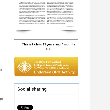
This article is 11 years and 4 months
old.
the
o
Social sharing
at