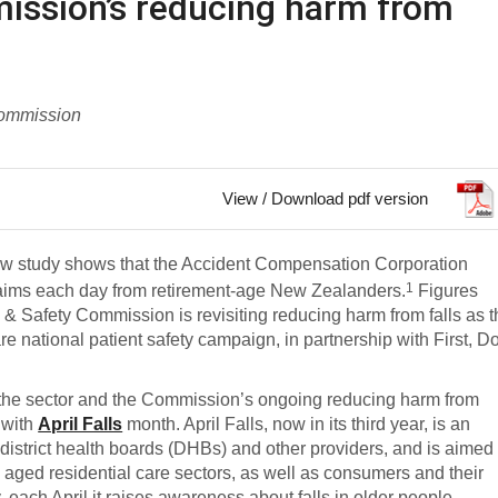
ission’s reducing harm from
Commission
View / Download pdf version
new study shows that the Accident Compensation Corporation
1
laims each day from retirement-age New Zealanders.
Figures
 & Safety Commission is revisiting reducing harm from falls as 
are
national patient safety campaign, in partnership with First, D
 the sector and the Commission’s ongoing reducing harm from
 with
April Falls
month. April Falls, now in its third year, is an
strict health boards (DHBs) and other providers, and is aimed 
d aged residential care sectors, as well as consumers and their
each April it raises awareness about falls in older people,