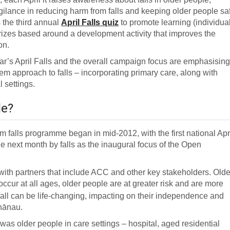
gilance in reducing harm from falls and keeping older people sa
 the third annual
April Falls quiz
to promote learning (individua
prizes based around a development activity that improves the
on.
ear’s April Falls and the overall campaign focus are emphasisin
em approach to falls – incorporating primary care, along with
 settings.
le?
falls programme began in mid-2012, with the first national Apr
e next month by falls as the inaugural focus of the Open
ith partners that include ACC and other key stakeholders. Olde
ccur at all ages, older people are at greater risk and are more
fall can be life-changing, impacting on their independence and
whānau.
 was older people in care settings – hospital, aged residential