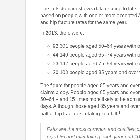
The falls domain shows data relating to fall
based on people with one or more accepted AC
and hip fracture rates for the same year.
1
In 2013, there were:
92,301 people aged 50–64 years with o
44,140 people aged 65–74 years with o
33,142 people aged 75–84 years with o
20,103 people aged 85 years and over 
The figure for people aged 85 years and over
claims a day. People aged 85 years and over 
50–64 – and 15 times more likely to be admitt
days. Although those aged 85 years and over
1
half of hip fractures relating to a fall.
Falls are the most common and costliest c
aged 65 and over falling each year and 10 –