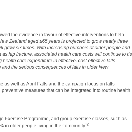
ed the evidence in favour of effective interventions to help
New Zealand aged ≥65 years is projected to grow nearly three
ll grow six times. With increasing numbers of older people and
 as hip fracture, associated health care costs will continue to ri
 health care expenditure in effective, cost-effective falls
ts and the serious consequences of falls in older New
 as well as April Falls and the campaign focus on falls –
preventive measures that can be integrated into routine health
go Exercise Programme, and group exercise classes, such as
10
0% in older people living in the community