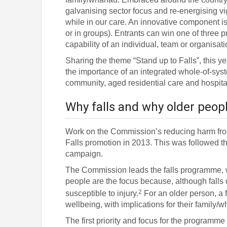
galvanising sector focus and re-energising vi
while in our care. An innovative component is
or in groups). Entrants can win one of three 
capability of an individual, team or organisati
Sharing the theme “Stand up to Falls”, this y
the importance of an integrated whole-of-syst
community, aged residential care and hospital
Why falls and why older peop
Work on the Commission’s reducing harm from 
Falls promotion in 2013. This was followed th
campaign.
The Commission leads the falls programme, w
people are the focus because, although falls o
2
susceptible to injury.
For an older person, a 
wellbeing, with implications for their family/
The first priority and focus for the programme