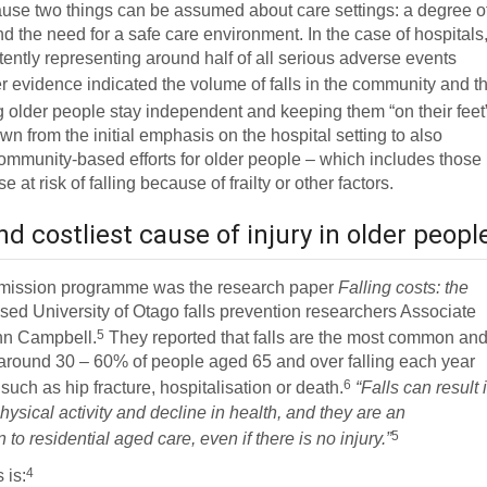
ause two things can be assumed about care settings: a degree o
and the need for a safe care environment. In the case of hospitals
stently representing around half of all serious adverse events
r evidence indicated the volume of falls in the community and t
 older people stay independent and keeping them “on their feet
 from the initial emphasis on the hospital setting to also
ommunity-based efforts for older people – which includes those
at risk of falling because of frailty or other factors.
 costliest cause of injury in older peopl
mmission programme was the research paper
Falling costs: the
ised University of Otago falls prevention researchers Associate
5
hn Campbell.
They reported that falls are the most common an
th around 30 – 60% of people aged 65 and over falling each year
6
 such as hip fracture, hospitalisation or death.
“Falls can result 
hysical activity and decline in health, and they are an
5
o residential aged care, even if there is no injury.”
4
 is: