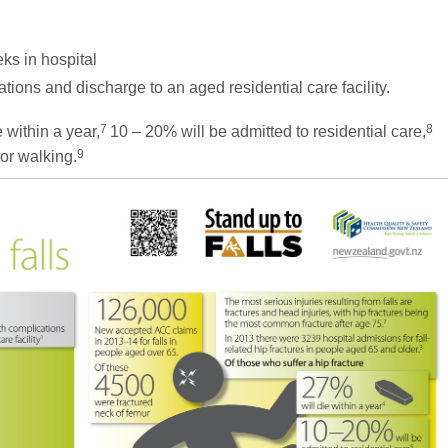
eks in hospital
ations and discharge to an aged residential care facility.
7
8
 within a year,
10 – 20% will be admitted to residential care,
9
 or walking.