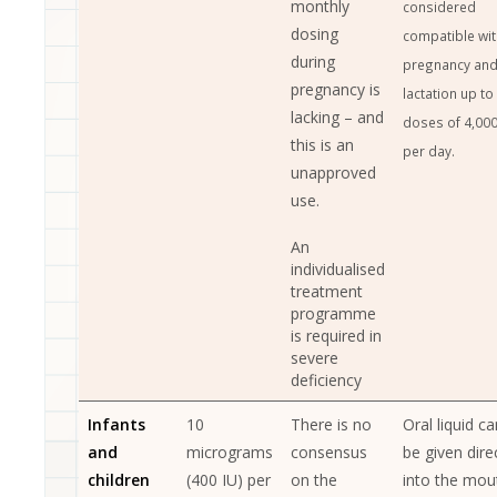
monthly
considered
dosing
compatible wit
during
pregnancy an
pregnancy is
lactation up to
lacking – and
doses of 4,000
this is an
per day.
unapproved
use.
An
individualised
treatment
programme
is required in
severe
deficiency
Infants
10
There is no
Oral liquid ca
and
micrograms
consensus
be given dire
children
(400 IU) per
on the
into the mou