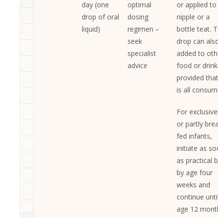
day (one
optimal
or applied to
drop of oral
dosing
nipple or a
liquid)
regimen –
bottle teat. 
seek
drop can als
specialist
added to oth
advice
food or drink
provided that
is all consum
For exclusive
or partly bre
fed infants,
initiate as s
as practical 
by age four
weeks and
continue unti
age 12 mont