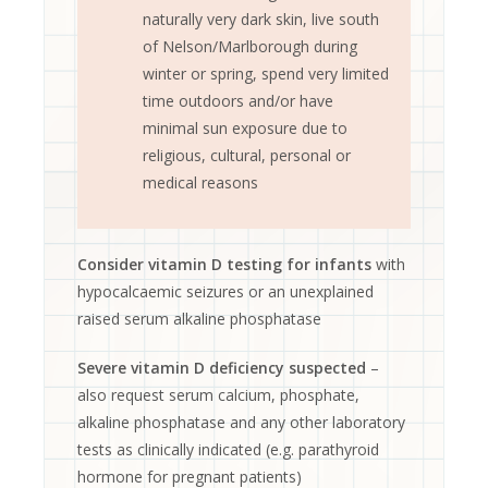
naturally very dark skin, live south
of Nelson/Marlborough during
winter or spring, spend very limited
time outdoors and/or have
minimal sun exposure due to
religious, cultural, personal or
medical reasons
Consider vitamin D testing for infants
with
hypocalcaemic seizures or an unexplained
raised serum alkaline phosphatase
Severe vitamin D deficiency suspected
–
also request serum calcium, phosphate,
alkaline phosphatase and any other laboratory
tests as clinically indicated (e.g. parathyroid
hormone for pregnant patients)