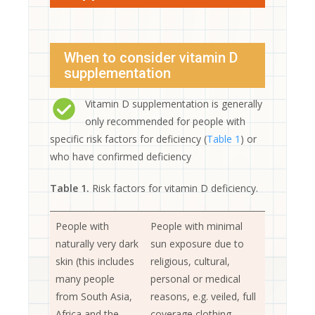
When to consider vitamin D
supplementation
Vitamin D supplementation is generally
only recommended for people with
specific risk factors for deficiency (
Table 1
) or
who have confirmed deficiency
Table 1.
Risk factors for vitamin D deficiency.
People with
People with minimal
naturally very dark
sun exposure due to
skin (this includes
religious, cultural,
many people
personal or medical
from South Asia,
reasons, e.g. veiled, full
Africa and the
coverage clothing,