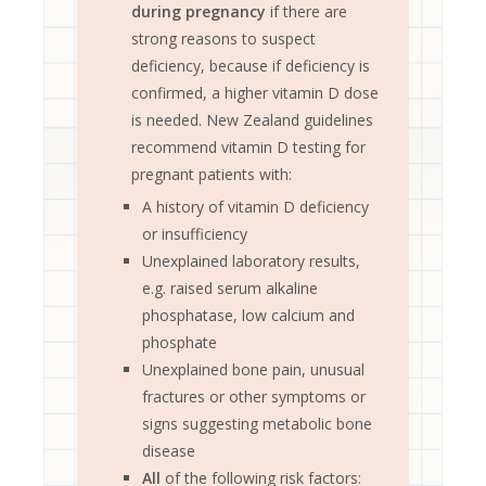
during pregnancy
if there are
strong reasons to suspect
deficiency, because if deficiency is
confirmed, a higher vitamin D dose
is needed. New Zealand guidelines
recommend vitamin D testing for
pregnant patients with:
A history of vitamin D deficiency
or insufficiency
Unexplained laboratory results,
e.g. raised serum alkaline
phosphatase, low calcium and
phosphate
Unexplained bone pain, unusual
fractures or other symptoms or
signs suggesting metabolic bone
disease
All
of the following risk factors: