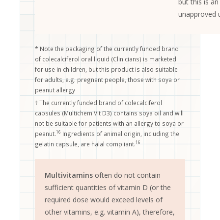
but this is an
unapproved 
* Note the packaging of the currently funded brand
of colecalciferol oral liquid (Clinicians) is marketed
for use in children, but this product is also suitable
for adults, e.g. pregnant people, those with soya or
peanut allergy
† The currently funded brand of colecalciferol
capsules (Multichem Vit D3) contains soya oil and will
not be suitable for patients with an allergy to soya or
16
peanut.
Ingredients of animal origin, including the
16
gelatin capsule, are halal compliant.
Multivitamins
often do not contain
sufficient quantities of vitamin D (or the
required dose would exceed levels of
other vitamins, e.g. vitamin A), therefore,