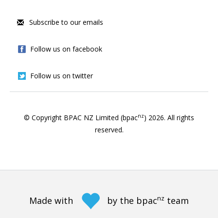
Subscribe to our emails
Follow us on facebook
Follow us on twitter
nz
© Copyright BPAC NZ Limited (bpac
)
2026
. All rights
reserved.
nz
Made with
by the bpac
team