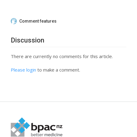
Comment features
Discussion
There are currently no comments for this article.
Please login
to make a comment.