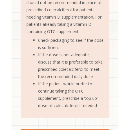
should not be recommended in place of
prescribed colecalciferol for patients
needing vitamin D supplementation. For
patients already taking a vitamin D-
containing OTC supplement:
Check packaging to see if the dose
is sufficient
If the dose is not adequate,
discuss that it is preferable to take
prescribed colecalciferol to meet
the recommended daily dose
If the patient would prefer to
continue taking the OTC
supplement, prescribe a ‘top up’
dose of colecalciferol if needed