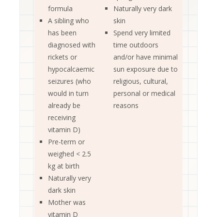
formula
Naturally very dark
A sibling who
skin
has been
Spend very limited
diagnosed with
time outdoors
rickets or
and/or have minimal
hypocalcaemic
sun exposure due to
seizures (who
religious, cultural,
would in turn
personal or medical
already be
reasons
receiving
vitamin D)
Pre-term or
weighed < 2.5
kg at birth
Naturally very
dark skin
Mother was
vitamin D