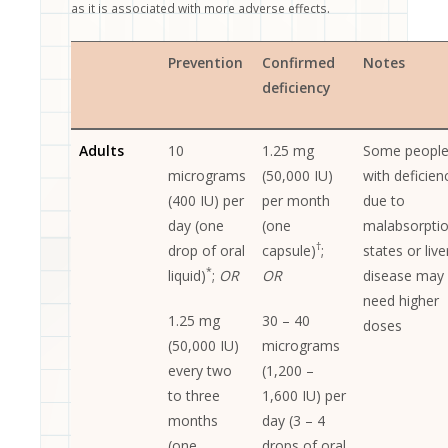
.
as it is associated with more adverse effects
Prevention
Confirmed
Notes
deficiency
Adults
10
1.25 mg
Some peopl
micrograms
(50,000 IU)
with deficien
(400 IU) per
per month
due to
day (one
(one
malabsorpti
†
drop of oral
capsule)
;
states or live
*
liquid)
;
OR
OR
disease may
need higher
1.25 mg
30 – 40
doses
(50,000 IU)
micrograms
every two
(1,200 –
to three
1,600 IU) per
months
day (3 – 4
(one
drops of oral