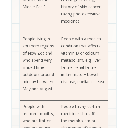
Middle East)
history of skin cancer,
taking photosensitive
medicines
People living in
People with a medical
southern regions
condition that affects
of New Zealand
vitamin D or calcium
who spend very
metabolism, e.g. liver
limited time
failure, renal failure,
outdoors around
inflammatory bowel
midday between
disease, coeliac disease
May and August
People with
People taking certain
reduced mobility,
medicines that affect
who are frail or
the metabolism or
who are house-
absorption of vitamin