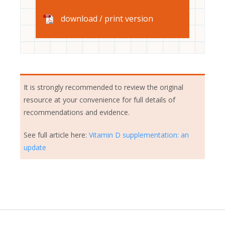
download / print version
It is strongly recommended to review the original
resource at your convenience for full details of
recommendations and evidence.
See full article here:
Vitamin D supplementation: an
update