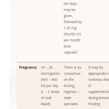
ten days
may be
given,
followed by
1.25 mg
(50,000 IU)
per month
(one
†
capsule)
Pregnancy
10 – 20
There is no
It may be
micrograms
consensus
appropriate 
(400 – 800
on the
continue vit
IU) per day
dosing
D
(1 – 2 drops
regimen –
supplementa
of oral
seek
during breast
liquid)
specialist
feeding