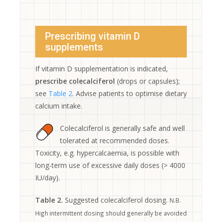
Prescribing vitamin D
supplements
If vitamin D supplementation is indicated,
prescribe colecalciferol
(drops or capsules);
see
Table 2
. Advise patients to optimise dietary
calcium intake.
Colecalciferol is generally safe and well
tolerated at recommended doses.
Toxicity, e.g. hypercalcaemia, is possible with
long-term use of excessive daily doses (> 4000
IU/day).
Table 2.
Suggested colecalciferol dosing.
N.B.
High intermittent dosing should generally be avoided