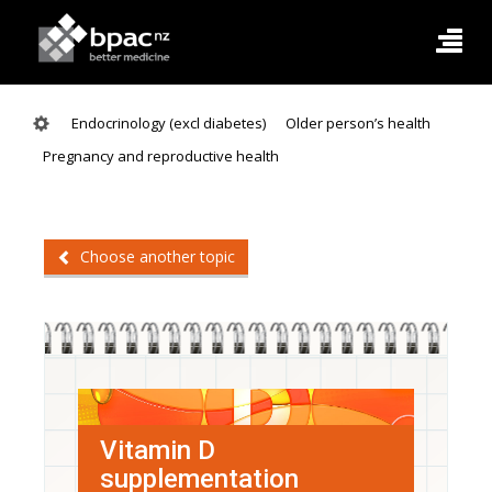
Endocrinology (excl diabetes)
Older person’s health
Pregnancy and reproductive health
Choose another topic
Vitamin D
supplementation