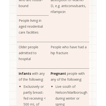
bound
D, e.g. anticonvulsants,
rifampicin
People living in
aged residential
care facilities
Older people
People who have had a
admitted to
hip fracture
hospital
Infants
with any
Pregnant
people with
of the following:
any of the following:
Exclusively or
Live south of
partly breast-
Nelson/Marlborough
fed receiving <
during winter or
500 mL of
spring