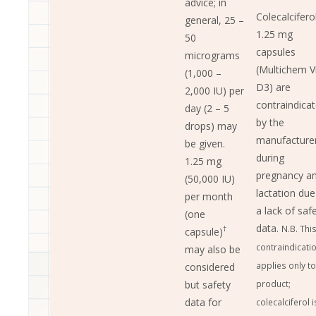
advice; in
Colecalcifero
general, 25 –
1.25 mg
50
capsules
micrograms
(Multichem V
(1,000 –
D3) are
2,000 IU) per
contraindica
day (2 – 5
by the
drops) may
manufacture
be given.
during
1.25 mg
pregnancy a
(50,000 IU)
lactation due
per month
a lack of saf
(one
data.
N.B. Thi
†
capsule)
contraindicati
may also be
applies only to
considered
but safety
product;
data for
colecalciferol i