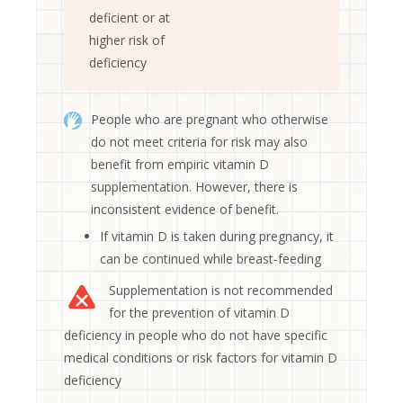
deficient or at
higher risk of
deficiency
People who are pregnant who otherwise
do not meet criteria for risk may also
benefit from empiric vitamin D
supplementation. However, there is
inconsistent evidence of benefit.
If vitamin D is taken during pregnancy, it
can be continued while breast-feeding
Supplementation is not recommended
for the prevention of vitamin D
deficiency in people who do not have specific
medical conditions or risk factors for vitamin D
deficiency