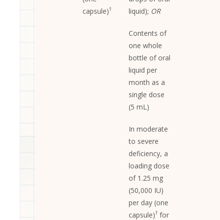
†
capsule)
liquid);
OR
Contents of
one whole
bottle of oral
liquid per
month as a
single dose
(5 mL)
In moderate
to severe
deficiency, a
loading dose
of 1.25 mg
(50,000 IU)
per day (one
†
capsule)
for