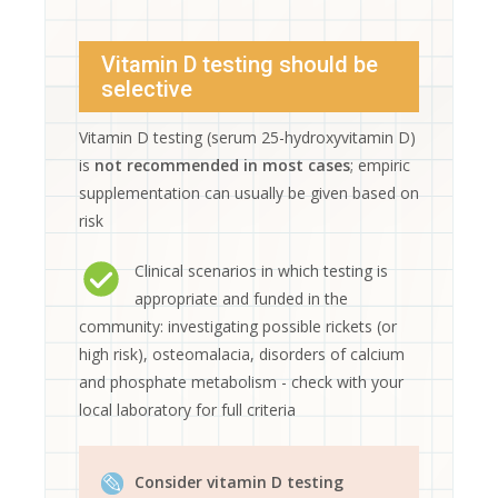
Vitamin D testing should be
selective
Vitamin D testing (serum 25-hydroxyvitamin D)
is
not recommended in most cases
; empiric
supplementation can usually be given based on
risk
Clinical scenarios in which testing is
appropriate and funded in the
community: investigating possible rickets (or
high risk), osteomalacia, disorders of calcium
and phosphate metabolism - check with your
local laboratory for full criteria
Consider vitamin D testing