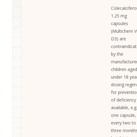
Colecalcifero
1.25 mg
capsules
(Multichem V
D3) are
contraindica
by the
manufacturer
children age
under 18 yea
dosing regi
for preventi
of deficiency
available, e.g
one capsule,
every two to
three months