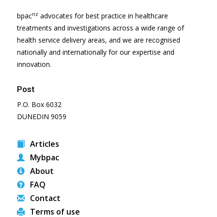
nz
bpac
advocates for best practice in healthcare
treatments and investigations across a wide range of
health service delivery areas, and we are recognised
nationally and internationally for our expertise and
innovation.
Post
P.O. Box 6032
DUNEDIN 9059
Articles
Mybpac
About
FAQ
Contact
Terms of use