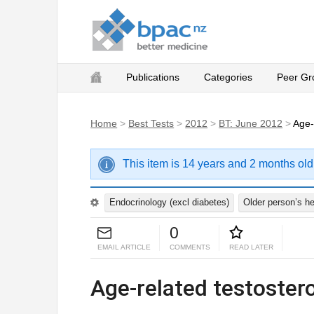
Publications
Categories
Peer Gr
Home
>
Best Tests
>
2012
>
BT: June 2012
>
Age-
This item is 14 years and 2 months old
Endocrinology (excl diabetes)
Older person’s he
0
EMAIL ARTICLE
COMMENTS
READ LATER
Age-related testoster