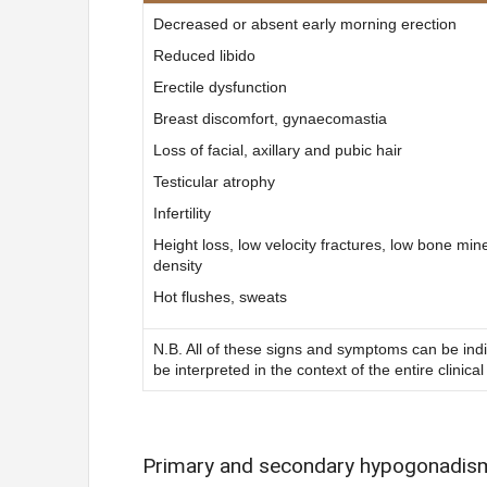
Decreased or absent early morning erection
Reduced libido
Erectile dysfunction
Breast discomfort, gynaecomastia
Loss of facial, axillary and pubic hair
Testicular atrophy
Infertility
Height loss, low velocity fractures, low bone min
density
Hot flushes, sweats
N.B. All of these signs and symptoms can be in
be interpreted in the context of the entire clinical
Primary and secondary hypogonadis