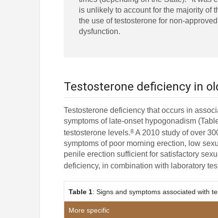
is unlikely to account for the majority of t
the use of testosterone for non-approve
dysfunction.
Testosterone deficiency in o
Testosterone deficiency that occurs in asso
symptoms of late-onset hypogonadism (Table 1
8
testosterone levels.
A 2010 study of over 30
symptoms of poor morning erection, low sexual
penile erection sufficient for satisfactory s
deficiency, in combination with laboratory tes
Table 1
: Signs and symptoms associated with te
More specific