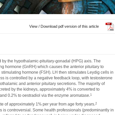
View / Download pdf version of this article
d by the hypothalamic-pituitary-gonadal (HPG) axis. The
g hormone (GnRH) which causes the anterior pituitary to
e stimulating hormone (FSH). LH then stimulates Leydig cells in
ss is controlled by a negative feedback loop, with testosterone
othalamic and anterior pituitary secretions. The majority of
excreted by the kidneys, approximately 4% is converted to
1
and 0.2% to oestradiol via the enzyme aromatase.
2
ate of approximately 1% per year from age forty years.
this is controversial. Some health professionals (predominantly in