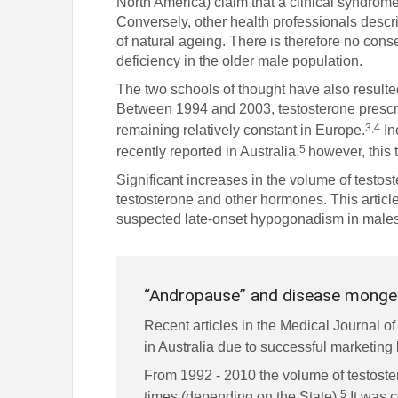
North America) claim that a clinical syndrome
Conversely, other health professionals descr
of natural ageing. There is therefore no conse
deficiency in the older male population.
The two schools of thought have also resulted 
Between 1994 and 2003, testosterone prescri
3,4
remaining relatively constant in Europe.
In
5
recently reported in Australia,
however, this 
Significant increases in the volume of testos
testosterone and other hormones. This article
suspected late-onset hypogonadism in males
“Andropause” and disease monge
Recent articles in the Medical Journal of
in Australia due to successful marketin
From 1992 - 2010 the volume of testoster
5
times (depending on the State).
It was c