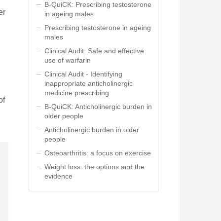
B-QuiCK: Prescribing testosterone
er
in ageing males
Prescribing testosterone in ageing
males
Clinical Audit: Safe and effective
use of warfarin
Clinical Audit - Identifying
inappropriate anticholinergic
medicine prescribing
of
B-QuiCK: Anticholinergic burden in
older people
Anticholinergic burden in older
people
Osteoarthritis: a focus on exercise
Weight loss: the options and the
evidence