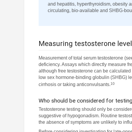
and hepatitis, hyperthyroidism, obesity a
circulating, bio-available and SHBG-bou
Measuring testosterone leve
Measurement of total serum testosterone (see 
deficiency. Assays which directly measure fr
although free testosterone can be calculated 
low sex hormone-binding globulin (SHBG) lev
10
cirrhosis or taking anticonvulsants.
Who should be considered for testin
Testosterone testing should only be conside
suggestive of hypogonadism. Routine testoste
the absence of symptoms are unlikely to in
Before considering investigating for late-ons