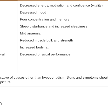
Decreased energy, motivation and confidence (vitality)
Depressed mood
Poor concentration and memory
Sleep disturbance and increased sleepiness
Mild anaemia
Reduced muscle bulk and strength
Increased body fat
eral
Decreased physical performance
dicative of causes other than hypogonadism. Signs and symptoms shoul
 picture.
m