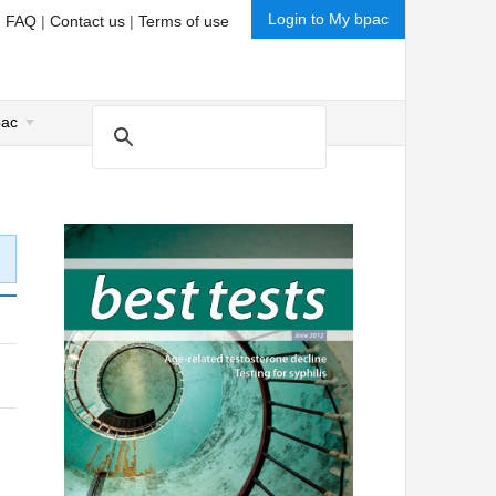
Login to My bpac
|
FAQ
|
Contact us
|
Terms of use
pac