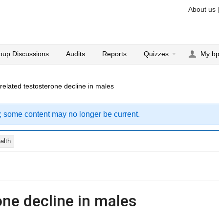
About us
oup Discussions
Audits
Reports
Quizzes
My b
related testosterone decline in males
; some content may no longer be current.
alth
one decline in males