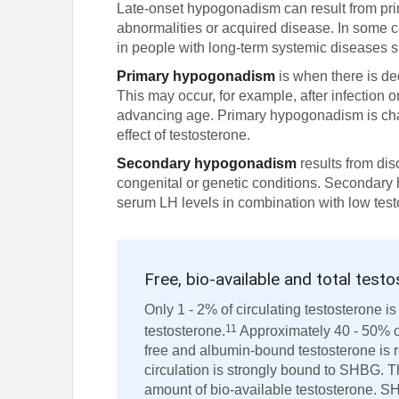
Late-onset hypogonadism can result from pri
abnormalities or acquired disease. In some c
in people with long-term systemic diseases s
Primary hypogonadism
is when there is de
This may occur, for example, after infection
advancing age. Primary hypogonadism is cha
effect of testosterone.
Secondary hypogonadism
results from dis
congenital or genetic conditions. Secondary
serum LH levels in combination with low test
Free, bio-available and total test
Only 1 - 2% of circulating testosterone is
11
testosterone.
Approximately 40 - 50% of
free and albumin-bound testosterone is r
circulation is strongly bound to SHBG. T
amount of bio-available testosterone. SH