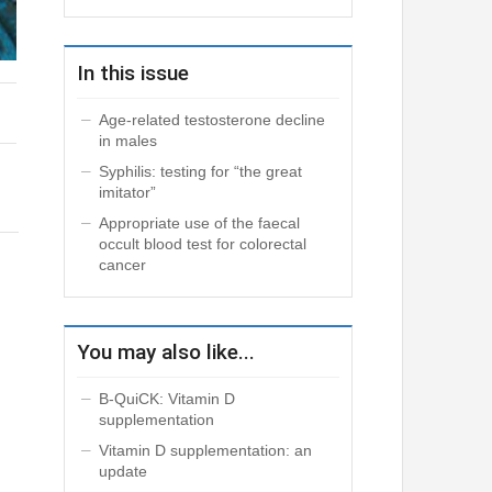
In this issue
Age-related testosterone decline
in males
Syphilis: testing for “the great
imitator”
Appropriate use of the faecal
occult blood test for colorectal
cancer
You may also like...
B-QuiCK: Vitamin D
supplementation
Vitamin D supplementation: an
update