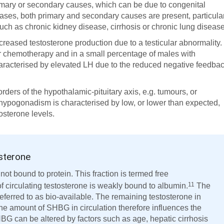
mary or secondary causes, which can be due to congenital
ases, both primary and secondary causes are present, particula
uch as chronic kidney disease, cirrhosis or chronic lung disease
creased testosterone production due to a testicular abnormality.
 or chemotherapy and in a small percentage of males with
racterised by elevated LH due to the reduced negative feedba
orders of the hypothalamic-pituitary axis, e.g. tumours, or
 hypogonadism is characterised by low, or lower than expected,
osterone levels.
osterone
 not bound to protein. This fraction is termed free
11
 circulating testosterone is weakly bound to albumin.
The
eferred to as bio-available. The remaining testosterone in
he amount of SHBG in circulation therefore influences the
BG can be altered by factors such as age, hepatic cirrhosis