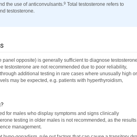
9
nd the use of anticonvulsants.
Total testosterone refers to
nd testosterone.
ls
panel opposite) is generally sufficient to diagnose testosteron
ee testosterone are not recommended due to poor reliability,
through additional testing in rare cases where unusually high o
els may be expected, e.g. patients with hyperthyroidism,
g?
red for males who display symptoms and signs clinically
rone testing in older males is not recommended, as the results
fluence management.
et hypo-gonadism, rule out factors that can cause a transitory dr