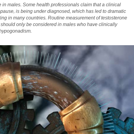
e in males. Some health professionals claim that a clinical
opause, is being under diagnosed, which has led to dramatic
sting in many countries. Routine measurement of testosterone
ng should only be considered in males who have clinically
t hypogonadism.