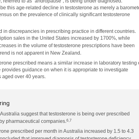
, referred to as “andropause”, is being under diagnosed.
ibe this age-related decline in testosterone as merely a baromet
nsus on the prevalence of clinically significant testosterone
in discrepancies in prescribing practice in different countries.
ption sales in the United States increased by 1700%, while
creases in the volume of testosterone prescriptions have been
trend is not apparent in New Zealand.
terone prescribed means a similar increase in laboratory testing 
 provides guidance on when it is appropriate to investigate
 aged over 40 years.
ring
 Australia suggest that testosterone is being over prescribed
6,7
g by pharmaceutical companies.
one prescribed per month in Australia increased by 1.5 to 4.3
oncluded that improved diagnosis of testosterone deficiency