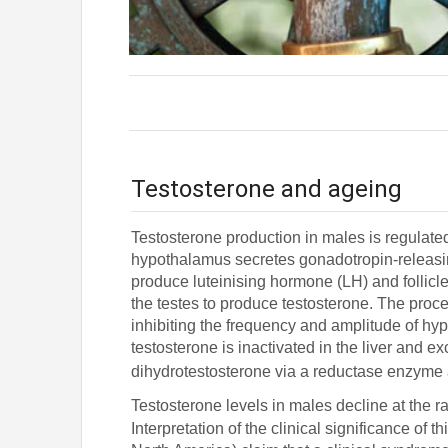
Testosterone and ageing
Testosterone production in males is regulate
hypothalamus secretes gonadotropin-releasin
produce luteinising hormone (LH) and follicl
the testes to produce testosterone. The proce
inhibiting the frequency and amplitude of hyp
testosterone is inactivated in the liver and 
dihydrotestosterone via a reductase enzyme 
Testosterone levels in males decline at the r
Interpretation of the clinical significance of 