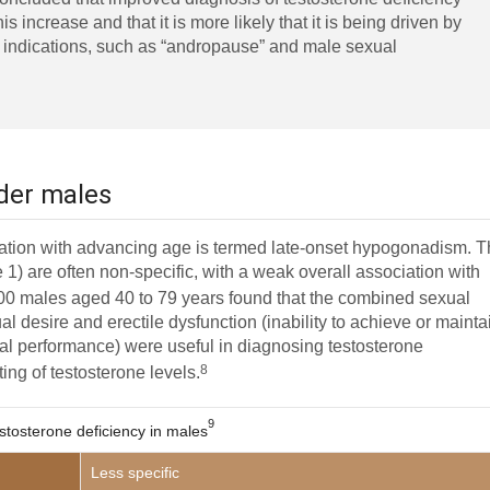
his increase and that it is more likely that it is being driven by
d indications, such as “andropause” and male sexual
lder males
ciation with advancing age is termed late-onset hypogonadism. 
) are often non-specific, with a weak overall association with
00 males aged 40 to 79 years found that the combined sexual
 desire and erectile dysfunction (inability to achieve or mainta
exual performance) were useful in diagnosing testosterone
8
ting of testosterone levels.
9
stosterone deficiency in males
Less specific