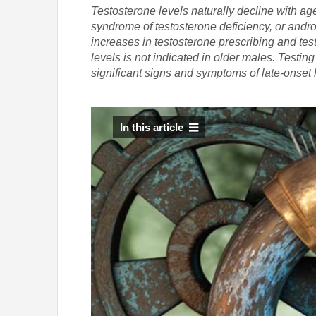
Testosterone levels naturally decline with ag
syndrome of testosterone deficiency, or andr
increases in testosterone prescribing and te
levels is not indicated in older males. Testi
significant signs and symptoms of late-onse
In this article