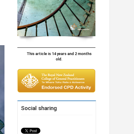
This article is 14 years and 2 months
old.
Social sharing