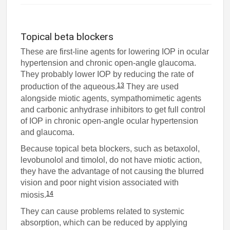
Topical beta blockers
These are first-line agents for lowering IOP in ocular
hypertension and chronic open-angle glaucoma.
They probably lower IOP by reducing the rate of
13
production of the aqueous.
They are used
alongside miotic agents, sympathomimetic agents
and carbonic anhydrase inhibitors to get full control
of IOP in chronic open-angle ocular hypertension
and glaucoma.
Because topical beta blockers, such as betaxolol,
levobunolol and timolol, do not have miotic action,
they have the advantage of not causing the blurred
vision and poor night vision associated with
14
miosis.
They can cause problems related to systemic
absorption, which can be reduced by applying