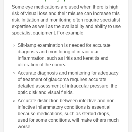
Some eye medications are used when there is high
risk of visual loss and their misuse can increase this
risk. Initiation and monitoring often require specialist
expertise as well as the availability and ability to use
specialist equipment. For example:
Slit-lamp examination is needed for accurate
diagnosis and monitoring of intraocular
inflammation, such as iritis and keratitis and
ulceration of the cornea.
Accurate diagnosis and monitoring for adequacy
of treatment of glaucoma requires accurate
detailed assessment of intraocular pressure, the
optic disk and visual fields.
Accurate distinction between infective and non-
infective inflammatory conditions is essential
because medications, such as steroid drops,
used for some conditions, will make others much
worse.