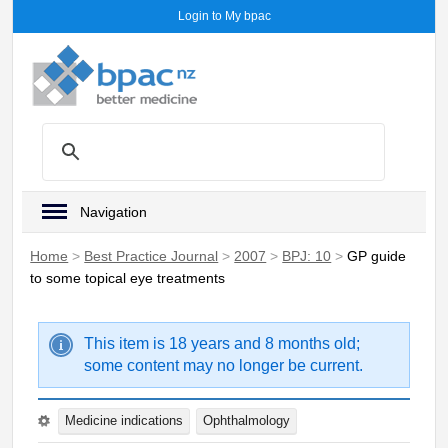
Login to My bpac
Navigation
Home
>
Best Practice Journal
>
2007
>
BPJ: 10
>
GP guide
to some topical eye treatments
This item is 18 years and 8 months old;
some content may no longer be current.
Medicine indications
Ophthalmology