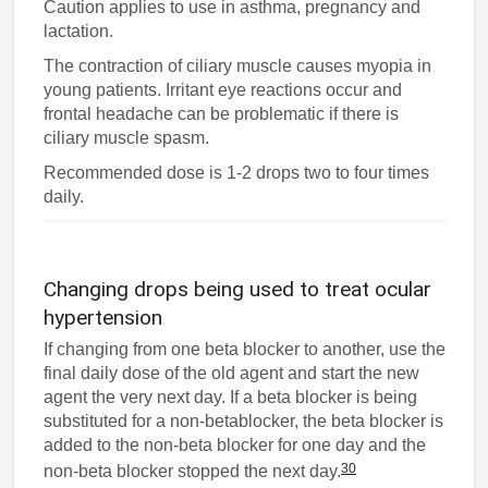
Caution applies to use in asthma, pregnancy and
lactation.
The contraction of ciliary muscle causes myopia in
young patients. Irritant eye reactions occur and
frontal headache can be problematic if there is
ciliary muscle spasm.
Recommended dose is 1-2 drops two to four times
daily.
Changing drops being used to treat ocular
hypertension
If changing from one beta blocker to another, use the
final daily dose of the old agent and start the new
agent the very next day. If a beta blocker is being
substituted for a non-betablocker, the beta blocker is
added to the non-beta blocker for one day and the
30
non-beta blocker stopped the next day.