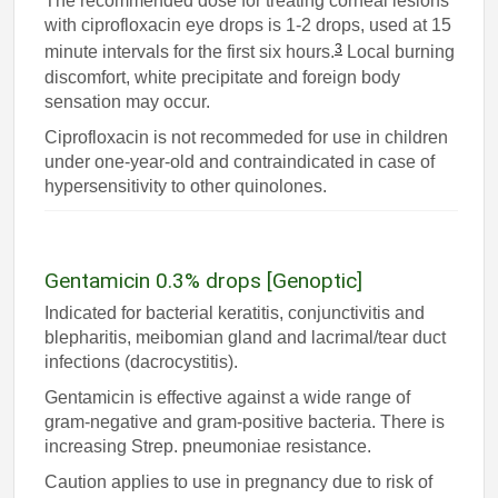
The recommended dose for treating corneal lesions
with ciprofloxacin eye drops is 1-2 drops, used at 15
3
minute intervals for the first six hours.
Local burning
discomfort, white precipitate and foreign body
sensation may occur.
Ciprofloxacin is not recommeded for use in children
under one-year-old and contraindicated in case of
hypersensitivity to other quinolones.
Gentamicin 0.3% drops [Genoptic]
Indicated for bacterial keratitis, conjunctivitis and
blepharitis, meibomian gland and lacrimal/tear duct
infections (dacrocystitis).
Gentamicin is effective against a wide range of
gram-negative and gram-positive bacteria. There is
increasing Strep. pneumoniae resistance.
Caution applies to use in pregnancy due to risk of