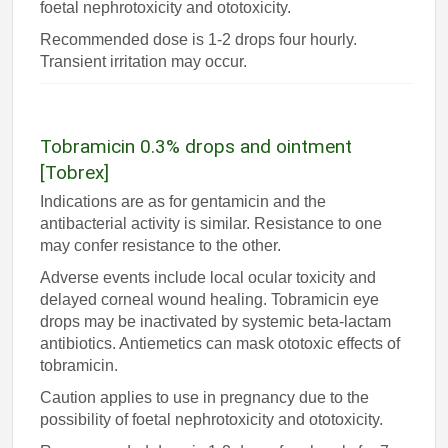
foetal nephrotoxicity and ototoxicity.
Recommended dose is 1-2 drops four hourly.
Transient irritation may occur.
Tobramicin 0.3% drops and ointment
[Tobrex]
Indications are as for gentamicin and the
antibacterial activity is similar. Resistance to one
may confer resistance to the other.
Adverse events include local ocular toxicity and
delayed corneal wound healing. Tobramicin eye
drops may be inactivated by systemic beta-lactam
antibiotics. Antiemetics can mask ototoxic effects of
tobramicin.
Caution applies to use in pregnancy due to the
possibility of foetal nephrotoxicity and ototoxicity.