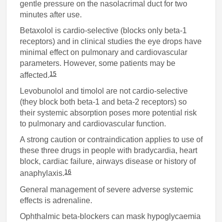
gentle pressure on the nasolacrimal duct for two
minutes after use.
Betaxolol is cardio-selective (blocks only beta-1
receptors) and in clinical studies the eye drops have
minimal effect on pulmonary and cardiovascular
parameters. However, some patients may be
15
affected.
Levobunolol and timolol are not cardio-selective
(they block both beta-1 and beta-2 receptors) so
their systemic absorption poses more potential risk
to pulmonary and cardiovascular function.
A strong caution or contraindication applies to use of
these three drugs in people with bradycardia, heart
block, cardiac failure, airways disease or history of
16
anaphylaxis.
General management of severe adverse systemic
effects is adrenaline.
Ophthalmic beta-blockers can mask hypoglycaemia