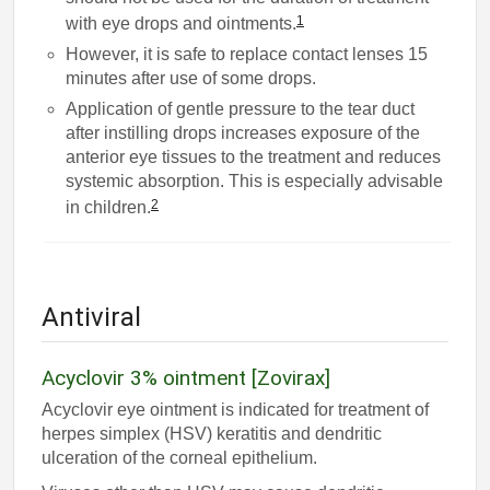
1
with eye drops and ointments.
However, it is safe to replace contact lenses 15
minutes after use of some drops.
Application of gentle pressure to the tear duct
after instilling drops increases exposure of the
anterior eye tissues to the treatment and reduces
systemic absorption. This is especially advisable
2
in children.
Antiviral
Acyclovir 3% ointment [Zovirax]
Acyclovir eye ointment is indicated for treatment of
herpes simplex (HSV) keratitis and dendritic
ulceration of the corneal epithelium.