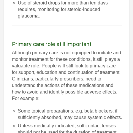
Use of steroid drops for more than ten days
requires, monitoring for steroid-induced
glaucoma.
Primary care role still important
Although primary care is not equipped to initiate and
monitor treatment for these conditions, it still plays a
valuable role. People will still look to primary care
for support, education and continuation of treatment.
Clinicians, particularly prescribers, need to
understand the actions of these medications and
how to avoid and identify possible adverse effects.
For example:
Some topical preparations, e.g. beta blockers, if
sufficiently absorbed, may cause systemic effects.
Unless medically indicated, soft contact lenses
should not be used for the duration of treatment