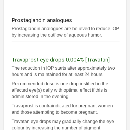
Prostaglandin analogues
Prostaglandin analogues are believed to reduce IOP
by increasing the outflow of aqueous humor.
Travaprost eye drops 0.004% [Travatan]
The reduction in IOP starts after approximately two
hours and is maintained for at least 24 hours.
Recommended dose is one drop instilled in the
affected eye(s) daily with optimal effect if this is
administered in the evening.
Travaprost is contraindicated for pregnant women
and those attempting to become pregnant.
Travatan eye drops may gradually change the eye
colour by increasing the number of pigment