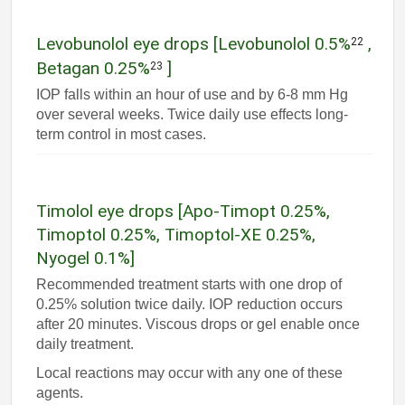
Levobunolol eye drops [Levobunolol 0.5%
,
22
Betagan 0.25%
]
23
IOP falls within an hour of use and by 6-8 mm Hg
over several weeks. Twice daily use effects long-
term control in most cases.
Timolol eye drops [Apo-Timopt 0.25%,
Timoptol 0.25%, Timoptol-XE 0.25%,
Nyogel 0.1%]
Recommended treatment starts with one drop of
0.25% solution twice daily. IOP reduction occurs
after 20 minutes. Viscous drops or gel enable once
daily treatment.
Local reactions may occur with any one of these
agents.