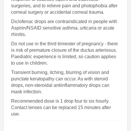
surgeries, and to relieve pain and photophobia after
corneal surgery or accidental corneal trauma.
Diclofenac drops are contraindicated in people with
Aspirin/NSAID sensitive asthma, urticaria or acute
rhinitis.
Do not use in the third trimester of pregnancy - there
is risk of premature closure of the ductus arteriosus.
Paediatric experience is limited, so caution applies
to use in children.
Transient burning, itching, blurring of vision and
punctate keratopathy can occur. As with steroid
drops, non-steroidal antiinflammatory drops can
mask infection.
Recommended dose is 1 drop four to six hourly.
Contact lenses can be replaced 15 minutes after
use.