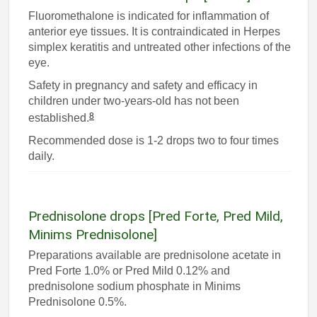
Fluoromethalone is indicated for inflammation of
anterior eye tissues. It is contraindicated in Herpes
simplex keratitis and untreated other infections of the
eye.
Safety in pregnancy and safety and efficacy in
children under two-years-old has not been
8
established.
Recommended dose is 1-2 drops two to four times
daily.
Prednisolone drops [Pred Forte, Pred Mild,
Minims Prednisolone]
Preparations available are prednisolone acetate in
Pred Forte 1.0% or Pred Mild 0.12% and
prednisolone sodium phosphate in Minims
Prednisolone 0.5%.