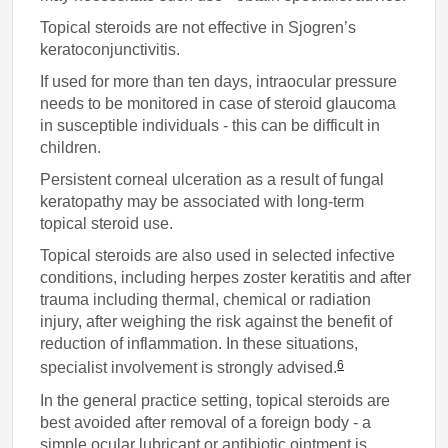
Topical steroids are not effective in Sjogren’s
keratoconjunctivitis.
If used for more than ten days, intraocular pressure
needs to be monitored in case of steroid glaucoma
in susceptible individuals - this can be difficult in
children.
Persistent corneal ulceration as a result of fungal
keratopathy may be associated with long-term
topical steroid use.
Topical steroids are also used in selected infective
conditions, including herpes zoster keratitis and after
trauma including thermal, chemical or radiation
injury, after weighing the risk against the benefit of
reduction of inflammation. In these situations,
6
specialist involvement is strongly advised.
In the general practice setting, topical steroids are
best avoided after removal of a foreign body - a
simple ocular lubricant or antibiotic ointment is