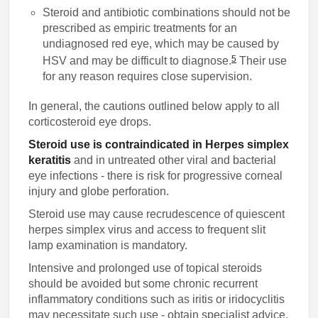
Steroid and antibiotic combinations should not be
prescribed as empiric treatments for an
undiagnosed red eye, which may be caused by
5
HSV and may be difficult to diagnose.
Their use
for any reason requires close supervision.
In general, the cautions outlined below apply to all
corticosteroid eye drops.
Steroid use is contraindicated in Herpes simplex
keratitis
and in untreated other viral and bacterial
eye infections - there is risk for progressive corneal
injury and globe perforation.
Steroid use may cause recrudescence of quiescent
herpes simplex virus and access to frequent slit
lamp examination is mandatory.
Intensive and prolonged use of topical steroids
should be avoided but some chronic recurrent
inflammatory conditions such as iritis or iridocyclitis
may necessitate such use - obtain specialist advice.