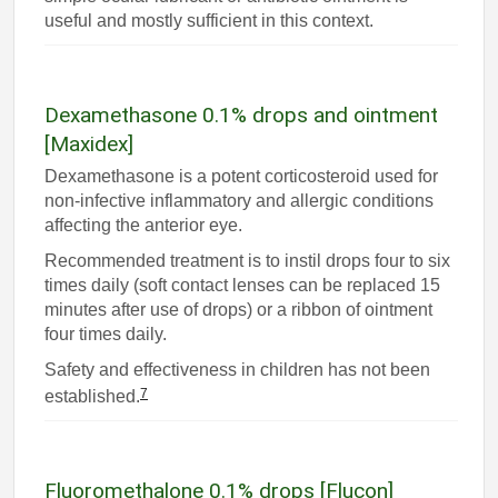
useful and mostly sufficient in this context.
Dexamethasone 0.1% drops and ointment
[Maxidex]
Dexamethasone is a potent corticosteroid used for
non-infective inflammatory and allergic conditions
affecting the anterior eye.
Recommended treatment is to instil drops four to six
times daily (soft contact lenses can be replaced 15
minutes after use of drops) or a ribbon of ointment
four times daily.
Safety and effectiveness in children has not been
7
established.
Fluoromethalone 0.1% drops [Flucon]