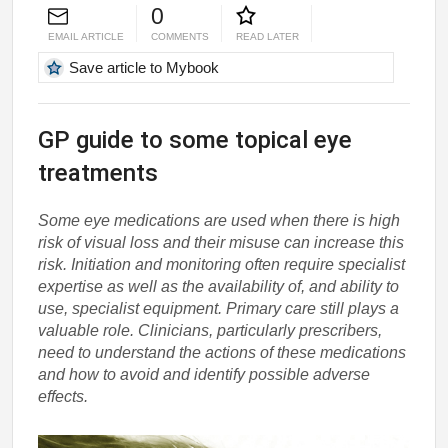
0
EMAIL ARTICLE
COMMENTS
READ LATER
Save article to Mybook
GP guide to some topical eye
treatments
Some eye medications are used when there is high
risk of visual loss and their misuse can increase this
risk. Initiation and monitoring often require specialist
expertise as well as the availability of, and ability to
use, specialist equipment. Primary care still plays a
valuable role. Clinicians, particularly prescribers,
need to understand the actions of these medications
and how to avoid and identify possible adverse
effects.