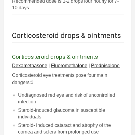
Recommended dose is 1-2 drops four hourly for 7-
10 days.
Corticosteroid drops & ointments
Corticosteroid drops & ointments
Dexamethasone
|
Fluoromethalone
|
Prednisolone
Corticosteroid eye treatments pose four main
4
dangers:
Undiagnosed red eye and risk of uncontrolled
infection
Steroid-induced glaucoma in susceptible
individuals
Steroid- induced cataract and atrophy of the
cornea and sclera from prolonged use