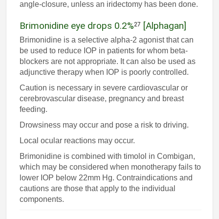
angle-closure, unless an iridectomy has been done.
Brimonidine eye drops 0.2%
[Alphagan]
27
Brimonidine is a selective alpha-2 agonist that can
be used to reduce IOP in patients for whom beta-
blockers are not appropriate. It can also be used as
adjunctive therapy when IOP is poorly controlled.
Caution is necessary in severe cardiovascular or
cerebrovascular disease, pregnancy and breast
feeding.
Drowsiness may occur and pose a risk to driving.
Local ocular reactions may occur.
Brimonidine is combined with timolol in Combigan,
which may be considered when monotherapy fails to
lower IOP below 22mm Hg. Contraindications and
cautions are those that apply to the individual
components.