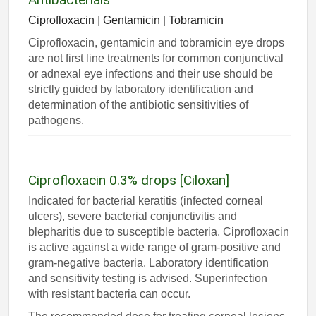
Ciprofloxacin
|
Gentamicin
|
Tobramicin
Ciprofloxacin, gentamicin and tobramicin eye drops
are not first line treatments for common conjunctival
or adnexal eye infections and their use should be
strictly guided by laboratory identification and
determination of the antibiotic sensitivities of
pathogens.
Ciprofloxacin 0.3% drops [Ciloxan]
Indicated for bacterial keratitis (infected corneal
ulcers), severe bacterial conjunctivitis and
blepharitis due to susceptible bacteria. Ciprofloxacin
is active against a wide range of gram-positive and
gram-negative bacteria. Laboratory identification
and sensitivity testing is advised. Superinfection
with resistant bacteria can occur.