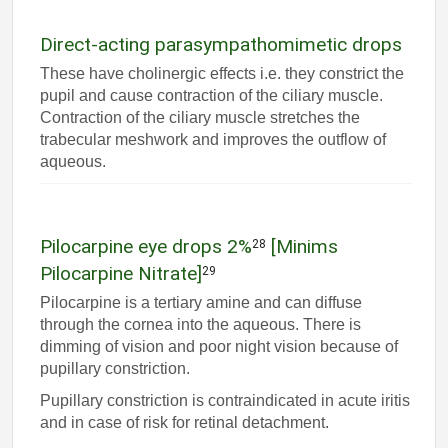
Direct-acting parasympathomimetic drops
These have cholinergic effects i.e. they constrict the
pupil and cause contraction of the ciliary muscle.
Contraction of the ciliary muscle stretches the
trabecular meshwork and improves the outflow of
aqueous.
Pilocarpine eye drops 2%
[Minims
28
Pilocarpine Nitrate]
29
Pilocarpine is a tertiary amine and can diffuse
through the cornea into the aqueous. There is
dimming of vision and poor night vision because of
pupillary constriction.
Pupillary constriction is contraindicated in acute iritis
and in case of risk for retinal detachment.