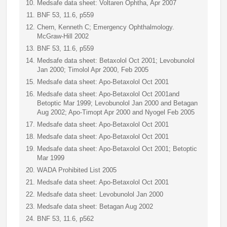
Medsafe data sheet: Voltaren Ophtha, Apr 2007
BNF 53, 11.6, p559
Chern, Kenneth C; Emergency Ophthalmology.
McGraw-Hill 2002
BNF 53, 11.6, p559
Medsafe data sheet: Betaxolol Oct 2001; Levobunolol
Jan 2000; Timolol Apr 2000, Feb 2005
Medsafe data sheet: Apo-Betaxolol Oct 2001
Medsafe data sheet: Apo-Betaxolol Oct 2001and
Betoptic Mar 1999; Levobunolol Jan 2000 and Betagan
Aug 2002; Apo-Timopt Apr 2000 and Nyogel Feb 2005
Medsafe data sheet: Apo-Betaxolol Oct 2001
Medsafe data sheet: Apo-Betaxolol Oct 2001
Medsafe data sheet: Apo-Betaxolol Oct 2001; Betoptic
Mar 1999
WADA Prohibited List 2005
Medsafe data sheet: Apo-Betaxolol Oct 2001
Medsafe data sheet: Levobunolol Jan 2000
Medsafe data sheet: Betagan Aug 2002
BNF 53, 11.6, p562