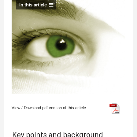
In this article
View / Download pdf version of this article
Key points and background