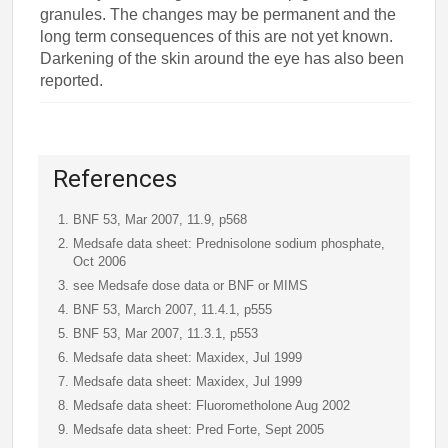
granules. The changes may be permanent and the
long term consequences of this are not yet known.
Darkening of the skin around the eye has also been
reported.
References
BNF 53, Mar 2007, 11.9, p568
Medsafe data sheet: Prednisolone sodium phosphate,
Oct 2006
see Medsafe dose data or BNF or MIMS
BNF 53, March 2007, 11.4.1, p555
BNF 53, Mar 2007, 11.3.1, p553
Medsafe data sheet: Maxidex, Jul 1999
Medsafe data sheet: Maxidex, Jul 1999
Medsafe data sheet: Fluorometholone Aug 2002
Medsafe data sheet: Pred Forte, Sept 2005