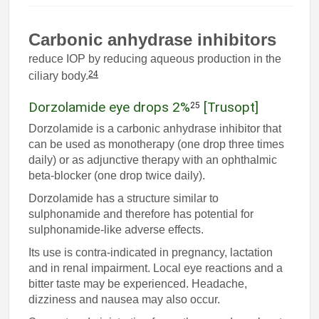
Carbonic anhydrase inhibitors
reduce IOP by reducing aqueous production in the
24
ciliary body.
Dorzolamide eye drops 2%
[Trusopt]
25
Dorzolamide is a carbonic anhydrase inhibitor that
can be used as monotherapy (one drop three times
daily) or as adjunctive therapy with an ophthalmic
beta-blocker (one drop twice daily).
Dorzolamide has a structure similar to
sulphonamide and therefore has potential for
sulphonamide-like adverse effects.
Its use is contra-indicated in pregnancy, lactation
and in renal impairment. Local eye reactions and a
bitter taste may be experienced. Headache,
dizziness and nausea may also occur.