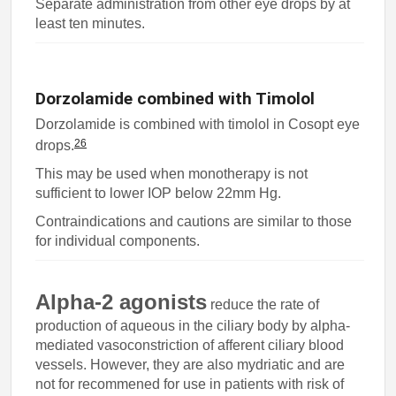
Separate administration from other eye drops by at
least ten minutes.
Dorzolamide combined with Timolol
Dorzolamide is combined with timolol in Cosopt eye
26
drops.
This may be used when monotherapy is not
sufficient to lower IOP below 22mm Hg.
Contraindications and cautions are similar to those
for individual components.
Alpha-2 agonists
reduce the rate of
production of aqueous in the ciliary body by alpha-
mediated vasoconstriction of afferent ciliary blood
vessels. However, they are also mydriatic and are
not for recommened for use in patients with risk of