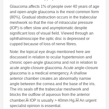
Glaucoma affects 1% of people over 40 years of age
and open-angle glaucoma is the most common form
(80%). Gradual obstruction occurs in the trabecular
meshwork so that the rise of intraocular pressure
(IOP) is often slow and asymptomatic despite
significant loss of visual field. Viewed through an
ophthalmoscope the optic disc is depressed or
cupped because of loss of nerve fibres.
Note: the topical eye drugs mentioned here are
discussed in relation to ocular hypertension and
chronic open-angle glaucoma and not in relation to
acute angle-closure glaucoma. Acute angle-closure
glaucoma is a medical emergency. A shallow
anterior chamber creates an abnormally narrow
angle between the cornea and the base of the iris.
The iris seals off the trabecular meshwork and
blocks the outflow of aqueous from the anterior
11
12
chamber.
IOP is usually > 40mm Hg.
An urgent
specialist opinion is essential.