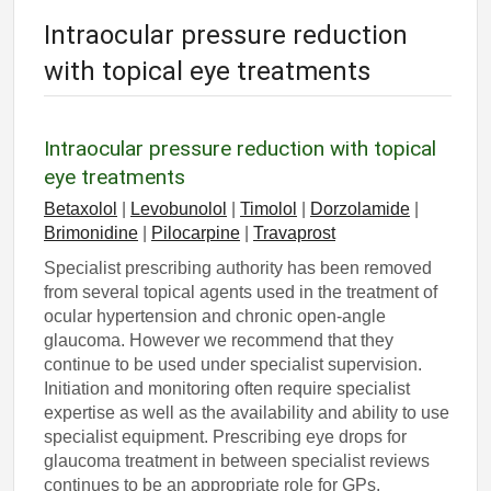
Intraocular pressure reduction
with topical eye treatments
Intraocular pressure reduction with topical
eye treatments
Betaxolol
|
Levobunolol
|
Timolol
|
Dorzolamide
|
Brimonidine
|
Pilocarpine
|
Travaprost
Specialist prescribing authority has been removed
from several topical agents used in the treatment of
ocular hypertension and chronic open-angle
glaucoma. However we recommend that they
continue to be used under specialist supervision.
Initiation and monitoring often require specialist
expertise as well as the availability and ability to use
specialist equipment. Prescribing eye drops for
glaucoma treatment in between specialist reviews
continues to be an appropriate role for GPs.