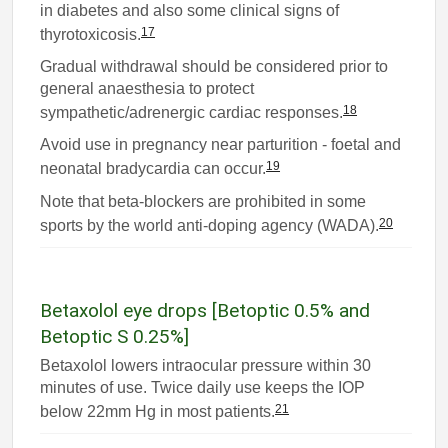
in diabetes and also some clinical signs of
17
thyrotoxicosis.
Gradual withdrawal should be considered prior to
general anaesthesia to protect
18
sympathetic/adrenergic cardiac responses.
Avoid use in pregnancy near parturition - foetal and
19
neonatal bradycardia can occur.
Note that beta-blockers are prohibited in some
20
sports by the world anti-doping agency (WADA).
Betaxolol eye drops [Betoptic 0.5% and
Betoptic S 0.25%]
Betaxolol lowers intraocular pressure within 30
minutes of use. Twice daily use keeps the IOP
21
below 22mm Hg in most patients.