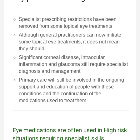
Specialist prescribing restrictions have been
removed from some topical eye treatments
Although general practitioners can now initiate
some topical eye treatments, it does not mean
they should
Significant corneal disease, intraocular
inflammation and glaucoma still require specialist
diagnosis and management
Primary care will still be involved in the ongoing
support and education of people with these
conditions and the continuation of the
medications used to treat them
Eye medications are often used in High risk
situations requiring specialist skills