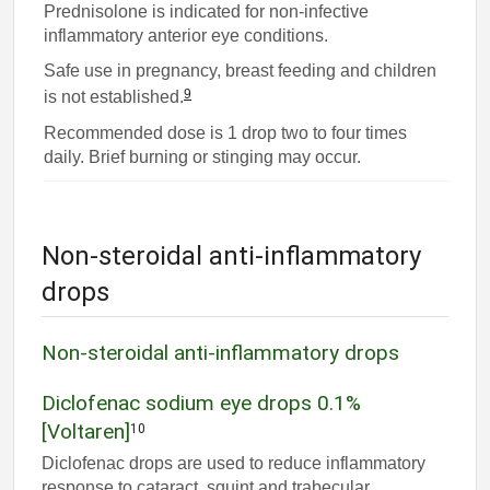
Prednisolone is indicated for non-infective
inflammatory anterior eye conditions.
Safe use in pregnancy, breast feeding and children
9
is not established.
Recommended dose is 1 drop two to four times
daily. Brief burning or stinging may occur.
Non-steroidal anti-inflammatory
drops
Non-steroidal anti-inflammatory drops
Diclofenac sodium eye drops 0.1%
[Voltaren]
10
Diclofenac drops are used to reduce inflammatory
response to cataract, squint and trabecular