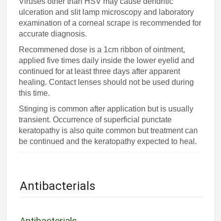
Viruses other than HSV may cause dendritic
ulceration and slit lamp microscopy and laboratory
examination of a corneal scrape is recommended for
accurate diagnosis.
Recommened dose is a 1cm ribbon of ointment,
applied five times daily inside the lower eyelid and
continued for at least three days after apparent
healing. Contact lenses should not be used during
this time.
Stinging is common after application but is usually
transient. Occurrence of superficial punctate
keratopathy is also quite common but treatment can
be continued and the keratopathy expected to heal.
Antibacterials
Antibacterials