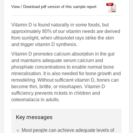
View / Download pdf version of this sample report
Vitamin D is found naturally in some foods, but
approximately 80% of our vitamin needs are derived
from sunlight, when ultraviolet rays strike the skin
and trigger vitamin D synthesis.
Vitamin D promotes calcium absorption in the gut
and maintains adequate serum calcium and
phosphate concentrations to enable normal bone
mineralisation. It is also needed for bone growth and
remodeling. Without sufficient vitamin D, bones can
become thin, brittle, or misshapen. Vitamin D
sufficiency prevents rickets in children and
osteomalacia in adults.
Key messages
Most people can achieve adequate levels of