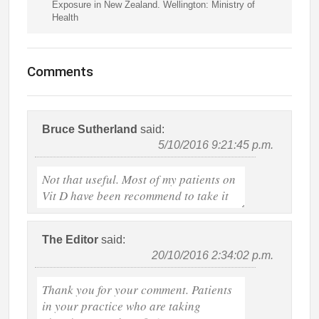
Exposure in New Zealand. Wellington: Ministry of
Health
Comments
Bruce Sutherland
said:
5/10/2016 9:21:45 p.m.
The Editor
said:
20/10/2016 2:34:02 p.m.