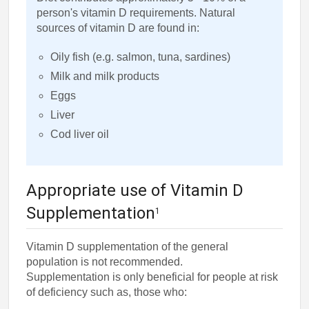
person's vitamin D requirements. Natural
sources of vitamin D are found in:
Oily fish (e.g. salmon, tuna, sardines)
Milk and milk products
Eggs
Liver
Cod liver oil
Appropriate use of Vitamin D
Supplementation
1
Vitamin D supplementation of the general
population is not recommended.
Supplementation is only beneficial for people at risk
of deficiency such as, those who: