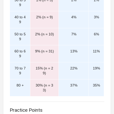
30 to 3
1% (n = 3)
2%
2%
9
40 to 4
2% (n = 9)
4%
3%
9
50 to 5
2% (n = 10)
7%
6%
9
60 to 6
9% (n = 31)
13%
11%
9
70 to 7
15% (n = 2
22%
19%
9
9)
80 +
30% (n = 3
37%
35%
3)
Practice Points