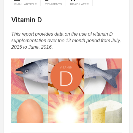
EMAIL ARTICLE
COMMENTS
READ LATER
Vitamin D
This report provides data on the use of vitamin D
supplementation over the 12 month period from July,
2015 to June, 2016.