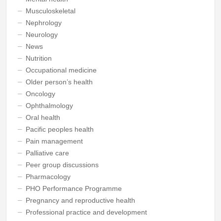
Musculoskeletal
Nephrology
Neurology
News
Nutrition
Occupational medicine
Older person’s health
Oncology
Ophthalmology
Oral health
Pacific peoples health
Pain management
Palliative care
Peer group discussions
Pharmacology
PHO Performance Programme
Pregnancy and reproductive health
Professional practice and development