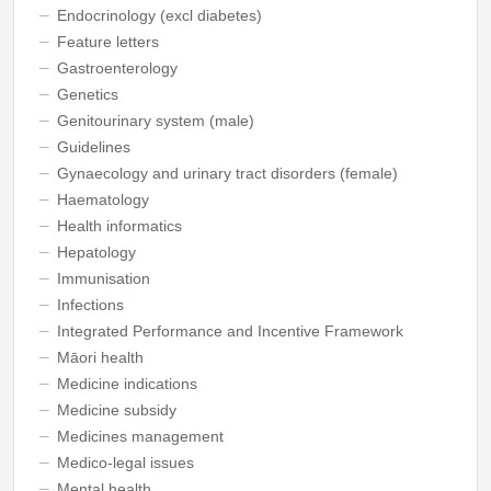
Endocrinology (excl diabetes)
Feature letters
Gastroenterology
Genetics
Genitourinary system (male)
Guidelines
Gynaecology and urinary tract disorders (female)
Haematology
Health informatics
Hepatology
Immunisation
Infections
Integrated Performance and Incentive Framework
Māori health
Medicine indications
Medicine subsidy
Medicines management
Medico-legal issues
Mental health