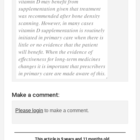
Make a comment:
Please login
to make a comment.
This article is 9 years and 11 months old.