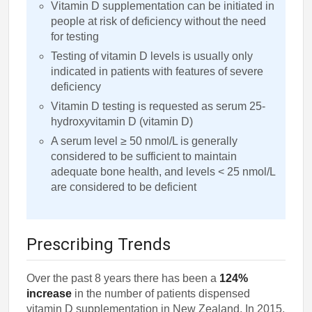
Vitamin D supplementation can be initiated in
people at risk of deficiency without the need
for testing
Testing of vitamin D levels is usually only
indicated in patients with features of severe
deficiency
Vitamin D testing is requested as serum 25-
hydroxyvitamin D (vitamin D)
A serum level ≥ 50 nmol/L is generally
considered to be sufficient to maintain
adequate bone health, and levels < 25 nmol/L
are considered to be deficient
Prescribing Trends
Over the past 8 years there has been a
124%
increase
in the number of patients dispensed
vitamin D supplementation in New Zealand. In 2015,