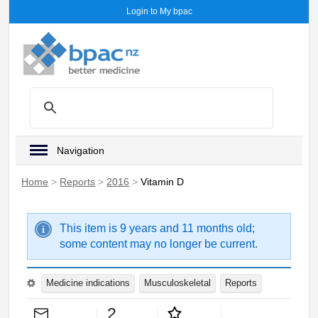
Login to My bpac
Navigation
Home
>
Reports
>
2016
>
Vitamin D
This item is 9 years and 11 months old;
some content may no longer be current.
Medicine indications
Musculoskeletal
Reports
2