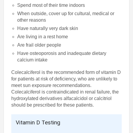
Spend most of their time indoors
When outside, cover up for cultural, medical or
other reasons
Have naturally very dark skin
Are living in a rest home
Are frail older people
Have osteoporosis and inadequate dietary
calcium intake
Colecalciferol is the recommended form of vitamin D
for patients at risk of deficiency, who are unlikely to
meet sun exposure recommendations.
Colecalciferol is contraindicated in renal failure, the
hydroxylated derivatives alfacalcidol or calcitriol
should be prescribed for these patients.
Vitamin D Testing