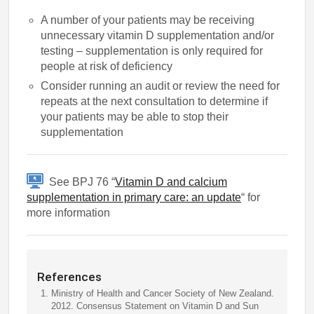
A number of your patients may be receiving
unnecessary vitamin D supplementation and/or
testing – supplementation is only required for
people at risk of deficiency
Consider running an audit or review the need for
repeats at the next consultation to determine if
your patients may be able to stop their
supplementation
See BPJ 76 “
Vitamin D and calcium
supplementation in primary care: an update
“ for
more information
References
Ministry of Health and Cancer Society of New Zealand.
2012. Consensus Statement on Vitamin D and Sun