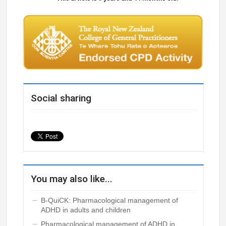
Social sharing
You may also like...
B-QuiCK: Pharmacological management of
ADHD in adults and children
Pharmacological management of ADHD in