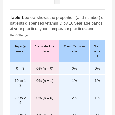
Table 1
below shows the proportion (and number) of
patients dispensed vitamin D by 10 year age bands
at your practice, your comparator practices and
nationally.
Age (y
Sample Pra
Your Compa
Nati
ears)
ctice
rator
ona
l
0 – 9
0% (n = 0)
0%
0%
10 to 1
0% (n = 1)
1%
1%
9
20 to 2
0% (n = 0)
2%
1%
9