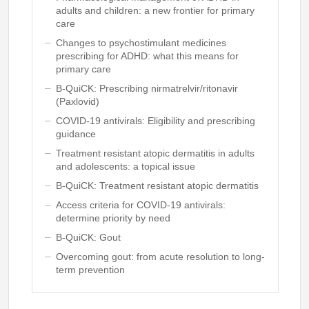
adults and children: a new frontier for primary
care
Changes to psychostimulant medicines
prescribing for ADHD: what this means for
primary care
B-QuiCK: Prescribing nirmatrelvir/ritonavir
(Paxlovid)
COVID-19 antivirals: Eligibility and prescribing
guidance
Treatment resistant atopic dermatitis in adults
and adolescents: a topical issue
B-QuiCK: Treatment resistant atopic dermatitis
Access criteria for COVID-19 antivirals:
determine priority by need
B-QuiCK: Gout
Overcoming gout: from acute resolution to long-
term prevention