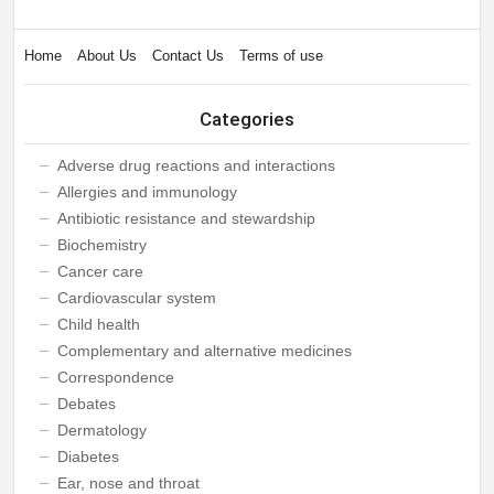
Home
About Us
Contact Us
Terms of use
Categories
Adverse drug reactions and interactions
Allergies and immunology
Antibiotic resistance and stewardship
Biochemistry
Cancer care
Cardiovascular system
Child health
Complementary and alternative medicines
Correspondence
Debates
Dermatology
Diabetes
Ear, nose and throat