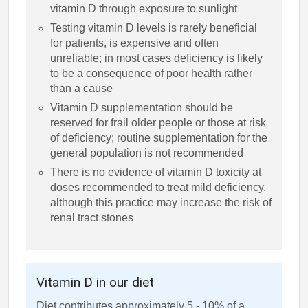
vitamin D through exposure to sunlight
Testing vitamin D levels is rarely beneficial
for patients, is expensive and often
unreliable; in most cases deficiency is likely
to be a consequence of poor health rather
than a cause
Vitamin D supplementation should be
reserved for frail older people or those at risk
of deficiency; routine supplementation for the
general population is not recommended
There is no evidence of vitamin D toxicity at
doses recommended to treat mild deficiency,
although this practice may increase the risk of
renal tract stones
Vitamin D in our diet
Diet contributes approximately 5 - 10% of a