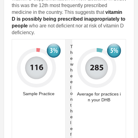
this was the 12th most frequently prescribed
medicine in the country. This suggests that
vitamin
D is possibly being prescribed inappropriately to
people
who are not deficient nor at risk of vitamin D
deficiency.
T
h
e
w
h
e
e
l
o
Sample Practice
Average for practices i
n
n your DHB
t
h
e
l
e
f