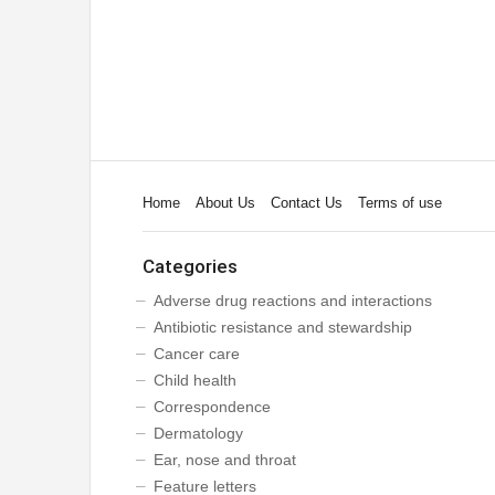
Home
About Us
Contact Us
Terms of use
Categories
Adverse drug reactions and interactions
Antibiotic resistance and stewardship
Cancer care
Child health
Correspondence
Dermatology
Ear, nose and throat
Feature letters