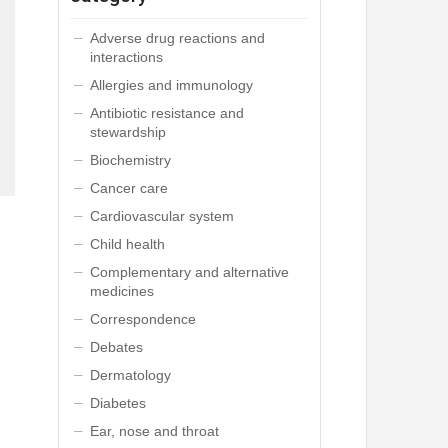
Adverse drug reactions and
interactions
Allergies and immunology
Antibiotic resistance and
stewardship
Biochemistry
Cancer care
Cardiovascular system
Child health
Complementary and alternative
medicines
Correspondence
Debates
Dermatology
Diabetes
Ear, nose and throat