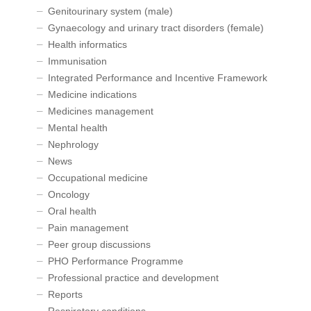
Genitourinary system (male)
Gynaecology and urinary tract disorders (female)
Health informatics
Immunisation
Integrated Performance and Incentive Framework
Medicine indications
Medicines management
Mental health
Nephrology
News
Occupational medicine
Oncology
Oral health
Pain management
Peer group discussions
PHO Performance Programme
Professional practice and development
Reports