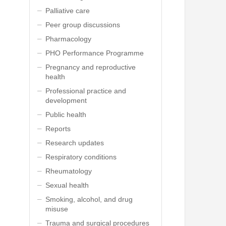
Palliative care
Peer group discussions
Pharmacology
PHO Performance Programme
Pregnancy and reproductive
health
Professional practice and
development
Public health
Reports
Research updates
Respiratory conditions
Rheumatology
Sexual health
Smoking, alcohol, and drug
misuse
Trauma and surgical procedures