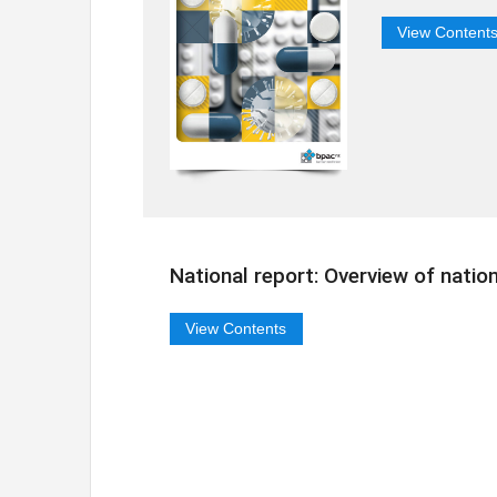
View Content
National report: Overview of natio
View Contents