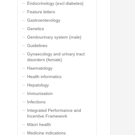
Endocrinology (excl diabetes)
Feature letters
Gastroenterology
Genetics
Genitourinary system (male)
Guidelines
Gynaecology and urinary tract
disorders (female)
Haematology
Health informatics
Hepatology
Immunisation
Infections
Integrated Performance and
Incentive Framework
Māori health
Medicine indications