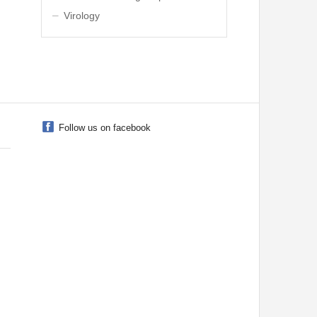
Virology
Follow us on facebook