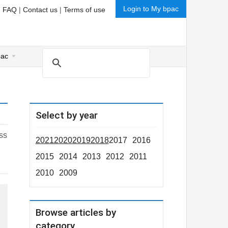
Login to My bpac
|
FAQ
|
Contact us
|
Terms of use
pac
Select by year
ess
2021
2020
2019
2018
2017
2016
2015
2014
2013
2012
2011
2010
2009
Browse articles by
category