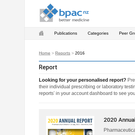
Publications
Categories
Peer Gr
Home
>
Reports
>
2016
Report
Looking for your personalised report?
Pres
their individual prescribing or laboratory tes
reports' in your account dashboard to see you
2020 Annual
Pharmaceutical