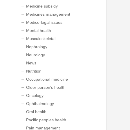
Medicine subsidy
Medicines management
Medico-legal issues
Mental health
Musculoskeletal
Nephrology
Neurology
News
Nutrition
Occupational medicine
Older person’s health
Oncology
Ophthalmology
Oral health
Pacific peoples health
Pain management