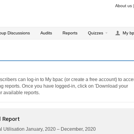
About us
oup Discussions
Audits
Reports
Quizzes
My b
cribers can log-in to My bpac (or create a free account) to acc
ting reports. Once you have logged-in, click on 'Download your
r available reports.
 Report
 Utilisation January, 2020 – December, 2020