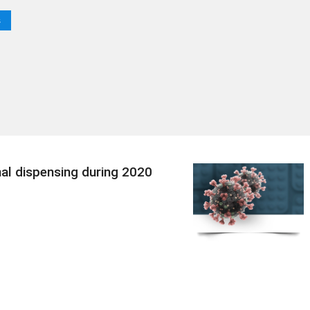
s
nal dispensing during 2020