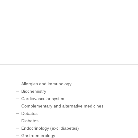
Allergies and immunology
Biochemistry
Cardiovascular system
Complementary and alternative medicines
Debates
Diabetes
Endocrinology (excl diabetes)
Gastroenterology