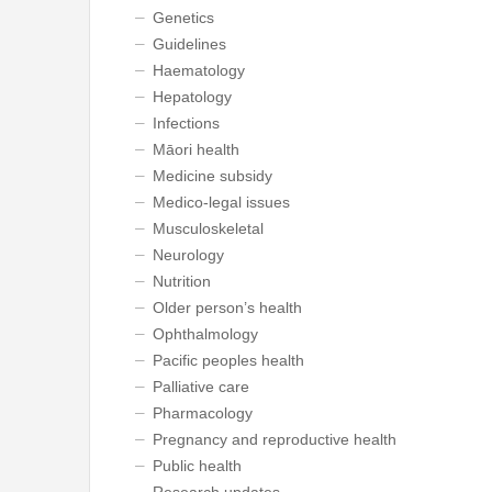
Genetics
Guidelines
Haematology
Hepatology
Infections
Māori health
Medicine subsidy
Medico-legal issues
Musculoskeletal
Neurology
Nutrition
Older person’s health
Ophthalmology
Pacific peoples health
Palliative care
Pharmacology
Pregnancy and reproductive health
Public health