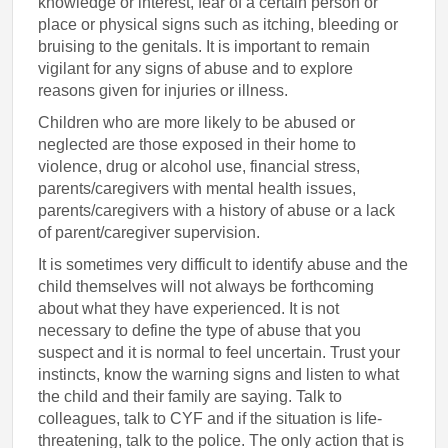
knowledge or interest, fear of a certain person or
place or physical signs such as itching, bleeding or
bruising to the genitals. It is important to remain
vigilant for any signs of abuse and to explore
reasons given for injuries or illness.
Children who are more likely to be abused or
neglected are those exposed in their home to
violence, drug or alcohol use, financial stress,
parents/caregivers with mental health issues,
parents/caregivers with a history of abuse or a lack
of parent/caregiver supervision.
It is sometimes very difficult to identify abuse and the
child themselves will not always be forthcoming
about what they have experienced. It is not
necessary to define the type of abuse that you
suspect and it is normal to feel uncertain. Trust your
instincts, know the warning signs and listen to what
the child and their family are saying. Talk to
colleagues, talk to CYF and if the situation is life-
threatening, talk to the police. The only action that is