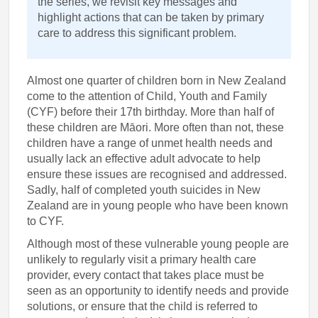
the series, we revisit key messages and
highlight actions that can be taken by primary
care to address this significant problem.
Almost one quarter of children born in New Zealand
come to the attention of Child, Youth and Family
(CYF) before their 17th birthday. More than half of
these children are Māori. More often than not, these
children have a range of unmet health needs and
usually lack an effective adult advocate to help
ensure these issues are recognised and addressed.
Sadly, half of completed youth suicides in New
Zealand are in young people who have been known
to CYF.
Although most of these vulnerable young people are
unlikely to regularly visit a primary health care
provider, every contact that takes place must be
seen as an opportunity to identify needs and provide
solutions, or ensure that the child is referred to