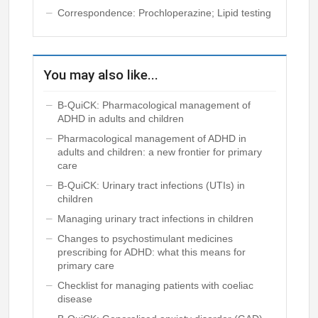
Correspondence: Prochloperazine; Lipid testing
You may also like...
B-QuiCK: Pharmacological management of
ADHD in adults and children
Pharmacological management of ADHD in
adults and children: a new frontier for primary
care
B-QuiCK: Urinary tract infections (UTIs) in
children
Managing urinary tract infections in children
Changes to psychostimulant medicines
prescribing for ADHD: what this means for
primary care
Checklist for managing patients with coeliac
disease