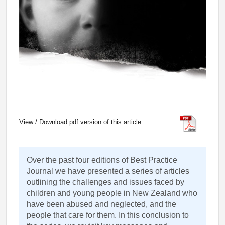
View / Download pdf version of this article
Over the past four editions of Best Practice
Journal we have presented a series of articles
outlining the challenges and issues faced by
children and young people in New Zealand who
have been abused and neglected, and the
people that care for them. In this conclusion to