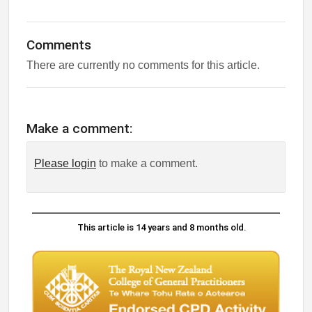
Comments
There are currently no comments for this article.
Make a comment:
Please login
to make a comment.
This article is 14 years and 8 months old.