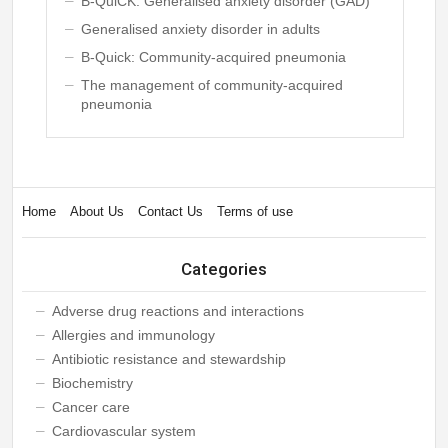
B-QuiCK: Generalised anxiety disorder (GAD)
Generalised anxiety disorder in adults
B-Quick: Community-acquired pneumonia
The management of community-acquired
pneumonia
Home
About Us
Contact Us
Terms of use
Categories
Adverse drug reactions and interactions
Allergies and immunology
Antibiotic resistance and stewardship
Biochemistry
Cancer care
Cardiovascular system