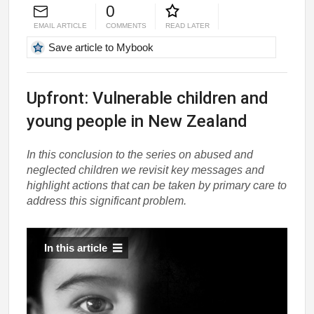
0
EMAIL ARTICLE
COMMENTS
READ LATER
Save article to Mybook
Upfront: Vulnerable children and
young people in New Zealand
In this conclusion to the series on abused and
neglected children we revisit key messages and
highlight actions that can be taken by primary care to
address this significant problem.
In this article