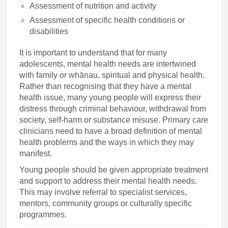
Assessment of nutrition and activity
Assessment of specific health conditions or
disabilities
It is important to understand that for many
adolescents, mental health needs are intertwined
with family or whānau, spiritual and physical health.
Rather than recognising that they have a mental
health issue, many young people will express their
distress through criminal behaviour, withdrawal from
society, self-harm or substance misuse. Primary care
clinicians need to have a broad definition of mental
health problems and the ways in which they may
manifest.
Young people should be given appropriate treatment
and support to address their mental health needs.
This may involve referral to specialist services,
mentors, community groups or culturally specific
programmes.