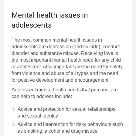
Mental health issues in
adolescents
The most common mental health issues in
adolescents are depression (and suicide), conduct
disorder and substance misuse. Receiving love is
the most important mental health need for any child
or adolescent. Also important are the need for safety
from violence and abuse of all types and the need
for positive development and encouragement.
Adolescent mental health needs that primary care
can help to address include:
Advice and protection for sexual relationships
and sexual identity
Advice and intervention for risky behaviours such
as smoking, alcohol and drug misuse