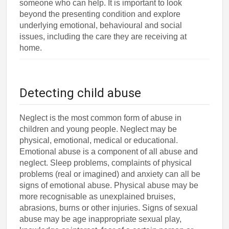
someone who can help. It is important to look
beyond the presenting condition and explore
underlying emotional, behavioural and social
issues, including the care they are receiving at
home.
Detecting child abuse
Neglect is the most common form of abuse in
children and young people. Neglect may be
physical, emotional, medical or educational.
Emotional abuse is a component of all abuse and
neglect. Sleep problems, complaints of physical
problems (real or imagined) and anxiety can all be
signs of emotional abuse. Physical abuse may be
more recognisable as unexplained bruises,
abrasions, burns or other injuries. Signs of sexual
abuse may be age inappropriate sexual play,