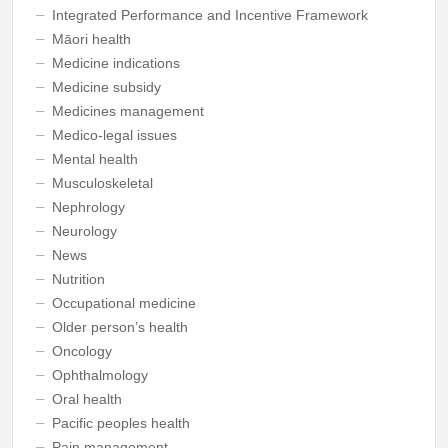
Integrated Performance and Incentive Framework
Māori health
Medicine indications
Medicine subsidy
Medicines management
Medico-legal issues
Mental health
Musculoskeletal
Nephrology
Neurology
News
Nutrition
Occupational medicine
Older person’s health
Oncology
Ophthalmology
Oral health
Pacific peoples health
Pain management