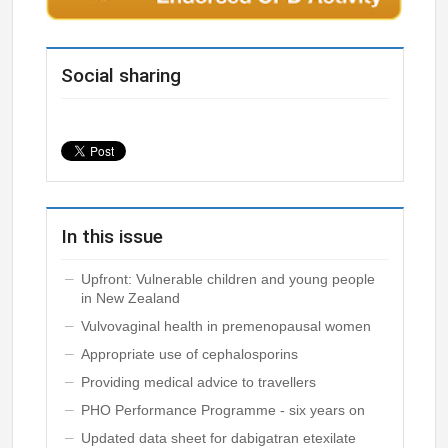
Social sharing
In this issue
Upfront: Vulnerable children and young people
in New Zealand
Vulvovaginal health in premenopausal women
Appropriate use of cephalosporins
Providing medical advice to travellers
PHO Performance Programme - six years on
Updated data sheet for dabigatran etexilate