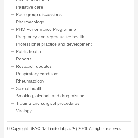
Palliative care
Peer group discussions
Pharmacology
PHO Performance Programme
Pregnancy and reproductive health
Professional practice and development
Public health
Reports
Research updates
Respiratory conditions
Rheumatology
Sexual health
Smoking, alcohol, and drug misuse
Trauma and surgical procedures
Virology
nz
© Copyright BPAC NZ Limited (bpac
)
2026
. All rights reserved.