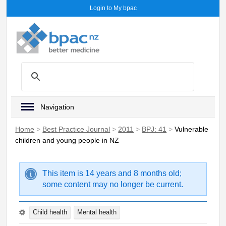
Login to My bpac
Navigation
Home
>
Best Practice Journal
>
2011
>
BPJ: 41
>
Vulnerable
children and young people in NZ
This item is 14 years and 8 months old;
some content may no longer be current.
Child health
Mental health