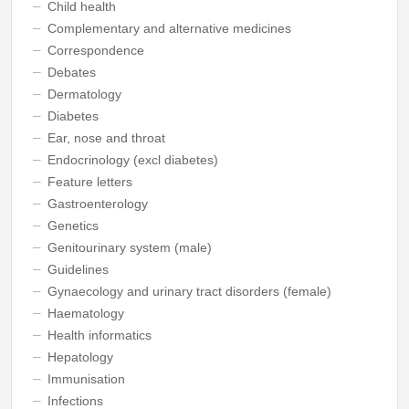
Child health
Complementary and alternative medicines
Correspondence
Debates
Dermatology
Diabetes
Ear, nose and throat
Endocrinology (excl diabetes)
Feature letters
Gastroenterology
Genetics
Genitourinary system (male)
Guidelines
Gynaecology and urinary tract disorders (female)
Haematology
Health informatics
Hepatology
Immunisation
Infections