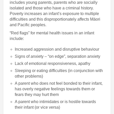
includes young parents, parents who are socially
isolated and those who have a criminal history.
Poverty increases an infant’s exposure to multiple
difficulties and this disproportionately affects Māori
and Pacific peoples.
“Red flags” for mental health issues in an infant
include:
Increased aggression and disruptive behaviour
Signs of anxiety – “on edge”, separation anxiety
Lack of emotional responsiveness, apathy
Sleeping or eating difficulties (in conjunction with
other problems)
A parent who does not feel bonded to their infant,
has overly negative feelings towards them or
fears they may hurt them
A parent who intimidates or is hostile towards
their infant (or vice versa)