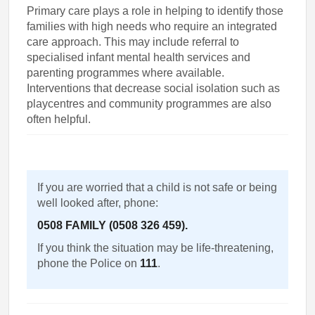
Primary care plays a role in helping to identify those
families with high needs who require an integrated
care approach. This may include referral to
specialised infant mental health services and
parenting programmes where available.
Interventions that decrease social isolation such as
playcentres and community programmes are also
often helpful.
If you are worried that a child is not safe or being
well looked after, phone:
0508 FAMILY (0508 326 459).
If you think the situation may be life-threatening,
phone the Police on
111
.