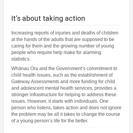
It’s about taking action
Increasing reports of injuries and deaths of children
at the hands of the adults that are supposed to be
caring for them and the growing number of young
people who require help make for alarming
statistics.
Whānau Ora and the Government’s commitment to
child health issues, such as the establishment of
Gateway Assessments and more funding for child
and adolescent mental health services, provides a
stronger infrastructure for helping to address these
issues. However, it starts with individuals. One
person who listens, takes action and does not ignore
the problem may be all it takes to change the course
of a young person’s life for the better.