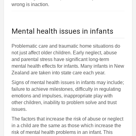
wrong is inaction.
Mental health issues in infants
Problematic care and traumatic home situations do
not just affect older children. Early neglect, abuse
and parental stress have significant long-term
mental health effects for infants. Many infants in New
Zealand are taken into state care each year.
Signs of mental health issues in infants may include;
failure to achieve milestones, difficulty in regulating
emotions and impulses, inappropriate play with
other children, inability to problem solve and trust
issues.
The factors that increase the risk of abuse or neglect
in a child are the same as those which increase the
risk of mental health problems in an infant. This