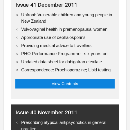
Issue 41 December 2011
Upfront: Vulnerable children and young people in
New Zealand
Vulvovaginal health in premenopausal women
Appropriate use of cephalosporins
Providing medical advice to travellers
PHO Performance Programme - six years on
Updated data sheet for dabigatran etexilate
Correspondence: Prochloperazine; Lipid testing
View Contents
Issue 40 November 2011
Prescribing atypical antipsychotics in general
practice