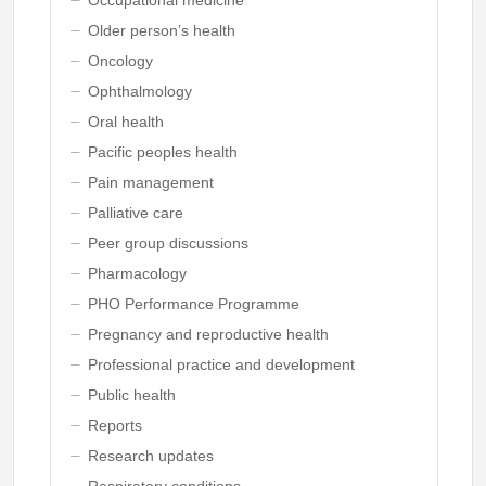
Older person’s health
Oncology
Ophthalmology
Oral health
Pacific peoples health
Pain management
Palliative care
Peer group discussions
Pharmacology
PHO Performance Programme
Pregnancy and reproductive health
Professional practice and development
Public health
Reports
Research updates
Respiratory conditions