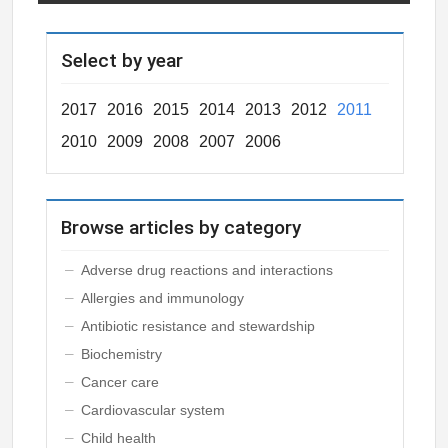
Select by year
2017
2016
2015
2014
2013
2012
2011
2010
2009
2008
2007
2006
Browse articles by category
Adverse drug reactions and interactions
Allergies and immunology
Antibiotic resistance and stewardship
Biochemistry
Cancer care
Cardiovascular system
Child health