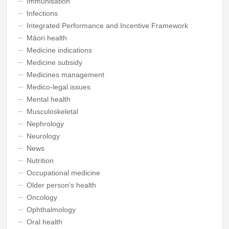
Immunisation
Infections
Integrated Performance and Incentive Framework
Māori health
Medicine indications
Medicine subsidy
Medicines management
Medico-legal issues
Mental health
Musculoskeletal
Nephrology
Neurology
News
Nutrition
Occupational medicine
Older person’s health
Oncology
Ophthalmology
Oral health