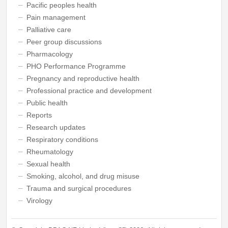
Pacific peoples health
Pain management
Palliative care
Peer group discussions
Pharmacology
PHO Performance Programme
Pregnancy and reproductive health
Professional practice and development
Public health
Reports
Research updates
Respiratory conditions
Rheumatology
Sexual health
Smoking, alcohol, and drug misuse
Trauma and surgical procedures
Virology