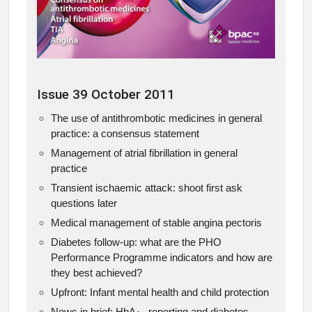
Issue 39 October 2011
The use of antithrombotic medicines in general
practice: a consensus statement
Management of atrial fibrillation in general
practice
Transient ischaemic attack: shoot first ask
questions later
Medical management of stable angina pectoris
Diabetes follow-up: what are the PHO
Performance Programme indicators and how are
they best achieved?
Upfront: Infant mental health and child protection
News in brief: HbA
reporting and diabetes