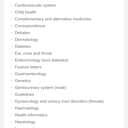
Cardiovascular system
Child health
Complementary and alternative medicines
Correspondence
Debates
Dermatology
Diabetes
Ear, nose and throat
Endocrinology (excl diabetes)
Feature letters
Gastroenterology
Genetics
Genitourinary system (male)
Guidelines
Gynaecology and urinary tract disorders (female)
Haematology
Health informatics
Hepatology