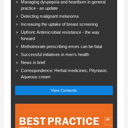
Managing dyspepsia and heartburn in general
practice - an update
Detecting malignant melanoma
Increasing the uptake of breast screening
Upfront: Antimicrobial resistance - the way
forward
Methotrexate prescribing errors can be fatal
Successful initiatives in men's health
News in brief
Correspondence: Herbal medicines; Pityriasis;
Aqueous cream
View Contents