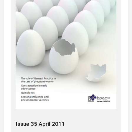
Issue 35 April 2011