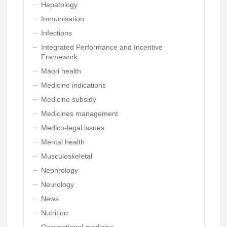
Hepatology
Immunisation
Infections
Integrated Performance and Incentive
Framework
Māori health
Medicine indications
Medicine subsidy
Medicines management
Medico-legal issues
Mental health
Musculoskeletal
Nephrology
Neurology
News
Nutrition
Occupational medicine