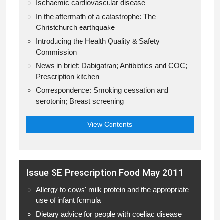
Ischaemic cardiovascular disease
In the aftermath of a catastrophe: The
Christchurch earthquake
Introducing the Health Quality & Safety
Commission
News in brief: Dabigatran; Antibiotics and COC;
Prescription kitchen
Correspondence: Smoking cessation and
serotonin; Breast screening
View Contents
Issue SE Prescription Food May 2011
Allergy to cows' milk protein and the appropriate
use of infant formula
Dietary advice for people with coeliac disease