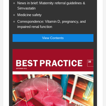
News in brief: Maternity referral guidelines &
Simvastatin
Medicine safety
Correspondence: Vitamin D, pregnancy, and
impaired renal function
View Contents