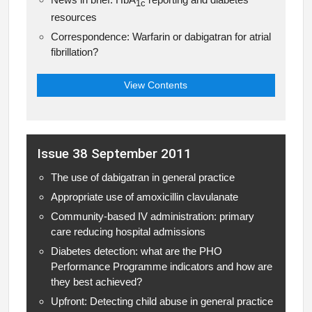
1c
resources
Correspondence: Warfarin or dabigatran for atrial
fibrillation?
View Contents
Issue 38 September 2011
The use of dabigatran in general practice
Appropriate use of amoxicillin clavulanate
Community-based IV administration: primary
care reducing hospital admissions
Diabetes detection: what are the PHO
Performance Programme indicators and how are
they best achieved?
Upfront: Detecting child abuse in general practice