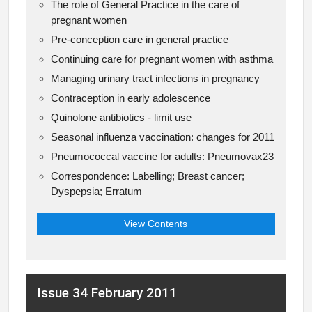
The role of General Practice in the care of
pregnant women
Pre-conception care in general practice
Continuing care for pregnant women with asthma
Managing urinary tract infections in pregnancy
Contraception in early adolescence
Quinolone antibiotics - limit use
Seasonal influenza vaccination: changes for 2011
Pneumococcal vaccine for adults: Pneumovax23
Correspondence: Labelling; Breast cancer;
Dyspepsia; Erratum
View Contents
Issue 34 February 2011