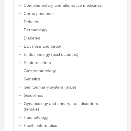
Complementary and alternative medicines
Correspondence
Debates
Dermatology
Diabetes
Ear, nose and throat
Endocrinology (excl diabetes)
Feature letters
Gastroenterology
Genetics
Genitourinary system (male)
Guidelines
Gynaecology and urinary tract disorders
(female)
Haematology
Health informatics