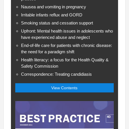
Nausea and vomiting in pregnancy
Irritable infants reflux and GORD
Smoking status and cessation support
Upfront: Mental health issues in adolescents who
have experienced abuse and neglect
End-of-life care for patients with chronic disease:
the need for a paradigm shift
Health literacy: a focus for the Health Quality &
Safety Commission
Correspondence: Treating candidiasis
View Contents