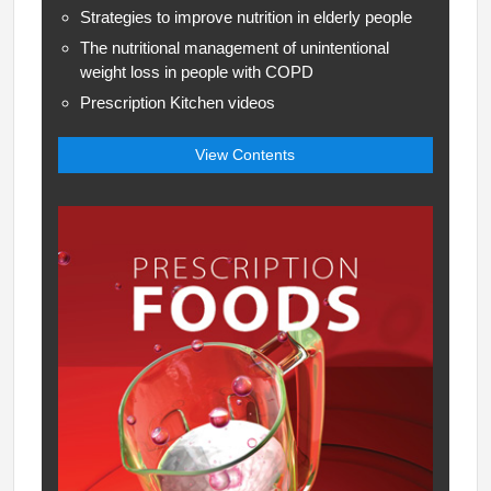
Strategies to improve nutrition in elderly people
The nutritional management of unintentional
weight loss in people with COPD
Prescription Kitchen videos
View Contents