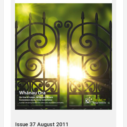
Issue 37 August 2011