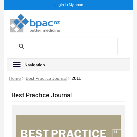
Login to My bpac
Navigation
Home
>
Best Practice Journal
>
2011
Best Practice Journal