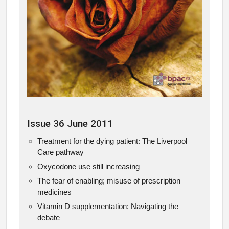
Issue 36 June 2011
Treatment for the dying patient: The Liverpool
Care pathway
Oxycodone use still increasing
The fear of enabling; misuse of prescription
medicines
Vitamin D supplementation: Navigating the
debate