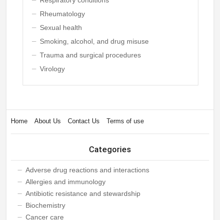
Rheumatology
Sexual health
Smoking, alcohol, and drug misuse
Trauma and surgical procedures
Virology
Home
About Us
Contact Us
Terms of use
Categories
Adverse drug reactions and interactions
Allergies and immunology
Antibiotic resistance and stewardship
Biochemistry
Cancer care