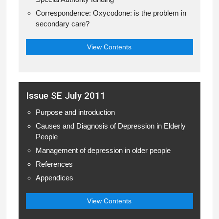
Correspondence: Oxycodone: is the problem in
secondary care?
View Contents
Issue SE July 2011
Purpose and introduction
Causes and Diagnosis of Depression in Elderly
People
Management of depression in older people
References
Appendices
View Contents