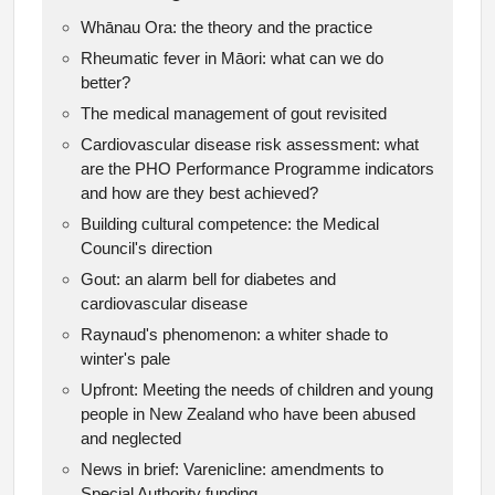
Whānau Ora: the theory and the practice
Rheumatic fever in Māori: what can we do
better?
The medical management of gout revisited
Cardiovascular disease risk assessment: what
are the PHO Performance Programme indicators
and how are they best achieved?
Building cultural competence: the Medical
Council's direction
Gout: an alarm bell for diabetes and
cardiovascular disease
Raynaud's phenomenon: a whiter shade to
winter's pale
Upfront: Meeting the needs of children and young
people in New Zealand who have been abused
and neglected
News in brief: Varenicline: amendments to
Special Authority funding