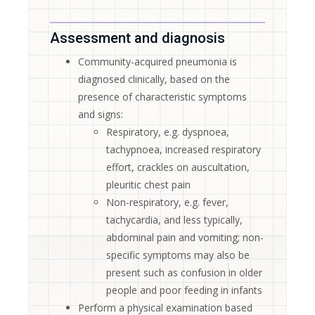
Assessment and diagnosis
Community-acquired pneumonia is
diagnosed clinically, based on the
presence of characteristic symptoms
and signs:
Respiratory, e.g. dyspnoea,
tachypnoea, increased respiratory
effort, crackles on auscultation,
pleuritic chest pain
Non-respiratory, e.g. fever,
tachycardia, and less typically,
abdominal pain and vomiting; non-
specific symptoms may also be
present such as confusion in older
people and poor feeding in infants
Perform a physical examination based