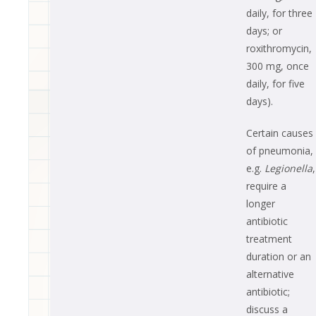
daily, for three
days; or
roxithromycin,
300 mg, once
daily, for five
days).
Certain causes
of pneumonia,
e.g.
Legionella
,
require a
longer
antibiotic
treatment
duration or an
alternative
antibiotic;
discuss a