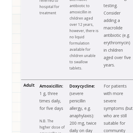
referred to
testing.
antibiotic to
hospital for
amoxicillin in
Consider
treatment
children aged
adding a
over 12 years,
macrolide
however, there is
antibiotic (e.g.
no liquid
erythromycin)
formulation
available for
in children
children unable
aged over five
to swallow
years.
tablets.
Adult
Amoxicillin:
Doxycycline:
For patients
1 g, three
(severe
with more
times daily,
penicillin
severe
for five days
allergy, e.g.
symptoms (but
anaphylaxis):
who are still
N.B. The
200 mg, twice
suitable for
higher dose of
daily on day
community