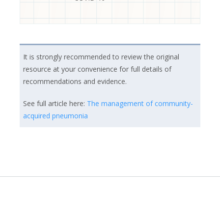
It is strongly recommended to review the original
resource at your convenience for full details of
recommendations and evidence.
See full article here:
The management of community-
acquired pneumonia