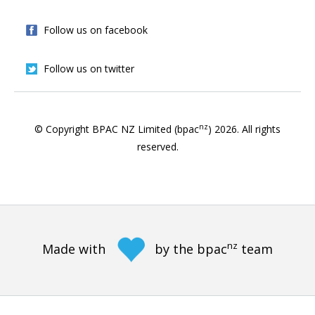
Follow us on facebook
Follow us on twitter
nz
© Copyright BPAC NZ Limited (bpac
)
2026
. All rights
reserved.
nz
Made with
by the bpac
team