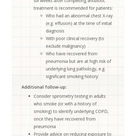
six weeks after completing antibiotic
treatment is recommended for patients:
Who had an abnormal chest X-ray
(e.g. effusion) at the time of initial
diagnosis
With poor clinical recovery (to
exclude malignancy)
Who have recovered from
pneumonia but are at high risk of
underlying lung pathology, e.g.
significant smoking history
Additional follow-up:
Consider spirometry testing in adults
who smoke (or with a history of
smoking) to identify underlying COPD,
once they have recovered from
pneumonia
Provide advice on reducing exposure to