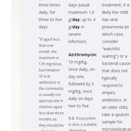
three times
days (usual
treatment, it is
daily, for
maximum 1.6
likely the child
three to five
g/
day
; up to 4
has viral
days
g/
day
in
pneumonia (in
severe
which case,
*
If aged less
infection)
consider
than one
“watchful
month, the
Azithromycin:
waiting”) or a
maximum is
10 mg/kg,
bacterial cause
125 mg/dose,
once daily, on
but initiation
that does not
of oral
day one,
typically
antibiotics in
followed by 5
respond to
the community
mg/kg, once
empiric
is usually not
daily on days
antibiotics. In
appropriate in
two to five
children aged
an older child,
less than three
take a sputum
N.B. Doxycycline
months as
sample for
is also a suitable
they should be
microbiological
alternative