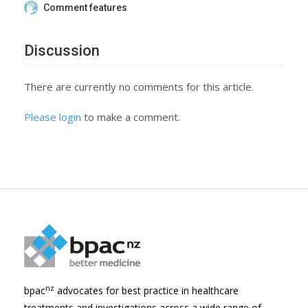
Comment features
Discussion
There are currently no comments for this article.
Please login
to make a comment.
nz
bpac
advocates for best practice in healthcare
treatments and investigations across a wide range of