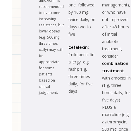
amoxicillin is
one, followed
management),
recommended
by 100 mg,
or who have
to overcome
increasing
twice daily, on
not improved
resistance, but
days two to
after 48 hours
lower doses
five
of initial
(e.g. 500 mg,
antibiotic
three times
Cefalexin:
treatment,
daily) may still
(mild penicillin
be
consider
allergy, e.g.
appropriate
combination
for some
rash): 1 g,
treatment
patients
three times
with amoxicillin
based on
daily, for five
(1 g, three
clinical
days
times daily, for
judgement.
five days)
PLUS a
macrolide (e.g.
azithromycin,
500 mg, once