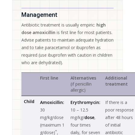
Management
Antibiotic treatment is usually empiric:
high
dose amoxicillin
is first line for most patients.
Advise patients to maintain adequate hydration
and to take paracetamol or ibuprofen as
required (use ibuprofen with caution in children
who are dehydrated).
First line
Alternatives
Additional
(if penicillin
treatment
allergic)
Child
Amoxicillin:
Erythromycin:
If there is a
30
10 – 12.5
poor response
mg/kg/dose
mg/kg/
dose
,
after 48 hours
(maximum 1
four times
of initial
*
g/dose)
,
daily, for seven
antibiotic