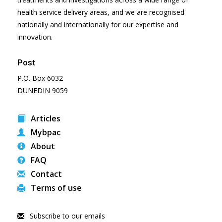
health service delivery areas, and we are recognised
nationally and internationally for our expertise and
innovation.
Post
P.O. Box 6032
DUNEDIN 9059
Articles
Mybpac
About
FAQ
Contact
Terms of use
Subscribe to our emails