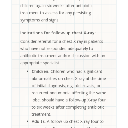
children again six weeks after antibiotic
treatment to assess for any persisting
symptoms and signs.
Indications for follow-up chest X-ray:
Consider referral for a chest X-ray in patients
who have not responded adequately to
antibiotic treatment and/or discussion with an
appropriate specialist.
Children.
Children who had significant
abnormalities on chest X-ray at the time
of initial diagnosis, e.g. atelectasis, or
recurrent pneumonia affecting the same
lobe, should have a follow-up X-ray four
to six weeks after completing antibiotic
treatment.
Adults.
A follow-up chest X-ray four to