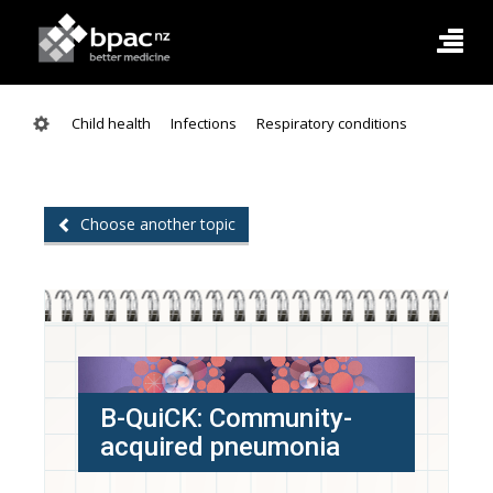
Child health
Infections
Respiratory conditions
Choose another topic
B-QuiCK: Community-
acquired pneumonia