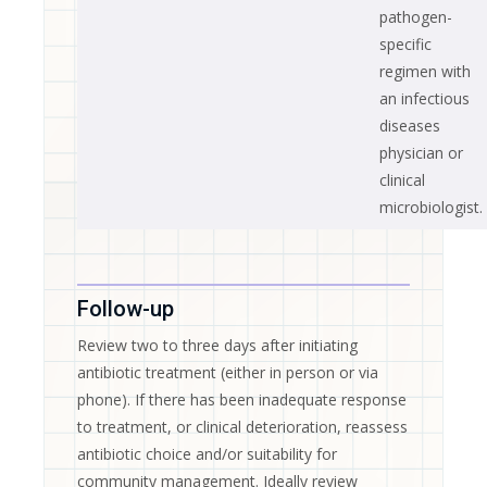
pathogen-
specific
regimen with
an infectious
diseases
physician or
clinical
microbiologist.
Follow-up
Review two to three days after initiating
antibiotic treatment (either in person or via
phone). If there has been inadequate response
to treatment, or clinical deterioration, reassess
antibiotic choice and/or suitability for
community management. Ideally review