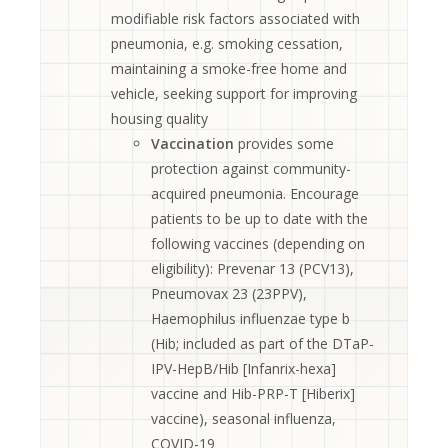
modifiable risk factors associated with
pneumonia, e.g. smoking cessation,
maintaining a smoke-free home and
vehicle, seeking support for improving
housing quality
Vaccination
provides some
protection against community-
acquired pneumonia. Encourage
patients to be up to date with the
following vaccines (depending on
eligibility): Prevenar 13 (PCV13),
Pneumovax 23 (23PPV),
Haemophilus influenzae type b
(Hib; included as part of the DTaP-
IPV-HepB/Hib [Infanrix-hexa]
vaccine and Hib-PRP-T [Hiberix]
vaccine), seasonal influenza,
COVID-19