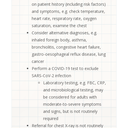
on patient history (including risk factors)
and symptoms, e.g. check temperature,
heart rate, respiratory rate, oxygen
saturation, examine the chest
Consider alternative diagnoses, e.g.
inhaled foreign body, asthma,
bronchiolitis, congestive heart failure,
gastro-oesophageal reflux disease, lung
cancer
Perform a COVID-19 test to exclude
SARS-CoV-2 infection
Laboratory testing, e.g. FBC, CRP,
and microbiological testing, may
be considered for adults with
moderate-to-severe symptoms
and signs, but is not routinely
required
Referral for chest X-ray is not routinely