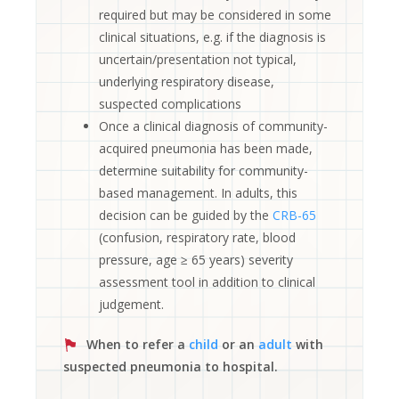
required but may be considered in some
clinical situations, e.g. if the diagnosis is
uncertain/presentation not typical,
underlying respiratory disease,
suspected complications
Once a clinical diagnosis of community-
acquired pneumonia has been made,
determine suitability for community-
based management. In adults, this
decision can be guided by the
CRB-65
(confusion, respiratory rate, blood
pressure, age ≥ 65 years) severity
assessment tool in addition to clinical
judgement.
When to refer a
child
or an
adult
with
suspected pneumonia to hospital.