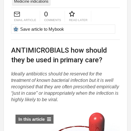
Medicine indications
0
EMAIL ARTICLE
COMMENTS
READ LATER
Save article to Mybook
ANTIMICROBIALS how should
they be used in primary care?
Ideally antibiotics should be reserved for the
treatment of known bacterial infection but it is well
recognised that they are often prescribed empirically
“just in case” or inappropriately when the infection is
highly likely to be viral.
In this article