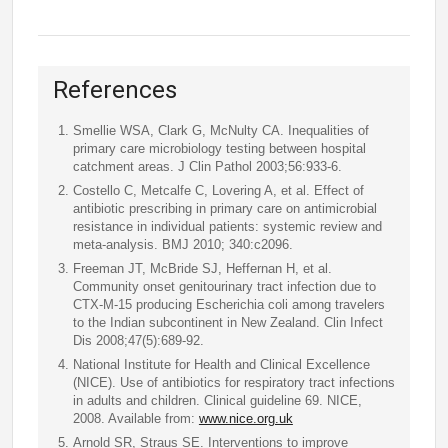
References
Smellie WSA, Clark G, McNulty CA. Inequalities of
primary care microbiology testing between hospital
catchment areas. J Clin Pathol 2003;56:933-6.
Costello C, Metcalfe C, Lovering A, et al. Effect of
antibiotic prescribing in primary care on antimicrobial
resistance in individual patients: systemic review and
meta-analysis. BMJ 2010; 340:c2096.
Freeman JT, McBride SJ, Heffernan H, et al.
Community onset genitourinary tract infection due to
CTX-M-15 producing Escherichia coli among travelers
to the Indian subcontinent in New Zealand. Clin Infect
Dis 2008;47(5):689-92.
National Institute for Health and Clinical Excellence
(NICE). Use of antibiotics for respiratory tract infections
in adults and children. Clinical guideline 69. NICE,
2008. Available from:
www.nice.org.uk
Arnold SR, Straus SE. Interventions to improve