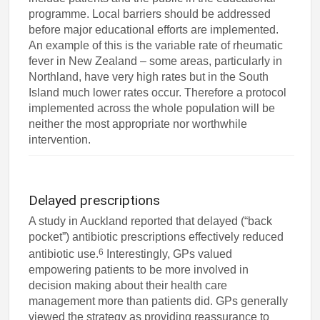
programme. Local barriers should be addressed
before major educational efforts are implemented.
An example of this is the variable rate of rheumatic
fever in New Zealand – some areas, particularly in
Northland, have very high rates but in the South
Island much lower rates occur. Therefore a protocol
implemented across the whole population will be
neither the most appropriate nor worthwhile
intervention.
Delayed prescriptions
A study in Auckland reported that delayed (“back
pocket”) antibiotic prescriptions effectively reduced
6
antibiotic use.
Interestingly, GPs valued
empowering patients to be more involved in
decision making about their health care
management more than patients did. GPs generally
viewed the strategy as providing reassurance to