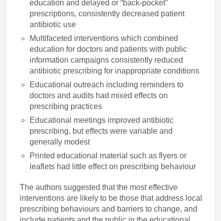
education and delayed or “back-pocket”
prescriptions, consistently decreased patient
antibiotic use
Multifaceted interventions which combined
education for doctors and patients with public
information campaigns consistently reduced
antibiotic prescribing for inappropriate conditions
Educational outreach including reminders to
doctors and audits had mixed effects on
prescribing practices
Educational meetings improved antibiotic
prescribing, but effects were variable and
generally modest
Printed educational material such as flyers or
leaflets had little effect on prescribing behaviour
The authors suggested that the most effective
interventions are likely to be those that address local
prescribing behaviours and barriers to change, and
include patients and the public in the educational