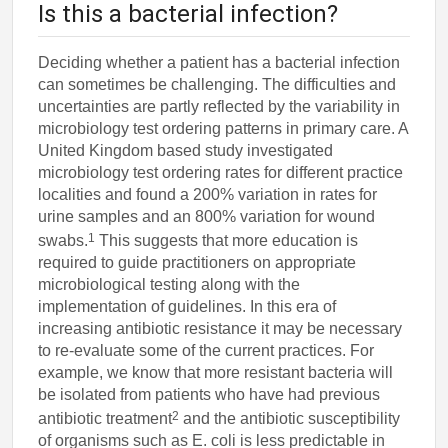
Is this a bacterial infection?
Deciding whether a patient has a bacterial infection
can sometimes be challenging. The difficulties and
uncertainties are partly reflected by the variability in
microbiology test ordering patterns in primary care. A
United Kingdom based study investigated
microbiology test ordering rates for different practice
localities and found a 200% variation in rates for
urine samples and an 800% variation for wound
1
swabs.
This suggests that more education is
required to guide practitioners on appropriate
microbiological testing along with the
implementation of guidelines. In this era of
increasing antibiotic resistance it may be necessary
to re-evaluate some of the current practices. For
example, we know that more resistant bacteria will
be isolated from patients who have had previous
2
antibiotic treatment
and the antibiotic susceptibility
of organisms such as E. coli is less predictable in