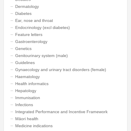
Dermatology
Diabetes
Ear, nose and throat
Endocrinology (excl diabetes)
Feature letters
Gastroenterology
Genetics
Genitourinary system (male)
Guidelines
Gynaecology and urinary tract disorders (female)
Haematology
Health informatics
Hepatology
Immunisation
Infections
Integrated Performance and Incentive Framework
Māori health
Medicine indications