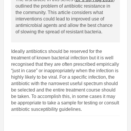
outlined the problem of antibiotic resistance in
the community. This article considers what
interventions could lead to improved use of
antimicrobial agents and allow the best chance
of slowing the spread of resistant bacteria.
Ideally antibiotics should be reserved for the
treatment of known bacterial infection but it is well
recognised that they are often prescribed empirically
“just in case” or inappropriately when the infection is
highly likely to be viral. For a specific infection, the
antibiotic with the narrowest useful spectrum should
be selected and the entire treatment course should
be taken. To accomplish this, in some cases it may
be appropriate to take a sample for testing or consult
antibiotic susceptibility guidelines.