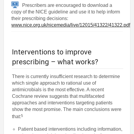
Prescribers are encouraged to download a
copy of the NICE guideline and use it to help inform
their prescribing decisions:
www.nice.org.uk/nicemedia/live/12015/41322/41322.pdf
Interventions to improve
prescribing – what works?
There is currently insufficient research to determine
which single approach to rational use of
antimicrobials is the most effective. A recent
Cochrane review suggests that multifaceted
approaches and interventions targeting patients
show the most promise. The main conclusions were
5
that:
Patient based interventions including information,