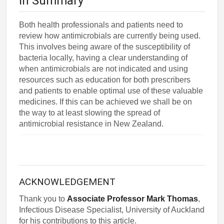
In Summary
Both health professionals and patients need to
review how antimicrobials are currently being used.
This involves being aware of the susceptibility of
bacteria locally, having a clear understanding of
when antimicrobials are not indicated and using
resources such as education for both prescribers
and patients to enable optimal use of these valuable
medicines. If this can be achieved we shall be on
the way to at least slowing the spread of
antimicrobial resistance in New Zealand.
ACKNOWLEDGEMENT
Thank you to
Associate Professor Mark Thomas
,
Infectious Disease Specialist, University of Auckland
for his contributions to this article.