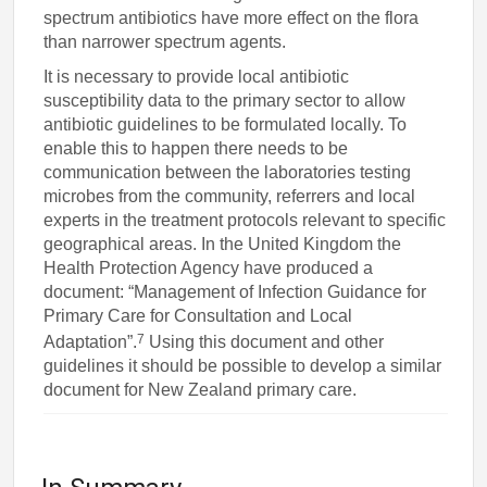
spectrum antibiotics have more effect on the flora
than narrower spectrum agents.
It is necessary to provide local antibiotic
susceptibility data to the primary sector to allow
antibiotic guidelines to be formulated locally. To
enable this to happen there needs to be
communication between the laboratories testing
microbes from the community, referrers and local
experts in the treatment protocols relevant to specific
geographical areas. In the United Kingdom the
Health Protection Agency have produced a
document: “Management of Infection Guidance for
Primary Care for Consultation and Local
7
Adaptation”.
Using this document and other
guidelines it should be possible to develop a similar
document for New Zealand primary care.