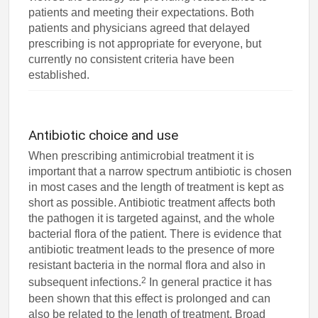
patients and meeting their expectations. Both
patients and physicians agreed that delayed
prescribing is not appropriate for everyone, but
currently no consistent criteria have been
established.
Antibiotic choice and use
When prescribing antimicrobial treatment it is
important that a narrow spectrum antibiotic is chosen
in most cases and the length of treatment is kept as
short as possible. Antibiotic treatment affects both
the pathogen it is targeted against, and the whole
bacterial flora of the patient. There is evidence that
antibiotic treatment leads to the presence of more
resistant bacteria in the normal flora and also in
2
subsequent infections.
In general practice it has
been shown that this effect is prolonged and can
also be related to the length of treatment. Broad