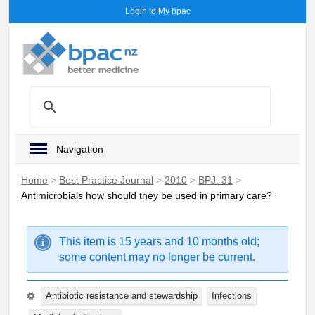
Login to My bpac
Navigation
Home
>
Best Practice Journal
>
2010
>
BPJ: 31
>
Antimicrobials how should they be used in primary care?
This item is 15 years and 10 months old;
some content may no longer be current.
Antibiotic resistance and stewardship
Infections