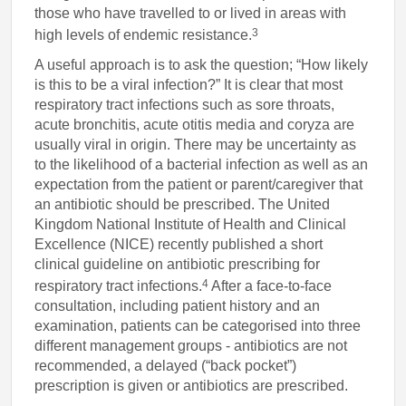
those who have travelled to or lived in areas with
3
high levels of endemic resistance.
A useful approach is to ask the question; “How likely
is this to be a viral infection?” It is clear that most
respiratory tract infections such as sore throats,
acute bronchitis, acute otitis media and coryza are
usually viral in origin. There may be uncertainty as
to the likelihood of a bacterial infection as well as an
expectation from the patient or parent/caregiver that
an antibiotic should be prescribed. The United
Kingdom National Institute of Health and Clinical
Excellence (NICE) recently published a short
clinical guideline on antibiotic prescribing for
4
respiratory tract infections.
After a face-to-face
consultation, including patient history and an
examination, patients can be categorised into three
different management groups - antibiotics are not
recommended, a delayed (“back pocket”)
prescription is given or antibiotics are prescribed.