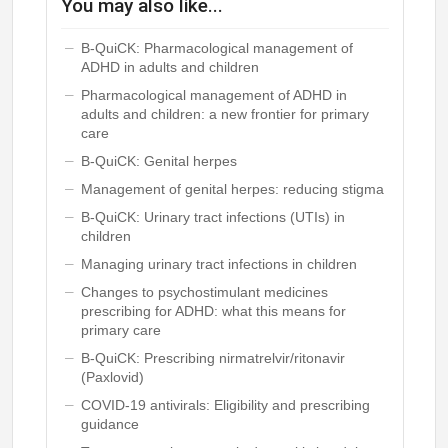
You may also like...
B-QuiCK: Pharmacological management of
ADHD in adults and children
Pharmacological management of ADHD in
adults and children: a new frontier for primary
care
B-QuiCK: Genital herpes
Management of genital herpes: reducing stigma
B-QuiCK: Urinary tract infections (UTIs) in
children
Managing urinary tract infections in children
Changes to psychostimulant medicines
prescribing for ADHD: what this means for
primary care
B-QuiCK: Prescribing nirmatrelvir/ritonavir
(Paxlovid)
COVID-19 antivirals: Eligibility and prescribing
guidance