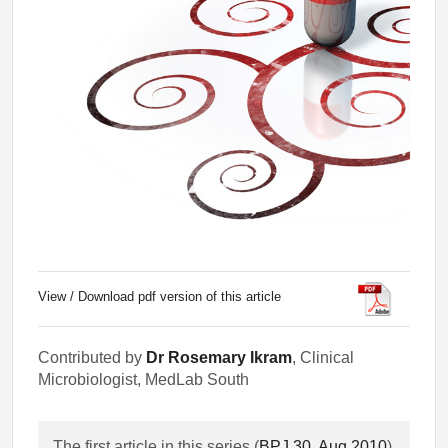
View / Download pdf version of this article
Contributed by
Dr Rosemary Ikram
, Clinical
Microbiologist, MedLab South
The first article in this series (
BPJ 30, Aug 2010
)