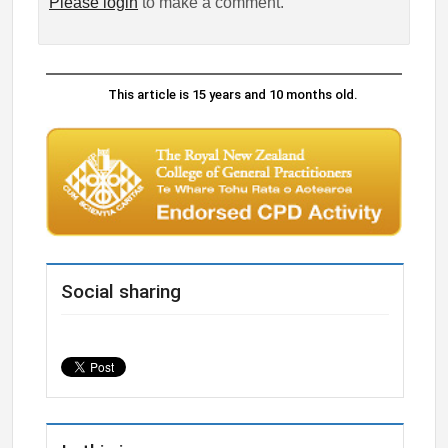
Please login
to make a comment.
This article is 15 years and 10 months old.
Social sharing