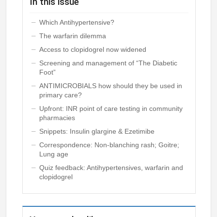
In this issue
Which Antihypertensive?
The warfarin dilemma
Access to clopidogrel now widened
Screening and management of “The Diabetic
Foot”
ANTIMICROBIALS how should they be used in
primary care?
Upfront: INR point of care testing in community
pharmacies
Snippets: Insulin glargine & Ezetimibe
Correspondence: Non-blanching rash; Goitre;
Lung age
Quiz feedback: Antihypertensives, warfarin and
clopidogrel