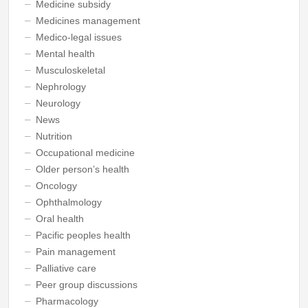
Medicine subsidy
Medicines management
Medico-legal issues
Mental health
Musculoskeletal
Nephrology
Neurology
News
Nutrition
Occupational medicine
Older person’s health
Oncology
Ophthalmology
Oral health
Pacific peoples health
Pain management
Palliative care
Peer group discussions
Pharmacology