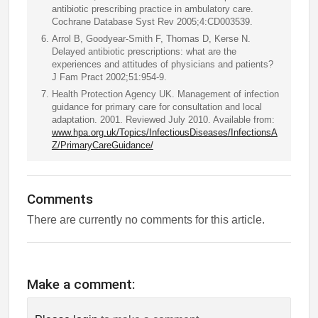
antibiotic prescribing practice in ambulatory care.
Cochrane Database Syst Rev 2005;4:CD003539.
Arrol B, Goodyear-Smith F, Thomas D, Kerse N.
Delayed antibiotic prescriptions: what are the
experiences and attitudes of physicians and patients?
J Fam Pract 2002;51:954-9.
Health Protection Agency UK. Management of infection
guidance for primary care for consultation and local
adaptation. 2001. Reviewed July 2010. Available from:
www.hpa.org.uk/Topics/InfectiousDiseases/InfectionsA
Z/PrimaryCareGuidance/
Comments
There are currently no comments for this article.
Make a comment: