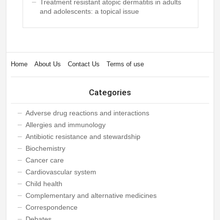
Treatment resistant atopic dermatitis in adults
and adolescents: a topical issue
Home
About Us
Contact Us
Terms of use
Categories
Adverse drug reactions and interactions
Allergies and immunology
Antibiotic resistance and stewardship
Biochemistry
Cancer care
Cardiovascular system
Child health
Complementary and alternative medicines
Correspondence
Debates