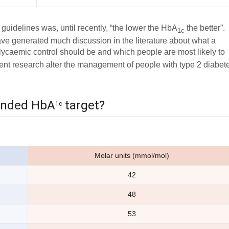
idelines was, until recently, “the lower the HbA
the better”.
1c
ave generated much discussion in the literature about what a
lycaemic control should be and which people are most likely to
ecent research alter the management of people with type 2 diabet
ended HbA
target?
1c
Molar units (mmol/mol)
42
48
53