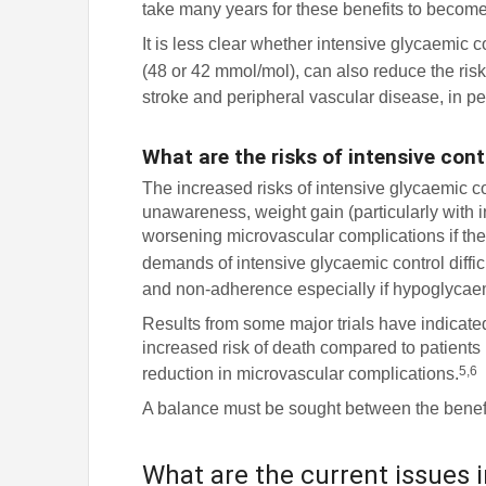
take many years for these benefits to becom
It is less clear whether intensive glycaemic 
(48 or 42 mmol/mol), can also reduce the risk
stroke and peripheral vascular disease, in pe
What are the risks of intensive cont
The increased risks of intensive glycaemic c
unawareness, weight gain (particularly with in
worsening microvascular complications if th
demands of intensive glycaemic control difficu
and non-adherence especially if hypoglycae
Results from some major trials have indicate
increased risk of death compared to patients
5,6
reduction in microvascular complications.
A balance must be sought between the benefits
What are the current issues i