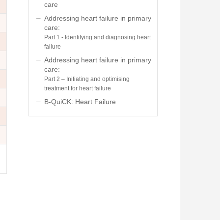
care
Addressing heart failure in primary
care:
Part 1 - Identifying and diagnosing heart
failure
Addressing heart failure in primary
care:
Part 2 – Initiating and optimising
treatment for heart failure
B-QuiCK: Heart Failure