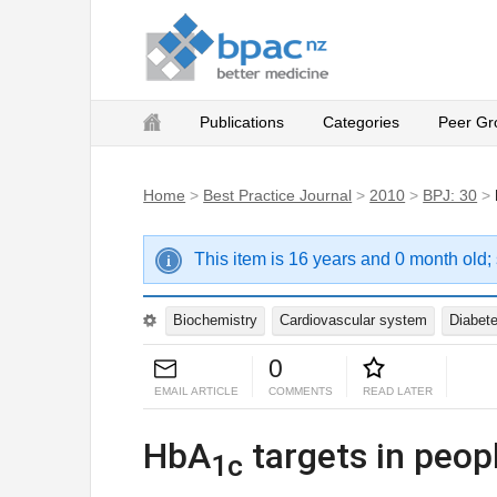
Publications
Categories
Peer Gr
Home
>
Best Practice Journal
>
2010
>
BPJ: 30
>
This item is 16 years and 0 month old;
Biochemistry
Cardiovascular system
Diabet
0
EMAIL ARTICLE
COMMENTS
READ LATER
HbA
targets in peopl
1c