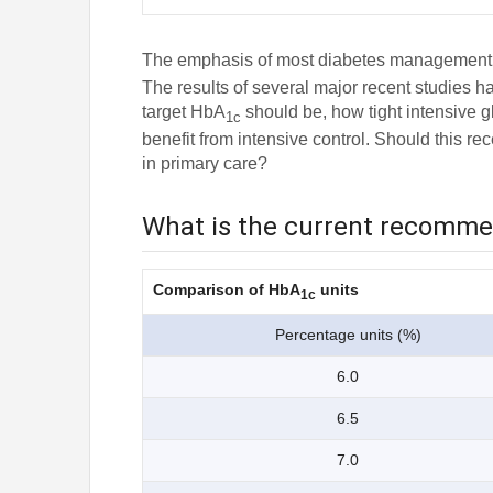
The emphasis of most diabetes management gu
The results of several major recent studies h
target HbA
should be, how tight intensive g
1c
benefit from intensive control. Should this r
in primary care?
What is the current recomm
Comparison of HbA
units
1c
Percentage units (%)
6.0
6.5
7.0