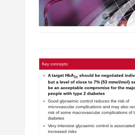
Key concepts:
A target HbA
should be negotiated indiv
1c
but a level of close to 7% (53 mmol/mol) 
be an acceptable compromise for the major
people with type 2 diabetes
Good glycaemic control reduces the risk of
microvascular complications and may also re
risk of some macrovascular complications of 
diabetes
Very intensive glycaemic control is associated
increased risks