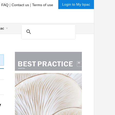
Login to My bpac
|
FAQ
|
Contact us
|
Terms of use
pac
y