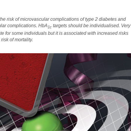
he risk of microvascular complications of type 2 diabetes and
ular complications. HbA
targets should be individualised. Very
1c
e for some individuals but it is associated with increased risks
sk of mortality.