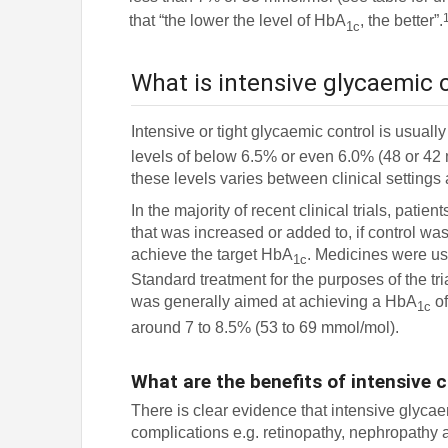
that “the lower the level of HbA
, the better”.
1c
What is intensive glycaemic 
Intensive or tight glycaemic control is usu
levels of below 6.5% or even 6.0% (48 or 42 
these levels varies between clinical settings
In the majority of recent clinical trials, pati
that was increased or added to, if control was
achieve the target HbA
. Medicines were us
1c
Standard treatment for the purposes of the tr
was generally aimed at achieving a HbA
of
1c
around 7 to 8.5% (53 to 69 mmol/mol).
What are the benefits of intensive 
There is clear evidence that intensive glycae
complications e.g. retinopathy, nephropathy 