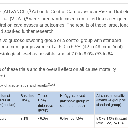
3
ase (ADVANCE),
Action to Control Cardiovascular Risk in Diabet
8
Trial (VDAT),
were three randomised controlled trials designed
trol on cardiovascular outcomes. The results of these large, lon
 sparked further research.
sive glucose lowering group or a control group with standard
e treatment groups were set at 6.0 to 6.5% (42 to 48 mmol/mol),
iological level as possible, and at 7.0 to 8.0% (53 to 64
 these trials and the overall effect on all cause mortality
es).
3,5,8
dy characteristics and results
tion of
Baseline
Target
HbA
achieved
All cause mortality
1c
etes at
HbA
HbA
(intensive group vs
(intensive group vs
1c
1c
y (median)
standard group)
(intensive
standard group)
group)
ears
8.1%
<6.0%
6.4%† vs 7.5%
5.0 vs 4.0% (hazard
ratio 1.22, P=0.04