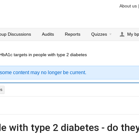
About us
oup Discussions
Audits
Reports
Quizzes
My b
HbA1c targets in people with type 2 diabetes
 some content may no longer be current.
es
e with type 2 diabetes - do the