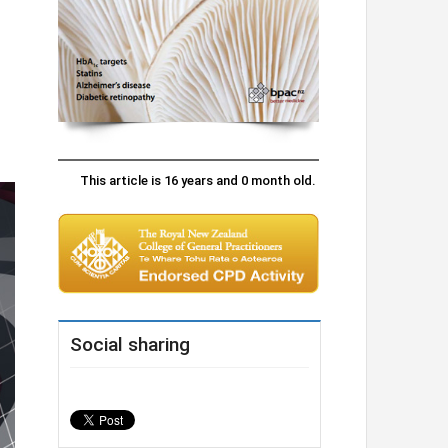
This article is 16 years and 0 month old.
Social sharing