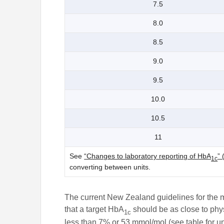
7.5
8.0
8.5
9.0
9.5
10.0
10.5
11
See
“Changes to laboratory reporting of HbA
” 
1c
converting between units.
The current New Zealand guidelines for the
that a target HbA
should be as close to phys
1c
less than 7% or 53 mmol/mol (see table for un