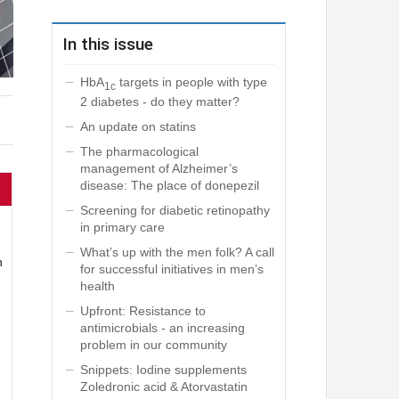
In this issue
HbA
targets in people with type
1c
2 diabetes - do they matter?
An update on statins
The pharmacological
management of Alzheimer’s
disease: The place of donepezil
Screening for diabetic retinopathy
in primary care
What’s up with the men folk? A call
n
for successful initiatives in men’s
health
Upfront: Resistance to
antimicrobials - an increasing
problem in our community
Snippets: Iodine supplements
Zoledronic acid & Atorvastatin