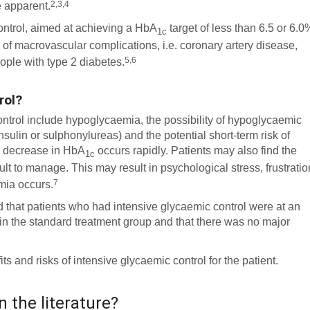
2,3,4
e apparent.
control, aimed at achieving a HbA
target of less than 6.5 or 6.0
1c
 of macrovascular complications, i.e. coronary artery disease,
5,6
ople with type 2 diabetes.
rol?
ontrol include hypoglycaemia, the possibility of hypoglycaemic
sulin or sulphonylureas) and the potential short-term risk of
e decrease in HbA
occurs rapidly. Patients may also find the
1c
lt to manage. This may result in psychological stress, frustratio
7
mia occurs.
d that patients who had intensive glycaemic control were at an
 in the standard treatment group and that there was no major
 and risks of intensive glycaemic control for the patient.
n the literature?