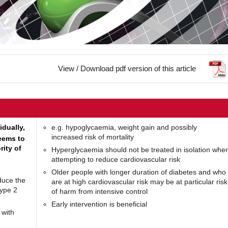
View / Download pdf version of this article
idually,
e.g. hypoglycaemia, weight gain and possibly
increased risk of mortality
seems to
ity of
Hyperglycaemia should not be treated in isolation whe
attempting to reduce cardiovascular risk
Older people with longer duration of diabetes and who
duce the
are at high cardiovascular risk may be at particular risk
type 2
of harm from intensive control
Early intervention is beneficial
 with