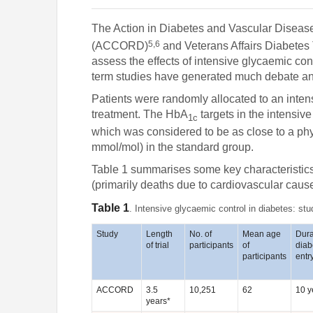
The Action in Diabetes and Vascular Dise
5,6
(ACCORD)
and Veterans Affairs Diabetes 
assess the effects of intensive glycaemic con
term studies have generated much debate and
Patients were randomly allocated to an inten
treatment. The HbA
targets in the intensiv
1c
which was considered to be as close to a phys
mmol/mol) in the standard group.
Table 1 summarises some key characteristics of
(primarily deaths due to cardiovascular caus
Table 1
. Intensive glycaemic control in diabetes: stu
Study
Length
No. of
Mean age
Dura
of trial
participants
of
diab
participants
entr
ACCORD
3.5
10,251
62
10 y
years*