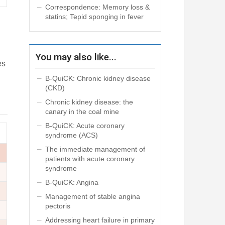
Correspondence: Memory loss &
statins; Tepid sponging in fever
You may also like...
es
B-QuiCK: Chronic kidney disease
(CKD)
Chronic kidney disease: the
canary in the coal mine
B-QuiCK: Acute coronary
syndrome (ACS)
The immediate management of
patients with acute coronary
syndrome
B-QuiCK: Angina
Management of stable angina
pectoris
Addressing heart failure in primary