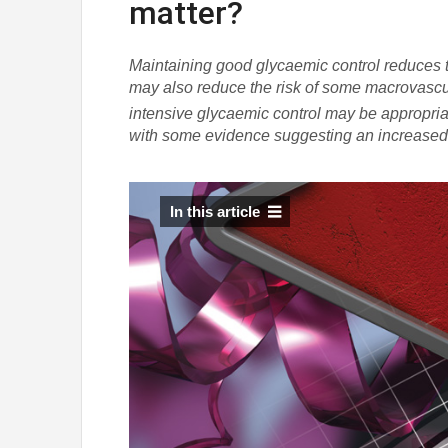
matter?
Maintaining good glycaemic control reduces t
may also reduce the risk of some macrovasc
intensive glycaemic control may be appropriat
with some evidence suggesting an increased ri
In this article