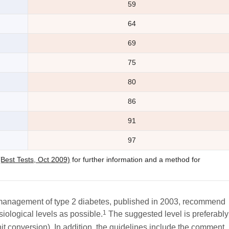
59
64
69
75
80
86
91
97
(Best Tests, Oct 2009)
for further information and a method for
 management of type 2 diabetes, published in 2003, recommend
1
iological levels as possible.
The suggested level is preferably
it conversion). In addition, the guidelines include the comment