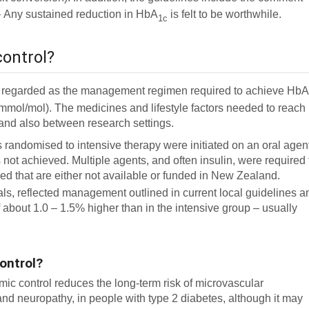
1
Any sustained reduction in HbA
is felt to be worthwhile.
1c
control?
ally regarded as the management regimen required to achieve Hb
mmol/mol). The medicines and lifestyle factors needed to reach
 and also between research settings.
ents randomised to intensive therapy were initiated on an oral agen
 not achieved. Multiple agents, and often insulin, were required 
ed that are either not available or funded in New Zealand.
ials, reflected management outlined in current local guidelines a
 about 1.0 – 1.5% higher than in the intensive group – usually
control?
mic control reduces the long-term risk of microvascular
and neuropathy, in people with type 2 diabetes, although it may