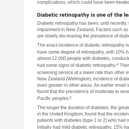
complications, which could have been treated
Diabetic retinopathy is one of the 
Diabetic retinopathy has been, until recently
impairment in New Zealand. Factors such as 
are slowly decreasing the prevalence of diab
The exact incidence of diabetic retinopathy i
have some degree of retinopathy, with 10% ha
almost 12,000 people with diabetes, conduct
4
had some signs of diabetic retinopathy.
There
screening service at a lower rate than other e
New Zealand (Wellington), incidence of diabe
even greater in other areas. An earlier small
found that the prevalence of moderate to se
5
Pacific peoples.
The longer the duration of diabetes, the great
in the United Kingdom, found that the incidence
patients with diabetes (type 1 or 2) who had 
initially had mild diabetic retinopathy, 15% h