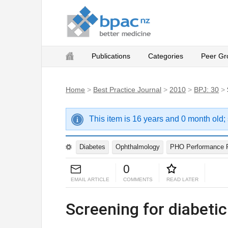
Publications
Categories
Peer Gr
Home
>
Best Practice Journal
>
2010
>
BPJ: 30
>
This item is 16 years and 0 month old;
Diabetes
Ophthalmology
PHO Performance 
0
EMAIL ARTICLE
COMMENTS
READ LATER
Screening for diabetic