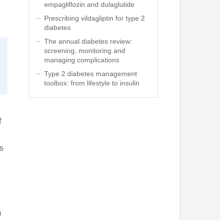
empagliflozin and dulaglutide
Prescribing vildagliptin for type 2
diabetes
The annual diabetes review:
screening, monitoring and
managing complications
Type 2 diabetes management
toolbox: from lifestyle to insulin
f
s
m