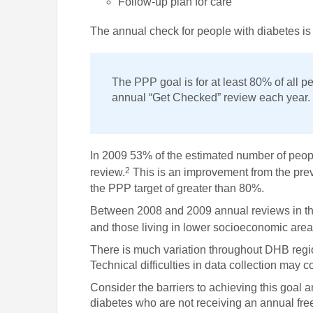
Follow-up plan for care
The annual check for people with diabetes 
The PPP goal is for at least 80% of all pe
annual “Get Checked” review each year.
In 2009 53% of the estimated number of peo
2
review.
This is an improvement from the pre
the PPP target of greater than 80%.
Between 2008 and 2009 annual reviews in the
and those living in lower socioeconomic are
There is much variation throughout DHB regi
Technical difficulties in data collection may c
Consider the barriers to achieving this goal 
diabetes who are not receiving an annual free 