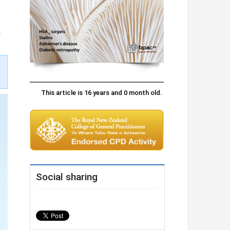
.
This article is 16 years and 0 month old.
Social sharing