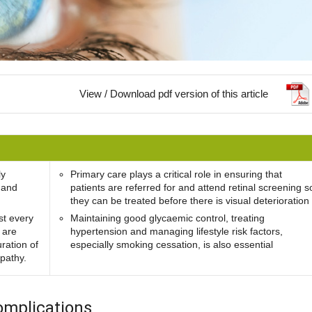
View / Download pdf version of this article
ly
Primary care plays a critical role in ensuring that
 and
patients are referred for and attend retinal screening s
they can be treated before there is visual deterioration
st every
Maintaining good glycaemic control, treating
 are
hypertension and managing lifestyle risk factors,
uration of
especially smoking cessation, is also essential
opathy.
omplications