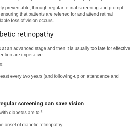
gely preventable, through regular retinal screening and prompt
 ensuring that patients are referred for and attend retinal
able loss of vision occurs.
betic retinopathy
s at an advanced stage and then it is usually too late for effectiv
ention are imperative.
e:
t least every two years (and following-up on attendance and
regular screening can save vision
3
with diabetes are to:
e onset of diabetic retinopathy