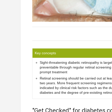
Key concepts
Sight-threatening diabetic retinopathy is large
preventable through regular retinal screening
prompt treatment
Retinal screening should be carried out at lea
two years. More frequent screening regimens
indicated by clinical risk factors such as the d
diabetes and the degree of pre-existing retin
"Get Checked" for diabetes c