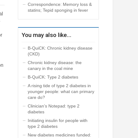
Correspondence: Memory loss &
statins; Tepid sponging in fever
al
s
You may also like...
or
B-QuiCK: Chronic kidney disease
(CKD)
Chronic kidney disease: the
on
canary in the coal mine
B-QuiCK: Type 2 diabetes
A rising tide of type 2 diabetes in
younger people: what can primary
care do?
Clinician’s Notepad: type 2
diabetes
Initiating insulin for people with
type 2 diabetes
New diabetes medicines funded: