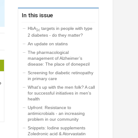
In this issue
HbA
targets in people with type
1c
2 diabetes - do they matter?
An update on statins
The pharmacological
management of Alzheimer’s
disease: The place of donepezil
Screening for diabetic retinopathy
in primary care
o
What’s up with the men folk? A call
for successful initiatives in men’s
health
Upfront: Resistance to
antimicrobials - an increasing
problem in our community
Snippets: Iodine supplements
Zoledronic acid & Atorvastatin