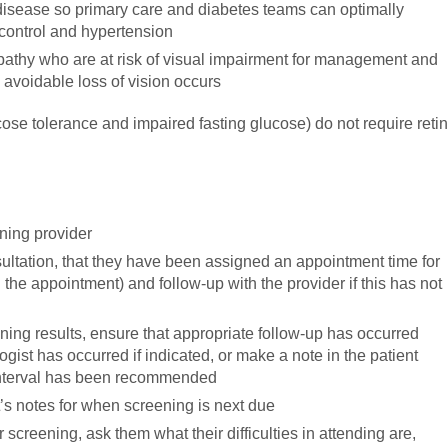
 disease so primary care and diabetes teams can optimally
control and hypertension
opathy who are at risk of visual impairment for management and
 avoidable loss of vision occurs
ose tolerance and impaired fasting glucose) do not require retin
ening provider
nsultation, that they have been assigned an appointment time for
 the appointment) and follow-up with the provider if this has not
ing results, ensure that appropriate follow-up has occurred
ogist has occurred if indicated, or make a note in the patient
 interval has been recommended
t’s notes for when screening is next due
 screening, ask them what their difficulties in attending are,