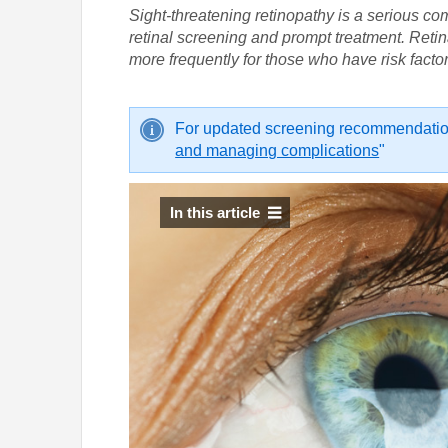
Sight-threatening retinopathy is a serious co
retinal screening and prompt treatment. Retin
more frequently for those who have risk factor
For updated screening recommendation
and managing complications
"
In this article