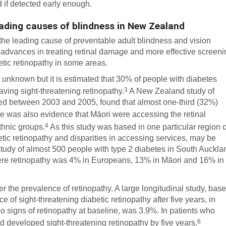
 if detected early enough.
leading causes of blindness in New Zealand
, the leading cause of preventable adult blindness and vision
advances in treating retinal damage and more effective screeni
etic retinopathy in some areas.
s unknown but it is estimated that 30% of people with diabetes
3
ving sight-threatening retinopathy.
A New Zealand study of
ed between 2003 and 2005, found that almost one-third (32%)
 was also evidence that Māori were accessing the retinal
4
thnic groups.
As this study was based in one particular region o
tic retinopathy and disparities in accessing services, may be
 study of almost 500 people with type 2 diabetes in South Auckla
vere retinopathy was 4% in Europeans, 13% in Māori and 16% in
er the prevalence of retinopathy. A large longitudinal study, bas
 of sight-threatening diabetic retinopathy after five years, in
no signs of retinopathy at baseline, was 3.9%. In patients who
6
ad developed sight-threatening retinopathy by five years.