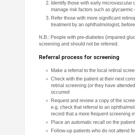
Identify those with early microvascular
manage risk factors such as glycaemic 
Refer those with more significant retin
treatment by an ophthalmologist, before
N.B.: People with pre-diabetes (impaired gluc
screening and should not be referred.
Referral process for screening
Make a referral to the local retinal scre
Check with the patient at their next co
retinal screening (or they have attended
occurred
Request and review a copy of the screen
e.g. check that referral to an ophthalmol
record that a more frequent screening
Place an automatic recall on the patien
Follow-up patients who do not attend for