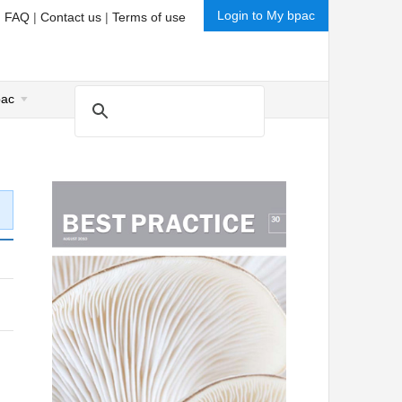
Login to My bpac
|
FAQ
|
Contact us
|
Terms of use
pac