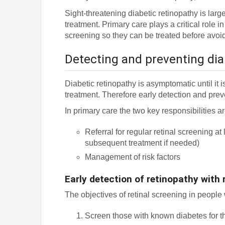
Sight-threatening diabetic retinopathy is lar
treatment. Primary care plays a critical role in
screening so they can be treated before avoid
Detecting and preventing dia
Diabetic retinopathy is asymptomatic until it i
treatment. Therefore early detection and prev
In primary care the two key responsibilities ar
Referral for regular retinal screening a
subsequent treatment if needed)
Management of risk factors
Early detection of retinopathy with 
The objectives of retinal screening in people 
Screen those with known diabetes for th