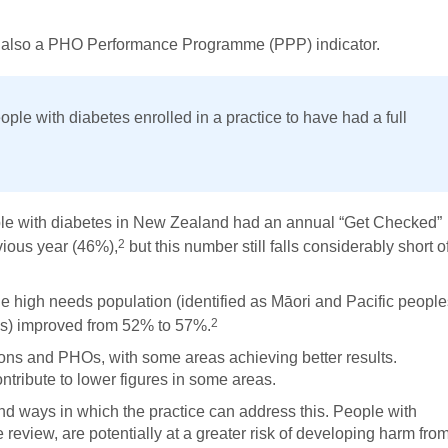
is also a PHO Performance Programme (PPP) indicator.
ople with diabetes enrolled in a practice to have had a full
ple with diabetes in New Zealand had an annual “Get Checked”
2
vious year (46%),
but this number still falls considerably short o
 high needs population (identified as Māori and Pacific people
2
as) improved from 52% to 57%.
ons and PHOs, with some areas achieving better results.
ontribute to lower figures in some areas.
and ways in which the practice can address this. People with
review, are potentially at a greater risk of developing harm fro