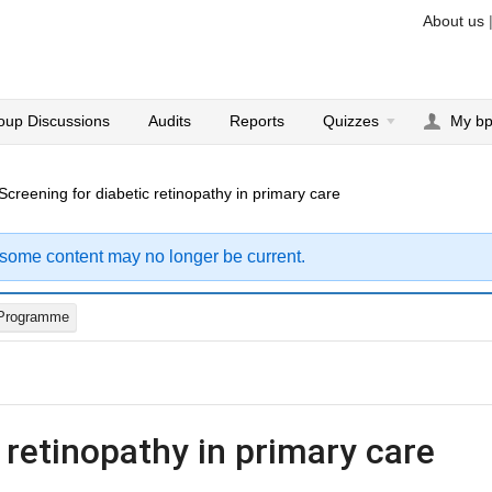
About us
oup Discussions
Audits
Reports
Quizzes
My b
Screening for diabetic retinopathy in primary care
 some content may no longer be current.
Programme
 retinopathy in primary care