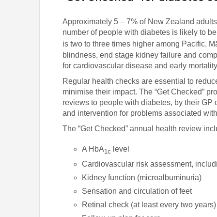
Approximately 5 – 7% of New Zealand adults 
number of people with diabetes is likely to b
is two to three times higher among Pacific, 
blindness, end stage kidney failure and compli
for cardiovascular disease and early mortality
Regular health checks are essential to reduce
minimise their impact. The “Get Checked” prog
reviews to people with diabetes, by their GP
and intervention for problems associated with
The “Get Checked” annual health review incl
A HbA
level
1c
Cardiovascular risk assessment, includi
Kidney function (microalbuminuria)
Sensation and circulation of feet
Retinal check (at least every two years)