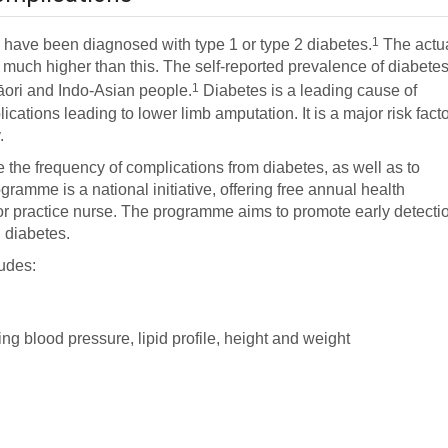
1
have been diagnosed with type 1 or type 2 diabetes.
The actu
e much higher than this. The self-reported prevalence of diabete
1
Māori and Indo-Asian people.
Diabetes is a leading cause of
cations leading to lower limb amputation. It is a major risk fact
.
 the frequency of complications from diabetes, as well as to
ramme is a national initiative, offering free annual health
 or practice nurse. The programme aims to promote early detecti
 diabetes.
udes:
ng blood pressure, lipid profile, height and weight