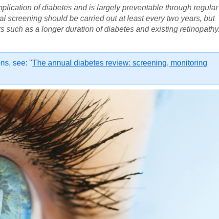
mplication of diabetes and is largely preventable through regular
al screening should be carried out at least every two years, but
s such as a longer duration of diabetes and existing retinopathy
s, see: "
The annual diabetes review: screening, monitoring