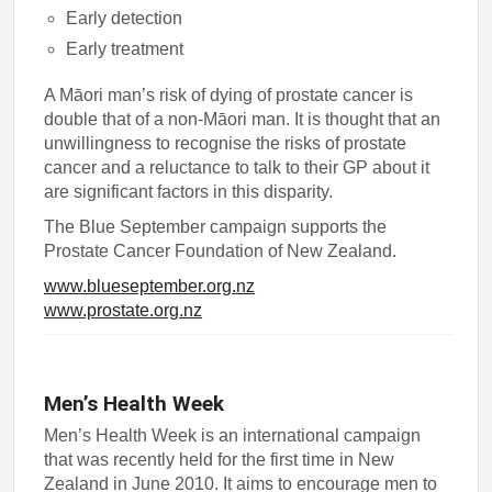
Early detection
Early treatment
A Māori man’s risk of dying of prostate cancer is
double that of a non-Māori man. It is thought that an
unwillingness to recognise the risks of prostate
cancer and a reluctance to talk to their GP about it
are significant factors in this disparity.
The Blue September campaign supports the
Prostate Cancer Foundation of New Zealand.
www.blueseptember.org.nz
www.prostate.org.nz
Men’s Health Week
Men’s Health Week is an international campaign
that was recently held for the first time in New
Zealand in June 2010. It aims to encourage men to