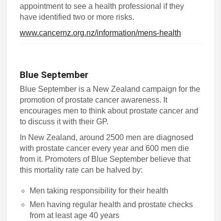
appointment to see a health professional if they
have identified two or more risks.
www.cancernz.org.nz/information/mens-health
Blue September
Blue September is a New Zealand campaign for the
promotion of prostate cancer awareness. It
encourages men to think about prostate cancer and
to discuss it with their GP.
In New Zealand, around 2500 men are diagnosed
with prostate cancer every year and 600 men die
from it. Promoters of Blue September believe that
this mortality rate can be halved by:
Men taking responsibility for their health
Men having regular health and prostate checks
from at least age 40 years