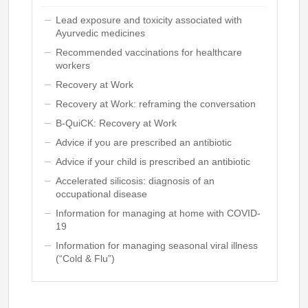
Lead exposure and toxicity associated with
Ayurvedic medicines
Recommended vaccinations for healthcare
workers
Recovery at Work
Recovery at Work: reframing the conversation
B-QuiCK: Recovery at Work
Advice if you are prescribed an antibiotic
Advice if your child is prescribed an antibiotic
Accelerated silicosis: diagnosis of an
occupational disease
Information for managing at home with COVID-
19
Information for managing seasonal viral illness
(“Cold & Flu”)