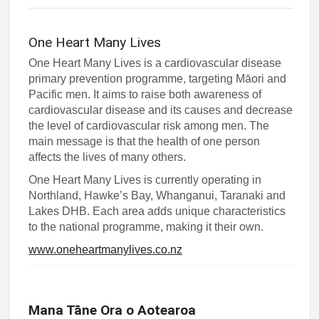
One Heart Many Lives
One Heart Many Lives is a cardiovascular disease
primary prevention programme, targeting Māori and
Pacific men. It aims to raise both awareness of
cardiovascular disease and its causes and decrease
the level of cardiovascular risk among men. The
main message is that the health of one person
affects the lives of many others.
One Heart Many Lives is currently operating in
Northland, Hawke’s Bay, Whanganui, Taranaki and
Lakes DHB. Each area adds unique characteristics
to the national programme, making it their own.
www.oneheartmanylives.co.nz
Mana Tāne Ora o Aotearoa