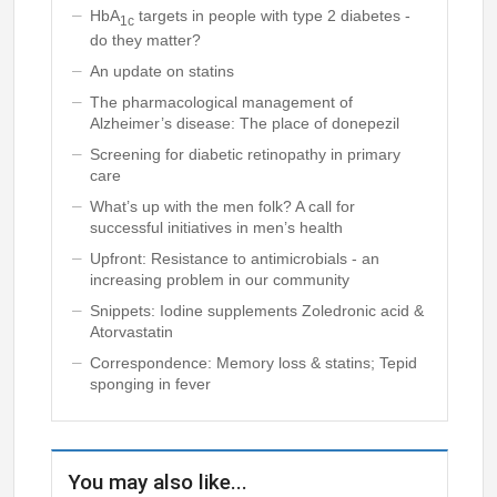
HbA
targets in people with type 2 diabetes -
1c
do they matter?
An update on statins
The pharmacological management of
Alzheimer’s disease: The place of donepezil
Screening for diabetic retinopathy in primary
care
What’s up with the men folk? A call for
successful initiatives in men’s health
Upfront: Resistance to antimicrobials - an
increasing problem in our community
Snippets: Iodine supplements Zoledronic acid &
Atorvastatin
Correspondence: Memory loss & statins; Tepid
sponging in fever
You may also like...