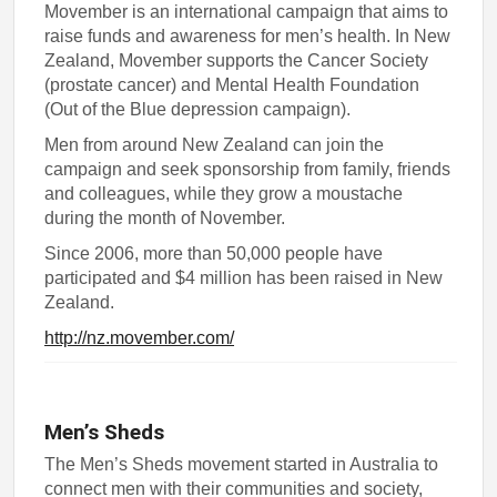
Movember is an international campaign that aims to
raise funds and awareness for men’s health. In New
Zealand, Movember supports the Cancer Society
(prostate cancer) and Mental Health Foundation
(Out of the Blue depression campaign).
Men from around New Zealand can join the
campaign and seek sponsorship from family, friends
and colleagues, while they grow a moustache
during the month of November.
Since 2006, more than 50,000 people have
participated and $4 million has been raised in New
Zealand.
http://nz.movember.com/
Men’s Sheds
The Men’s Sheds movement started in Australia to
connect men with their communities and society,