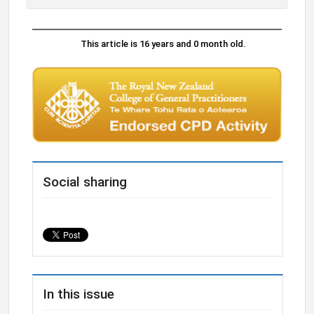
This article is 16 years and 0 month old.
Social sharing
In this issue