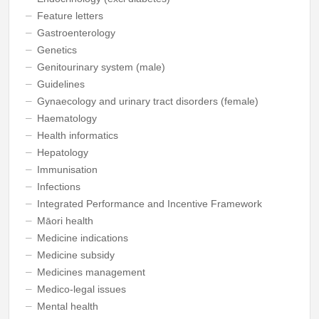
Feature letters
Gastroenterology
Genetics
Genitourinary system (male)
Guidelines
Gynaecology and urinary tract disorders (female)
Haematology
Health informatics
Hepatology
Immunisation
Infections
Integrated Performance and Incentive Framework
Māori health
Medicine indications
Medicine subsidy
Medicines management
Medico-legal issues
Mental health