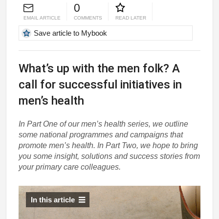
0
EMAIL ARTICLE
COMMENTS
READ LATER
Save article to Mybook
What’s up with the men folk? A
call for successful initiatives in
men’s health
In Part One of our men’s health series, we outline
some national programmes and campaigns that
promote men’s health. In Part Two, we hope to bring
you some insight, solutions and success stories from
your primary care colleagues.
In this article