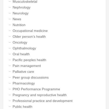
Musculoskeletal
Nephrology
Neurology
News
Nutrition
Occupational medicine
Older person’s health
Oncology
Ophthalmology
Oral health
Pacific peoples health
Pain management
Palliative care
Peer group discussions
Pharmacology
PHO Performance Programme
Pregnancy and reproductive health
Professional practice and development
Public health