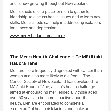
and is now growing throughout New Zealand.
Men’s sheds offer a place for men to gather for
friendship, to discuss health issues and to learn new
skills. Men’s sheds can help in addressing isolation,
loneliness and depression.
www.menzshedaotearoa.org.nz
The Men’s Health Challenge – Te Mātātaki
Hauora Tāne
Men are more frequently diagnosed with cancer than
women and also more likely to die from it. The
Cancer Society of New Zealand has developed Te
Mātātaki Hauora Tāne, a men’s health challenge
aimed at encouraging men, especially those aged
over 50 years, to be more proactive about their
health. Men are encouraged to complete a
“scorecard” of health risk factors and make an