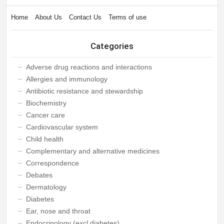
Home
About Us
Contact Us
Terms of use
Categories
Adverse drug reactions and interactions
Allergies and immunology
Antibiotic resistance and stewardship
Biochemistry
Cancer care
Cardiovascular system
Child health
Complementary and alternative medicines
Correspondence
Debates
Dermatology
Diabetes
Ear, nose and throat
Endocrinology (excl diabetes)