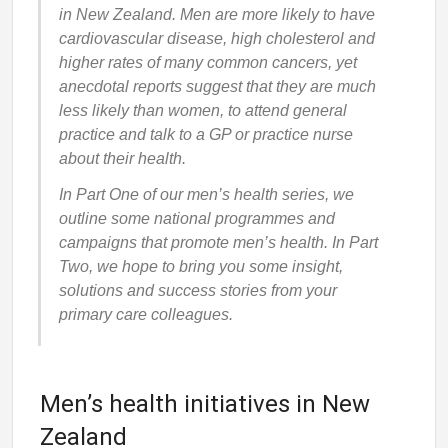
in New Zealand. Men are more likely to have
cardiovascular disease, high cholesterol and
higher rates of many common cancers, yet
anecdotal reports suggest that they are much
less likely than women, to attend general
practice and talk to a GP or practice nurse
about their health.
In Part One of our men’s health series, we
outline some national programmes and
campaigns that promote men’s health. In Part
Two, we hope to bring you some insight,
solutions and success stories from your
primary care colleagues.
Men’s health initiatives in New
Zealand