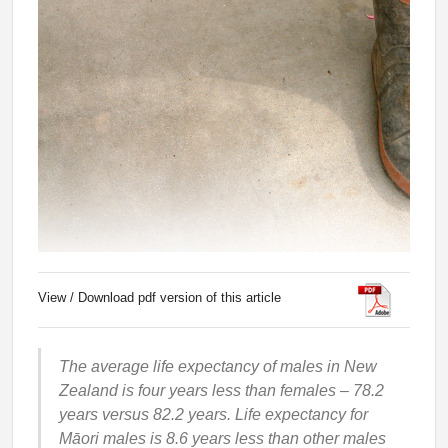
View / Download pdf version of this article
The average life expectancy of males in New
Zealand is four years less than females – 78.2
years versus 82.2 years. Life expectancy for
Māori males is 8.6 years less than other males