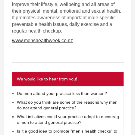
improve their lifestyle, wellbeing and all areas of
their physical, mental, emotional and sexual health.
It promotes awareness of important male specific
preventable health issues, daily exercise and a
regular health checkup.
www.menshealthweek.co.nz
We would like to hear from you!
Do men attend your practice less than women?
What do you think are some of the reasons why men
do not attend general practice?
What initiatives could your practice adopt to encourag
e men to attend general practice?
Is it a good idea to promote “men’s health checks” to