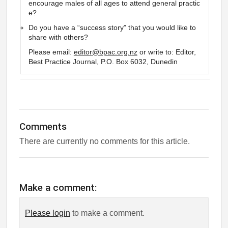
encourage males of all ages to attend general practic
e?
Do you have a “success story” that you would like to
share with others?
Please email:
editor@bpac.org.nz
or write to: Editor,
Best Practice Journal, P.O. Box 6032, Dunedin
Comments
There are currently no comments for this article.
Make a comment:
Please login
to make a comment.