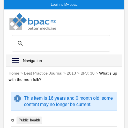
Login to My bpac
Navigation
Home
>
Best Practice Journal
>
2010
>
BPJ: 30
>
What’s up
with the men folk?
This item is 16 years and 0 month old; some
content may no longer be current.
Public health