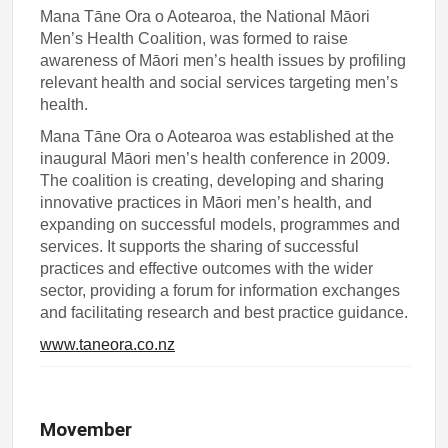
Mana Tāne Ora o Aotearoa, the National Māori
Men’s Health Coalition, was formed to raise
awareness of Māori men’s health issues by profiling
relevant health and social services targeting men’s
health.
Mana Tāne Ora o Aotearoa was established at the
inaugural Māori men’s health conference in 2009.
The coalition is creating, developing and sharing
innovative practices in Māori men’s health, and
expanding on successful models, programmes and
services. It supports the sharing of successful
practices and effective outcomes with the wider
sector, providing a forum for information exchanges
and facilitating research and best practice guidance.
www.taneora.co.nz
Movember