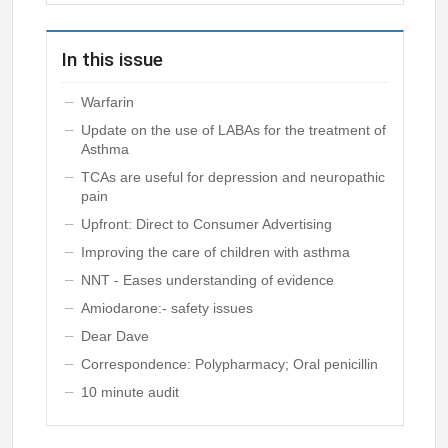
In this issue
Warfarin
Update on the use of LABAs for the treatment of
Asthma
TCAs are useful for depression and neuropathic
pain
Upfront: Direct to Consumer Advertising
Improving the care of children with asthma
NNT - Eases understanding of evidence
Amiodarone:- safety issues
Dear Dave
Correspondence: Polypharmacy; Oral penicillin
10 minute audit