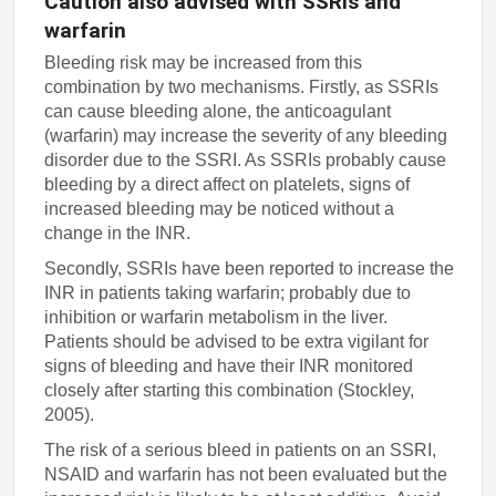
Caution also advised with SSRIs and
warfarin
Bleeding risk may be increased from this
combination by two mechanisms. Firstly, as SSRIs
can cause bleeding alone, the anticoagulant
(warfarin) may increase the severity of any bleeding
disorder due to the SSRI. As SSRIs probably cause
bleeding by a direct affect on platelets, signs of
increased bleeding may be noticed without a
change in the INR.
Secondly, SSRIs have been reported to increase the
INR in patients taking warfarin; probably due to
inhibition or warfarin metabolism in the liver.
Patients should be advised to be extra vigilant for
signs of bleeding and have their INR monitored
closely after starting this combination (Stockley,
2005).
The risk of a serious bleed in patients on an SSRI,
NSAID and warfarin has not been evaluated but the