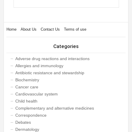
Home
About Us
Contact Us
Terms of use
Categories
Adverse drug reactions and interactions
Allergies and immunology
Antibiotic resistance and stewardship
Biochemistry
Cancer care
Cardiovascular system
Child health
Complementary and alternative medicines
Correspondence
Debates
Dermatology