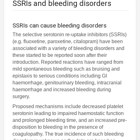
SSRIs and bleeding disorders
SSRIs can cause bleeding disorders
The selective serotonin re-uptake inhibitors (SSRIs)
(e.g. fluoxetine, paroxetine, citalopram) have been
associated with a variety of bleeding disorders and
these started to be reported soon after their
introduction. Reported reactions have ranged from
mild spontaneous bleeding such as bruising and
epistaxis to serious conditions including GI
haemorrhage, genitourinary bleeding, intracranial
haemorrhage and increased bleeding during
surgery.
Proposed mechanisms include decreased platelet
serotonin leading to impaired haemostatic function
and prolonged bleeding time, and an increased pre-
disposition to bleeding in the presence of
coagulopathy. The true incidence of such bleeding