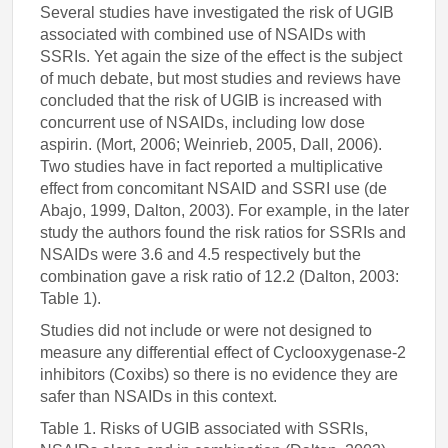
Several studies have investigated the risk of UGIB
associated with combined use of NSAIDs with
SSRIs. Yet again the size of the effect is the subject
of much debate, but most studies and reviews have
concluded that the risk of UGIB is increased with
concurrent use of NSAIDs, including low dose
aspirin. (Mort, 2006; Weinrieb, 2005, Dall, 2006).
Two studies have in fact reported a multiplicative
effect from concomitant NSAID and SSRI use (de
Abajo, 1999, Dalton, 2003). For example, in the later
study the authors found the risk ratios for SSRIs and
NSAIDs were 3.6 and 4.5 respectively but the
combination gave a risk ratio of 12.2 (Dalton, 2003:
Table 1).
Studies did not include or were not designed to
measure any differential effect of Cyclooxygenase-2
inhibitors (Coxibs) so there is no evidence they are
safer than NSAIDs in this context.
Table 1. Risks of UGIB associated with SSRIs,