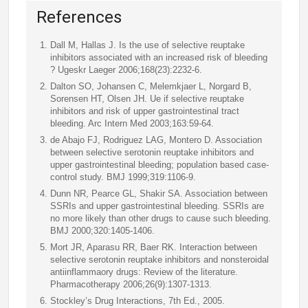
References
Dall M, Hallas J. Is the use of selective reuptake
inhibitors associated with an increased risk of bleeding
? Ugeskr Laeger 2006;168(23):2232-6.
Dalton SO, Johansen C, Melemkjaer L, Norgard B,
Sorensen HT, Olsen JH. Ue if selective reuptake
inhibitors and risk of upper gastrointestinal tract
bleeding. Arc Intern Med 2003;163:59-64.
de Abajo FJ, Rodriguez LAG, Montero D. Association
between selective serotonin reuptake inhibitors and
upper gastrointestinal bleeding; population based case-
control study. BMJ 1999;319:1106-9.
Dunn NR, Pearce GL, Shakir SA. Association between
SSRIs and upper gastrointestinal bleeding. SSRIs are
no more likely than other drugs to cause such bleeding.
BMJ 2000;320:1405-1406.
Mort JR, Aparasu RR, Baer RK. Interaction between
selective serotonin reuptake inhibitors and nonsteroidal
antiinflammaory drugs: Review of the literature.
Pharmacotherapy 2006;26(9):1307-1313.
Stockley’s Drug Interactions, 7th Ed., 2005.