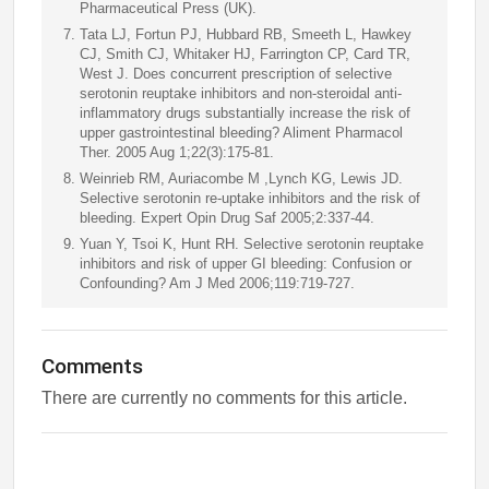
Pharmaceutical Press (UK).
Tata LJ, Fortun PJ, Hubbard RB, Smeeth L, Hawkey
CJ, Smith CJ, Whitaker HJ, Farrington CP, Card TR,
West J. Does concurrent prescription of selective
serotonin reuptake inhibitors and non-steroidal anti-
inflammatory drugs substantially increase the risk of
upper gastrointestinal bleeding? Aliment Pharmacol
Ther. 2005 Aug 1;22(3):175-81.
Weinrieb RM, Auriacombe M ,Lynch KG, Lewis JD.
Selective serotonin re-uptake inhibitors and the risk of
bleeding. Expert Opin Drug Saf 2005;2:337-44.
Yuan Y, Tsoi K, Hunt RH. Selective serotonin reuptake
inhibitors and risk of upper GI bleeding: Confusion or
Confounding? Am J Med 2006;119:719-727.
Comments
There are currently no comments for this article.