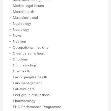
Medico-legal issues
Mental health
Musculoskeletal
Nephrology
Neurology
News
Nutrition
Occupational medicine
Older person’s health
Oncology
Ophthalmology
Oral health
Pacific peoples health
Pain management
Palliative care
Peer group discussions
Pharmacology
PHO Performance Programme