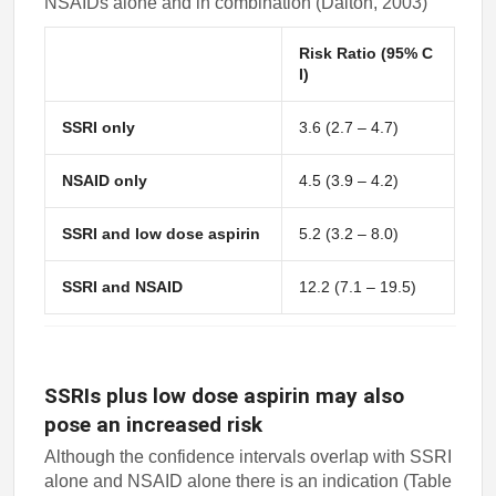
NSAIDs alone and in combination (Dalton, 2003)
Risk Ratio (95% C
I)
SSRI only
3.6 (2.7 – 4.7)
NSAID only
4.5 (3.9 – 4.2)
SSRI and low dose aspirin
5.2 (3.2 – 8.0)
SSRI and NSAID
12.2 (7.1 – 19.5)
SSRIs plus low dose aspirin may also
pose an increased risk
Although the confidence intervals overlap with SSRI
alone and NSAID alone there is an indication (Table