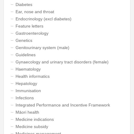
Diabetes
Ear, nose and throat
Endocrinology (excl diabetes)
Feature letters
Gastroenterology
Genetics
Genitourinary system (male)
Guidelines
Gynaecology and urinary tract disorders (female)
Haematology
Health informatics
Hepatology
Immunisation
Infections
Integrated Performance and Incentive Framework
Māori health
Medicine indications
Medicine subsidy
Medicines management