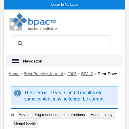
Login to My bpac
Navigation
Home
>
Best Practice Journal
>
2006
>
BPJ: 2
>
Dear Dave
This item is 19 years and 8 months old;
some content may no longer be current.
Adverse drug reactions and interactions
Haematology
Mental health