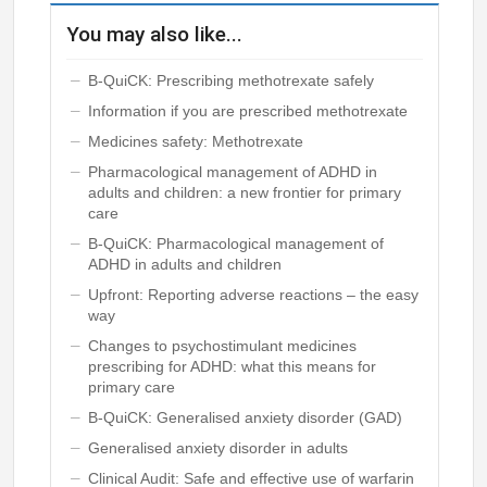
You may also like...
B-QuiCK: Prescribing methotrexate safely
Information if you are prescribed methotrexate
Medicines safety: Methotrexate
Pharmacological management of ADHD in
adults and children: a new frontier for primary
care
B-QuiCK: Pharmacological management of
ADHD in adults and children
Upfront: Reporting adverse reactions – the easy
way
Changes to psychostimulant medicines
prescribing for ADHD: what this means for
primary care
B-QuiCK: Generalised anxiety disorder (GAD)
Generalised anxiety disorder in adults
Clinical Audit: Safe and effective use of warfarin