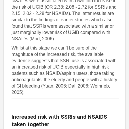
NSAIDs were associated with a two fold increase in
the risk of UGIB (OR 2.38; 2.08 - 2.72 for SSRIs and
2.15; 2.02 - 2.28 for NSAIDs). The latter results are
similar to the findings of earlier studies which also
found that SSRIs were associated with a similar or
just marginally lower risk of UGIB compared with
NSAIDs (Mort, 2006).
Whilst at this stage we can’t be sure of the
magnitude of the increased risk, the available
evidence suggests that SSRI use is associated with
an increased risk of UGIB especially in high risk
patients such as NSAID/aspirin users, those taking
anticoagulants, the elderly and people with a history
of GI bleeding (Yuan, 2006; Dall 2006; Weinrieb,
2005).
Increased risk with SSRIs and NSAIDS
taken together