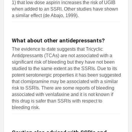
1) that low dose aspirin increases the risk of UGIB
when added to an SSRI. Other studies have shown
a similar effect (de Abajo, 1999).
What about other antidepressants?
The evidence to date suggests that Tricyclic
Antidpressants (TCAs) are not associated with a
significant risk of bleeding but they have not been
studied to the same extent as the SSRIs. Due to its
potent serotonergic properties it has been suggested
that clomipramine may be associated with a similar
risk to SSRIs. There are some reports of bleeding
associated with venlafaxine and it is not known if
this drug is safer than SSRIs with respect to
bleeding risk.