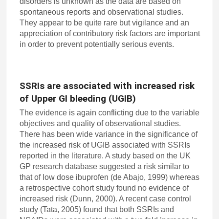
disorders is unknown as the data are based on
spontaneous reports and observational studies.
They appear to be quite rare but vigilance and an
appreciation of contributory risk factors are important
in order to prevent potentially serious events.
SSRIs are associated with increased risk
of Upper GI bleeding (UGIB)
The evidence is again conflicting due to the variable
objectives and quality of observational studies.
There has been wide variance in the significance of
the increased risk of UGIB associated with SSRIs
reported in the literature. A study based on the UK
GP research database suggested a risk similar to
that of low dose ibuprofen (de Abajo, 1999) whereas
a retrospective cohort study found no evidence of
increased risk (Dunn, 2000). A recent case control
study (Tata, 2005) found that both SSRIs and