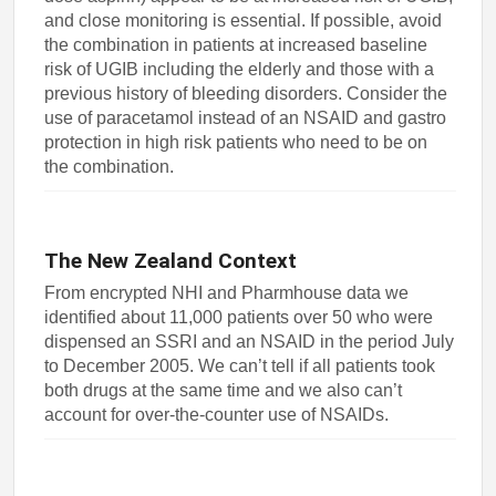
and close monitoring is essential. If possible, avoid
the combination in patients at increased baseline
risk of UGIB including the elderly and those with a
previous history of bleeding disorders. Consider the
use of paracetamol instead of an NSAID and gastro
protection in high risk patients who need to be on
the combination.
The New Zealand Context
From encrypted NHI and Pharmhouse data we
identified about 11,000 patients over 50 who were
dispensed an SSRI and an NSAID in the period July
to December 2005. We can’t tell if all patients took
both drugs at the same time and we also can’t
account for over-the-counter use of NSAIDs.