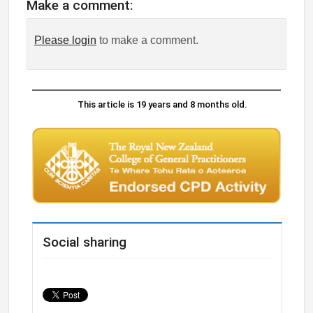
Make a comment:
Please login
to make a comment.
This article is 19 years and 8 months old.
Social sharing