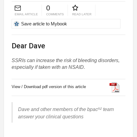
0
EMAIL ARTICLE
COMMENTS
READ LATER
Save article to Mybook
Dear Dave
SSRIs can increase the risk of bleeding disorders,
especially if taken with an NSAID.
View / Download pdf version of this article
nz
Dave and other members of the bpac
team
answer your clinical questions