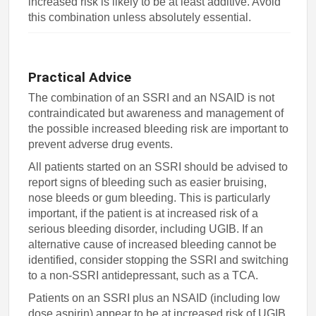
increased risk is likely to be at least additive. Avoid
this combination unless absolutely essential.
Practical Advice
The combination of an SSRI and an NSAID is not
contraindicated but awareness and management of
the possible increased bleeding risk are important to
prevent adverse drug events.
All patients started on an SSRI should be advised to
report signs of bleeding such as easier bruising,
nose bleeds or gum bleeding. This is particularly
important, if the patient is at increased risk of a
serious bleeding disorder, including UGIB. If an
alternative cause of increased bleeding cannot be
identified, consider stopping the SSRI and switching
to a non-SSRI antidepressant, such as a TCA.
Patients on an SSRI plus an NSAID (including low
dose aspirin) appear to be at increased risk of UGIB,