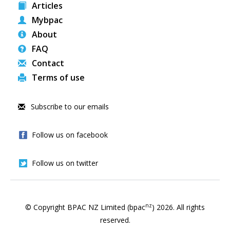
Articles
Mybpac
About
FAQ
Contact
Terms of use
Subscribe to our emails
Follow us on facebook
Follow us on twitter
nz
© Copyright BPAC NZ Limited (bpac
)
2026
. All rights
reserved.