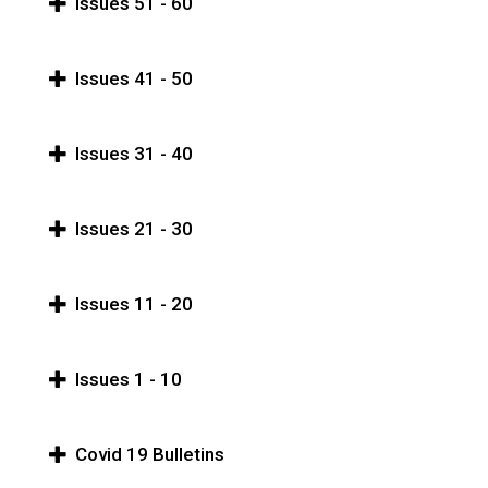
Issues 51 - 60
Issues 41 - 50
Issues 31 - 40
Issues 21 - 30
Issues 11 - 20
Issues 1 - 10
Covid 19 Bulletins