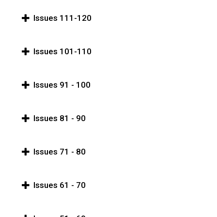
Issues 111-120
Issues 101-110
Issues 91 - 100
Issues 81 - 90
Issues 71 - 80
Issues 61 - 70