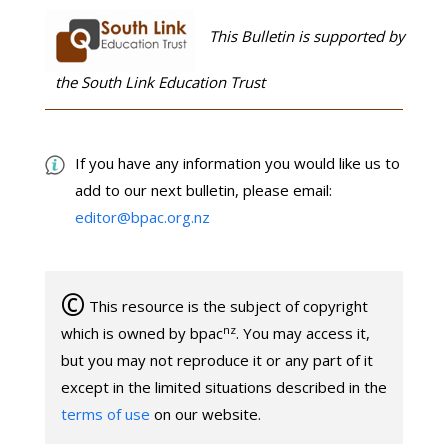
This Bulletin is supported by
the South Link Education Trust
If you have any information you would like us to
add to our next bulletin, please email:
editor@bpac.org.nz
©
This resource is the subject of copyright
nz
which is owned by bpac
. You may access it,
but you may not reproduce it or any part of it
except in the limited situations described in the
terms of use
on our website.