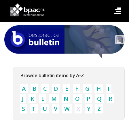
Browse bulletin items by A-Z
A
B
C
D
E
F
G
H
I
J
K
L
M
N
O
P
Q
R
S
T
U
V
W
X
Y
Z