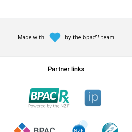
nz
Made with
by the bpac
team
Partner links