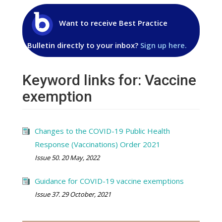
Want to receive Best Practice
Bulletin directly to your inbox?
Sign up here.
Keyword links for: Vaccine
exemption
Changes to the COVID-19 Public Health
Response (Vaccinations) Order 2021
Issue 50. 20 May, 2022
Guidance for COVID-19 vaccine exemptions
Issue 37. 29 October, 2021