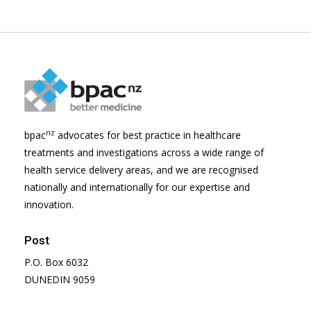
nz
bpac
advocates for best practice in healthcare
treatments and investigations across a wide range of
health service delivery areas, and we are recognised
nationally and internationally for our expertise and
innovation.
Post
P.O. Box 6032
DUNEDIN 9059