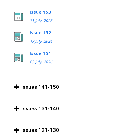
Issue 153
31 July, 2026
Issue 152
17 July, 2026
Issue 151
03 July, 2026
Issues 141-150
Issues 131-140
Issues 121-130