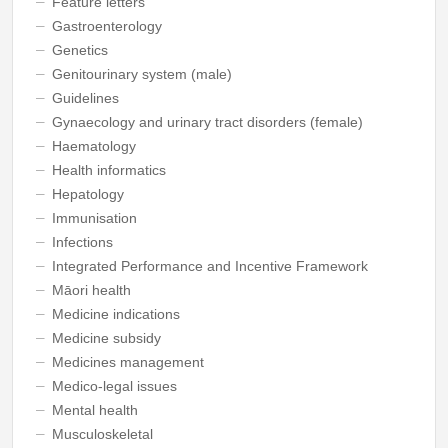
Feature letters
Gastroenterology
Genetics
Genitourinary system (male)
Guidelines
Gynaecology and urinary tract disorders (female)
Haematology
Health informatics
Hepatology
Immunisation
Infections
Integrated Performance and Incentive Framework
Māori health
Medicine indications
Medicine subsidy
Medicines management
Medico-legal issues
Mental health
Musculoskeletal