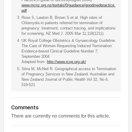
www.mcnz.org.nz/portals/0/guidance/goodmedpractice.
pdf
Rose S, Lawton B, Brown S et al. High rates of
Chlamydia in patients referred for termination of
pregnancy: treatment, contact tracing, and implications
for screening. NZ Med J. 2005 Mar 11;118(1211)
UK Royal College Obstetrics & Gynaecology Guideline.
The Care of Women Requesting Induced Termination.
Evidence-based Clinical Guideline Number 7;
September 2004
Adapted from:
http://www.rcog.org.uk/
Silva M, McNeil R. Geographical access to Termination
of Pregnancy Services in New Zealand. Australian and
New Zealand Journal of Public Health Vol 32, No 6,
519-521
Comments
There are currently no comments for this article.