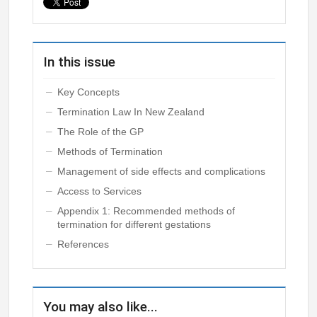
In this issue
Key Concepts
Termination Law In New Zealand
The Role of the GP
Methods of Termination
Management of side effects and complications
Access to Services
Appendix 1: Recommended methods of
termination for different gestations
References
You may also like...