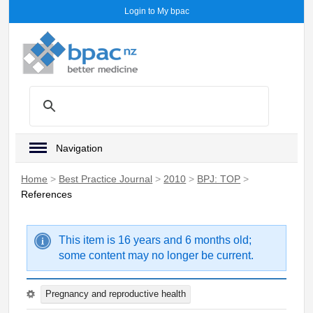
Login to My bpac
Navigation
Home
>
Best Practice Journal
>
2010
>
BPJ: TOP
>
References
This item is 16 years and 6 months old;
some content may no longer be current.
Pregnancy and reproductive health