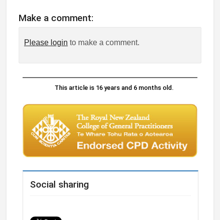
Make a comment:
Please login
to make a comment.
This article is 16 years and 6 months old.
Social sharing