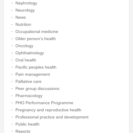
Nephrology
Neurology
News
Nutrition
Occupational medicine
Older person’s health
Oncology
Ophthalmology
Oral health
Pacific peoples health
Pain management
Palliative care
Peer group discussions
Pharmacology
PHO Performance Programme
Pregnancy and reproductive health
Professional practice and development
Public health
Reports