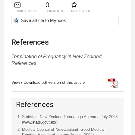
0
EMAIL ARTICLE
COMMENTS
READ LATER
Save article to Mybook
References
Termination of Pregnancy in New Zealand
References
View / Download pdf version of this article
References
Statistics New-Zealand Tatauranga Aotearoa July 2008
(
www.stats.govt.nz/
)
Medical Council of New-Zealand- Good Medical
Practice;A guide of doctors(August 2004).