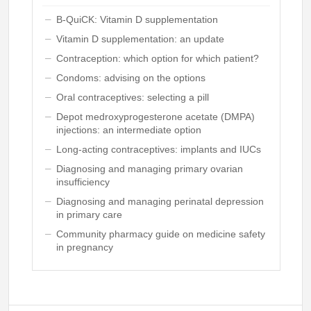
B-QuiCK: Vitamin D supplementation
Vitamin D supplementation: an update
Contraception: which option for which patient?
Condoms: advising on the options
Oral contraceptives: selecting a pill
Depot medroxyprogesterone acetate (DMPA)
injections: an intermediate option
Long-acting contraceptives: implants and IUCs
Diagnosing and managing primary ovarian
insufficiency
Diagnosing and managing perinatal depression
in primary care
Community pharmacy guide on medicine safety
in pregnancy