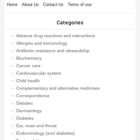
Home
About Us
Contact Us
Terms of use
Categories
Adverse drug reactions and interactions
Allergies and immunology
Antibiotic resistance and stewardship
Biochemistry
Cancer care
Cardiovascular system
Child health
Complementary and alternative medicines
Correspondence
Debates
Dermatology
Diabetes
Ear, nose and throat
Endocrinology (excl diabetes)