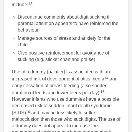
13
include:
Discontinue comments about digit sucking if
parental attention appears to have reinforced the
behaviour
Manage sources of stress and anxiety for the
child
Give positive reinforcement for avoidance of
sucking (e.g. sticker chart and praise)
Use of a dummy (pacifier) is associated with an
14
increased risk of development of otitis media
and
early cessation of breast feeding (also shorter
15
duration of feeds and fewer feeds per day).
However infants who use dummies have a possible
decreased risk of sudden infant death syndrome
16
(SIDS)
and may be less likely to suffer
malocclusion than those who suck digits. The use of
a dummy does not appear to increase the