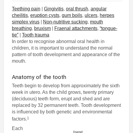
Teething pain
|
Gingivitis
,
oral thrush
,
angular
cheilitis
,
eruption cysts
,
gum boils
,
ulcers
,
herpes
simplex virus
|
Non-nutritive sucking
,
mouth
breathing
,
bruxism
|
Fraenal attachments
,
“tongue-
tie”
|
Tooth trauma
In order to recognise abnormal oral health in
children, it is important to understand the normal
pattern of tooth development and appearance of the
mouth.
Anatomy of the tooth
Teeth begin to develop from approximately the sixth
week in utero. As the child grows, twenty primary
(deciduous) teeth form, erupt and shed and are
replaced by 32 permanent teeth. Tooth development
is influenced by both genetic and environmental
1
factors.
Each