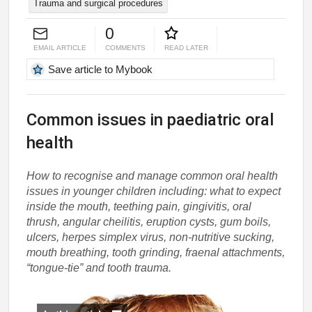
Trauma and surgical procedures
0
EMAIL ARTICLE
COMMENTS
READ LATER
Save article to Mybook
Common issues in paediatric oral
health
How to recognise and manage common oral health
issues in younger children including: what to expect
inside the mouth, teething pain, gingivitis, oral
thrush, angular cheilitis, eruption cysts, gum boils,
ulcers, herpes simplex virus, non-nutritive sucking,
mouth breathing, tooth grinding, fraenal attachments,
“tongue-tie” and tooth trauma.