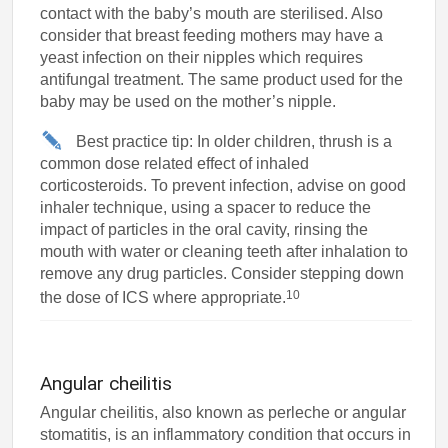
contact with the baby’s mouth are sterilised. Also
consider that breast feeding mothers may have a
yeast infection on their nipples which requires
antifungal treatment. The same product used for the
baby may be used on the mother’s nipple.
Best practice tip: In older children, thrush is a
common dose related effect of inhaled
corticosteroids. To prevent infection, advise on good
inhaler technique, using a spacer to reduce the
impact of particles in the oral cavity, rinsing the
mouth with water or cleaning teeth after inhalation to
remove any drug particles. Consider stepping down
10
the dose of ICS where appropriate.
Angular cheilitis
Angular cheilitis, also known as perleche or angular
stomatitis, is an inflammatory condition that occurs in