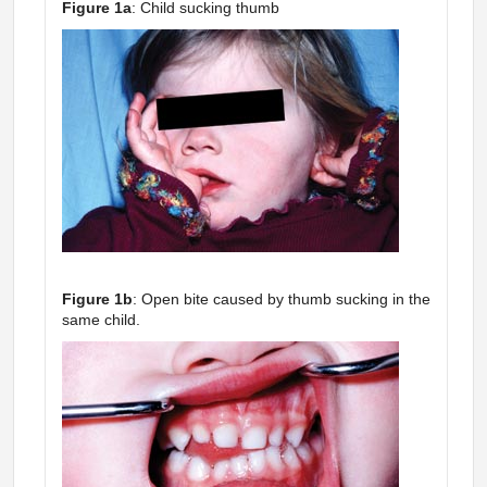
Figure 1a
: Child sucking thumb
Figure 1b
: Open bite caused by thumb sucking in the
same child.