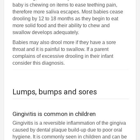
baby is chewing on items to ease teething pain,
therefore more saliva escapes. Most babies cease
drooling by 12 to 18 months as they begin to eat
more solid food and their ability to chew and
swallow develops adequately.
Babies may also drool more if they have a sore
throat and it is painful to swallow. If a parent
complains of excessive drooling in their infant
consider this diagnosis.
Lumps, bumps and sores
Gingivitis is common in children
Gingivitis is a reversible inflammation of the gingiva
caused by dental plaque build-up due to poor oral
hygiene. It is commonly seen in children and can be