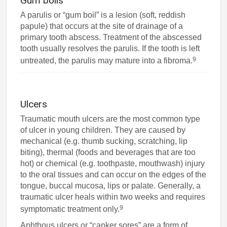
Gum boils
A parulis or “gum boil” is a lesion (soft, reddish
papule) that occurs at the site of drainage of a
primary tooth abscess. Treatment of the abscessed
tooth usually resolves the parulis. If the tooth is left
9
untreated, the parulis may mature into a fibroma.
Ulcers
Traumatic mouth ulcers are the most common type
of ulcer in young children. They are caused by
mechanical (e.g. thumb sucking, scratching, lip
biting), thermal (foods and beverages that are too
hot) or chemical (e.g. toothpaste, mouthwash) injury
to the oral tissues and can occur on the edges of the
tongue, buccal mucosa, lips or palate. Generally, a
traumatic ulcer heals within two weeks and requires
9
symptomatic treatment only.
Aphthous ulcers or “canker sores” are a form of