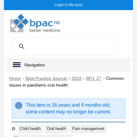
Login to My bpac
Navigation
Home
>
Best Practice Journal
>
2010
>
BPJ: 27
>
Common
issues in paediatric oral health
This item is 16 years and 4 months old;
some content may no longer be current.
Child health
Oral health
Pain management