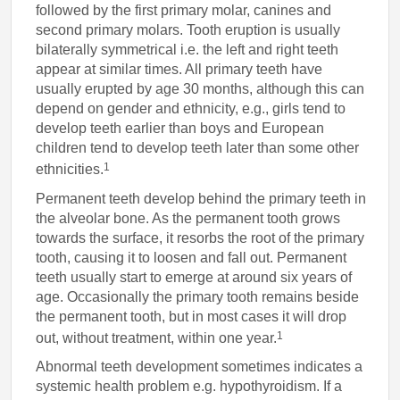
followed by the first primary molar, canines and
second primary molars. Tooth eruption is usually
bilaterally symmetrical i.e. the left and right teeth
appear at similar times. All primary teeth have
usually erupted by age 30 months, although this can
depend on gender and ethnicity, e.g., girls tend to
develop teeth earlier than boys and European
children tend to develop teeth later than some other
1
ethnicities.
Permanent teeth develop behind the primary teeth in
the alveolar bone. As the permanent tooth grows
towards the surface, it resorbs the root of the primary
tooth, causing it to loosen and fall out. Permanent
teeth usually start to emerge at around six years of
age. Occasionally the primary tooth remains beside
the permanent tooth, but in most cases it will drop
1
out, without treatment, within one year.
Abnormal teeth development sometimes indicates a
systemic health problem e.g. hypothyroidism. If a