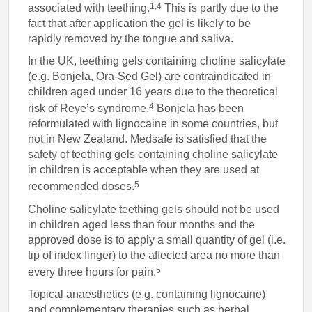
1,4
associated with teething.
This is partly due to the
fact that after application the gel is likely to be
rapidly removed by the tongue and saliva.
In the UK, teething gels containing choline salicylate
(e.g. Bonjela, Ora-Sed Gel) are contraindicated in
children aged under 16 years due to the theoretical
4
risk of Reye’s syndrome.
Bonjela has been
reformulated with lignocaine in some countries, but
not in New Zealand. Medsafe is satisfied that the
safety of teething gels containing choline salicylate
in children is acceptable when they are used at
5
recommended doses.
Choline salicylate teething gels should not be used
in children aged less than four months and the
approved dose is to apply a small quantity of gel (i.e.
tip of index finger) to the affected area no more than
5
every three hours for pain.
Topical anaesthetics (e.g. containing lignocaine)
and complementary therapies such as herbal