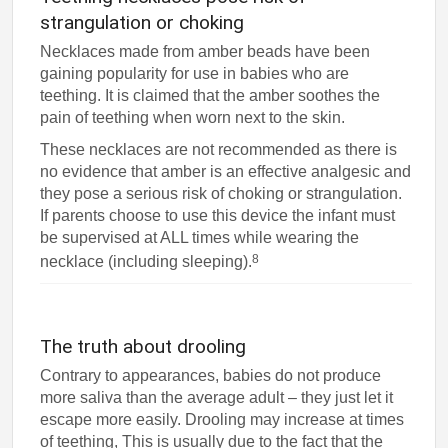
strangulation or choking
Necklaces made from amber beads have been
gaining popularity for use in babies who are
teething. It is claimed that the amber soothes the
pain of teething when worn next to the skin.
These necklaces are not recommended as there is
no evidence that amber is an effective analgesic and
they pose a serious risk of choking or strangulation.
If parents choose to use this device the infant must
be supervised at ALL times while wearing the
8
necklace (including sleeping).
The truth about drooling
Contrary to appearances, babies do not produce
more saliva than the average adult – they just let it
escape more easily. Drooling may increase at times
of teething, This is usually due to the fact that the