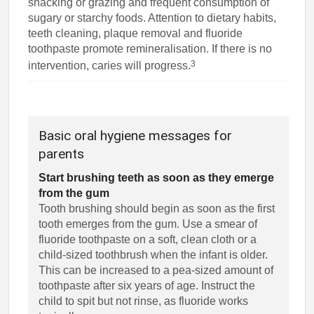
snacking or grazing and frequent consumption of
sugary or starchy foods. Attention to dietary habits,
teeth cleaning, plaque removal and fluoride
toothpaste promote remineralisation. If there is no
3
intervention, caries will progress.
Basic oral hygiene messages for
parents
Start brushing teeth as soon as they emerge
from the gum
Tooth brushing should begin as soon as the first
tooth emerges from the gum. Use a smear of
fluoride toothpaste on a soft, clean cloth or a
child-sized toothbrush when the infant is older.
This can be increased to a pea-sized amount of
toothpaste after six years of age. Instruct the
child to spit but not rinse, as fluoride works