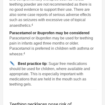
teething powder are not recommended as there is
no good evidence to support their use. There are
also some case reports of serious adverse effects
such as seizures with excessive use of topical
4
anaesthetics.
Paracetamol or ibuprofen may be considered
Paracetamol or ibuprofen may be used for teething
pain in infants aged three months or older.
Paracetamol is preferred in children with asthma or
4
wheeze.
Best practice tip
: Sugar free medications
should be used for children, where available and
appropriate. This is especially important with
medications that are held in the mouth such as
teething gels.
Teething necklaces pose risk of