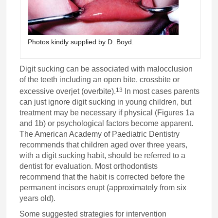
Photos kindly supplied by D. Boyd.
Digit sucking can be associated with malocclusion
of the teeth including an open bite, crossbite or
13
excessive overjet (overbite).
In most cases parents
can just ignore digit sucking in young children, but
treatment may be necessary if physical (Figures 1a
and 1b) or psychological factors become apparent.
The American Academy of Paediatric Dentistry
recommends that children aged over three years,
with a digit sucking habit, should be referred to a
dentist for evaluation. Most orthodontists
recommend that the habit is corrected before the
permanent incisors erupt (approximately from six
years old).
Some suggested strategies for intervention