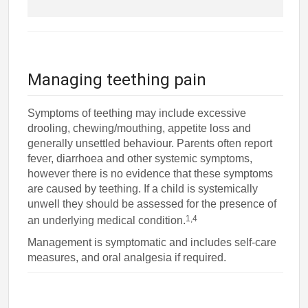
Managing teething pain
Symptoms of teething may include excessive
drooling, chewing/mouthing, appetite loss and
generally unsettled behaviour. Parents often report
fever, diarrhoea and other systemic symptoms,
however there is no evidence that these symptoms
are caused by teething. If a child is systemically
unwell they should be assessed for the presence of
1,4
an underlying medical condition.
Management is symptomatic and includes self-care
measures, and oral analgesia if required.