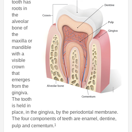
tooth has
roots in
the
alveolar
bone of
the
maxilla or
mandible
with a
visible
crown
that
emerges
from the
gingiva.
The tooth
is held in
place, in the gingiva, by the periodontal membrane.
The four components of teeth are enamel, dentine,
1
pulp and cementum.