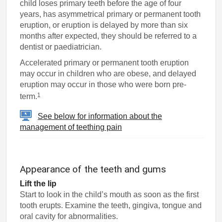
child loses primary teeth before the age of four
years, has asymmetrical primary or permanent tooth
eruption, or eruption is delayed by more than six
months after expected, they should be referred to a
dentist or paediatrician.
Accelerated primary or permanent tooth eruption
may occur in children who are obese, and delayed
eruption may occur in those who were born pre-
1
term.
See below for information about the
management of teething pain
Appearance of the teeth and gums
Lift the lip
Start to look in the child’s mouth as soon as the first
tooth erupts. Examine the teeth, gingiva, tongue and
oral cavity for abnormalities.