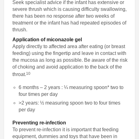
Seek specialist advice if the infant has extensive or
severe thrush which is causing difficulty swallowing,
there has been no response after two weeks of
treatment or the infant has had repeated episodes of
thrush.
Application of miconazole gel
Apply directly to affected area after eating (or breast
feeding) using the fingertip and leave in contact with
the mucosa as long as possible. Be aware of the risk
of choking and avoid application to the back of the
10
throat.
6 months – 2 years : ¼
measuring spoon*
two to
four times per day
>2 years: ½ measuring spoon two to four times
per day
Preventing re-infection
To prevent re-infection it is important that feeding
equipment, dummies and toys that have been in