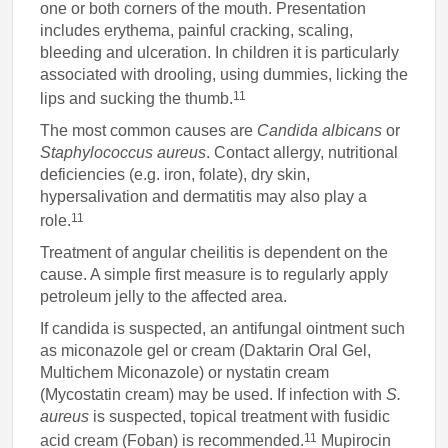
one or both corners of the mouth. Presentation
includes erythema, painful cracking, scaling,
bleeding and ulceration. In children it is particularly
associated with drooling, using dummies, licking the
11
lips and sucking the thumb.
The most common causes are
Candida albicans
or
Staphylococcus aureus
. Contact allergy, nutritional
deficiencies (e.g. iron, folate), dry skin,
hypersalivation and dermatitis may also play a
11
role.
Treatment of angular cheilitis is dependent on the
cause. A simple first measure is to regularly apply
petroleum jelly to the affected area.
If candida is suspected, an antifungal ointment such
as miconazole gel or cream (Daktarin Oral Gel,
Multichem Miconazole) or nystatin cream
(Mycostatin cream) may be used. If infection with
S.
aureus
is suspected, topical treatment with fusidic
11
acid cream (Foban) is recommended.
Mupirocin