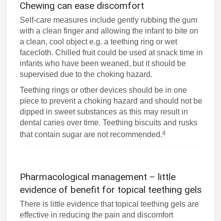
Chewing can ease discomfort
Self-care measures include gently rubbing the gum
with a clean finger and allowing the infant to bite on
a clean, cool object e.g. a teething ring or wet
facecloth. Chilled fruit could be used at snack time in
infants who have been weaned, but it should be
supervised due to the choking hazard.
Teething rings or other devices should be in one
piece to prevent a choking hazard and should not be
dipped in sweet substances as this may result in
dental caries over time. Teething biscuits and rusks
4
that contain sugar are not recommended.
Pharmacological management – little
evidence of benefit for topical teething gels
There is little evidence that topical teething gels are
effective in reducing the pain and discomfort