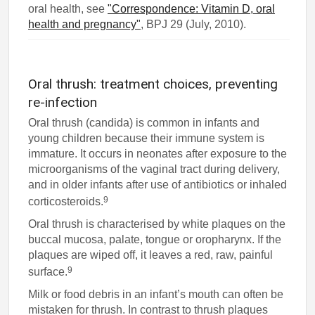
oral health, see
"Correspondence: Vitamin D, oral
health and pregnancy"
, BPJ 29 (July, 2010).
Oral thrush: treatment choices, preventing
re-infection
Oral thrush (candida) is common in infants and
young children because their immune system is
immature. It occurs in neonates after exposure to the
microorganisms of the vaginal tract during delivery,
and in older infants after use of antibiotics or inhaled
9
corticosteroids.
Oral thrush is characterised by white plaques on the
buccal mucosa, palate, tongue or oropharynx. If the
plaques are wiped off, it leaves a red, raw, painful
9
surface.
Milk or food debris in an infant’s mouth can often be
mistaken for thrush. In contrast to thrush plaques