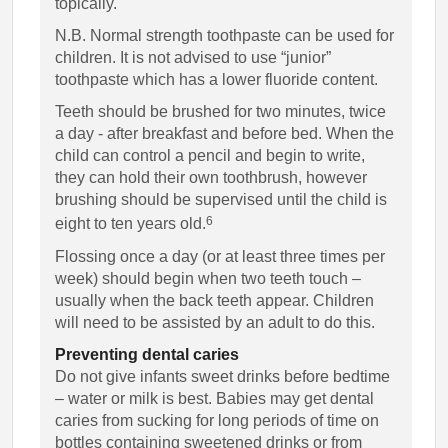
topically.
N.B. Normal strength toothpaste can be used for
children. It is not advised to use “junior”
toothpaste which has a lower fluoride content.
Teeth should be brushed for two minutes, twice
a day - after breakfast and before bed. When the
child can control a pencil and begin to write,
they can hold their own toothbrush, however
brushing should be supervised until the child is
6
eight to ten years old.
Flossing once a day (or at least three times per
week) should begin when two teeth touch –
usually when the back teeth appear. Children
will need to be assisted by an adult to do this.
Preventing dental caries
Do not give infants sweet drinks before bedtime
– water or milk is best. Babies may get dental
caries from sucking for long periods of time on
bottles containing sweetened drinks or from