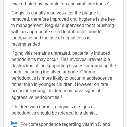
2
exacerbated by malnutrition and viral infections.
Gingivitis usually resolves after the plaque is
removed, therefore improved oral hygiene is the key
to management. Regular supervised tooth brushing
with an appropriate sized toothbrush, fluoride
toothpaste and the use of dental floss is
recommended.
If gingivitis remains untreated, bacterially induced
periodontitis may occur. This involves irreversible
destruction of the supporting tissues surrounding the
tooth, including the alveolar bone. Chronic
periodontitis is more likely to occur in adolescence
rather than in younger children. However on rare
occasions young children may have signs of
2
aggressive periodontitis.
Children with chronic gingivitis or signs of
periodontitis should be referred to a dentist.
For correspondence regarding vitamin D and