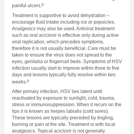
9
painful ulcers.
Treatment is supportive to avoid dehydration –
encourage fluid intake including ice or popsicles.
Analgesics may also be used. Antiviral treatment
such as oral aciclovir is effective only during active
viral replication, which precedes symptoms,
therefore it is not usually beneficial. Care must be
taken to ensure the virus does not spread to the
eyes, genitalia or fingernail beds. Symptoms of HSV
infection usually start to improve within three to five
days and lesions typically fully resolve within two
9
weeks.
After primary infection, HSV lies latent until
reactivated by exposure to sunlight, cold, trauma,
stress or immunosuppression. When it recurs on the
lips it is known as herpes labialis (cold sores).
These lesions are typically preceded by tingling,
burning or pain at the site. Treatment is with local
analgesics. Topical aciclovir is not generally