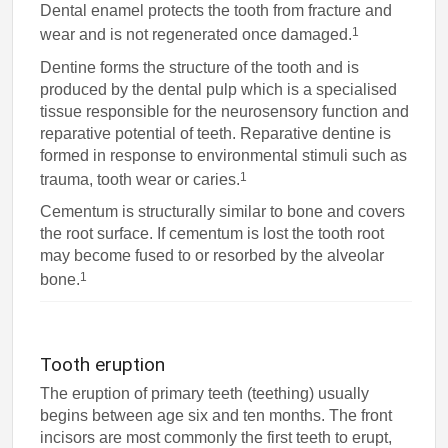
Dental enamel protects the tooth from fracture and
1
wear and is not regenerated once damaged.
Dentine forms the structure of the tooth and is
produced by the dental pulp which is a specialised
tissue responsible for the neurosensory function and
reparative potential of teeth. Reparative dentine is
formed in response to environmental stimuli such as
1
trauma, tooth wear or caries.
Cementum is structurally similar to bone and covers
the root surface. If cementum is lost the tooth root
may become fused to or resorbed by the alveolar
1
bone.
Tooth eruption
The eruption of primary teeth (teething) usually
begins between age six and ten months. The front
incisors are most commonly the first teeth to erupt,