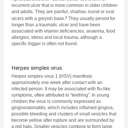
recurrent ulcer that is more common in older children
and adults. They are painful, shallow, round or oval
9
ulcers with a greyish base.
They usually persist for
longer than a traumatic ulcer and have been
associated with vitamin deficiencies, anaemia, food
allergies, stress and local trauma, although a
specific trigger is often not found.
Herpes simplex virus
Herpes simplex virus 1 (HSV) manifests
approximately one week after contact with an
infected person. It may be associated with flu-like
symptoms, often attributed to “teething”. In young
children the virus is commonly expressed as
gingivostomatitis, which includes inflamed gingiva,
possible bleeding and clusters of small vesicles that
become yellow after rupture and are surrounded by
a red halo. Smaller vesicles combine to form large