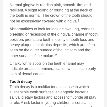
Normal gingiva is reddish pink, smooth, firm and
resilient. A slight rolling or rounding at the neck of
the tooth is normal. The crown of the tooth should
2
not be excessively covered with gingiva.
Abnormalities to look for include swelling, redness,
bleeding or recession of the gingiva, change in tooth
position, premature tooth mobility or tooth loss and
heavy plaque or calculus deposits, which are often
seen on the outer surface of the incisors and the
2
inner surface of the molars.
Chalky white spots on the teeth enamel may
indicate areas of demineralisation which is an early
sign of dental caries.
Tooth decay
Tooth decay is a multifactorial disease in which
susceptible tooth surfaces, acidogenic bacteria,
saliva, dietary factors and access to fluoride all play
a role. A risk factor in young children is constant