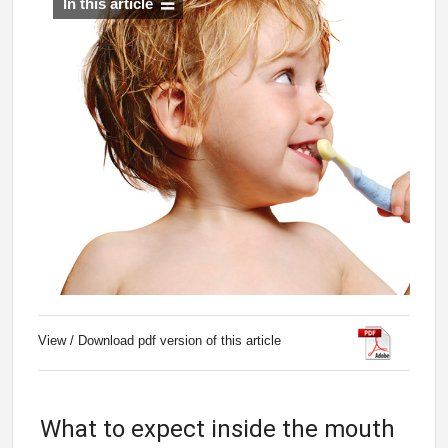
In this article
View / Download pdf version of this article
What to expect inside the mouth