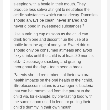
sleeping with a bottle in their mouth. They
produce less saliva at night to neutralise the
acidic substances which cause decay. Dummies
should always be clean, never shared and
7
never dipped in sweetened substances.
Use a training cup as soon as the child can
drink from one and discontinue the use of a
bottle from the age of one year. Sweet drinks
should only be consumed at meals and avoid
fizzy drinks until the child is at least 30 months
3
old.
Discourage snacking and grazing
throughout the day – teeth need a break!
Parents should remember that their own oral
health impacts on the oral health of their child.
Streptococcus mutans is a cariogenic bacteria
that can be transmitted from the parent to the
child via, for example, by pre-tasting food with
the same spoon used to feed, or putting their
child’s dummy in their own mouth.