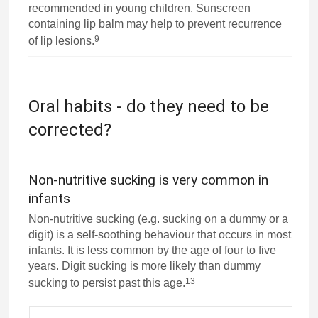
recommended in young children. Sunscreen
containing lip balm may help to prevent recurrence
9
of lip lesions.
Oral habits - do they need to be
corrected?
Non-nutritive sucking is very common in
infants
Non-nutritive sucking (e.g. sucking on a dummy or a
digit) is a self-soothing behaviour that occurs in most
infants. It is less common by the age of four to five
years. Digit sucking is more likely than dummy
13
sucking to persist past this age.