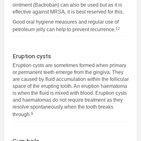
ointment (Bactroban) can also be used but as it is
effective against MRSA, it is best reserved for this.
Good oral hygiene measures and regular use of
12
petroleum jelly can help to prevent recurrence.
Eruption cysts
Eruption cysts are sometimes formed when primary
or permanent teeth emerge from the gingiva. They
are caused by fluid accumulation within the follicular
space of the erupting tooth. An eruption haematoma
is when the fluid is mixed with blood. Eruption cysts
and haematomas do not require treatment as they
resolve spontaneously when the tooth breaks
9
through.