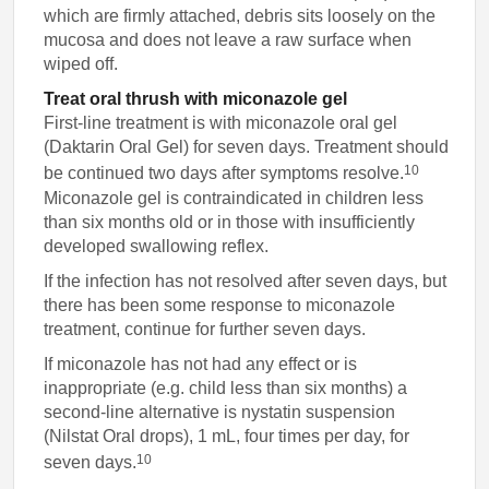
which are firmly attached, debris sits loosely on the
mucosa and does not leave a raw surface when
wiped off.
Treat oral thrush with miconazole gel
First-line treatment is with miconazole oral gel
(Daktarin Oral Gel) for seven days. Treatment should
10
be continued two days after symptoms resolve.
Miconazole gel is contraindicated in children less
than six months old or in those with insufficiently
developed swallowing reflex.
If the infection has not resolved after seven days, but
there has been some response to miconazole
treatment, continue for further seven days.
If miconazole has not had any effect or is
inappropriate (e.g. child less than six months) a
second-line alternative is nystatin suspension
(Nilstat Oral drops), 1 mL, four times per day, for
10
seven days.